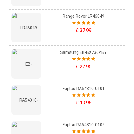
Range Rover LR46049
£ 37.99
Samsung EB-BX736ABY
£ 22.96
Fujitsu RA54310-0101
£ 19.96
Fujitsu RA54310-0102