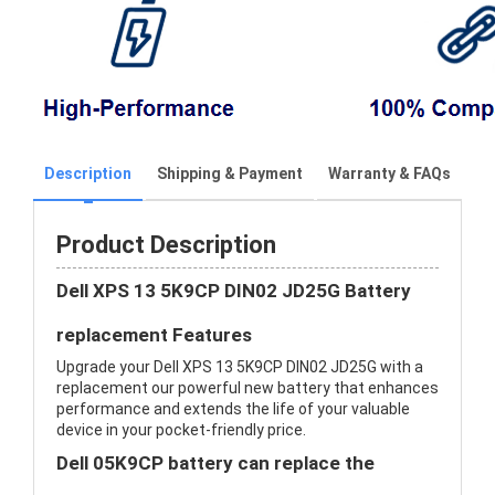
Description
Shipping & Payment
Warranty & FAQs
Product Description
Dell XPS 13 5K9CP DIN02 JD25G Battery
replacement Features
Upgrade your Dell XPS 13 5K9CP DIN02 JD25G with a
replacement our powerful new battery that enhances
performance and extends the life of your valuable
device in your pocket-friendly price.
Dell 05K9CP battery can replace the