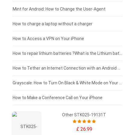
Fujitsu laptop-battery
HP tablet-battery
£175 - £150
Mint for Android: How to Change the User-Agent
Blackview tablet-battery
£150 - £125
How to charge a laptop without a charger
£125 - £100
How to Access a VPN on Your iPhone
£100 - £75
How to repair lithium batteries ?What is the Lithium battery repair method ?
£75 - £50
How to Tether an Internet Connection with an Android Phone
£50 - £25
Grayscale: How to Turn On Black & White Mode on Your iPhone Screen
£0 - £25
How to Make a Conference Call on Your iPhone
Other STK025-19131T
£ 26.99