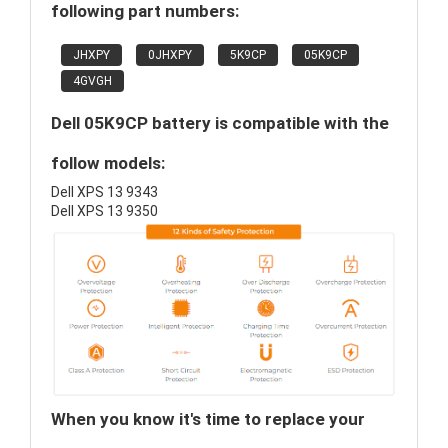
following part numbers:
JHXPY
0JHXPY
5K9CP
05K9CP
4GVGH
Dell 05K9CP battery is compatible with the
follow models:
Dell XPS 13 9343
Dell XPS 13 9350
When you know it's time to replace your