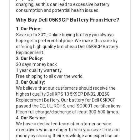
charging, as this can lead to excessive battery
consumption and potential health issues.
Why Buy Dell 05K9CP Battery From Here?
1. Our Price:
Save up to 30%, Online buying battery,you always
hope get a preferential price. We make this sure by
offering high quality but cheap Dell 05K9CP Battery
Replacement.
2. Our Policy:
30 days money back.
1 year quality warranty.
Free shipping to all over the world.
3. Our Quality:
We believe that our customers should receive the
highest quality
Dell XPS 13 5K9CP DIN02 JD25G
Replacement Battery
. Our battery for Dell 05K9CP
passed the CE, UL, ROHS, and ISO9001 certifications.
It can full charge/discharge at least 300-500 times.
4. Our Service:
We have a dedicated team of customer service
executives who are eager to help you save time and
money by sharing their knowledge and expertise on