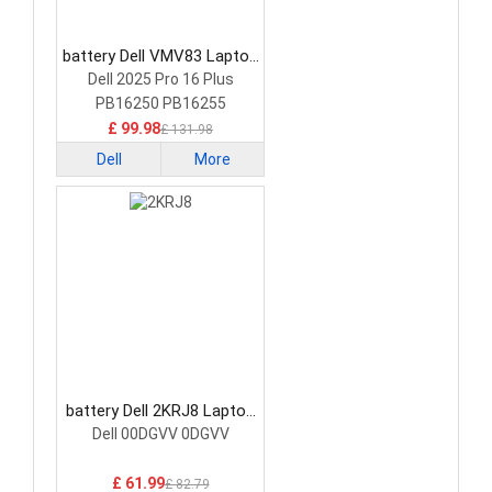
battery Dell VMV83 Laptop
Battery
Dell 2025 Pro 16 Plus
PB16250 PB16255
£ 99.98
£ 131.98
Dell
More
battery Dell 2KRJ8 Laptop
Battery
Dell 00DGVV 0DGVV
£ 61.99
£ 82.79