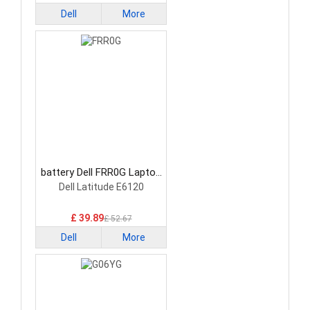
Dell
More
battery Dell FRR0G Laptop
Battery
Dell Latitude E6120
£ 39.89
£ 52.67
Dell
More