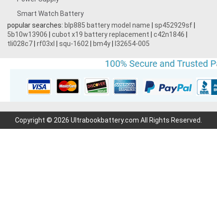
Smart Watch Battery
popular searches:
blp885 battery model name
|
sp452929sf
|
5b10w13906
|
cubot x19 battery replacement
|
c42n1846
|
tli028c7
|
rf03xl
|
squ-1602
|
bm4y
|
l32654-005
Copyright © 2026 Ultrabookbattery.com All Rights Reserved.