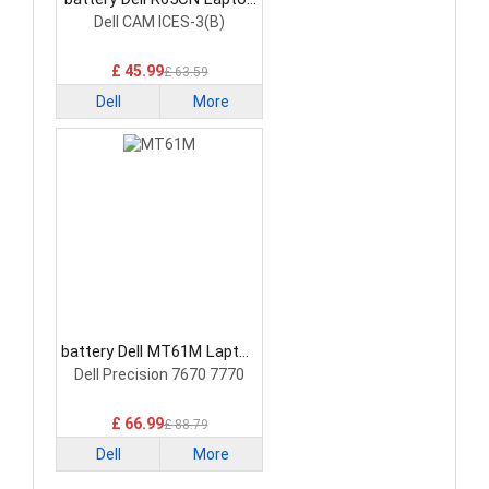
Battery
Dell CAM ICES-3(B)
£ 45.99
£ 63.59
Dell
More
battery Dell MT61M Laptop
Battery
Dell Precision 7670 7770
£ 66.99
£ 88.79
Dell
More