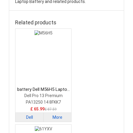
Laptop Battery and related products.
Related products
battery Dell M56H5 Laptop
Battery
Dell Pro 13 Premium
PA13250 14 8FKK7
£ 65.99
£ 87.59
Dell
More