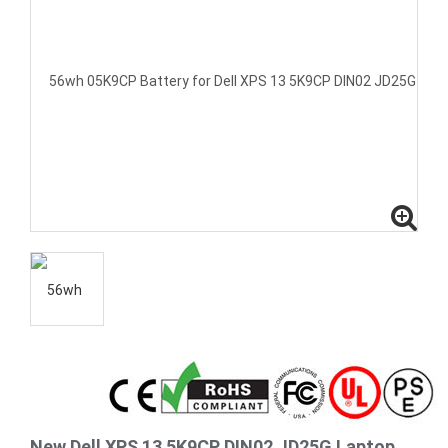
New Dell XPS 13 5K9CP DIN02 JD25G Laptop