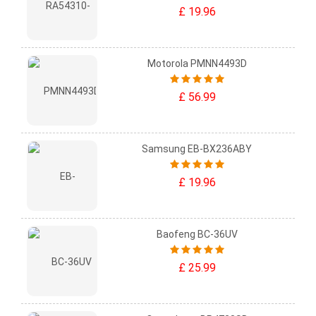
£ 19.96
Motorola PMNN4493D
£ 56.99
Samsung EB-BX236ABY
£ 19.96
Baofeng BC-36UV
£ 25.99