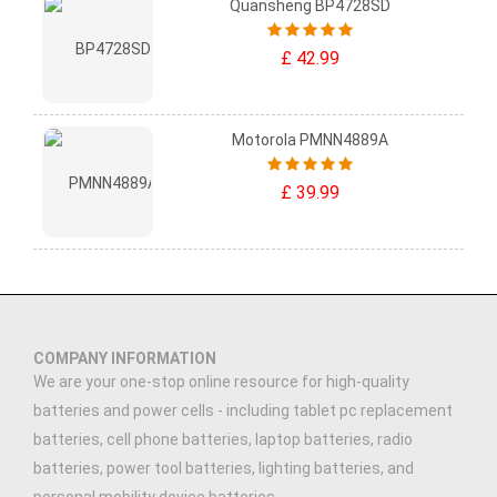
Quansheng BP4728SD
£ 42.99
Motorola PMNN4889A
£ 39.99
COMPANY INFORMATION
We are your one-stop online resource for high-quality
batteries and power cells - including tablet pc replacement
batteries, cell phone batteries, laptop batteries, radio
batteries, power tool batteries, lighting batteries, and