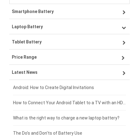
Smartphone Battery
Laptop Battery
Samsung smartphone-battery
Tablet Battery
VIVO smartphone-battery
Lenovo laptop-battery
Price Range
ZTE smartphone-battery
Asus laptop-battery
Lenovo tablet-battery
Latest News
OPPO smartphone-battery
HP laptop-battery
Samsung tablet-battery
£300 - £275
Xiaomi smartphone-battery
Dell laptop-battery
Asus tablet-battery
£275 - £250
Android: How to Create Digital Invitations
Coolpad smartphone-battery
Acer laptop-battery
Huawei tablet-battery
£250 - £225
How to Connect Your Android Tablet to a TV with an HDMI Connection
Motorola smartphone-battery
Clevo laptop-battery
Acer tablet-battery
£225 - £200
What is the right way to charge a new laptop battery?
Huawei smartphone-battery
Rtdpart laptop-battery
Amazon Kindle tablet-battery
£200 - £175
The Do's and Don'ts of Battery Use