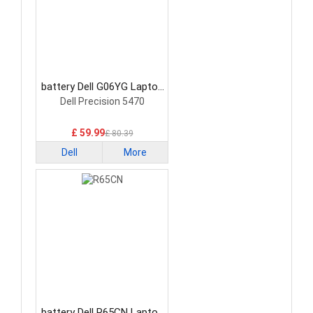
battery Dell G06YG Laptop
Battery
Dell Precision 5470
£ 59.99
£ 80.39
Dell
More
battery Dell R65CN Laptop