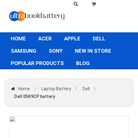
HOME
ACER
APPLE
DELL
SAMSUNG
SONY
NEW IN STORE
POPULAR PRODUCTS
BLOG
Home
〉
Laptop Battery
〉
Dell
〉
Dell 05K9CP battery