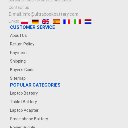
personal mobility device batteries.
Contact us
E-mail: info@ultrabookbattery.com
Links:
CUSTOMER SERVICE
About Us
Return Policy
Payment
Shipping
Buyer's Guide
Sitemap
POPULAR CATEGORIES
Laptop Battery
Tablet Battery
Laptop Adapter
Smartphone Battery
Power Supply