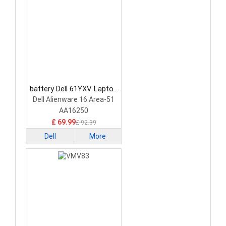
battery Dell 61YXV Laptop
Battery
Dell Alienware 16 Area-51
AA16250
£ 69.99
£ 92.39
Dell
More