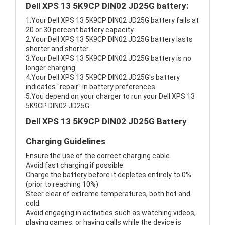
Dell XPS 13 5K9CP DIN02 JD25G battery:
1.Your Dell XPS 13 5K9CP DIN02 JD25G battery fails at
20 or 30 percent battery capacity.
2.Your Dell XPS 13 5K9CP DIN02 JD25G battery lasts
shorter and shorter.
3.Your Dell XPS 13 5K9CP DIN02 JD25G battery is no
longer charging.
4.Your Dell XPS 13 5K9CP DIN02 JD25G's battery
indicates "repair" in battery preferences.
5.You depend on your charger to run your Dell XPS 13
5K9CP DIN02 JD25G.
Dell XPS 13 5K9CP DIN02 JD25G Battery
Charging Guidelines
Ensure the use of the correct charging cable.
Avoid fast charging if possible
Charge the battery before it depletes entirely to 0%
(prior to reaching 10%)
Steer clear of extreme temperatures, both hot and
cold.
Avoid engaging in activities such as watching videos,
playing games, or having calls while the device is