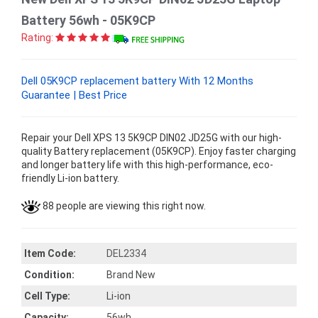
Battery 56wh - 05K9CP
Rating:
Dell 05K9CP replacement battery With 12 Months
Guarantee | Best Price
Repair your Dell XPS 13 5K9CP DIN02 JD25G with our high-
quality Battery replacement (05K9CP). Enjoy faster charging
and longer battery life with this high-performance, eco-
friendly Li-ion battery.
88 people are viewing this right now.
Item Code:
DEL2334
Condition:
Brand New
Cell Type:
Li-ion
Capacity:
56wh