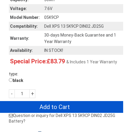
Voltage:
7.6V
Model Number:
05K9CP
Compatibility:
Dell XPS 13 5K9CP DIN02 JD25G
30-days Money-Back Guarantee and 1
Warranty:
Year Warranty
Availability:
IN STOCK!
Special Price:£83.79
& Includes 1 Year Warranty
type:
black
-
+
Add to Cart
Question or inquiry for Dell XPS 13 5K9CP DIN02 JD25G
Battery?