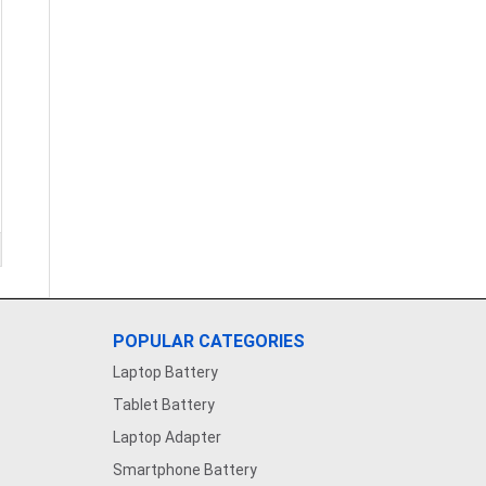
POPULAR CATEGORIES
Laptop Battery
Tablet Battery
Laptop Adapter
Smartphone Battery