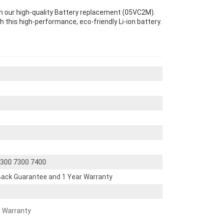
th our high-quality Battery replacement (05VC2M).
th this high-performance, eco-friendly Li-ion battery.
 5300 7300 7400
ack Guarantee and 1 Year Warranty
r Warranty