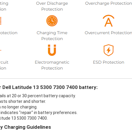
r Dell Latitude 13 5300 7300 7400 battery:
ils at 20 or 30 percent battery capacity.
asts shorter and shorter.
s no longer charging.
indicates "repair" in battery preferences.
atitude 13 5300 7300 7400.
ry Charging Guidelines