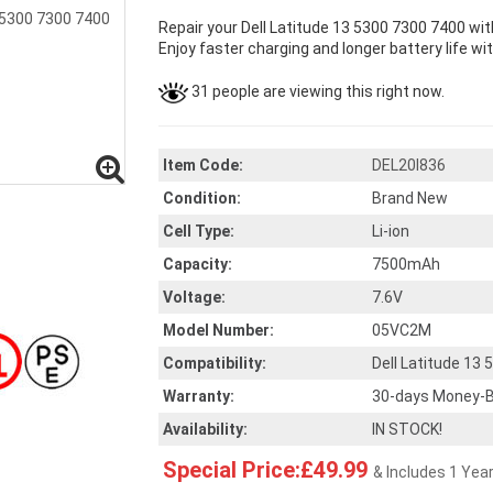
Repair your Dell Latitude 13 5300 7300 7400 wi
Enjoy faster charging and longer battery life wi
31 people are viewing this right now.
Item Code:
DEL20I836
Condition:
Brand New
Cell Type:
Li-ion
Capacity:
7500mAh
Voltage:
7.6V
Model Number:
05VC2M
Compatibility:
Dell Latitude 13
Warranty:
30-days Money-B
Availability:
IN STOCK!
Special Price:£49.99
& Includes 1 Yea