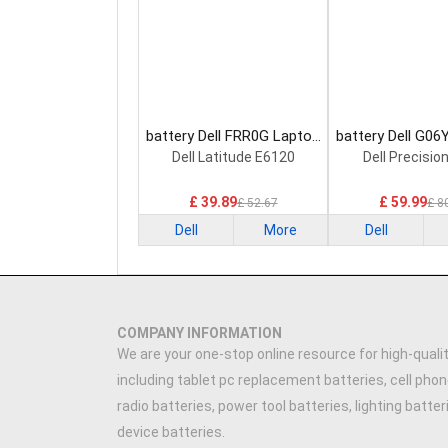
battery Dell FRR0G Laptop
battery Dell G06
Battery
Battery
Dell Latitude E6120
Dell Precisio
£ 39.89
£ 59.99
£ 52.67
£ 8
Dell
More
Dell
COMPANY INFORMATION
We are your one-stop online resource for high-qualit
including tablet pc replacement batteries, cell phon
radio batteries, power tool batteries, lighting batte
device batteries.