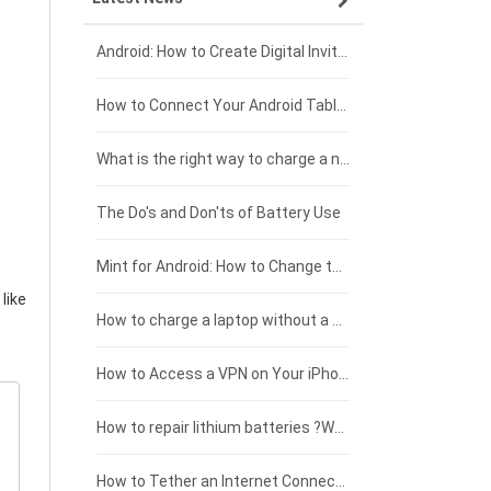
Xiaomi smartphone-battery
Dell laptop-battery
Asus tablet-battery
£275 - £250
Android: How to Create Digital Invitations
Coolpad smartphone-battery
Acer laptop-battery
Huawei tablet-battery
£250 - £225
How to Connect Your Android Tablet to a TV with an HDMI Connection
Motorola smartphone-battery
Clevo laptop-battery
Acer tablet-battery
£225 - £200
What is the right way to charge a new laptop battery?
Huawei smartphone-battery
Rtdpart laptop-battery
Amazon Kindle tablet-battery
£200 - £175
The Do's and Don'ts of Battery Use
Fujitsu laptop-battery
HP tablet-battery
£175 - £150
Mint for Android: How to Change the User-Agent
 like
Xiaomi tablet-battery
£150 - £125
How to charge a laptop without a charger
£125 - £100
How to Access a VPN on Your iPhone
£100 - £75
How to repair lithium batteries ?What is the Lithium battery repair method ?
£75 - £50
How to Tether an Internet Connection with an Android Phone