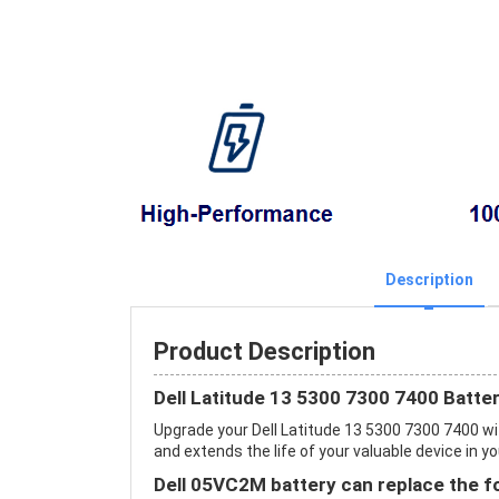
Description
Product Description
Dell Latitude 13 5300 7300 7400 Batte
Upgrade your Dell Latitude 13 5300 7300 7400 
and extends the life of your valuable device in yo
Dell 05VC2M battery can replace the f