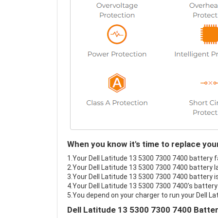
When you know it's time to replace you
1.Your Dell Latitude 13 5300 7300 7400 battery fa
2.Your Dell Latitude 13 5300 7300 7400 battery l
3.Your Dell Latitude 13 5300 7300 7400 battery i
4.Your Dell Latitude 13 5300 7300 7400's battery 
5.You depend on your charger to run your Dell L
Dell Latitude 13 5300 7300 7400 Batte