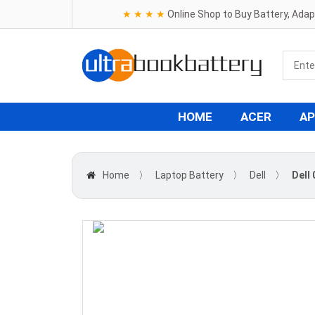
★ ★ ★ ★
Online Shop to Buy Battery, Ada
HOME
ACER
AP
Home
〉
Laptop Battery
〉
Dell
〉
Dell