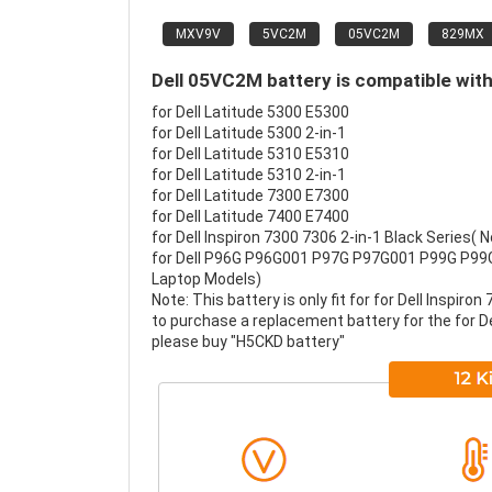
MXV9V
5VC2M
05VC2M
829MX
Dell 05VC2M battery is compatible with
for Dell Latitude 5300 E5300
for Dell Latitude 5300 2-in-1
for Dell Latitude 5310 E5310
for Dell Latitude 5310 2-in-1
for Dell Latitude 7300 E7300
for Dell Latitude 7400 E7400
for Dell Inspiron 7300 7306 2-in-1 Black Series( No
for Dell P96G P96G001 P97G P97G001 P99G P99
Laptop Models)
Note: This battery is only fit for for Dell Inspiron
to purchase a replacement battery for the for Dell 
please buy "H5CKD battery"