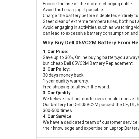
Ensure the use of the correct charging cable.
Avoid fast charging if possible
Charge the battery before it depletes entirely to
Steer clear of extreme temperatures, both hot a
Avoid engaging in activities such as watching vid
can lead to excessive battery consumption and p
Why Buy Dell 05VC2M Battery From He
1. Our Price:
Save up to 30%, Online buying battery,you always
but cheap Dell 05VC2M Battery Replacement.
2. Our Policy:
30 days money back.
1 year quality warranty.
Free shipping to all over the world.
3. Our Quality:
We believe that our customers should receive th
Our battery for Dell 05VC2M passed the CE, UL, R
300-500 times.
4. Our Service:
We have a dedicated team of customer service 
their knowledge and expertise on Laptop Battery