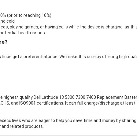
 0% (prior to reaching 10%)
nd cold.
eos, playing games, or having calls while the device is charging, as thi
otential health issues.
re?
 hope get a preferential price. We make this sure by offering high qual
e highest quality
Dell Latitude 13 5300 7300 7400 Replacement Batte
OHS, and ISO9001 certifications. It can full charge/discharge at least
executives who are eager to help you save time and money by sharing
 and related products.