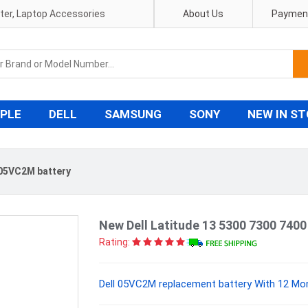
pter, Laptop Accessories
About Us
Payment
PLE
DELL
SAMSUNG
SONY
NEW IN S
 05VC2M battery
New Dell Latitude 13 5300 7300 740
Rating:
Dell 05VC2M replacement battery With 12 Mon