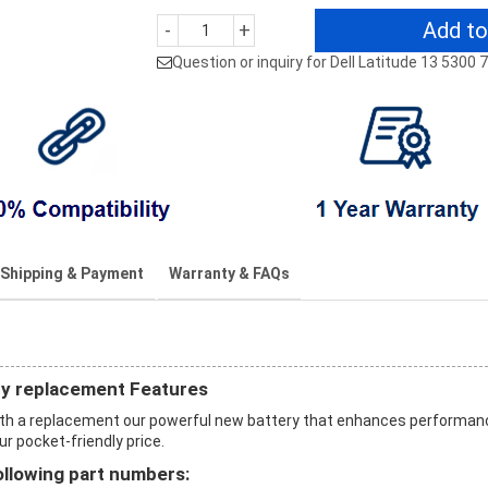
Add to
-
+
Question or inquiry for Dell Latitude 13 5300
Shipping & Payment
Warranty & FAQs
ry replacement Features
with a replacement our powerful new battery that enhances performan
ur pocket-friendly price.
ollowing part numbers: