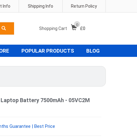
 Info
Shipping Info
Return Policy
0
Shopping Cart
£
0
TORE
POPULAR PRODUCTS
BLOG
0 Laptop Battery 7500mAh - 05VC2M
ths Guarantee | Best Price