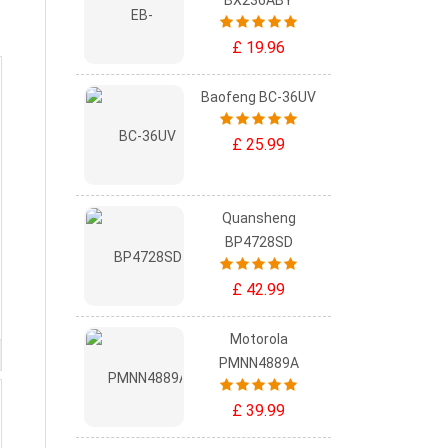
BX236ABY
£ 19.96
Baofeng BC-36UV
£ 25.99
Quansheng
BP4728SD
£ 42.99
Motorola
PMNN4889A
£ 39.99