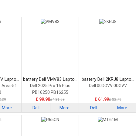
XV Laptop
battery Dell VMV83 Laptop
battery Dell 2KRJ8 Laptop
Battery
Battery
6 Area-51
Dell 2025 Pro 16 Plus
Dell 00DGVV 0DGVV
0
PB16250 PB16255
£ 99.98
£ 61.99
2.39
£ 131.98
£ 82.79
More
Dell
More
Dell
More