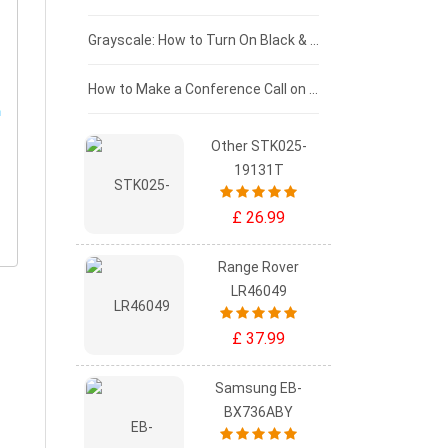
£50 - £25
Grayscale: How to Turn On Black & White Mode on Your iPhone Screen
£0 - £25
How to Make a Conference Call on Your iPhone
Other STK025-
19131T
£ 26.99
Range Rover
LR46049
£ 37.99
Samsung EB-
BX736ABY