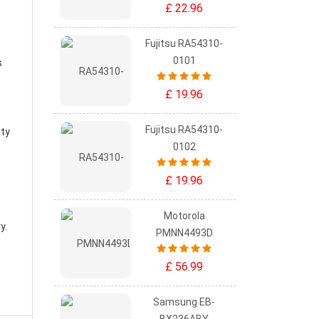
£ 22.96
Fujitsu RA54310-
0101
s
£ 19.96
Fujitsu RA54310-
ity
0102
£ 19.96
Motorola
ry
.
PMNN4493D
£ 56.99
Samsung EB-