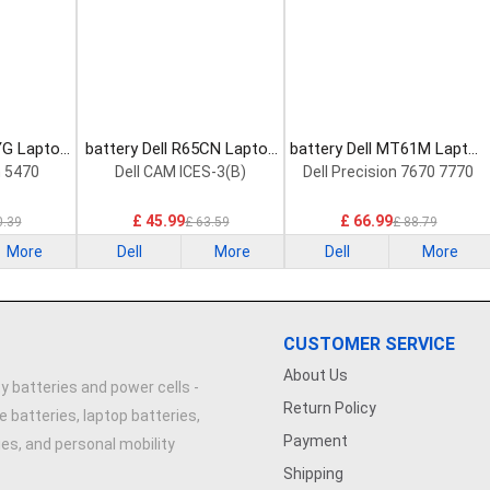
YG Laptop
battery Dell R65CN Laptop
battery Dell MT61M Laptop
Battery
Battery
n 5470
Dell CAM ICES-3(B)
Dell Precision 7670 7770
£ 45.99
£ 66.99
0.39
£ 63.59
£ 88.79
More
Dell
More
Dell
More
CUSTOMER SERVICE
About Us
y batteries and power cells -
Return Policy
e batteries, laptop batteries,
Payment
ries, and personal mobility
Shipping