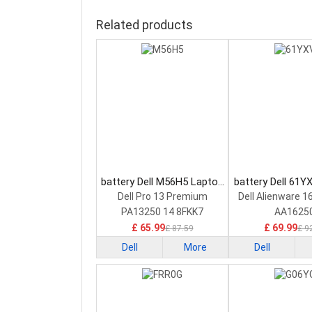
Related products
battery Dell M56H5 Laptop
battery Dell 61Y
Battery
Battery
Dell Pro 13 Premium
Dell Alienware 1
PA13250 14 8FKK7
AA1625
£ 65.99
£ 69.99
£ 87.59
£ 9
Dell
More
Dell