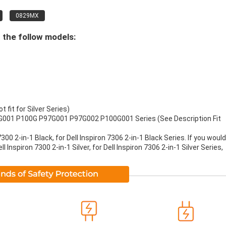
0829MX
 the follow models:
t fit for Silver Series)
G001 P100G P97G001 P97G002 P100G001 Series (See Description Fit
 7300 2-in-1 Black, for Dell Inspiron 7306 2-in-1 Black Series. If you would
Inspiron 7300 2-in-1 Silver, for Dell Inspiron 7306 2-in-1 Silver Series,