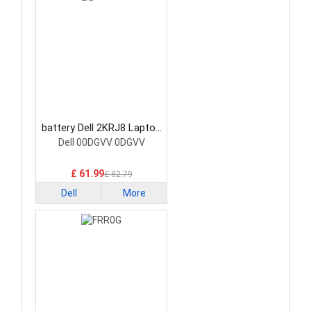
battery Dell 2KRJ8 Laptop
Battery
Dell 00DGVV 0DGVV
£ 61.99
£ 82.79
Dell
More