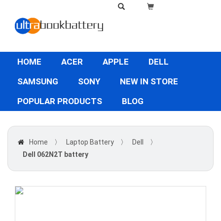
HOME
ACER
APPLE
DELL
SAMSUNG
SONY
NEW IN STORE
POPULAR PRODUCTS
BLOG
Home
〉
Laptop Battery
〉
Dell
〉
Dell 062N2T battery