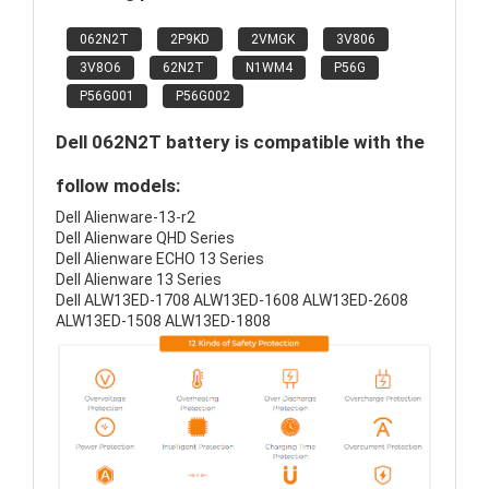
062N2T
2P9KD
2VMGK
3V806
3V8O6
62N2T
N1WM4
P56G
P56G001
P56G002
Dell 062N2T battery is compatible with the
follow models:
Dell Alienware-13-r2
Dell Alienware QHD Series
Dell Alienware ECHO 13 Series
Dell Alienware 13 Series
Dell ALW13ED-1708 ALW13ED-1608 ALW13ED-2608
ALW13ED-1508 ALW13ED-1808