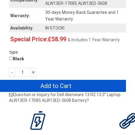
Compatibility:
ALW13ER-1708S ALW13ED-3608
30-days Money-Back Guarantee and 1
Warranty:
Year Warranty
Availability:
IN STOCK!
Special Price:£58.99
& Includes 1 Year Warranty
type:
Black
-
+
Add to Cart
Question or inquiry for Dell Alienware 13 R2 13.3" Laptop
ALW13ER-1708S ALW13ED-3608 Battery?