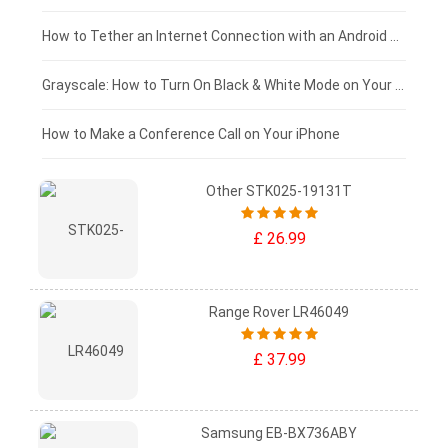
£75 - £50
How to Tether an Internet Connection with an Android Phone
£50 - £25
Grayscale: How to Turn On Black & White Mode on Your iPhone Screen
£0 - £25
How to Make a Conference Call on Your iPhone
Other STK025-19131T
£ 26.99
Range Rover LR46049
£ 37.99
Samsung EB-BX736ABY