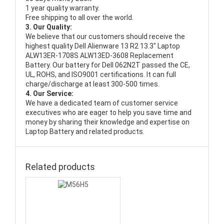
1 year quality warranty.
Free shipping to all over the world.
3. Our Quality:
We believe that our customers should receive the
highest quality
Dell Alienware 13 R2 13.3" Laptop
ALW13ER-1708S ALW13ED-3608 Replacement
Battery
. Our battery for Dell 062N2T passed the CE,
UL, ROHS, and ISO9001 certifications. It can full
charge/discharge at least 300-500 times.
4. Our Service:
We have a dedicated team of customer service
executives who are eager to help you save time and
money by sharing their knowledge and expertise on
Laptop Battery and related products.
Related products