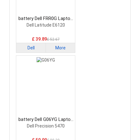
battery Dell FRR0G Laptop
Battery
Dell Latitude E6120
£ 39.89
£ 52.67
Dell
More
battery Dell G06YG Laptop
Battery
Dell Precision 5470