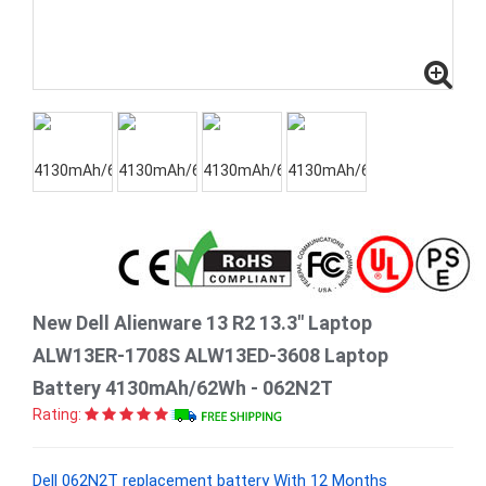
New Dell Alienware 13 R2 13.3" Laptop
ALW13ER-1708S ALW13ED-3608 Laptop
Battery 4130mAh/62Wh - 062N2T
Rating:
Dell 062N2T replacement battery With 12 Months