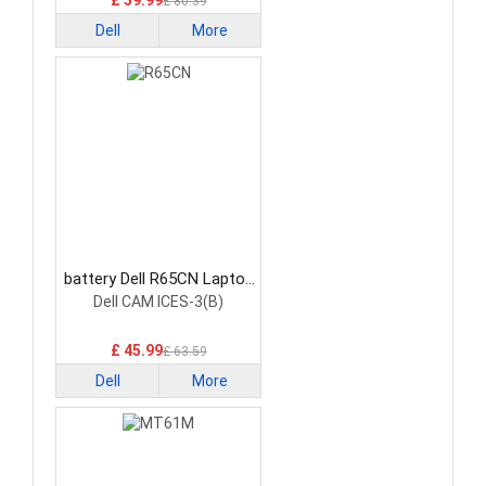
£ 59.99
£ 80.39
Dell
More
battery Dell R65CN Laptop
Battery
Dell CAM ICES-3(B)
£ 45.99
£ 63.59
Dell
More