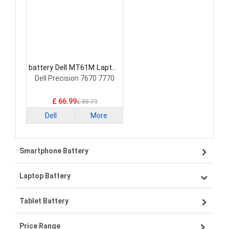
battery Dell MT61M Laptop
Battery
Dell Precision 7670 7770
£ 66.99
£ 88.79
Dell
More
Smartphone Battery
Laptop Battery
Samsung smartphone-battery
Tablet Battery
VIVO smartphone-battery
Lenovo laptop-battery
Price Range
ZTE smartphone-battery
Asus laptop-battery
Lenovo tablet-battery