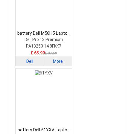
battery Dell M56H5 Laptop
Battery
Dell Pro 13 Premium
PA13250 14 8FKK7
£ 65.99
£ 87.59
Dell
More
battery Dell 61YXV Laptop