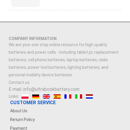
COMPANY INFORMATION
We are your one-stop online resource for high-quality
batteries and power cells - including tablet pc replacement
batteries, cell phone batteries, laptop batteries, radio
batteries, power tool batteries, lighting batteries, and
personal mobility device batteries.
Contact us
E-mail: info@ultrabookbattery.com
Links:
CUSTOMER SERVICE
About Us
Return Policy
Payment