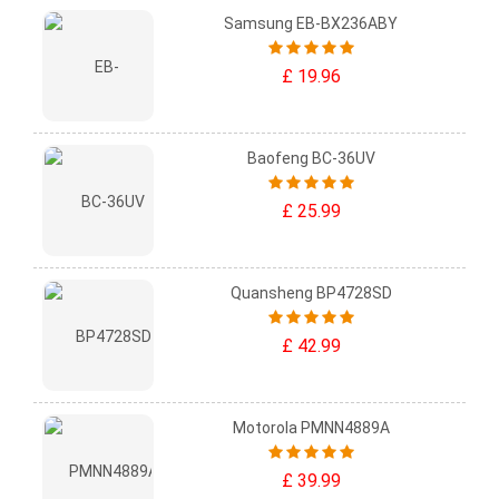
Samsung EB-BX236ABY
£ 19.96
Baofeng BC-36UV
£ 25.99
Quansheng BP4728SD
£ 42.99
Motorola PMNN4889A
£ 39.99