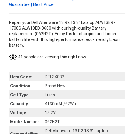
Guarantee | Best Price
Repair your Dell Alienware 13 R2 13.3" Laptop ALW13ER-
1708S ALW13ED-3608 with our high-quality Battery
replacement (062N2T). Enjoy faster charging and longer
battery life with this high-performance, eco-friendly Li-ion
battery.
41 people are viewing this right now.
Item Code:
DEL3X032
Condition:
Brand New
Cell Type:
Li-ion
Capacity:
4130mAh/62Wh
Voltage:
15.2V
Model Number:
062N2T
Dell Alienware 13 R2 13.3" Laptop