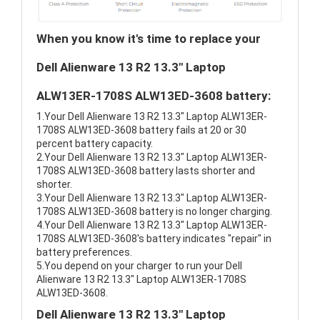
When you know it's time to replace your
Dell Alienware 13 R2 13.3" Laptop
ALW13ER-1708S ALW13ED-3608 battery:
1.Your Dell Alienware 13 R2 13.3" Laptop ALW13ER-
1708S ALW13ED-3608 battery fails at 20 or 30
percent battery capacity.
2.Your Dell Alienware 13 R2 13.3" Laptop ALW13ER-
1708S ALW13ED-3608 battery lasts shorter and
shorter.
3.Your Dell Alienware 13 R2 13.3" Laptop ALW13ER-
1708S ALW13ED-3608 battery is no longer charging.
4.Your Dell Alienware 13 R2 13.3" Laptop ALW13ER-
1708S ALW13ED-3608's battery indicates "repair" in
battery preferences.
5.You depend on your charger to run your Dell
Alienware 13 R2 13.3" Laptop ALW13ER-1708S
ALW13ED-3608.
Dell Alienware 13 R2 13.3" Laptop