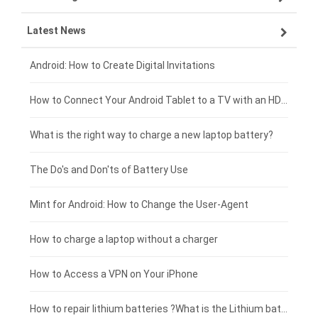
Latest News
OPPO smartphone-battery
HP laptop-battery
Samsung tablet-battery
£300 - £275
Xiaomi smartphone-battery
Dell laptop-battery
Asus tablet-battery
£275 - £250
Android: How to Create Digital Invitations
Coolpad smartphone-battery
Acer laptop-battery
Huawei tablet-battery
£250 - £225
How to Connect Your Android Tablet to a TV with an HDMI Connection
Motorola smartphone-battery
Clevo laptop-battery
Acer tablet-battery
£225 - £200
What is the right way to charge a new laptop battery?
Huawei smartphone-battery
Rtdpart laptop-battery
Amazon Kindle tablet-battery
£200 - £175
The Do's and Don'ts of Battery Use
Fujitsu laptop-battery
HP tablet-battery
£175 - £150
Mint for Android: How to Change the User-Agent
Blackview tablet-battery
£150 - £125
How to charge a laptop without a charger
£125 - £100
How to Access a VPN on Your iPhone
£100 - £75
How to repair lithium batteries ?What is the Lithium battery repair method ?