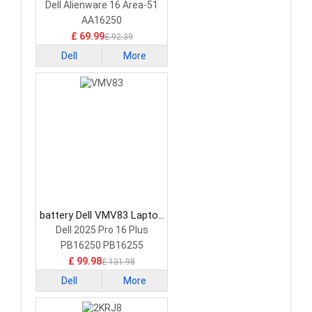
Battery
Dell Alienware 16 Area-51
AA16250
£ 69.99
£ 92.39
Dell
More
battery Dell VMV83 Laptop
Battery
Dell 2025 Pro 16 Plus
PB16250 PB16255
£ 99.98
£ 131.98
Dell
More