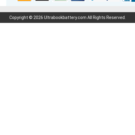
Copyright © 2026 Ultrabookbattery.com All Rights Reserved.