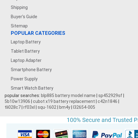
Shipping
Buyer's Guide
Sitemap
POPULAR CATEGORIES
Laptop Battery
Tablet Battery
Laptop Adapter
Smartphone Battery
Power Supply
Smart Watch Battery
popular searches:
blp885 battery model name
|
sp452929sf
|
5b10w13906
|
cubot x19 battery replacement
|
c42n1846
|
tli028c7
|
rf03xl
|
squ-1602
|
bm4y
|
l32654-005