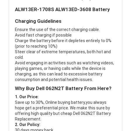
ALW13ER-1708S ALW13ED-3608 Battery
Charging Guidelines
Ensure the use of the correct charging cable.
Avoid fast charging if possible
Charge the battery before it depletes entirely to 0%
(prior to reaching 10%)
Steer clear of extreme temperatures, both hot and
cold.
Avoid engaging in activities such as watching videos,
playing games, or having calls while the device is
charging, as this can lead to excessive battery
consumption and potential health issues.
Why Buy Dell 062N2T Battery From Here?
1. Our Price:
Save up to 30%, Online buying battery,you always
hope get a preferential price. We make this sure by
offering high quality but cheap Dell 062N2T Battery
Replacement.
2. Our Policy:
30 days money back.