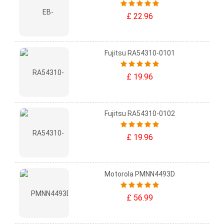
£ 22.96
Fujitsu RA54310-0101
£ 19.96
Fujitsu RA54310-0102
£ 19.96
Motorola PMNN4493D
£ 56.99