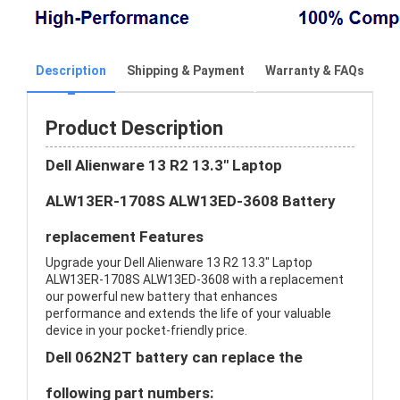
Description
Shipping & Payment
Warranty & FAQs
Product Description
Dell Alienware 13 R2 13.3" Laptop
ALW13ER-1708S ALW13ED-3608 Battery
replacement Features
Upgrade your Dell Alienware 13 R2 13.3" Laptop
ALW13ER-1708S ALW13ED-3608 with a replacement
our powerful new battery that enhances
performance and extends the life of your valuable
device in your pocket-friendly price.
Dell 062N2T battery can replace the
following part numbers: