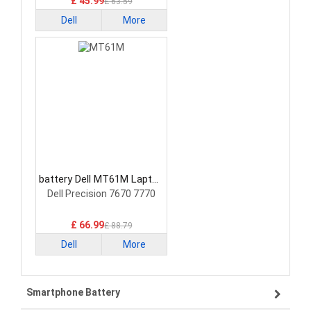
£ 45.99
£ 63.59
Dell
More
battery Dell MT61M Laptop
Battery
Dell Precision 7670 7770
£ 66.99
£ 88.79
Dell
More
Smartphone Battery