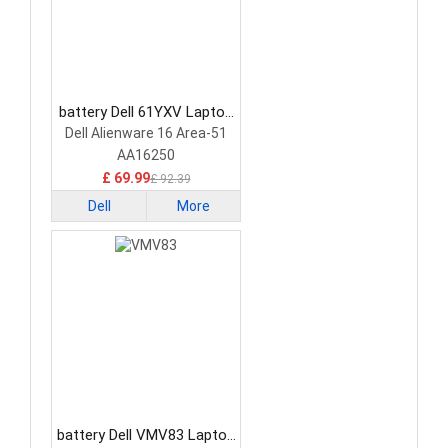
battery Dell 61YXV Laptop
Battery
Dell Alienware 16 Area-51
AA16250
£ 69.99
£ 92.39
Dell
More
battery Dell VMV83 Laptop