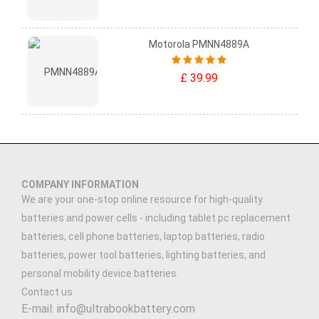
Motorola PMNN4889A
£ 39.99
COMPANY INFORMATION
We are your one-stop online resource for high-quality
batteries and power cells - including tablet pc replacement
batteries, cell phone batteries, laptop batteries, radio
batteries, power tool batteries, lighting batteries, and
personal mobility device batteries.
Contact us
E-mail: info@ultrabookbattery.com