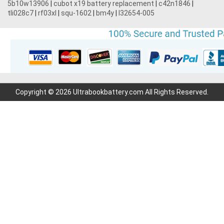
5b10w13906
|
cubot x19 battery replacement
|
c42n1846
|
tli028c7
|
rf03xl
|
squ-1602
|
bm4y
|
l32654-005
Copyright © 2026 Ultrabookbattery.com All Rights Reserved.