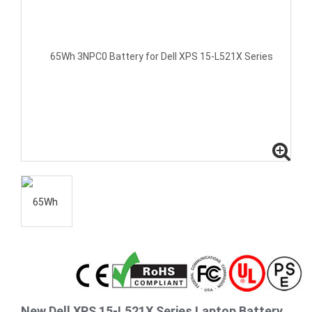
New Dell XPS 15-L521X Series Laptop Battery