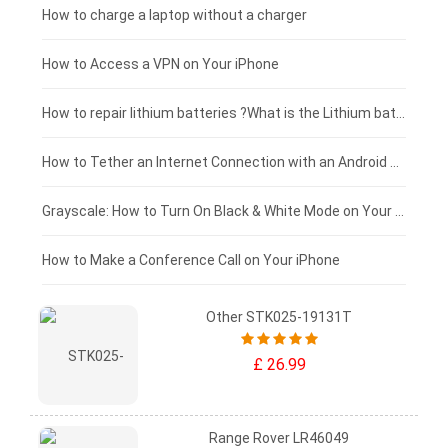
Xiaomi tablet-battery
£150 - £125
How to charge a laptop without a charger
£125 - £100
How to Access a VPN on Your iPhone
£100 - £75
How to repair lithium batteries ?What is the Lithium battery repair method ?
£75 - £50
How to Tether an Internet Connection with an Android Phone
£50 - £25
Grayscale: How to Turn On Black & White Mode on Your iPhone Screen
£0 - £25
How to Make a Conference Call on Your iPhone
Other STK025-19131T
£ 26.99
Range Rover LR46049