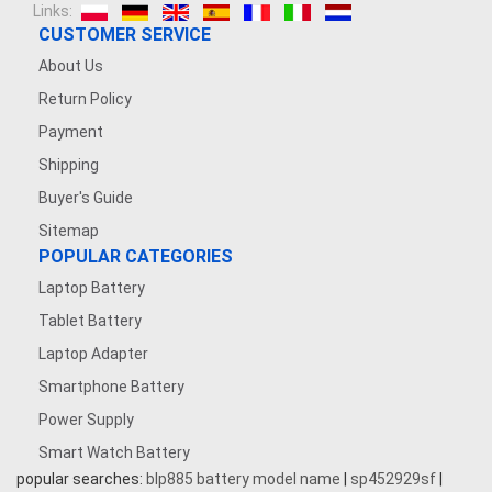
Links:
CUSTOMER SERVICE
About Us
Return Policy
Payment
Shipping
Buyer's Guide
Sitemap
POPULAR CATEGORIES
Laptop Battery
Tablet Battery
Laptop Adapter
Smartphone Battery
Power Supply
Smart Watch Battery
popular searches:
blp885 battery model name
|
sp452929sf
|