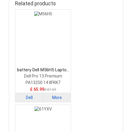
Related products
battery Dell M56H5 Laptop
Battery
Dell Pro 13 Premium
PA13250 14 8FKK7
£ 65.99
£ 87.59
Dell
More