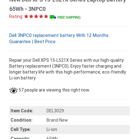
65Wh - 3NPC0
Rating:
Dell 3NPC0 replacement battery With 12 Months
Guarantee | Best Price
Repair your Dell XPS 15-L521X Series with our high-quality
Battery replacement (3NPC0). Enjoy faster charging and
longer battery life with this high-performance, eco-friendly
Li-ion battery.
57 people are viewing this right now.
Item Code:
DEL3029
Condition:
Brand New
Cell Type:
Li-ion
Capacity:
65Wh