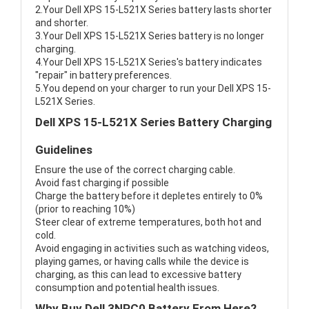
2.Your Dell XPS 15-L521X Series battery lasts shorter
and shorter.
3.Your Dell XPS 15-L521X Series battery is no longer
charging.
4.Your Dell XPS 15-L521X Series's battery indicates
"repair" in battery preferences.
5.You depend on your charger to run your Dell XPS 15-
L521X Series.
Dell XPS 15-L521X Series Battery Charging
Guidelines
Ensure the use of the correct charging cable.
Avoid fast charging if possible
Charge the battery before it depletes entirely to 0%
(prior to reaching 10%)
Steer clear of extreme temperatures, both hot and
cold.
Avoid engaging in activities such as watching videos,
playing games, or having calls while the device is
charging, as this can lead to excessive battery
consumption and potential health issues.
Why Buy Dell 3NPC0 Battery From Here?