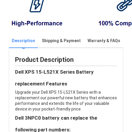
Description
Shipping & Payment
Warranty & FAQs
Product Description
Dell XPS 15-L521X Series Battery
replacement Features
Upgrade your Dell XPS 15-L521X Series with a
replacement our powerful new battery that enhances
performance and extends the life of your valuable
device in your pocket-friendly price.
Dell 3NPC0 battery can replace the
following part numbers: