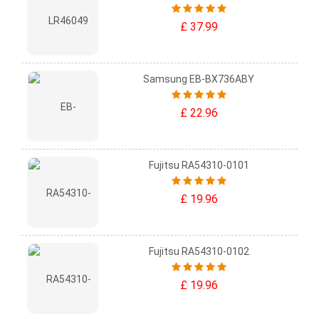
£ 37.99
Samsung EB-BX736ABY
£ 22.96
Fujitsu RA54310-0101
£ 19.96
Fujitsu RA54310-0102
£ 19.96