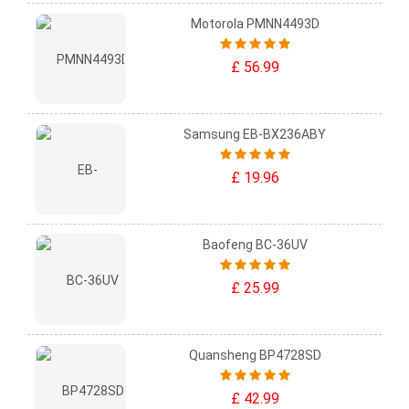
Motorola PMNN4493D
£ 56.99
Samsung EB-BX236ABY
£ 19.96
Baofeng BC-36UV
£ 25.99
Quansheng BP4728SD
£ 42.99