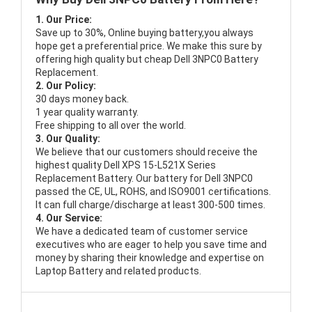
1. Our Price:
Save up to 30%, Online buying battery,you always
hope get a preferential price. We make this sure by
offering high quality but cheap Dell 3NPC0 Battery
Replacement.
2. Our Policy:
30 days money back.
1 year quality warranty.
Free shipping to all over the world.
3. Our Quality:
We believe that our customers should receive the
highest quality
Dell XPS 15-L521X Series
Replacement Battery
. Our battery for Dell 3NPC0
passed the CE, UL, ROHS, and ISO9001 certifications.
It can full charge/discharge at least 300-500 times.
4. Our Service:
We have a dedicated team of customer service
executives who are eager to help you save time and
money by sharing their knowledge and expertise on
Laptop Battery and related products.