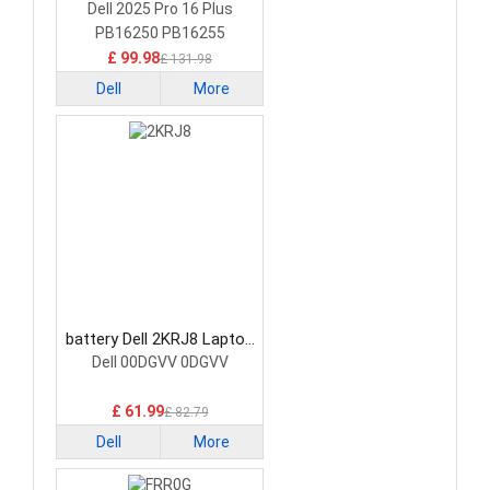
Battery
Dell 2025 Pro 16 Plus
PB16250 PB16255
£ 99.98
£ 131.98
Dell
More
battery Dell 2KRJ8 Laptop
Battery
Dell 00DGVV 0DGVV
£ 61.99
£ 82.79
Dell
More