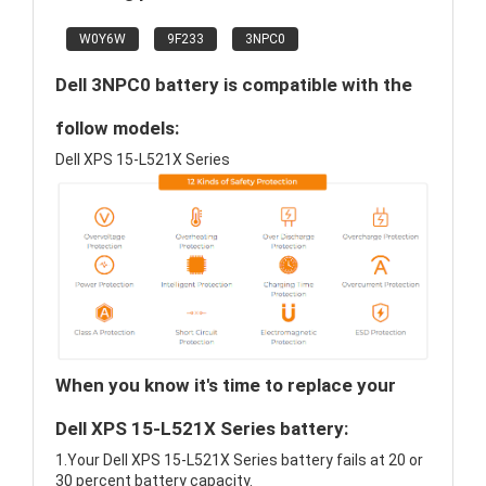
W0Y6W
9F233
3NPC0
Dell 3NPC0 battery is compatible with the
follow models:
Dell XPS 15-L521X Series
When you know it's time to replace your
Dell XPS 15-L521X Series battery:
1.Your Dell XPS 15-L521X Series battery fails at 20 or
30 percent battery capacity.