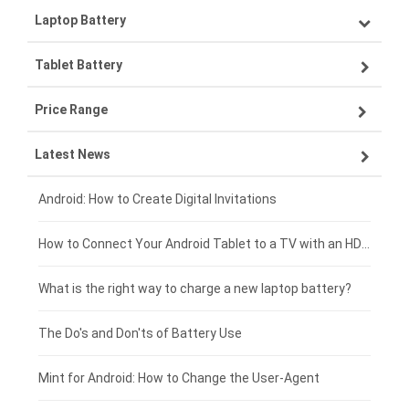
Laptop Battery
Samsung smartphone-battery
Tablet Battery
VIVO smartphone-battery
Lenovo laptop-battery
Price Range
OPPO smartphone-battery
Asus laptop-battery
Lenovo tablet-battery
Latest News
ZTE smartphone-battery
HP laptop-battery
Samsung tablet-battery
£300 - £275
Xiaomi smartphone-battery
Dell laptop-battery
Asus tablet-battery
£275 - £250
Android: How to Create Digital Invitations
Coolpad smartphone-battery
Acer laptop-battery
Huawei tablet-battery
£250 - £225
How to Connect Your Android Tablet to a TV with an HDMI Connection
Motorola smartphone-battery
Clevo laptop-battery
Amazon Kindle tablet-battery
£225 - £200
What is the right way to charge a new laptop battery?
Huawei smartphone-battery
Rtdpart laptop-battery
Acer tablet-battery
£200 - £175
The Do's and Don'ts of Battery Use
Fujitsu laptop-battery
HP tablet-battery
£175 - £150
Mint for Android: How to Change the User-Agent