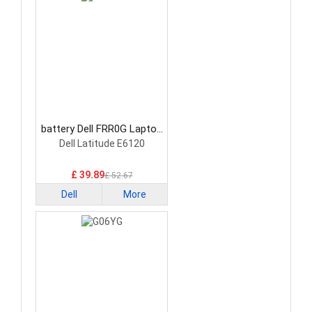
battery Dell FRR0G Laptop
Battery
Dell Latitude E6120
£ 39.89
£ 52.67
Dell
More