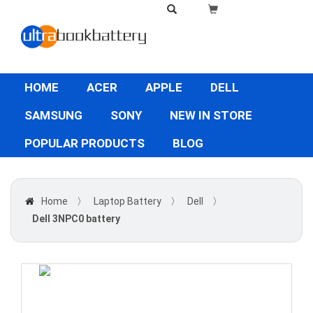
HOME
ACER
APPLE
DELL
SAMSUNG
SONY
NEW IN STORE
POPULAR PRODUCTS
BLOG
Home
〉
Laptop Battery
〉
Dell
〉
Dell 3NPC0 battery