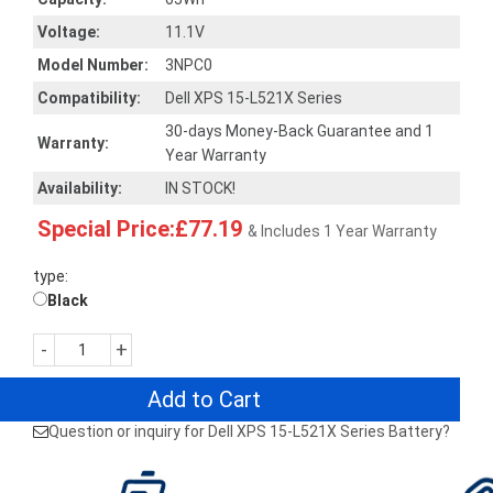
Voltage:
11.1V
Model Number:
3NPC0
Compatibility:
Dell XPS 15-L521X Series
30-days Money-Back Guarantee and 1
Warranty:
Year Warranty
Availability:
IN STOCK!
Special Price:£77.19
& Includes 1 Year Warranty
type:
Black
-
+
Add to Cart
Question or inquiry for Dell XPS 15-L521X Series Battery?