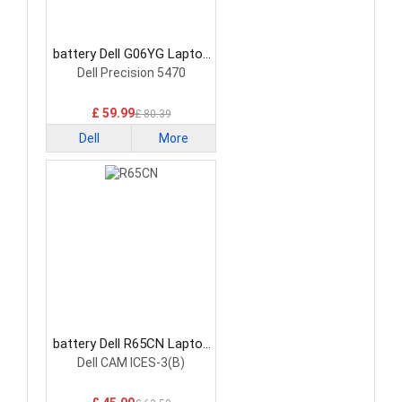
battery Dell G06YG Laptop
Battery
Dell Precision 5470
£ 59.99
£ 80.39
Dell
More
battery Dell R65CN Laptop
Battery
Dell CAM ICES-3(B)