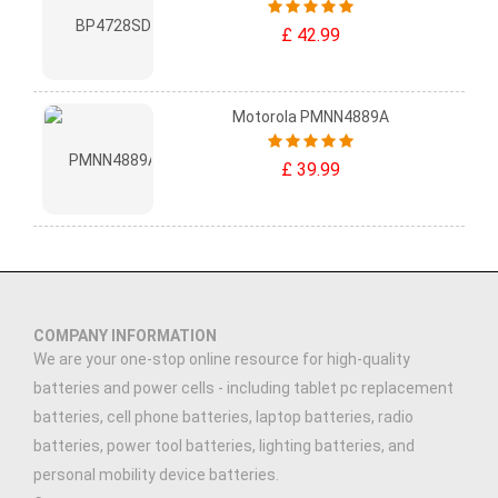
£ 42.99
Motorola PMNN4889A
£ 39.99
COMPANY INFORMATION
We are your one-stop online resource for high-quality
batteries and power cells - including tablet pc replacement
batteries, cell phone batteries, laptop batteries, radio
batteries, power tool batteries, lighting batteries, and
personal mobility device batteries.