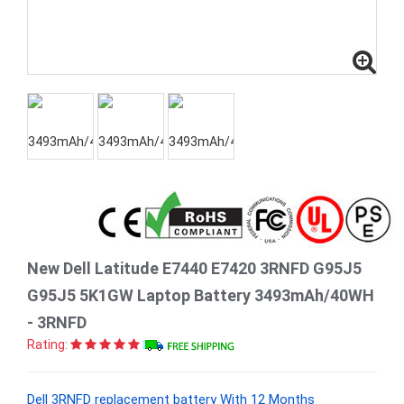
New Dell Latitude E7440 E7420 3RNFD G95J5
G95J5 5K1GW Laptop Battery 3493mAh/40WH
- 3RNFD
Rating:
Dell 3RNFD replacement battery With 12 Months