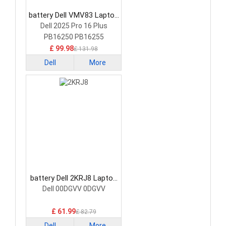
battery Dell VMV83 Laptop
Battery
Dell 2025 Pro 16 Plus
PB16250 PB16255
£ 99.98
£ 131.98
Dell
More
battery Dell 2KRJ8 Laptop
Battery
Dell 00DGVV 0DGVV
£ 61.99
£ 82.79
Dell
More