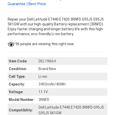
Guarantee | Best Price
Repair your Dell Latitude E7440 E7420 3RNFD G95J5 G95J5
5K1GW with our high-quality Battery replacement (3RNFD).
Enjoy faster charging and longer battery life with this high-
performance, eco-friendly Li-ion battery.
96 people are viewing this right now.
Item Code:
DEL19I664
Condition:
Brand New
Cell Type:
Li-ion
Capacity:
3493mAh/40WH
Voltage:
11.1V
Model Number:
3RNFD
Dell Latitude E7440 E7420 3RNFD G95J5
Compatibility:
G95J5 5K1GW