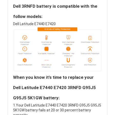
Dell 3RNFD battery is compatible with the
follow models:
Dell Latitude E7440 E7420
When you know it's time to replace your
Dell Latitude E7440 E7420 3RNFD G95J5
G95J5 5K1GW battery:
1.Your Dell Latitude E7440 E7420 3RNFD G95J5 G95J5
5K1GW battery fails at 20 or 30 percent battery