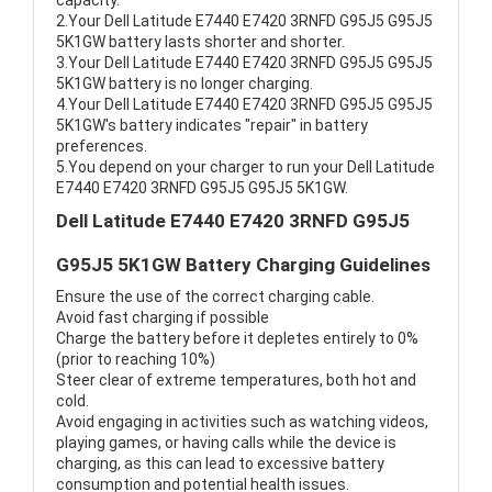
capacity.
2.Your Dell Latitude E7440 E7420 3RNFD G95J5 G95J5
5K1GW battery lasts shorter and shorter.
3.Your Dell Latitude E7440 E7420 3RNFD G95J5 G95J5
5K1GW battery is no longer charging.
4.Your Dell Latitude E7440 E7420 3RNFD G95J5 G95J5
5K1GW's battery indicates "repair" in battery
preferences.
5.You depend on your charger to run your Dell Latitude
E7440 E7420 3RNFD G95J5 G95J5 5K1GW.
Dell Latitude E7440 E7420 3RNFD G95J5
G95J5 5K1GW Battery Charging Guidelines
Ensure the use of the correct charging cable.
Avoid fast charging if possible
Charge the battery before it depletes entirely to 0%
(prior to reaching 10%)
Steer clear of extreme temperatures, both hot and
cold.
Avoid engaging in activities such as watching videos,
playing games, or having calls while the device is
charging, as this can lead to excessive battery
consumption and potential health issues.