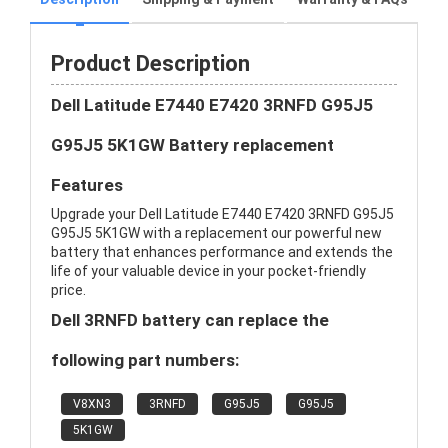
Product Description
Dell Latitude E7440 E7420 3RNFD G95J5
G95J5 5K1GW Battery replacement
Features
Upgrade your Dell Latitude E7440 E7420 3RNFD G95J5
G95J5 5K1GW with a replacement our powerful new
battery that enhances performance and extends the
life of your valuable device in your pocket-friendly
price.
Dell 3RNFD battery can replace the
following part numbers:
V8XN3
3RNFD
G95J5
G95J5
5K1GW