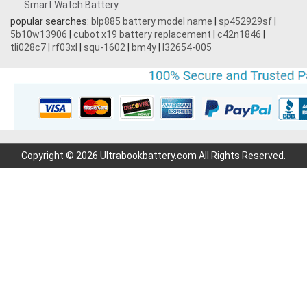
Smart Watch Battery
popular searches:
blp885 battery model name
|
sp452929sf
|
5b10w13906
|
cubot x19 battery replacement
|
c42n1846
|
tli028c7
|
rf03xl
|
squ-1602
|
bm4y
|
l32654-005
Copyright © 2026 Ultrabookbattery.com All Rights Reserved.