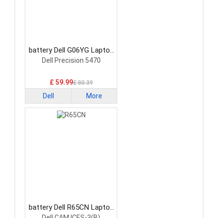
battery Dell G06YG Laptop
Battery
Dell Precision 5470
£ 59.99
£ 80.39
Dell
More
battery Dell R65CN Laptop
Battery
Dell CAM ICES-3(B)