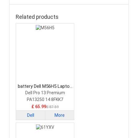
Related products
battery Dell M56H5 Laptop
Battery
Dell Pro 13 Premium
PA13250 14 8FKK7
£ 65.99
£ 87.59
Dell
More