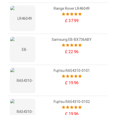
Range Rover LR46049
£ 37.99
Samsung EB-BX736ABY
£ 22.96
Fujitsu RA54310-0101
£ 19.96
Fujitsu RA54310-0102
£ 19.96