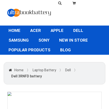
HOME
ACER
APPLE
DELL
SAMSUNG
SONY
NEW IN STORE
POPULAR PRODUCTS
BLOG
Home
〉
Laptop Battery
〉
Dell
〉
Dell 3RNFD battery