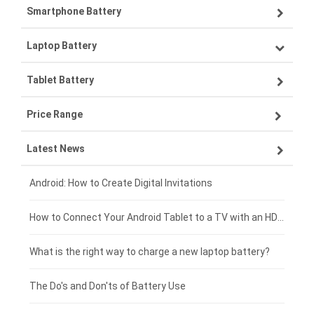
Smartphone Battery
Laptop Battery
Samsung smartphone-battery
Tablet Battery
VIVO smartphone-battery
Lenovo laptop-battery
Price Range
OPPO smartphone-battery
Asus laptop-battery
Lenovo tablet-battery
Latest News
ZTE smartphone-battery
HP laptop-battery
Samsung tablet-battery
£300 - £275
Xiaomi smartphone-battery
Dell laptop-battery
Asus tablet-battery
£275 - £250
Android: How to Create Digital Invitations
Coolpad smartphone-battery
Acer laptop-battery
Huawei tablet-battery
£250 - £225
How to Connect Your Android Tablet to a TV with an HDMI Connection
Motorola smartphone-battery
Clevo laptop-battery
Amazon Kindle tablet-battery
£225 - £200
What is the right way to charge a new laptop battery?
Huawei smartphone-battery
Rtdpart laptop-battery
Acer tablet-battery
£200 - £175
The Do's and Don'ts of Battery Use