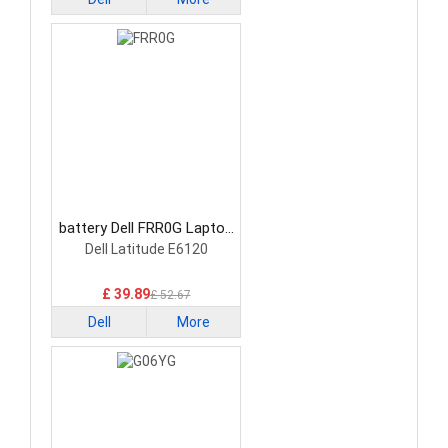
battery Dell FRR0G Laptop
Battery
Dell Latitude E6120
£ 39.89
£ 52.67
Dell
More