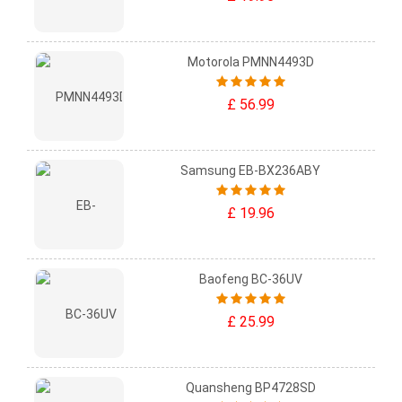
Motorola PMNN4493D
£ 56.99
Samsung EB-BX236ABY
£ 19.96
Baofeng BC-36UV
£ 25.99
Quansheng BP4728SD