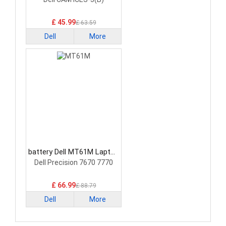
£ 45.99
£ 63.59
Dell
More
battery Dell MT61M Laptop
Battery
Dell Precision 7670 7770
£ 66.99
£ 88.79
Dell
More