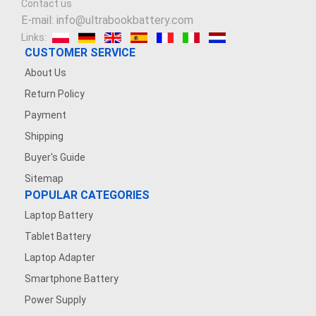
Contact us
E-mail: info@ultrabookbattery.com
Links:
CUSTOMER SERVICE
About Us
Return Policy
Payment
Shipping
Buyer's Guide
Sitemap
POPULAR CATEGORIES
Laptop Battery
Tablet Battery
Laptop Adapter
Smartphone Battery
Power Supply