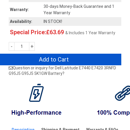
30-days Money-Back Guarantee and 1
Warranty:
Year Warranty
Availability:
IN STOCK!
Special Price:£63.69
& Includes 1 Year Warranty
-
+
Add to Cart
Question or inquiry for Dell Latitude E7440 E7420 3RNFD
G95J5 G95J5 5K1GW Battery?
Description
Shipping & Payment
Warranty & FAQs