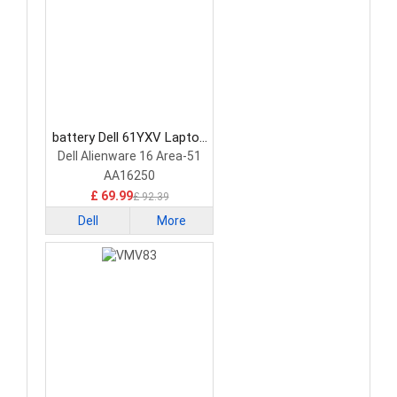
battery Dell 61YXV Laptop
Battery
Dell Alienware 16 Area-51
AA16250
£ 69.99
£ 92.39
Dell
More