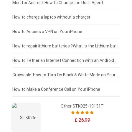
Fujitsu laptop-battery
HP tablet-battery
£175 - £150
Mint for Android: How to Change the User-Agent
Blackview tablet-battery
£150 - £125
How to charge a laptop without a charger
£125 - £100
How to Access a VPN on Your iPhone
£100 - £75
How to repair lithium batteries ?What is the Lithium battery repair method ?
£75 - £50
How to Tether an Internet Connection with an Android Phone
£50 - £25
Grayscale: How to Turn On Black & White Mode on Your iPhone Screen
£0 - £25
How to Make a Conference Call on Your iPhone
Other STK025-19131T
£ 26.99