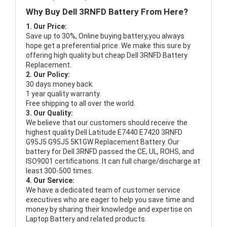
Why Buy Dell 3RNFD Battery From Here?
1. Our Price:
Save up to 30%, Online buying battery,you always
hope get a preferential price. We make this sure by
offering high quality but cheap Dell 3RNFD Battery
Replacement.
2. Our Policy:
30 days money back.
1 year quality warranty.
Free shipping to all over the world.
3. Our Quality:
We believe that our customers should receive the
highest quality
Dell Latitude E7440 E7420 3RNFD
G95J5 G95J5 5K1GW Replacement Battery
. Our
battery for Dell 3RNFD passed the CE, UL, ROHS, and
ISO9001 certifications. It can full charge/discharge at
least 300-500 times.
4. Our Service:
We have a dedicated team of customer service
executives who are eager to help you save time and
money by sharing their knowledge and expertise on
Laptop Battery and related products.