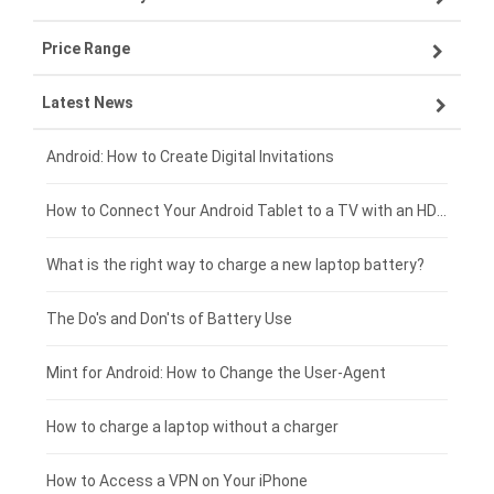
Price Range
OPPO smartphone-battery
Asus laptop-battery
Lenovo tablet-battery
Latest News
ZTE smartphone-battery
HP laptop-battery
Samsung tablet-battery
£300 - £275
Xiaomi smartphone-battery
Dell laptop-battery
Asus tablet-battery
£275 - £250
Android: How to Create Digital Invitations
Coolpad smartphone-battery
Acer laptop-battery
Huawei tablet-battery
£250 - £225
How to Connect Your Android Tablet to a TV with an HDMI Connection
Motorola smartphone-battery
Clevo laptop-battery
Amazon Kindle tablet-battery
£225 - £200
What is the right way to charge a new laptop battery?
Huawei smartphone-battery
Rtdpart laptop-battery
Acer tablet-battery
£200 - £175
The Do's and Don'ts of Battery Use
Fujitsu laptop-battery
HP tablet-battery
£175 - £150
Mint for Android: How to Change the User-Agent
Xiaomi tablet-battery
£150 - £125
How to charge a laptop without a charger
£125 - £100
How to Access a VPN on Your iPhone