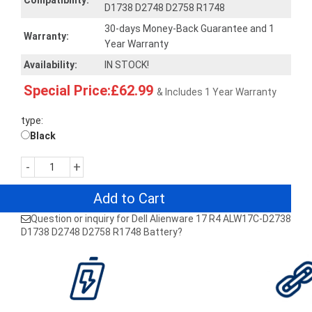
Compatibility:
D1738 D2748 D2758 R1748
30-days Money-Back Guarantee and 1
Warranty:
Year Warranty
Availability:
IN STOCK!
Special Price:£62.99
& Includes 1 Year Warranty
type:
Black
-
+
Add to Cart
Question or inquiry for Dell Alienware 17 R4 ALW17C-D2738
D1738 D2748 D2758 R1748 Battery?