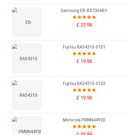
Samsung EB-BX736ABY
£ 22.96
Fujitsu RA54310-0101
£ 19.96
Fujitsu RA54310-0102
£ 19.96
Motorola PMNN4493D
£ 56.99