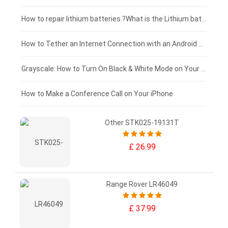
£100 - £75
How to repair lithium batteries ?What is the Lithium battery repair method ?
£75 - £50
How to Tether an Internet Connection with an Android Phone
£50 - £25
Grayscale: How to Turn On Black & White Mode on Your iPhone Screen
£0 - £25
How to Make a Conference Call on Your iPhone
Other STK025-19131T
£ 26.99
Range Rover LR46049
£ 37.99