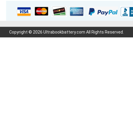
Copyright © 2026 Ultrabookbattery.com All Rights Reserved.