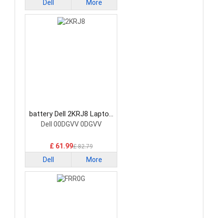
Dell
More
battery Dell 2KRJ8 Laptop
Battery
Dell 00DGVV 0DGVV
£ 61.99
£ 82.79
Dell
More