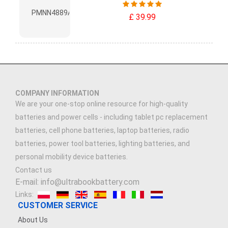
£ 39.99
COMPANY INFORMATION
We are your one-stop online resource for high-quality
batteries and power cells - including tablet pc replacement
batteries, cell phone batteries, laptop batteries, radio
batteries, power tool batteries, lighting batteries, and
personal mobility device batteries.
Contact us
E-mail: info@ultrabookbattery.com
Links:
CUSTOMER SERVICE
About Us