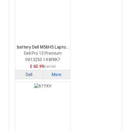
battery Dell M56H5 Laptop
Battery
Dell Pro 13 Premium
PA13250 14 8FKK7
£ 65.99
£ 87.59
Dell
More