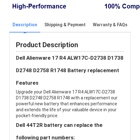
Description
Shipping & Payment
Warranty & FAQs
Product Description
Dell Alienware 17 R4 ALW17C-D2738 D1738
D2748 D2758 R1748 Battery replacement
Features
Upgrade your Dell Alienware 17 R4 ALW17C-D2738
D1738 D2748 D2758 R1748 with a replacement our
powerful new battery that enhances performance
and extends the life of your valuable device in your
pocket-friendly price.
Dell 44T2R battery can replace the
following part numbers: