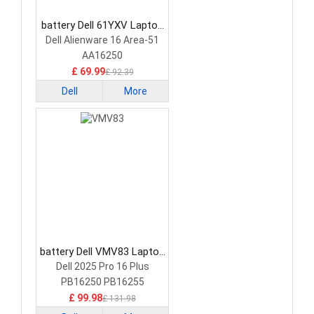
battery Dell 61YXV Laptop
Battery
Dell Alienware 16 Area-51
AA16250
£ 69.99
£ 92.39
Dell
More
battery Dell VMV83 Laptop
Battery
Dell 2025 Pro 16 Plus
PB16250 PB16255
£ 99.98
£ 131.98