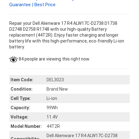
Guarantee | Best Price
Repair your Dell Alienware 17 R4 ALW17C-D2738 D1738
D2748 D2758 R1748 with our high-quality Battery
replacement (44T2R). Enjoy faster charging and longer
battery life with this high-performance, eco-friendly Li-ion
battery.
84 people are viewing this right now.
Item Code:
DEL3023
Condition:
Brand New
Cell Type:
Li-ion
Capacity:
99Wh
Voltage:
11.4V
Model Number:
44T2R
Dell Alienware 17 R4 ALW17C-D2738