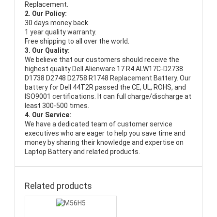
Replacement.
2. Our Policy:
30 days money back.
1 year quality warranty.
Free shipping to all over the world.
3. Our Quality:
We believe that our customers should receive the
highest quality
Dell Alienware 17 R4 ALW17C-D2738
D1738 D2748 D2758 R1748 Replacement Battery
. Our
battery for Dell 44T2R passed the CE, UL, ROHS, and
ISO9001 certifications. It can full charge/discharge at
least 300-500 times.
4. Our Service:
We have a dedicated team of customer service
executives who are eager to help you save time and
money by sharing their knowledge and expertise on
Laptop Battery and related products.
Related products