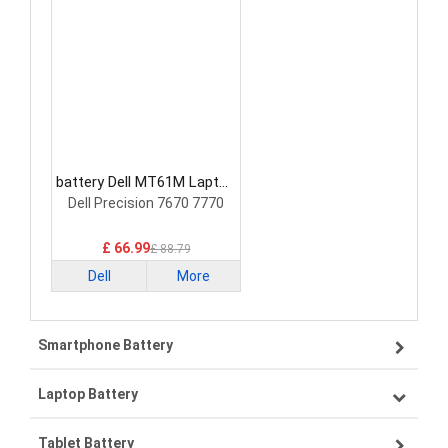
battery Dell MT61M Laptop
Battery
Dell Precision 7670 7770
£ 66.99
£ 88.79
Dell
More
Smartphone Battery
Laptop Battery
Samsung smartphone-battery
Tablet Battery
VIVO smartphone-battery
Lenovo laptop-battery