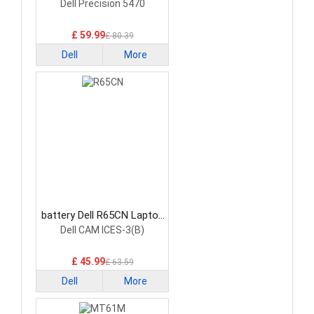
Battery
Dell Precision 5470
£ 59.99
£ 80.39
Dell
More
battery Dell R65CN Laptop
Battery
Dell CAM ICES-3(B)
£ 45.99
£ 63.59
Dell
More