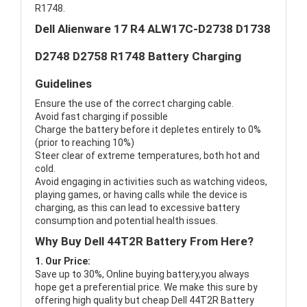
R1748.
Dell Alienware 17 R4 ALW17C-D2738 D1738
D2748 D2758 R1748 Battery Charging
Guidelines
Ensure the use of the correct charging cable.
Avoid fast charging if possible
Charge the battery before it depletes entirely to 0%
(prior to reaching 10%)
Steer clear of extreme temperatures, both hot and
cold.
Avoid engaging in activities such as watching videos,
playing games, or having calls while the device is
charging, as this can lead to excessive battery
consumption and potential health issues.
Why Buy Dell 44T2R Battery From Here?
1. Our Price:
Save up to 30%, Online buying battery,you always
hope get a preferential price. We make this sure by
offering high quality but cheap Dell 44T2R Battery