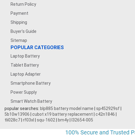
Return Policy
Payment
Shipping
Buyer's Guide
Sitemap
POPULAR CATEGORIES
Laptop Battery
Tablet Battery
Laptop Adapter
Smartphone Battery
Power Supply
Smart Watch Battery
popular searches:
blp885 battery model name
|
sp452929sf
|
5b10w13906
|
cubot x19 battery replacement
|
c42n1846
|
tli028c7
|
rf03xl
|
squ-1602
|
bm4y
|
l32654-005