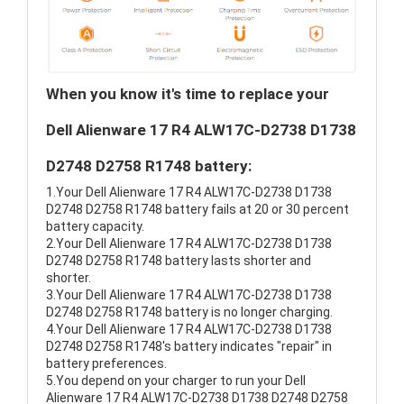
When you know it's time to replace your
Dell Alienware 17 R4 ALW17C-D2738 D1738
D2748 D2758 R1748 battery:
1.Your Dell Alienware 17 R4 ALW17C-D2738 D1738
D2748 D2758 R1748 battery fails at 20 or 30 percent
battery capacity.
2.Your Dell Alienware 17 R4 ALW17C-D2738 D1738
D2748 D2758 R1748 battery lasts shorter and
shorter.
3.Your Dell Alienware 17 R4 ALW17C-D2738 D1738
D2748 D2758 R1748 battery is no longer charging.
4.Your Dell Alienware 17 R4 ALW17C-D2738 D1738
D2748 D2758 R1748's battery indicates "repair" in
battery preferences.
5.You depend on your charger to run your Dell
Alienware 17 R4 ALW17C-D2738 D1738 D2748 D2758