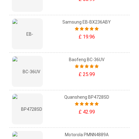
Samsung EB-BX236ABY
£ 19.96
Baofeng BC-36UV
£ 25.99
Quansheng BP4728SD
£ 42.99
Motorola PMNN4889A