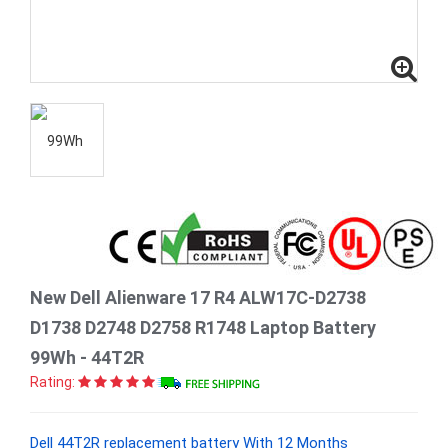
New Dell Alienware 17 R4 ALW17C-D2738
D1738 D2748 D2758 R1748 Laptop Battery
99Wh - 44T2R
Rating:
Dell 44T2R replacement battery With 12 Months