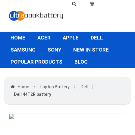
HOME
ACER
APPLE
DELL
SAMSUNG
SONY
NEW IN STORE
POPULAR PRODUCTS
BLOG
Home
〉
Laptop Battery
〉
Dell
〉
Dell 44T2R battery