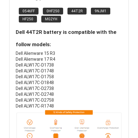
0546FF
0HF250
44T2R
9NJM1
HF250
MG2YH
Dell 44T2R battery is compatible with the
follow models:
Dell Alienware 15 R3
Dell Alienware 17 R4
Dell ALW17C-D1738
Dell ALW17C-D1748
Dell ALW17C-D1758
Dell ALW17C-D1848
Dell ALW17C-D2738
Dell ALW17C-D2748
Dell ALW17C-D2758
Dell ALW17C-R1748