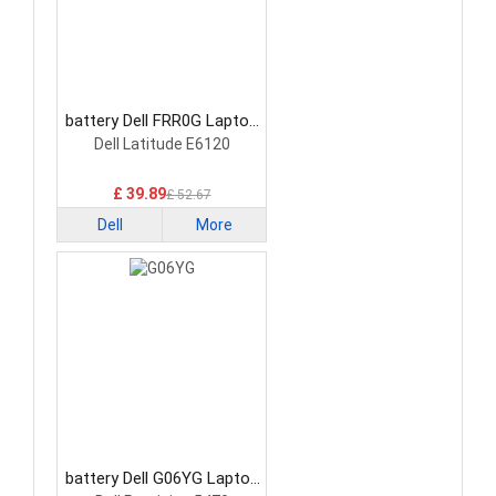
battery Dell FRR0G Laptop
Battery
Dell Latitude E6120
£ 39.89
£ 52.67
Dell
More
battery Dell G06YG Laptop