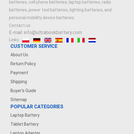
batteries, cell phone batteries, laptop batteries, radio
batteries, power tool batteries, lighting batteries, and
personal mobility device batteries.
Contact us
E-mail: info@ultrabookbattery.com
Links:
CUSTOMER SERVICE
About Us
Return Policy
Payment
Shipping
Buyer's Guide
Sitemap
POPULAR CATEGORIES
Laptop Battery
Tablet Battery
Laptop Adapter