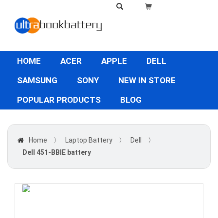
HOME
ACER
APPLE
DELL
SAMSUNG
SONY
NEW IN STORE
POPULAR PRODUCTS
BLOG
Home
〉
Laptop Battery
〉
Dell
〉
Dell 451-BBIE battery