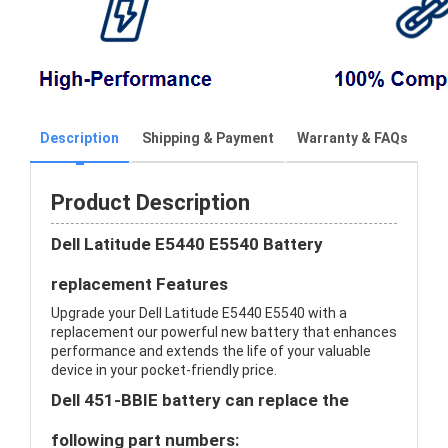
Description
Shipping & Payment
Warranty & FAQs
Product Description
Dell Latitude E5440 E5540 Battery
replacement Features
Upgrade your Dell Latitude E5440 E5540 with a
replacement our powerful new battery that enhances
performance and extends the life of your valuable
device in your pocket-friendly price.
Dell 451-BBIE battery can replace the
following part numbers: