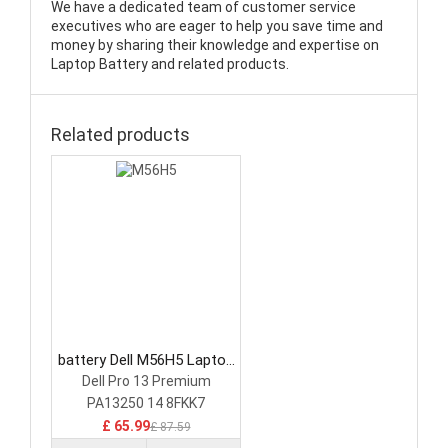
We have a dedicated team of customer service
executives who are eager to help you save time and
money by sharing their knowledge and expertise on
Laptop Battery and related products.
Related products
battery Dell M56H5 Laptop
Battery
Dell Pro 13 Premium
PA13250 14 8FKK7
£ 65.99
£ 87.59