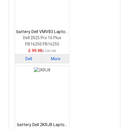
battery Dell VMV83 Laptop
Battery
Dell 2025 Pro 16 Plus
PB16250 PB16255
£ 99.98
£ 131.98
Dell
More
battery Dell 2KRJ8 Laptop