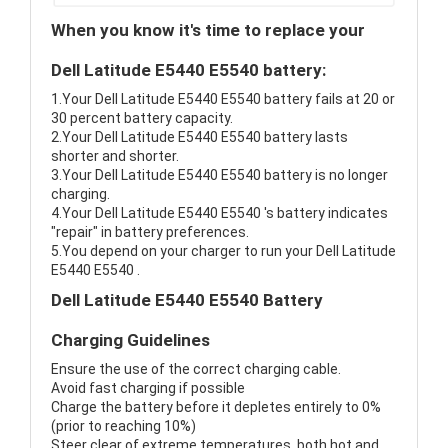
When you know it's time to replace your
Dell Latitude E5440 E5540 battery:
1.Your Dell Latitude E5440 E5540 battery fails at 20 or
30 percent battery capacity.
2.Your Dell Latitude E5440 E5540 battery lasts
shorter and shorter.
3.Your Dell Latitude E5440 E5540 battery is no longer
charging.
4.Your Dell Latitude E5440 E5540 's battery indicates
"repair" in battery preferences.
5.You depend on your charger to run your Dell Latitude
E5440 E5540 .
Dell Latitude E5440 E5540 Battery
Charging Guidelines
Ensure the use of the correct charging cable.
Avoid fast charging if possible
Charge the battery before it depletes entirely to 0%
(prior to reaching 10%)
Steer clear of extreme temperatures, both hot and