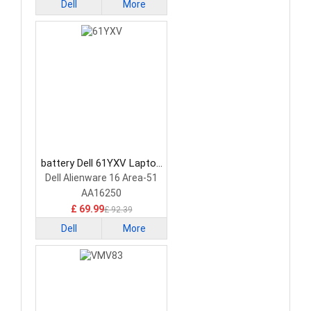
Dell
More
battery Dell 61YXV Laptop
Battery
Dell Alienware 16 Area-51
AA16250
£ 69.99
£ 92.39
Dell
More