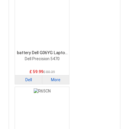
battery Dell G06YG Laptop
Battery
Dell Precision 5470
£ 59.99
£ 80.39
Dell
More