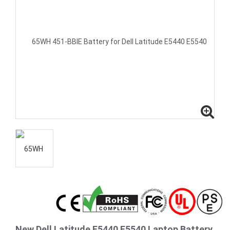
New Dell Latitude E5440 E5540 Laptop Battery