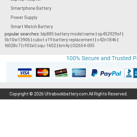
Smartphone Battery
Power Supply
Smart Watch Battery
popular searches:
blp885 battery model name
|
sp452929sf
|
5b10w13906
|
cubot x19 battery replacement
|
c42n1846
|
tli028c7
|
rf03xl
|
squ-1602
|
bm4y
|
l32654-005
Copyright © 2026 Ultrabookbattery.com All Rights Reserved.