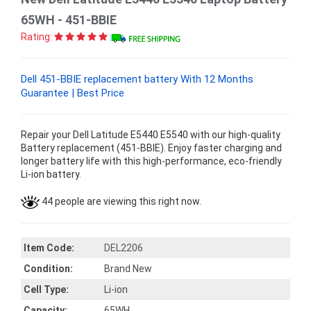
65WH - 451-BBIE
Rating:
Dell 451-BBIE replacement battery With 12 Months
Guarantee | Best Price
Repair your Dell Latitude E5440 E5540 with our high-quality
Battery replacement (451-BBIE). Enjoy faster charging and
longer battery life with this high-performance, eco-friendly
Li-ion battery.
44 people are viewing this right now.
Item Code:
DEL2206
Condition:
Brand New
Cell Type:
Li-ion
Capacity:
65WH