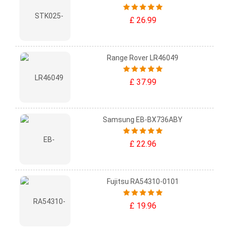
£ 26.99
Range Rover LR46049
£ 37.99
Samsung EB-BX736ABY
£ 22.96
Fujitsu RA54310-0101
£ 19.96