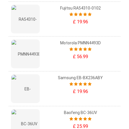
Fujitsu RA54310-0102
£ 19.96
Motorola PMNN4493D
£ 56.99
Samsung EB-BX236ABY
£ 19.96
Baofeng BC-36UV
£ 25.99