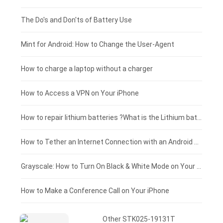
Huawei smartphone-battery
Rtdpart laptop-battery
Acer tablet-battery
£200 - £175
The Do's and Don'ts of Battery Use
Fujitsu laptop-battery
HP tablet-battery
£175 - £150
Mint for Android: How to Change the User-Agent
Xiaomi tablet-battery
£150 - £125
How to charge a laptop without a charger
£125 - £100
How to Access a VPN on Your iPhone
£100 - £75
How to repair lithium batteries ?What is the Lithium battery repair method ?
£75 - £50
How to Tether an Internet Connection with an Android Phone
£50 - £25
Grayscale: How to Turn On Black & White Mode on Your iPhone Screen
£0 - £25
How to Make a Conference Call on Your iPhone
Other STK025-19131T