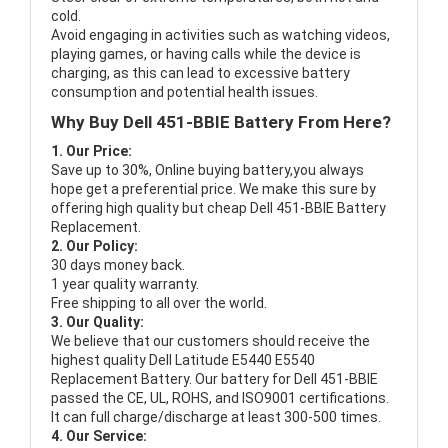
cold.
Avoid engaging in activities such as watching videos,
playing games, or having calls while the device is
charging, as this can lead to excessive battery
consumption and potential health issues.
Why Buy Dell 451-BBIE Battery From Here?
1. Our Price:
Save up to 30%, Online buying battery,you always
hope get a preferential price. We make this sure by
offering high quality but cheap Dell 451-BBIE Battery
Replacement.
2. Our Policy:
30 days money back.
1 year quality warranty.
Free shipping to all over the world.
3. Our Quality:
We believe that our customers should receive the
highest quality
Dell Latitude E5440 E5540
Replacement Battery
. Our battery for Dell 451-BBIE
passed the CE, UL, ROHS, and ISO9001 certifications.
It can full charge/discharge at least 300-500 times.
4. Our Service: