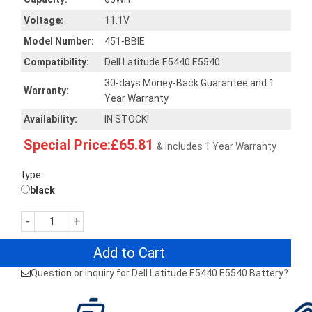
Voltage:
11.1V
Model Number:
451-BBIE
Compatibility:
Dell Latitude E5440 E5540
30-days Money-Back Guarantee and 1
Warranty:
Year Warranty
Availability:
IN STOCK!
Special Price:£65.81
& Includes 1 Year Warranty
type:
black
-
+
Add to Cart
Question or inquiry for Dell Latitude E5440 E5540 Battery?