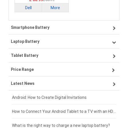
£ 88.79
Dell
More
Smartphone Battery
Laptop Battery
Samsung smartphone-battery
Tablet Battery
VIVO smartphone-battery
Lenovo laptop-battery
Price Range
OPPO smartphone-battery
Asus laptop-battery
Lenovo tablet-battery
Latest News
ZTE smartphone-battery
HP laptop-battery
Samsung tablet-battery
£300 - £275
Xiaomi smartphone-battery
Dell laptop-battery
Asus tablet-battery
£275 - £250
Android: How to Create Digital Invitations
Coolpad smartphone-battery
Acer laptop-battery
Huawei tablet-battery
£250 - £225
How to Connect Your Android Tablet to a TV with an HDMI Connection
Motorola smartphone-battery
Clevo laptop-battery
Amazon Kindle tablet-battery
£225 - £200
What is the right way to charge a new laptop battery?