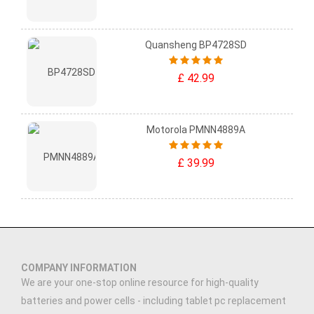
Quansheng BP4728SD
£ 42.99
Motorola PMNN4889A
£ 39.99
COMPANY INFORMATION
We are your one-stop online resource for high-quality
batteries and power cells - including tablet pc replacement