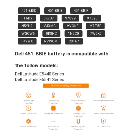
451-BBID
451-BBIE
451-BBIF
FT6D9
3K7J7
970V9
9TJ2J
N5YH9
VJXMC
VVONF
M7T5F
WGCW6
0K8HC
1N9C0
7W6K0
F49WX
NVWGM
CXF67
Dell 451-BBIE battery is compatible with
the follow models:
Dell Latitude E5440 Series
Dell Latitude E5541 Series