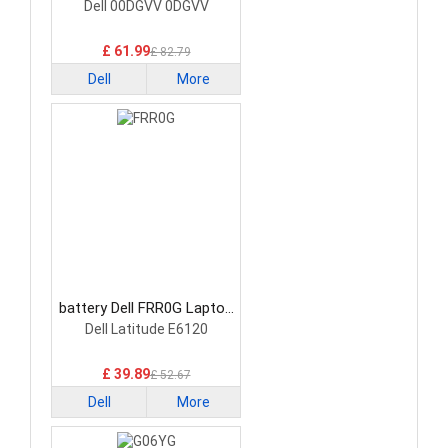
Battery
Dell 00DGVV 0DGVV
£ 61.99
£ 82.79
Dell
More
battery Dell FRR0G Laptop
Battery
Dell Latitude E6120
£ 39.89
£ 52.67
Dell
More