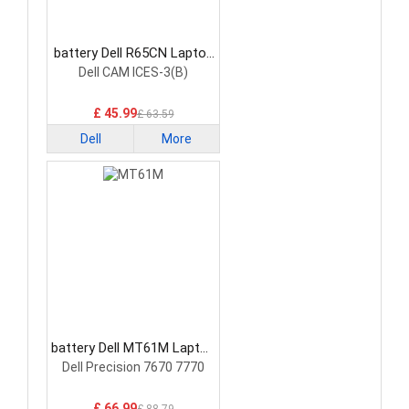
battery Dell R65CN Laptop
Battery
Dell CAM ICES-3(B)
£ 45.99
£ 63.59
Dell
More
battery Dell MT61M Laptop
Battery
Dell Precision 7670 7770
£ 66.99