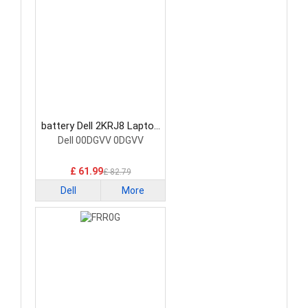
battery Dell 2KRJ8 Laptop
Battery
Dell 00DGVV 0DGVV
£ 61.99
£ 82.79
Dell
More