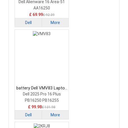
Battery
Dell Alienware 16 Area-51
AA16250
£ 69.99
£ 92.39
Dell
More
battery Dell VMV83 Laptop
Battery
Dell 2025 Pro 16 Plus
PB16250 PB16255
£ 99.98
£ 131.98
Dell
More