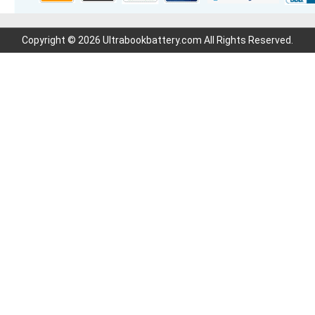
Copyright © 2026 Ultrabookbattery.com All Rights Reserved.