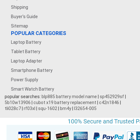
Shipping
Buyer's Guide
Sitemap
POPULAR CATEGORIES
Laptop Battery
Tablet Battery
Laptop Adapter
Smartphone Battery
Power Supply
Smart Watch Battery
popular searches:
blp885 battery model name
|
sp452929sf
|
5b10w13906
|
cubot x19 battery replacement
|
c42n1846
|
tli028c7
|
rf03xl
|
squ-1602
|
bm4y
|
l32654-005