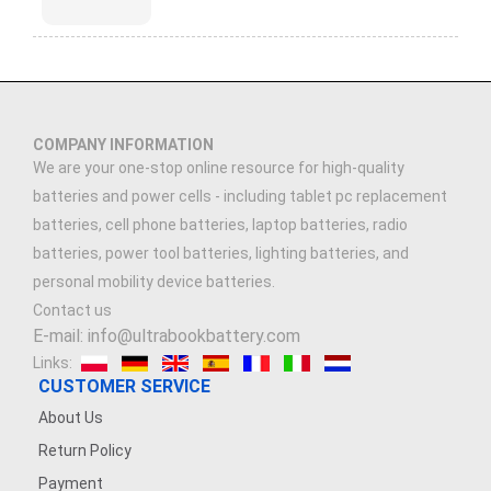
COMPANY INFORMATION
We are your one-stop online resource for high-quality
batteries and power cells - including tablet pc replacement
batteries, cell phone batteries, laptop batteries, radio
batteries, power tool batteries, lighting batteries, and
personal mobility device batteries.
Contact us
E-mail: info@ultrabookbattery.com
Links:
CUSTOMER SERVICE
About Us
Return Policy
Payment