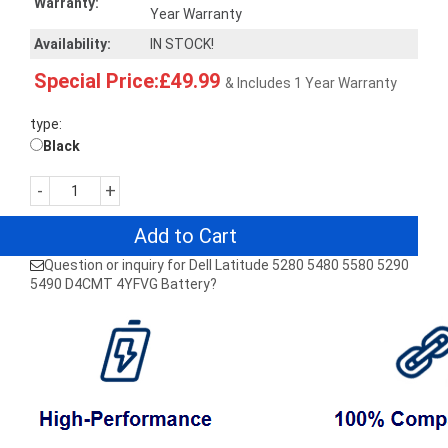
Warranty:
Year Warranty
Availability:
IN STOCK!
Special Price:£49.99
& Includes 1 Year Warranty
type:
Black
-
+
Add to Cart
Question or inquiry for Dell Latitude 5280 5480 5580 5290
5490 D4CMT 4YFVG Battery?