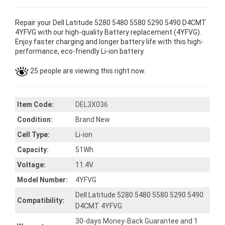
Repair your Dell Latitude 5280 5480 5580 5290 5490 D4CMT
4YFVG with our high-quality Battery replacement (4YFVG).
Enjoy faster charging and longer battery life with this high-
performance, eco-friendly Li-ion battery.
25 people are viewing this right now.
Item Code:
DEL3X036
Condition:
Brand New
Cell Type:
Li-ion
Capacity:
51Wh
Voltage:
11.4V
Model Number:
4YFVG
Dell Latitude 5280 5480 5580 5290 5490
Compatibility:
D4CMT 4YFVG
30-days Money-Back Guarantee and 1