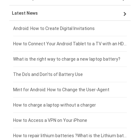
Latest News
ZTE smartphone-battery
HP laptop-battery
Samsung tablet-battery
£300 - £275
Xiaomi smartphone-battery
Dell laptop-battery
Asus tablet-battery
£275 - £250
Android: How to Create Digital Invitations
Coolpad smartphone-battery
Acer laptop-battery
Huawei tablet-battery
£250 - £225
How to Connect Your Android Tablet to a TV with an HDMI Connection
Motorola smartphone-battery
Clevo laptop-battery
Acer tablet-battery
£225 - £200
What is the right way to charge a new laptop battery?
Huawei smartphone-battery
Rtdpart laptop-battery
Amazon Kindle tablet-battery
£200 - £175
The Do's and Don'ts of Battery Use
Fujitsu laptop-battery
HP tablet-battery
£175 - £150
Mint for Android: How to Change the User-Agent
Xiaomi tablet-battery
£150 - £125
How to charge a laptop without a charger
£125 - £100
How to Access a VPN on Your iPhone
£100 - £75
How to repair lithium batteries ?What is the Lithium battery repair method ?