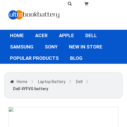
HOME
ACER
APPLE
DELL
SAMSUNG
SONY
NEW IN STORE
POPULAR PRODUCTS
BLOG
Home
〉
Laptop Battery
〉
Dell
〉
Dell 4YFVG battery