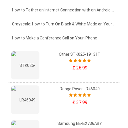
£75 - £50
How to Tether an Internet Connection with an Android Phone
£50 - £25
Grayscale: How to Turn On Black & White Mode on Your iPhone Screen
£0 - £25
How to Make a Conference Call on Your iPhone
Other STK025-19131T
£ 26.99
Range Rover LR46049
£ 37.99
Samsung EB-BX736ABY