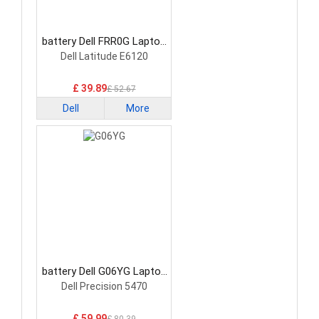
battery Dell FRR0G Laptop
Battery
Dell Latitude E6120
£ 39.89
£ 52.67
Dell
More
battery Dell G06YG Laptop
Battery
Dell Precision 5470
£ 59.99