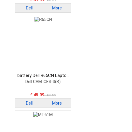
£ 80.39
Dell
More
battery Dell R65CN Laptop
Battery
Dell CAM ICES-3(B)
£ 45.99
£ 63.59
Dell
More