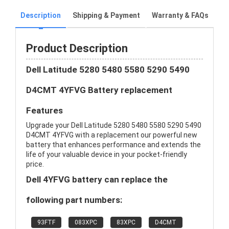
Description
Shipping & Payment
Warranty & FAQs
Product Description
Dell Latitude 5280 5480 5580 5290 5490
D4CMT 4YFVG Battery replacement
Features
Upgrade your Dell Latitude 5280 5480 5580 5290 5490
D4CMT 4YFVG with a replacement our powerful new
battery that enhances performance and extends the
life of your valuable device in your pocket-friendly
price.
Dell 4YFVG battery can replace the
following part numbers:
93FTF
083XPC
83XPC
D4CMT