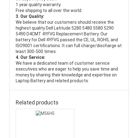
1 year quality warranty.
Free shipping to all over the world.
3. Our Quality:
We believe that our customers should receive the
highest quality
Dell Latitude 5280 5480 5580 5290
5490 D4CMT 4YFVG Replacement Battery
. Our
battery for Dell 4YFVG passed the CE, UL, ROHS, and
ISO9001 certifications. It can full charge/discharge at
least 300-500 times.
4. Our Service:
We have a dedicated team of customer service
executives who are eager to help you save time and
money by sharing their knowledge and expertise on
Laptop Battery and related products.
Related products