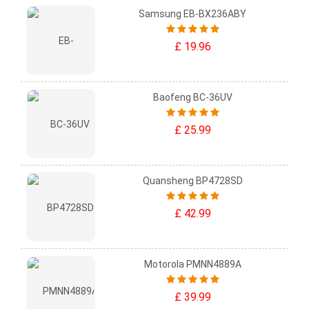
Samsung EB-BX236ABY
£ 19.96
Baofeng BC-36UV
£ 25.99
Quansheng BP4728SD
£ 42.99
Motorola PMNN4889A
£ 39.99