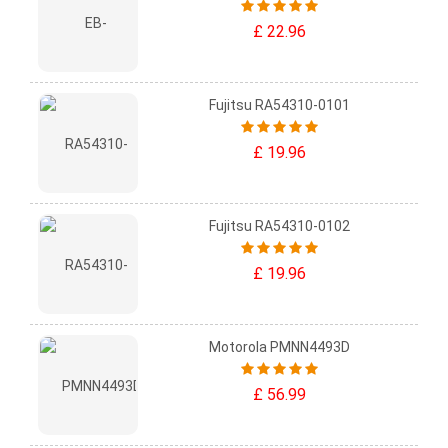
£ 22.96
Fujitsu RA54310-0101
£ 19.96
Fujitsu RA54310-0102
£ 19.96
Motorola PMNN4493D
£ 56.99