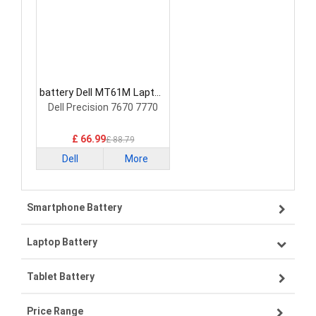
battery Dell MT61M Laptop
Battery
Dell Precision 7670 7770
£ 66.99
£ 88.79
Dell
More
Smartphone Battery
Laptop Battery
Samsung smartphone-battery
Tablet Battery
VIVO smartphone-battery
Lenovo laptop-battery
Price Range
OPPO smartphone-battery
Asus laptop-battery
Lenovo tablet-battery