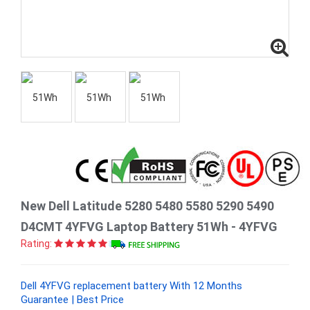
New Dell Latitude 5280 5480 5580 5290 5490
D4CMT 4YFVG Laptop Battery 51Wh - 4YFVG
Rating:
Dell 4YFVG replacement battery With 12 Months
Guarantee | Best Price