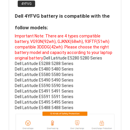
4YFVG
Dell 4YFVG battery is compatible with the
follow models:
Important Note: There are 4 types compatible
battery, VG93N(92wh), GJKNX(68wh), 93FTF(51wh)
compatible 3DDDG(42wh). Please choose the right
battery model and capacity according to your laptop
original battery.
Dell Latitude E5280 5280 Series
Dell Latitude E5288 5288 Series
Dell Latitude E5480 5480 Series
Dell Latitude E5580 5580 Series
Dell Latitude E5490 5490 Series
Dell Latitude E5590 5590 Series
Dell Latitude E5491 5491 Series
Dell Latitude E5591 5591 Series
Dell Latitude E5495 5495 Series
Dell Latitude E5488 5488 Series