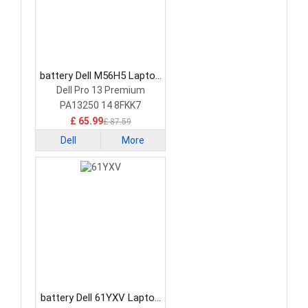
battery Dell M56H5 Laptop
Battery
Dell Pro 13 Premium
PA13250 14 8FKK7
£ 65.99
£ 87.59
Dell
More
battery Dell 61YXV Laptop