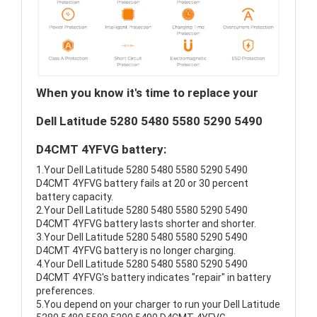
When you know it's time to replace your
Dell Latitude 5280 5480 5580 5290 5490
D4CMT 4YFVG battery:
1.Your Dell Latitude 5280 5480 5580 5290 5490
D4CMT 4YFVG battery fails at 20 or 30 percent
battery capacity.
2.Your Dell Latitude 5280 5480 5580 5290 5490
D4CMT 4YFVG battery lasts shorter and shorter.
3.Your Dell Latitude 5280 5480 5580 5290 5490
D4CMT 4YFVG battery is no longer charging.
4.Your Dell Latitude 5280 5480 5580 5290 5490
D4CMT 4YFVG's battery indicates "repair" in battery
preferences.
5.You depend on your charger to run your Dell Latitude