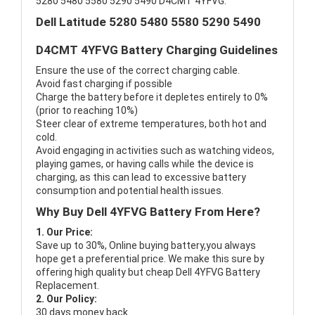
5280 5480 5580 5290 5490 D4CMT 4YFVG.
Dell Latitude 5280 5480 5580 5290 5490
D4CMT 4YFVG Battery Charging Guidelines
Ensure the use of the correct charging cable.
Avoid fast charging if possible
Charge the battery before it depletes entirely to 0%
(prior to reaching 10%)
Steer clear of extreme temperatures, both hot and
cold.
Avoid engaging in activities such as watching videos,
playing games, or having calls while the device is
charging, as this can lead to excessive battery
consumption and potential health issues.
Why Buy Dell 4YFVG Battery From Here?
1. Our Price:
Save up to 30%, Online buying battery,you always
hope get a preferential price. We make this sure by
offering high quality but cheap Dell 4YFVG Battery
Replacement.
2. Our Policy:
30 days money back.