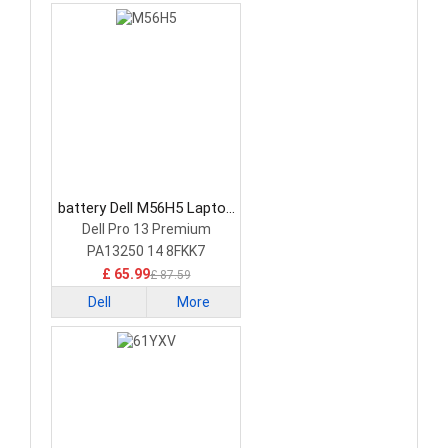
battery Dell M56H5 Laptop
Battery
Dell Pro 13 Premium
PA13250 14 8FKK7
£ 65.99
£ 87.59
Dell
More