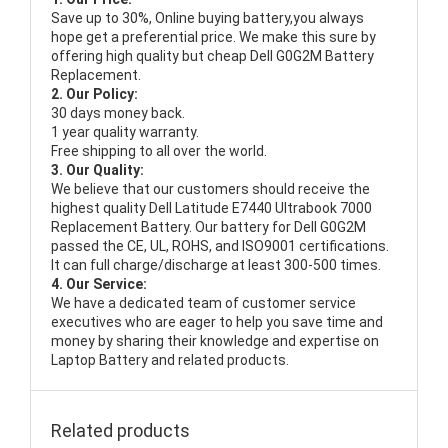
Save up to 30%, Online buying battery,you always
hope get a preferential price. We make this sure by
offering high quality but cheap Dell G0G2M Battery
Replacement.
2. Our Policy:
30 days money back.
1 year quality warranty.
Free shipping to all over the world.
3. Our Quality:
We believe that our customers should receive the
highest quality
Dell Latitude E7440 Ultrabook 7000
Replacement Battery
. Our battery for Dell G0G2M
passed the CE, UL, ROHS, and ISO9001 certifications.
It can full charge/discharge at least 300-500 times.
4. Our Service:
We have a dedicated team of customer service
executives who are eager to help you save time and
money by sharing their knowledge and expertise on
Laptop Battery and related products.
Related products