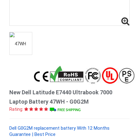
New Dell Latitude E7440 Ultrabook 7000
Laptop Battery 47WH - G0G2M
Rating:
Dell G0G2M replacement battery With 12 Months
Guarantee | Best Price