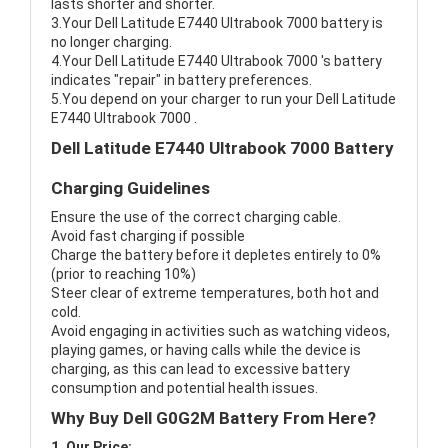
lasts shorter and shorter.
3.Your Dell Latitude E7440 Ultrabook 7000 battery is
no longer charging.
4.Your Dell Latitude E7440 Ultrabook 7000 's battery
indicates "repair" in battery preferences.
5.You depend on your charger to run your Dell Latitude
E7440 Ultrabook 7000 .
Dell Latitude E7440 Ultrabook 7000 Battery
Charging Guidelines
Ensure the use of the correct charging cable.
Avoid fast charging if possible
Charge the battery before it depletes entirely to 0%
(prior to reaching 10%)
Steer clear of extreme temperatures, both hot and
cold.
Avoid engaging in activities such as watching videos,
playing games, or having calls while the device is
charging, as this can lead to excessive battery
consumption and potential health issues.
Why Buy Dell G0G2M Battery From Here?
1. Our Price: