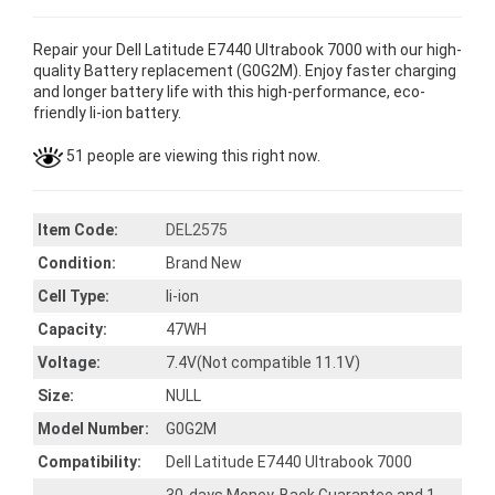
Repair your Dell Latitude E7440 Ultrabook 7000 with our high-
quality Battery replacement (G0G2M). Enjoy faster charging
and longer battery life with this high-performance, eco-
friendly li-ion battery.
51 people are viewing this right now.
Item Code:
DEL2575
Condition:
Brand New
Cell Type:
li-ion
Capacity:
47WH
Voltage:
7.4V(Not compatible 11.1V)
Size:
NULL
Model Number:
G0G2M
Compatibility:
Dell Latitude E7440 Ultrabook 7000