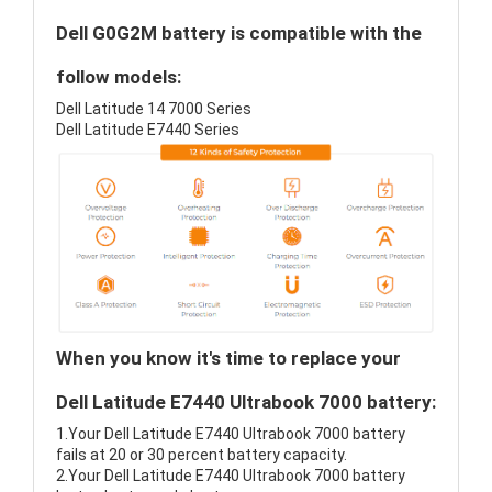
Dell G0G2M battery is compatible with the
follow models:
Dell Latitude 14 7000 Series
Dell Latitude E7440 Series
When you know it's time to replace your
Dell Latitude E7440 Ultrabook 7000 battery:
1.Your Dell Latitude E7440 Ultrabook 7000 battery
fails at 20 or 30 percent battery capacity.
2.Your Dell Latitude E7440 Ultrabook 7000 battery