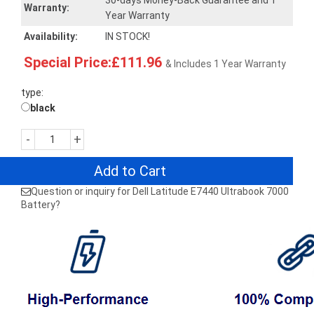
30-days Money-Back Guarantee and 1
Warranty:
Year Warranty
Availability:
IN STOCK!
Special Price:£111.96
& Includes 1 Year Warranty
type:
black
-
+
Add to Cart
Question or inquiry for Dell Latitude E7440 Ultrabook 7000
Battery?