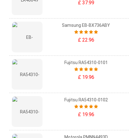
£ 37.99
Samsung EB-BX736ABY
£ 22.96
Fujitsu RA54310-0101
£ 19.96
Fujitsu RA54310-0102
£ 19.96
Motorola PMNN4493D