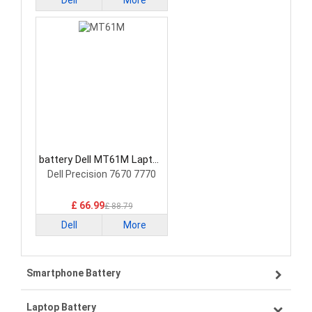
Dell
More
battery Dell MT61M Laptop
Battery
Dell Precision 7670 7770
£ 66.99
£ 88.79
Dell
More
Smartphone Battery
Laptop Battery
Samsung smartphone-battery