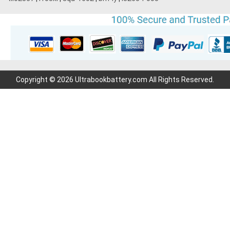
Copyright © 2026 Ultrabookbattery.com All Rights Reserved.