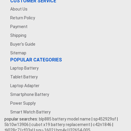
CUSTOMER SERVICE
About Us
Return Policy
Payment
Shipping
Buyer's Guide
Sitemap
POPULAR CATEGORIES
Laptop Battery
Tablet Battery
Laptop Adapter
Smartphone Battery
Power Supply
Smart Watch Battery
popular searches:
blp885 battery model name
|
sp452929sf
|
5b10w13906
|
cubot x19 battery replacement
|
c42n1846
|
tli028c7
|
rf03xl
|
squ-1602
|
bm4y
|
l32654-005