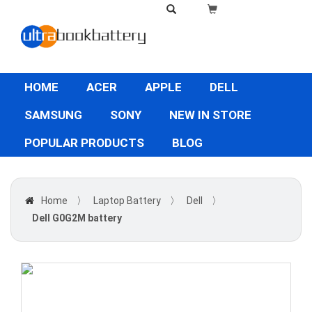
HOME
ACER
APPLE
DELL
SAMSUNG
SONY
NEW IN STORE
POPULAR PRODUCTS
BLOG
Home
〉
Laptop Battery
〉
Dell
〉
Dell G0G2M battery