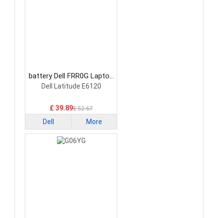
battery Dell FRR0G Laptop
Battery
Dell Latitude E6120
£ 39.89
£ 52.67
Dell
More