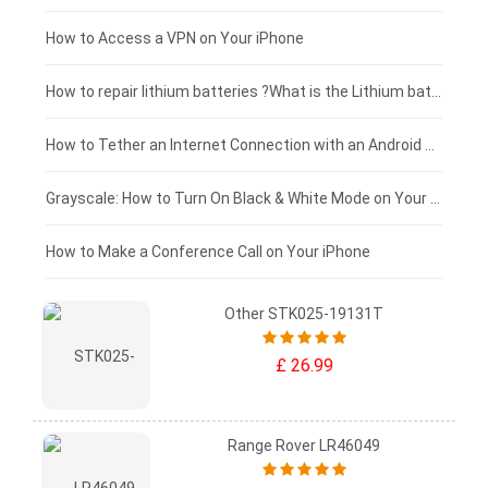
£125 - £100
How to Access a VPN on Your iPhone
£100 - £75
How to repair lithium batteries ?What is the Lithium battery repair method ?
£75 - £50
How to Tether an Internet Connection with an Android Phone
£50 - £25
Grayscale: How to Turn On Black & White Mode on Your iPhone Screen
£0 - £25
How to Make a Conference Call on Your iPhone
Other STK025-19131T
£ 26.99
Range Rover LR46049