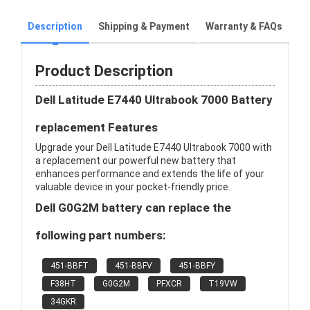
Description
Shipping & Payment
Warranty & FAQs
Product Description
Dell Latitude E7440 Ultrabook 7000 Battery
replacement Features
Upgrade your Dell Latitude E7440 Ultrabook 7000 with
a replacement our powerful new battery that
enhances performance and extends the life of your
valuable device in your pocket-friendly price.
Dell G0G2M battery can replace the
following part numbers:
451-BBFT
451-BBFV
451-BBFY
F38HT
G0G2M
PFXCR
T19VW
34GKR