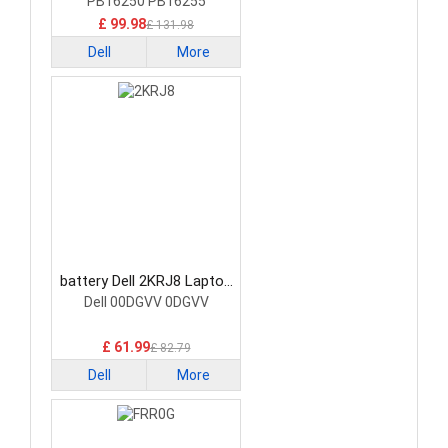
PB16250 PB16255
£ 99.98
£ 131.98
Dell
More
battery Dell 2KRJ8 Laptop
Battery
Dell 00DGVV 0DGVV
£ 61.99
£ 82.79
Dell
More