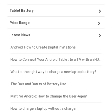
Tablet Battery
VIVO smartphone-battery
Lenovo laptop-battery
Price Range
OPPO smartphone-battery
Asus laptop-battery
Lenovo tablet-battery
Latest News
ZTE smartphone-battery
HP laptop-battery
Samsung tablet-battery
£300 - £275
Xiaomi smartphone-battery
Dell laptop-battery
Asus tablet-battery
£275 - £250
Android: How to Create Digital Invitations
Coolpad smartphone-battery
Acer laptop-battery
Huawei tablet-battery
£250 - £225
How to Connect Your Android Tablet to a TV with an HDMI Connection
Motorola smartphone-battery
Clevo laptop-battery
Amazon Kindle tablet-battery
£225 - £200
What is the right way to charge a new laptop battery?
Huawei smartphone-battery
Rtdpart laptop-battery
Acer tablet-battery
£200 - £175
The Do's and Don'ts of Battery Use
Fujitsu laptop-battery
HP tablet-battery
£175 - £150
Mint for Android: How to Change the User-Agent
Xiaomi tablet-battery
£150 - £125
How to charge a laptop without a charger