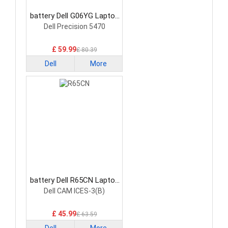
battery Dell G06YG Laptop
Battery
Dell Precision 5470
£ 59.99
£ 80.39
Dell
More
battery Dell R65CN Laptop
Battery
Dell CAM ICES-3(B)
£ 45.99
£ 63.59