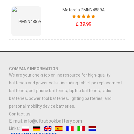
Motorola PMNN4889A
£ 39.99
COMPANY INFORMATION
We are your one-stop online resource for high-quality
batteries and power cells - including tablet pc replacement
batteries, cell phone batteries, laptop batteries, radio
batteries, power tool batteries, lighting batteries, and
personal mobility device batteries.
Contact us
E-mail: info@ultrabookbattery.com
Links: