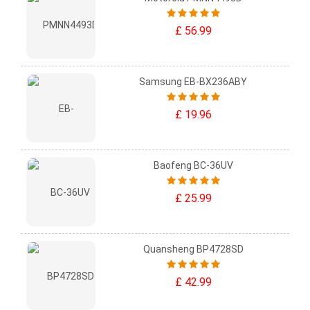
£ 56.99
Samsung EB-BX236ABY
£ 19.96
Baofeng BC-36UV
£ 25.99
Quansheng BP4728SD
£ 42.99