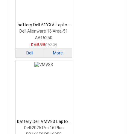
battery Dell 61YXV Laptop
Battery
Dell Alienware 16 Area-51
AA16250
£ 69.99
£ 92.39
Dell
More
battery Dell VMV83 Laptop
Battery
Dell 2025 Pro 16 Plus