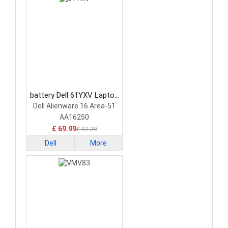
battery Dell 61YXV Laptop
Battery
Dell Alienware 16 Area-51
AA16250
£ 69.99
£ 92.39
Dell
More