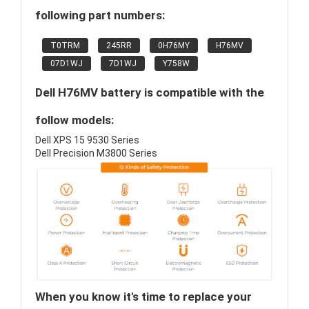
following part numbers:
T0TRM
245RR
0H76MY
H76MV
07D1WJ
7D1WJ
Y758W
Dell H76MV battery is compatible with the
follow models:
Dell XPS 15 9530 Series
Dell Precision M3800 Series
When you know it's time to replace your