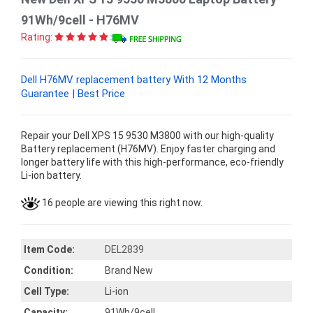
91Wh/9cell - H76MV
Rating:
Dell H76MV replacement battery With 12 Months
Guarantee | Best Price
Repair your Dell XPS 15 9530 M3800 with our high-quality
Battery replacement (H76MV). Enjoy faster charging and
longer battery life with this high-performance, eco-friendly
Li-ion battery.
16 people are viewing this right now.
Item Code:
DEL2839
Condition:
Brand New
Cell Type:
Li-ion
Capacity:
91Wh/9cell