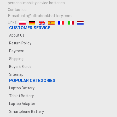
personal mobility device batteries.
Contact us
E-mail: info@ultrabookbattery.com
Links:
CUSTOMER SERVICE
About Us
Return Policy
Payment
Shipping
Buyer's Guide
Sitemap
POPULAR CATEGORIES
Laptop Battery
Tablet Battery
Laptop Adapter
Smartphone Battery