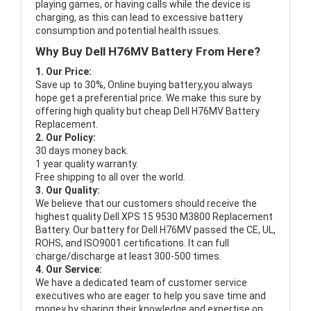
playing games, or having calls while the device is
charging, as this can lead to excessive battery
consumption and potential health issues.
Why Buy Dell H76MV Battery From Here?
1. Our Price:
Save up to 30%, Online buying battery,you always
hope get a preferential price. We make this sure by
offering high quality but cheap Dell H76MV Battery
Replacement.
2. Our Policy:
30 days money back.
1 year quality warranty.
Free shipping to all over the world.
3. Our Quality:
We believe that our customers should receive the
highest quality
Dell XPS 15 9530 M3800 Replacement
Battery
. Our battery for Dell H76MV passed the CE, UL,
ROHS, and ISO9001 certifications. It can full
charge/discharge at least 300-500 times.
4. Our Service:
We have a dedicated team of customer service
executives who are eager to help you save time and
money by sharing their knowledge and expertise on