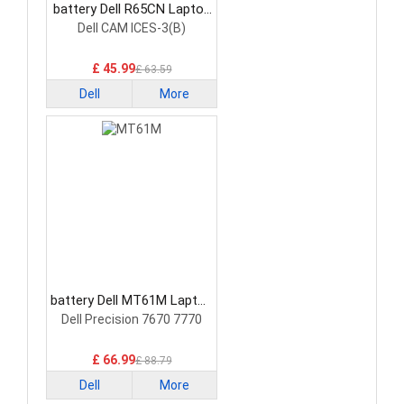
battery Dell R65CN Laptop
Battery
Dell CAM ICES-3(B)
£ 45.99
£ 63.59
Dell
More
battery Dell MT61M Laptop
Battery
Dell Precision 7670 7770
£ 66.99
£ 88.79
Dell
More