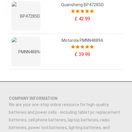
Quansheng BP4728SD
£ 42.99
Motorola PMNN4889A
£ 39.99
COMPANY INFORMATION
We are your one-stop online resource for high-quality
batteries and power cells - including tablet pc replacement
batteries, cell phone batteries, laptop batteries, radio
batteries, power tool batteries, lighting batteries, and