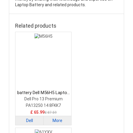
Laptop Battery and related products.
Related products
battery Dell M56H5 Laptop
Battery
Dell Pro 13 Premium
PA13250 14 8FKK7
£ 65.99
£ 87.59
Dell
More