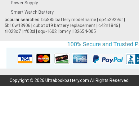
Power Supply
Smart Watch Battery
popular searches:
blp885 battery model name
|
sp452929sf
|
5b10w13906
|
cubot x19 battery replacement
|
c42n1846
|
tli028c7
|
rf03xl
|
squ-1602
|
bm4y
|
l32654-005
Copyright © 2026 Ultrabookbattery.com All Rights Reserved.