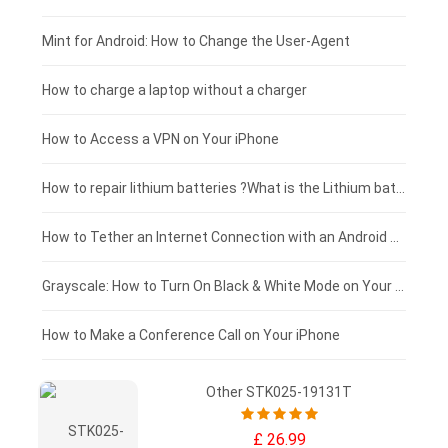
Fujitsu laptop-battery
HP tablet-battery
£175 - £150
Mint for Android: How to Change the User-Agent
Blackview tablet-battery
£150 - £125
How to charge a laptop without a charger
£125 - £100
How to Access a VPN on Your iPhone
£100 - £75
How to repair lithium batteries ?What is the Lithium battery repair method ?
£75 - £50
How to Tether an Internet Connection with an Android Phone
£50 - £25
Grayscale: How to Turn On Black & White Mode on Your iPhone Screen
£0 - £25
How to Make a Conference Call on Your iPhone
Other STK025-19131T
£ 26.99