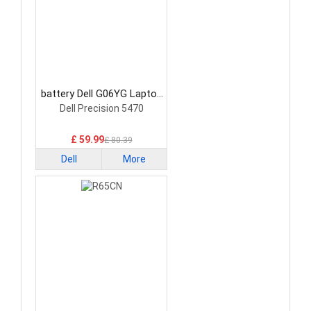
battery Dell G06YG Laptop
Battery
Dell Precision 5470
£ 59.99
£ 80.39
Dell
More