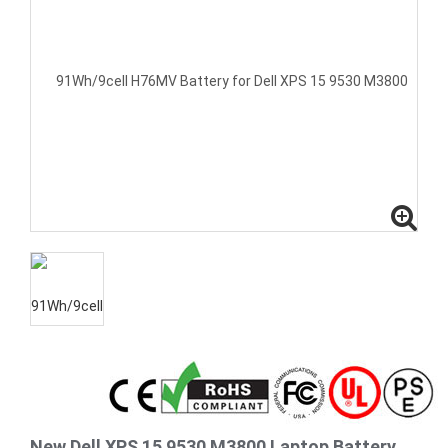
New Dell XPS 15 9530 M3800 Laptop Battery