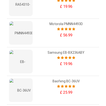
£ 19.96
Motorola PMNN4493D
£ 56.99
Samsung EB-BX236ABY
£ 19.96
Baofeng BC-36UV
£ 25.99