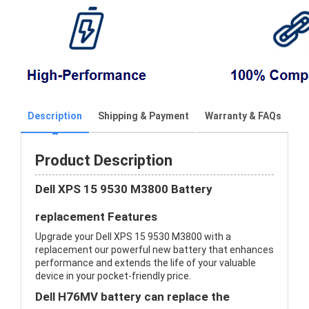
Description
Shipping & Payment
Warranty & FAQs
Product Description
Dell XPS 15 9530 M3800 Battery
replacement Features
Upgrade your Dell XPS 15 9530 M3800 with a
replacement our powerful new battery that enhances
performance and extends the life of your valuable
device in your pocket-friendly price.
Dell H76MV battery can replace the