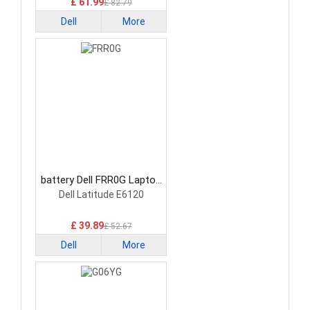
£ 61.99
£ 82.79
Dell
More
battery Dell FRR0G Laptop
Battery
Dell Latitude E6120
£ 39.89
£ 52.67
Dell
More