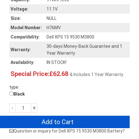
Voltage:
11.1V
Size:
NULL
Model Number:
H76MV
Compatibility:
Dell XPS 15 9530 M3800
30-days Money-Back Guarantee and 1
Warranty:
Year Warranty
Availability:
IN STOCK!
Special Price:£62.68
& Includes 1 Year Warranty
type:
Black
-
+
Add to Cart
Question or inquiry for Dell XPS 15 9530 M3800 Battery?