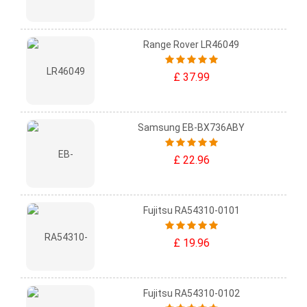
Range Rover LR46049
£ 37.99
Samsung EB-BX736ABY
£ 22.96
Fujitsu RA54310-0101
£ 19.96
Fujitsu RA54310-0102