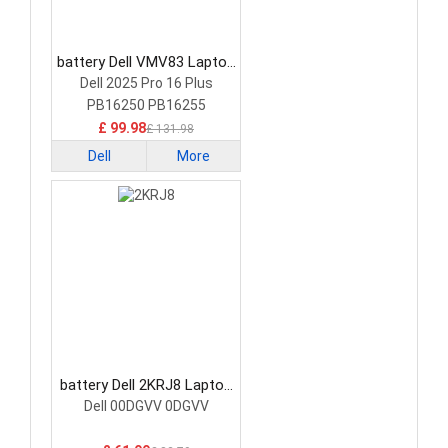
battery Dell VMV83 Laptop
Battery
Dell 2025 Pro 16 Plus
PB16250 PB16255
£ 99.98
£ 131.98
Dell
More
battery Dell 2KRJ8 Laptop
Battery
Dell 00DGVV 0DGVV