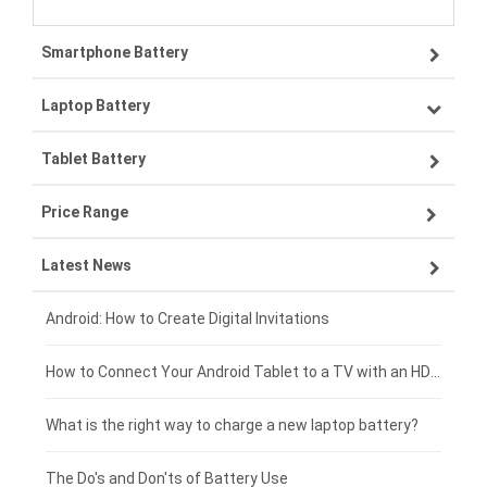
Smartphone Battery
Laptop Battery
Samsung smartphone-battery
Tablet Battery
VIVO smartphone-battery
Lenovo laptop-battery
Price Range
OPPO smartphone-battery
Asus laptop-battery
Lenovo tablet-battery
Latest News
ZTE smartphone-battery
HP laptop-battery
Samsung tablet-battery
£300 - £275
Xiaomi smartphone-battery
Dell laptop-battery
Asus tablet-battery
£275 - £250
Android: How to Create Digital Invitations
Coolpad smartphone-battery
Acer laptop-battery
Huawei tablet-battery
£250 - £225
How to Connect Your Android Tablet to a TV with an HDMI Connection
Motorola smartphone-battery
Clevo laptop-battery
Acer tablet-battery
£225 - £200
What is the right way to charge a new laptop battery?
Huawei smartphone-battery
Rtdpart laptop-battery
Amazon Kindle tablet-battery
£200 - £175
The Do's and Don'ts of Battery Use