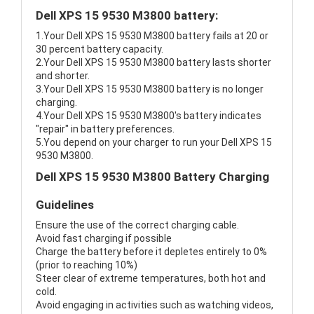
Dell XPS 15 9530 M3800 battery:
1.Your Dell XPS 15 9530 M3800 battery fails at 20 or
30 percent battery capacity.
2.Your Dell XPS 15 9530 M3800 battery lasts shorter
and shorter.
3.Your Dell XPS 15 9530 M3800 battery is no longer
charging.
4.Your Dell XPS 15 9530 M3800's battery indicates
"repair" in battery preferences.
5.You depend on your charger to run your Dell XPS 15
9530 M3800.
Dell XPS 15 9530 M3800 Battery Charging
Guidelines
Ensure the use of the correct charging cable.
Avoid fast charging if possible
Charge the battery before it depletes entirely to 0%
(prior to reaching 10%)
Steer clear of extreme temperatures, both hot and
cold.
Avoid engaging in activities such as watching videos,