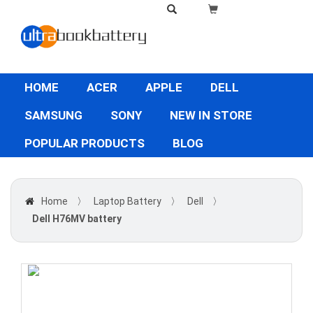
HOME
ACER
APPLE
DELL
SAMSUNG
SONY
NEW IN STORE
POPULAR PRODUCTS
BLOG
Home
〉
Laptop Battery
〉
Dell
〉
Dell H76MV battery