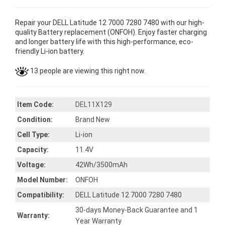
Repair your DELL Latitude 12 7000 7280 7480 with our high-
quality Battery replacement (ONFOH). Enjoy faster charging
and longer battery life with this high-performance, eco-
friendly Li-ion battery.
13 people are viewing this right now.
Item Code:
DEL11X129
Condition:
Brand New
Cell Type:
Li-ion
Capacity:
11.4V
Voltage:
42Wh/3500mAh
Model Number:
ONFOH
Compatibility:
DELL Latitude 12 7000 7280 7480
30-days Money-Back Guarantee and 1
Warranty:
Year Warranty