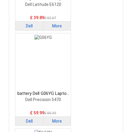
Battery
Dell Latitude E6120
£ 39.89
£ 52.67
Dell
More
battery Dell G06YG Laptop
Battery
Dell Precision 5470
£ 59.99
£ 80.39
Dell
More