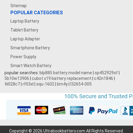
Sitemap
POPULAR CATEGORIES
Laptop Battery
Tablet Battery
Laptop Adapter
Smartphone Battery
Power Supply
Smart Watch Battery
popular searches:
blp885 battery model name
|
sp452929sf
|
5b10w13906
|
cubot x19 battery replacement
|
c42n1846
|
tli028c7
|
rf03xl
|
squ-1602
|
bm4y
|
l32654-005
Copyright © 2026 Ultrabookbattery.com All Rights Reserved.