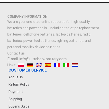
COMPANY INFORMATION
We are your one-stop online resource for high-quality
batteries and power cells - including tablet pc replacement
batteries, cell phone batteries, laptop batteries, radio
batteries, power tool batteries, lighting batteries, and
personal mobility device batteries.
Contact us
E-mail: info@ultrabookbattery.com
Links:
CUSTOMER SERVICE
About Us
Return Policy
Payment
Shipping
Buyer's Guide