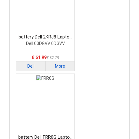
battery Dell 2KRJ8 Laptop
Battery
Dell 00DGVV 0DGVV
£ 61.99
£ 82.79
Dell
More
battery Dell FRR0G Laptop