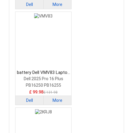
Dell
More
battery Dell VMV83 Laptop
Battery
Dell 2025 Pro 16 Plus
PB16250 PB16255
£ 99.98
£ 131.98
Dell
More