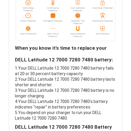
When you know it's time to replace your
DELL Latitude 12 7000 7280 7480 battery:
1.Your DELL Latitude 12 7000 7280 7480 battery fails
at 20 or 30 percent battery capacity.
2.Your DELL Latitude 12 7000 7280 7480 battery lasts
shorter and shorter.
3.Your DELL Latitude 12 7000 7280 7480 battery is no
longer charging.
4.Your DELL Latitude 12 7000 7280 7480's battery
indicates "repair" in battery preferences.
5.You depend on your charger to run your DELL
Latitude 12 7000 7280 7480.
DELL Latitude 12 7000 7280 7480 Battery