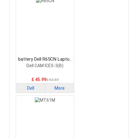
battery Dell R65CN Laptop
Battery
Dell CAM ICES-3(B)
£ 45.99
£ 63.59
Dell
More