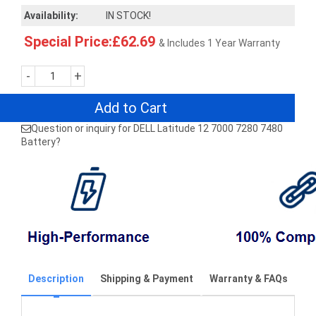
Availability:
IN STOCK!
Special Price:£62.69
& Includes 1 Year Warranty
-
+
Add to Cart
Question or inquiry for DELL Latitude 12 7000 7280 7480
Battery?
Description
Shipping & Payment
Warranty & FAQs