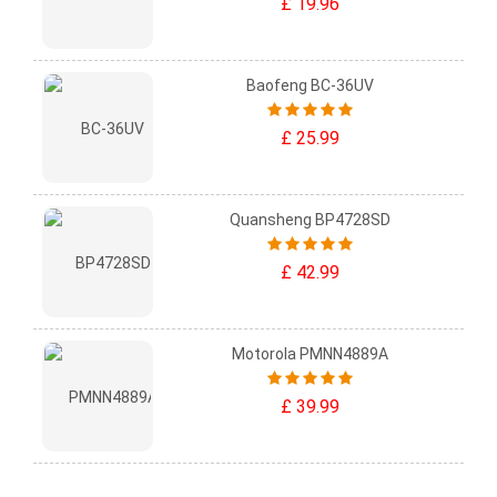
£ 19.96
Baofeng BC-36UV
£ 25.99
Quansheng BP4728SD
£ 42.99
Motorola PMNN4889A
£ 39.99