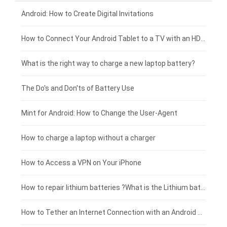
Xiaomi smartphone-battery
Dell laptop-battery
Asus tablet-battery
£275 - £250
Android: How to Create Digital Invitations
Coolpad smartphone-battery
Acer laptop-battery
Huawei tablet-battery
£250 - £225
How to Connect Your Android Tablet to a TV with an HDMI Connection
Motorola smartphone-battery
Clevo laptop-battery
Acer tablet-battery
£225 - £200
What is the right way to charge a new laptop battery?
Huawei smartphone-battery
Rtdpart laptop-battery
Amazon Kindle tablet-battery
£200 - £175
The Do's and Don'ts of Battery Use
Fujitsu laptop-battery
HP tablet-battery
£175 - £150
Mint for Android: How to Change the User-Agent
Blackview tablet-battery
£150 - £125
How to charge a laptop without a charger
£125 - £100
How to Access a VPN on Your iPhone
£100 - £75
How to repair lithium batteries ?What is the Lithium battery repair method ?
£75 - £50
How to Tether an Internet Connection with an Android Phone