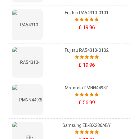
Fujitsu RA54310-0101
£ 19.96
Fujitsu RA54310-0102
£ 19.96
Motorola PMNN4493D
£ 56.99
Samsung EB-BX236ABY