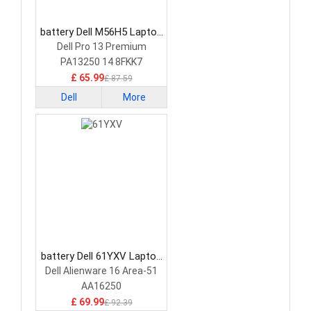
battery Dell M56H5 Laptop
Battery
Dell Pro 13 Premium
PA13250 14 8FKK7
£ 65.99
£ 87.59
Dell
More
battery Dell 61YXV Laptop
Battery
Dell Alienware 16 Area-51
AA16250
£ 69.99
£ 92.39