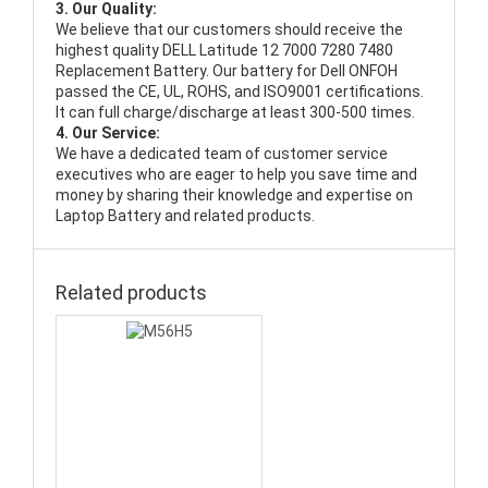
3. Our Quality:
We believe that our customers should receive the
highest quality
DELL Latitude 12 7000 7280 7480
Replacement Battery
. Our battery for Dell ONFOH
passed the CE, UL, ROHS, and ISO9001 certifications.
It can full charge/discharge at least 300-500 times.
4. Our Service:
We have a dedicated team of customer service
executives who are eager to help you save time and
money by sharing their knowledge and expertise on
Laptop Battery and related products.
Related products