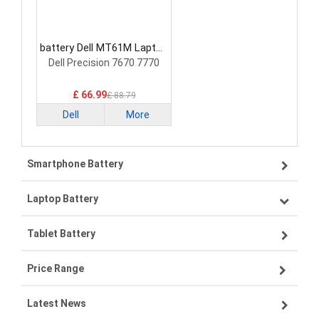
battery Dell MT61M Laptop
Battery
Dell Precision 7670 7770
£ 66.99
£ 88.79
Dell
More
Smartphone Battery
Laptop Battery
Samsung smartphone-battery
Tablet Battery
VIVO smartphone-battery
Lenovo laptop-battery
Price Range
OPPO smartphone-battery
Asus laptop-battery
Lenovo tablet-battery
Latest News
ZTE smartphone-battery
HP laptop-battery
Samsung tablet-battery
£300 - £275