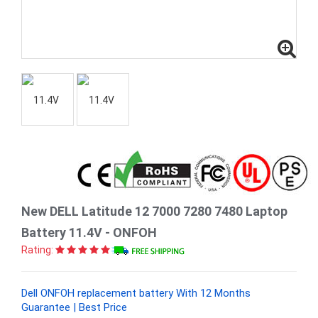
New DELL Latitude 12 7000 7280 7480 Laptop
Battery 11.4V - ONFOH
Rating:
Dell ONFOH replacement battery With 12 Months
Guarantee | Best Price