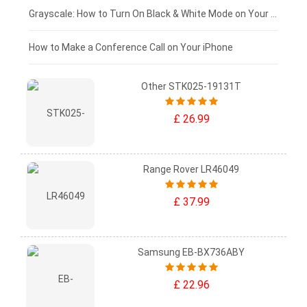
£50 - £25
Grayscale: How to Turn On Black & White Mode on Your iPhone Screen
£0 - £25
How to Make a Conference Call on Your iPhone
Other STK025-19131T
£ 26.99
Range Rover LR46049
£ 37.99
Samsung EB-BX736ABY
£ 22.96