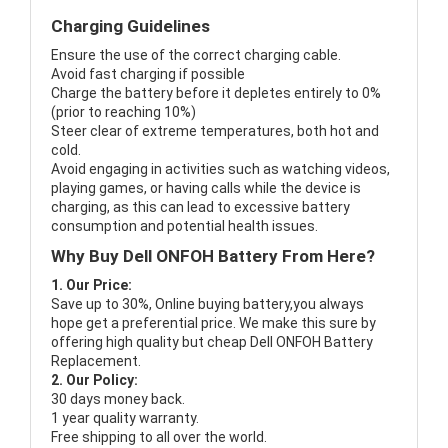
Charging Guidelines
Ensure the use of the correct charging cable.
Avoid fast charging if possible
Charge the battery before it depletes entirely to 0%
(prior to reaching 10%)
Steer clear of extreme temperatures, both hot and
cold.
Avoid engaging in activities such as watching videos,
playing games, or having calls while the device is
charging, as this can lead to excessive battery
consumption and potential health issues.
Why Buy Dell ONFOH Battery From Here?
1. Our Price:
Save up to 30%, Online buying battery,you always
hope get a preferential price. We make this sure by
offering high quality but cheap Dell ONFOH Battery
Replacement.
2. Our Policy:
30 days money back.
1 year quality warranty.
Free shipping to all over the world.