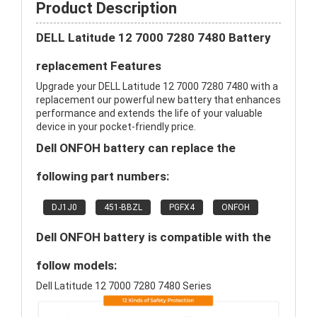
Product Description
DELL Latitude 12 7000 7280 7480 Battery
replacement Features
Upgrade your DELL Latitude 12 7000 7280 7480 with a
replacement our powerful new battery that enhances
performance and extends the life of your valuable
device in your pocket-friendly price.
Dell ONFOH battery can replace the
following part numbers:
DJ1J0
451-BBZL
PGFX4
ONFOH
Dell ONFOH battery is compatible with the
follow models:
Dell Latitude 12 7000 7280 7480 Series