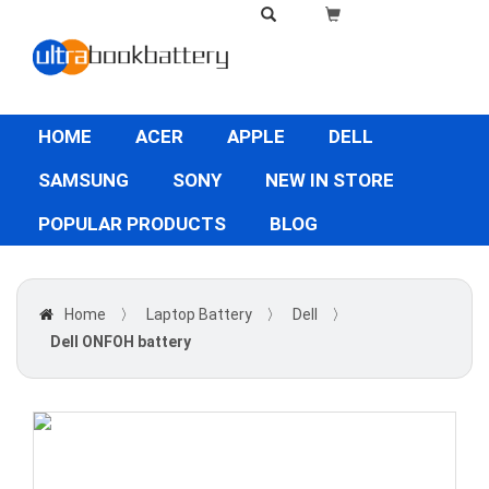
HOME
ACER
APPLE
DELL
SAMSUNG
SONY
NEW IN STORE
POPULAR PRODUCTS
BLOG
Home
〉
Laptop Battery
〉
Dell
〉
Dell ONFOH battery