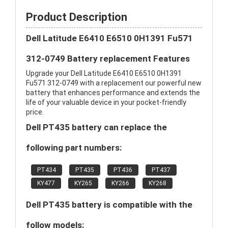
Product Description
Dell Latitude E6410 E6510 0H1391 Fu571
312-0749 Battery replacement Features
Upgrade your Dell Latitude E6410 E6510 0H1391
Fu571 312-0749 with a replacement our powerful new
battery that enhances performance and extends the
life of your valuable device in your pocket-friendly
price.
Dell PT435 battery can replace the
following part numbers:
PT434
PT435
PT436
PT437
KY477
KY265
KY266
KY268
Dell PT435 battery is compatible with the
follow models: