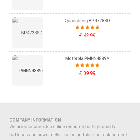
Quansheng BP4728SD
£ 42.99
Motorola PMNN4889A
£ 39.99
COMPANY INFORMATION
We are your one-stop online resource for high-quality
batteries and power cells - including tablet pc replacement