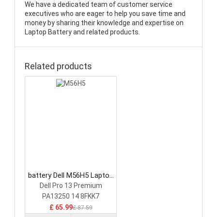
We have a dedicated team of customer service
executives who are eager to help you save time and
money by sharing their knowledge and expertise on
Laptop Battery and related products.
Related products
battery Dell M56H5 Laptop
Battery
Dell Pro 13 Premium
PA13250 14 8FKK7
£ 65.99
£ 87.59