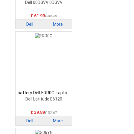
Battery
Dell 00DGVV 0DGVV
£ 61.99
£ 82.79
Dell
More
battery Dell FRR0G Laptop
Battery
Dell Latitude E6120
£ 39.89
£ 52.67
Dell
More