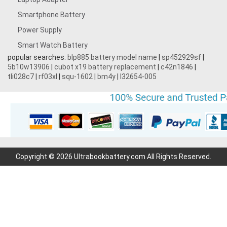
Smartphone Battery
Power Supply
Smart Watch Battery
popular searches:
blp885 battery model name
|
sp452929sf
|
5b10w13906
|
cubot x19 battery replacement
|
c42n1846
|
tli028c7
|
rf03xl
|
squ-1602
|
bm4y
|
l32654-005
Copyright © 2026 Ultrabookbattery.com All Rights Reserved.