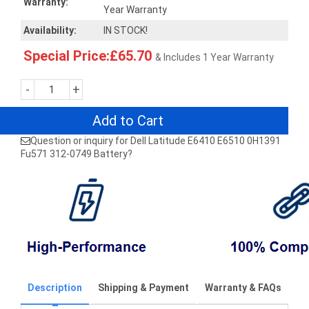
Warranty:
Year Warranty
Availability:
IN STOCK!
Special Price:£65.70
& Includes 1 Year Warranty
-
+
Add to Cart
Question or inquiry for Dell Latitude E6410 E6510 0H1391
Fu571 312-0749 Battery?
Description
Shipping & Payment
Warranty & FAQs