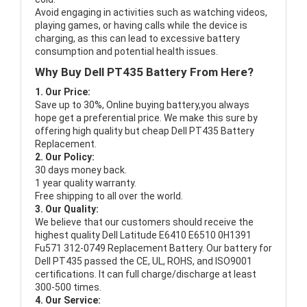
Avoid engaging in activities such as watching videos,
playing games, or having calls while the device is
charging, as this can lead to excessive battery
consumption and potential health issues.
Why Buy Dell PT435 Battery From Here?
1. Our Price:
Save up to 30%, Online buying battery,you always
hope get a preferential price. We make this sure by
offering high quality but cheap Dell PT435 Battery
Replacement.
2. Our Policy:
30 days money back.
1 year quality warranty.
Free shipping to all over the world.
3. Our Quality:
We believe that our customers should receive the
highest quality
Dell Latitude E6410 E6510 0H1391
Fu571 312-0749 Replacement Battery
. Our battery for
Dell PT435 passed the CE, UL, ROHS, and ISO9001
certifications. It can full charge/discharge at least
300-500 times.
4. Our Service: