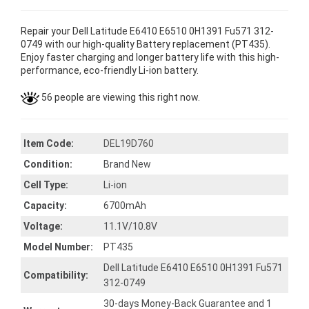
Repair your Dell Latitude E6410 E6510 0H1391 Fu571 312-
0749 with our high-quality Battery replacement (PT435).
Enjoy faster charging and longer battery life with this high-
performance, eco-friendly Li-ion battery.
56 people are viewing this right now.
Item Code:
DEL19D760
Condition:
Brand New
Cell Type:
Li-ion
Capacity:
6700mAh
Voltage:
11.1V/10.8V
Model Number:
PT435
Dell Latitude E6410 E6510 0H1391 Fu571
Compatibility:
312-0749
30-days Money-Back Guarantee and 1