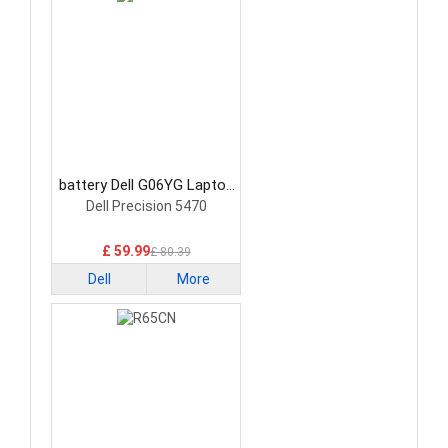
battery Dell G06YG Laptop
Battery
Dell Precision 5470
£ 59.99
£ 80.39
Dell
More