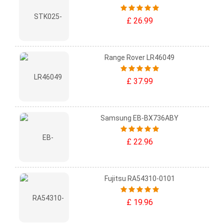
£ 26.99
Range Rover LR46049
£ 37.99
Samsung EB-BX736ABY
£ 22.96
Fujitsu RA54310-0101
£ 19.96