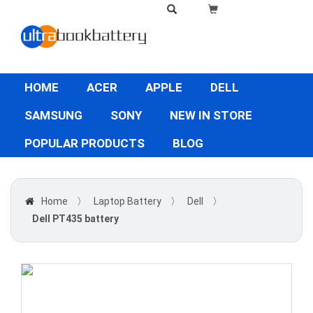
HOME
ACER
APPLE
DELL
SAMSUNG
SONY
NEW IN STORE
POPULAR PRODUCTS
BLOG
Home
〉
Laptop Battery
〉
Dell
〉
Dell PT435 battery