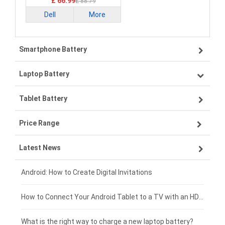
£ 66.99
£ 88.79
Dell
More
Smartphone Battery
Laptop Battery
Samsung smartphone-battery
Tablet Battery
VIVO smartphone-battery
Lenovo laptop-battery
Price Range
ZTE smartphone-battery
Asus laptop-battery
Lenovo tablet-battery
Latest News
OPPO smartphone-battery
HP laptop-battery
Samsung tablet-battery
£300 - £275
Xiaomi smartphone-battery
Dell laptop-battery
Asus tablet-battery
£275 - £250
Android: How to Create Digital Invitations
Coolpad smartphone-battery
Acer laptop-battery
Huawei tablet-battery
£250 - £225
How to Connect Your Android Tablet to a TV with an HDMI Connection
Motorola smartphone-battery
Clevo laptop-battery
Amazon Kindle tablet-battery
£225 - £200
What is the right way to charge a new laptop battery?