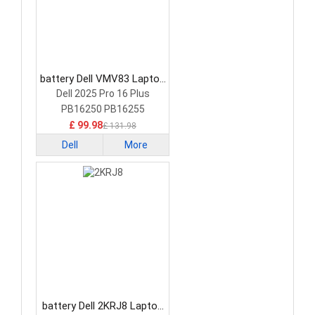
battery Dell VMV83 Laptop
Battery
Dell 2025 Pro 16 Plus
PB16250 PB16255
£ 99.98
£ 131.98
Dell
More
battery Dell 2KRJ8 Laptop