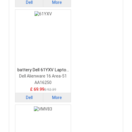
Dell
More
battery Dell 61YXV Laptop
Battery
Dell Alienware 16 Area-51
AA16250
£ 69.99
£ 92.39
Dell
More