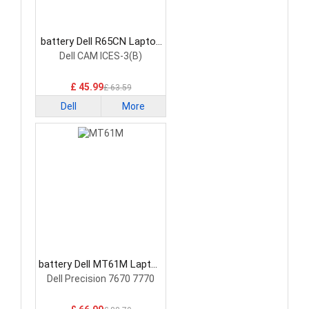
battery Dell R65CN Laptop
Battery
Dell CAM ICES-3(B)
£ 45.99
£ 63.59
Dell
More
battery Dell MT61M Laptop
Battery
Dell Precision 7670 7770