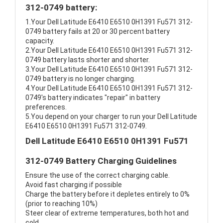
312-0749 battery:
1.Your Dell Latitude E6410 E6510 0H1391 Fu571 312-
0749 battery fails at 20 or 30 percent battery
capacity.
2.Your Dell Latitude E6410 E6510 0H1391 Fu571 312-
0749 battery lasts shorter and shorter.
3.Your Dell Latitude E6410 E6510 0H1391 Fu571 312-
0749 battery is no longer charging.
4.Your Dell Latitude E6410 E6510 0H1391 Fu571 312-
0749's battery indicates "repair" in battery
preferences.
5.You depend on your charger to run your Dell Latitude
E6410 E6510 0H1391 Fu571 312-0749.
Dell Latitude E6410 E6510 0H1391 Fu571
312-0749 Battery Charging Guidelines
Ensure the use of the correct charging cable.
Avoid fast charging if possible
Charge the battery before it depletes entirely to 0%
(prior to reaching 10%)
Steer clear of extreme temperatures, both hot and
cold.