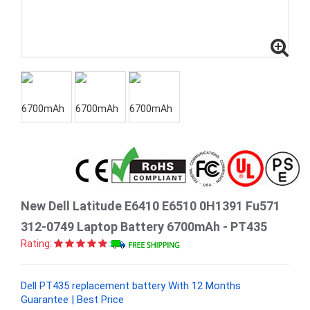
New Dell Latitude E6410 E6510 0H1391 Fu571
312-0749 Laptop Battery 6700mAh - PT435
Rating:
Dell PT435 replacement battery With 12 Months
Guarantee | Best Price