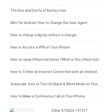
Huawei smartphone-battery
Rtdpart laptop-battery
Acer tablet-battery
£200 - £175
The Do's and Don'ts of Battery Use
Fujitsu laptop-battery
HP tablet-battery
£175 - £150
Mint for Android: How to Change the User-Agent
Xiaomi tablet-battery
£150 - £125
How to charge a laptop without a charger
£125 - £100
How to Access a VPN on Your iPhone
£100 - £75
How to repair lithium batteries ?What is the Lithium battery repair method ?
£75 - £50
How to Tether an Internet Connection with an Android Phone
£50 - £25
Grayscale: How to Turn On Black & White Mode on Your iPhone Screen
£0 - £25
How to Make a Conference Call on Your iPhone
Other STK025-19131T