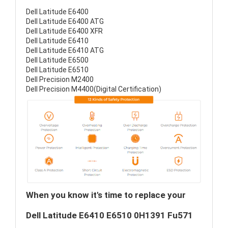
Dell Latitude E6400
Dell Latitude E6400 ATG
Dell Latitude E6400 XFR
Dell Latitude E6410
Dell Latitude E6410 ATG
Dell Latitude E6500
Dell Latitude E6510
Dell Precision M2400
Dell Precision M4400(Digital Certification)
When you know it's time to replace your
Dell Latitude E6410 E6510 0H1391 Fu571