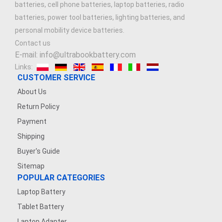
batteries, cell phone batteries, laptop batteries, radio
batteries, power tool batteries, lighting batteries, and
personal mobility device batteries.
Contact us
E-mail: info@ultrabookbattery.com
Links:
CUSTOMER SERVICE
About Us
Return Policy
Payment
Shipping
Buyer's Guide
Sitemap
POPULAR CATEGORIES
Laptop Battery
Tablet Battery
Laptop Adapter