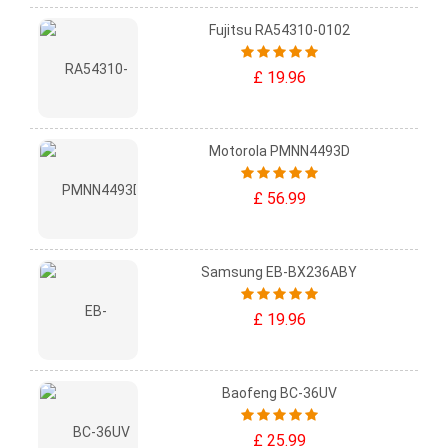
Fujitsu RA54310-0102
£ 19.96
Motorola PMNN4493D
£ 56.99
Samsung EB-BX236ABY
£ 19.96
Baofeng BC-36UV
£ 25.99