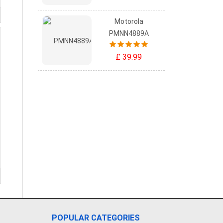
Motorola
PMNN4889A
£ 39.99
POPULAR CATEGORIES