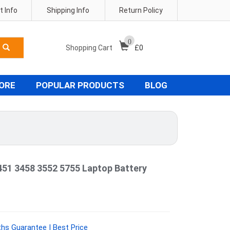
 Info
Shipping Info
Return Policy
0
Shopping Cart
£
0
TORE
POPULAR PRODUCTS
BLOG
451 3458 3552 5755 Laptop Battery
hs Guarantee | Best Price