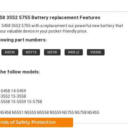
458 3552 5755 Battery replacement Features
1 3458 3552 5755 with a replacement our powerful new battery that
r valuable device in your pocket-friendly price.
lowing part numbers:
KI85W
M5Y1K
M5YIK
WKRJ2
VN3N0
the follow models:
4-5458 14-5459
5-3552 15-3558
15-5558 15-5559 15-5758
 N5458 N5551 N5555 N5558 N5559 N5755 N5758 N5455