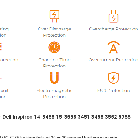
ur Dell Inspiron 14-3458 15-3558 3451 3458 3552 5755