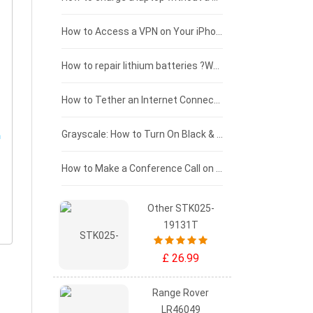
£125 - £100
How to Access a VPN on Your iPhone
£100 - £75
How to repair lithium batteries ?What is the Lithium battery repair method ?
£75 - £50
How to Tether an Internet Connection with an Android Phone
£50 - £25
Grayscale: How to Turn On Black & White Mode on Your iPhone Screen
£0 - £25
How to Make a Conference Call on Your iPhone
Other STK025-
19131T
£ 26.99
Range Rover
LR46049