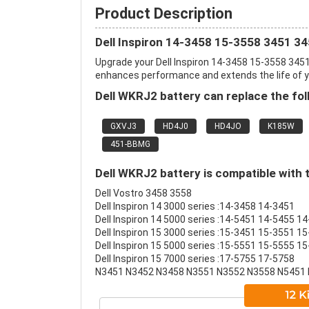
Product Description
Dell Inspiron 14-3458 15-3558 3451 3
Upgrade your Dell Inspiron 14-3458 15-3558 345
enhances performance and extends the life of you
Dell WKRJ2 battery can replace the fol
GXVJ3
HD4J0
HD4JO
K185W
451-BBMG
Dell WKRJ2 battery is compatible with 
Dell Vostro 3458 3558
Dell Inspiron 14 3000 series :14-3458 14-3451
Dell Inspiron 14 5000 series :14-5451 14-5455 1
Dell Inspiron 15 3000 series :15-3451 15-3551 1
Dell Inspiron 15 5000 series :15-5551 15-5555 
Dell Inspiron 15 7000 series :17-5755 17-5758
N3451 N3452 N3458 N3551 N3552 N3558 N5451