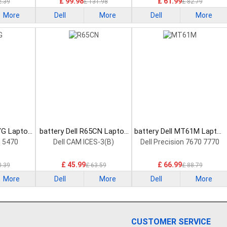
£ 99.98
£ 61.99
2.39
£ 131.98
£ 82.79
More
Dell
More
Dell
More
YG Laptop
battery Dell R65CN Laptop
battery Dell MT61M Laptop
Battery
Battery
n 5470
Dell CAM ICES-3(B)
Dell Precision 7670 7770
£ 45.99
£ 66.99
0.39
£ 63.59
£ 88.79
More
Dell
More
Dell
More
CUSTOMER SERVICE