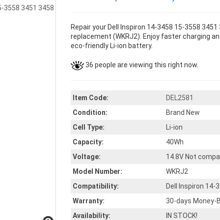
Repair your Dell Inspiron 14-3458 15-3558 3451
replacement (WKRJ2). Enjoy faster charging and
eco-friendly Li-ion battery.
36 people are viewing this right now.
Item Code:
DEL2581
Condition:
Brand New
Cell Type:
Li-ion
Capacity:
40Wh
Voltage:
14.8V Not compa
Model Number:
WKRJ2
Compatibility:
Dell Inspiron 14
Warranty:
30-days Money-B
Availability:
IN STOCK!