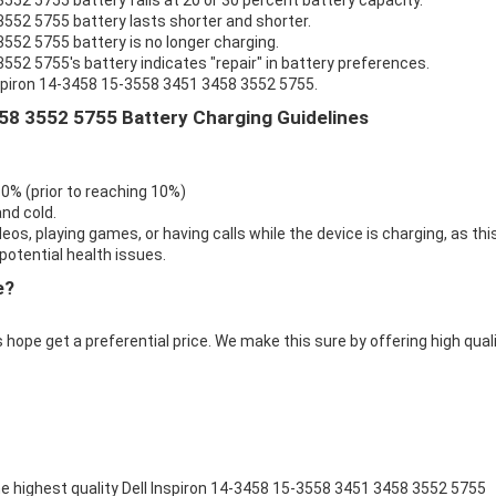
552 5755 battery fails at 20 or 30 percent battery capacity.
3552 5755 battery lasts shorter and shorter.
3552 5755 battery is no longer charging.
552 5755's battery indicates "repair" in battery preferences.
nspiron 14-3458 15-3558 3451 3458 3552 5755.
58 3552 5755 Battery Charging Guidelines
 0% (prior to reaching 10%)
nd cold.
eos, playing games, or having calls while the device is charging, as thi
otential health issues.
e?
 hope get a preferential price. We make this sure by offering high qual
e highest quality
Dell Inspiron 14-3458 15-3558 3451 3458 3552 5755