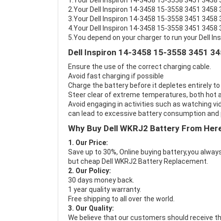
1.Your Dell Inspiron 14-3458 15-3558 3451 3458 3
2.Your Dell Inspiron 14-3458 15-3558 3451 3458 
3.Your Dell Inspiron 14-3458 15-3558 3451 3458 
4.Your Dell Inspiron 14-3458 15-3558 3451 3458 3
5.You depend on your charger to run your Dell I
Dell Inspiron 14-3458 15-3558 3451 34
Ensure the use of the correct charging cable.
Avoid fast charging if possible
Charge the battery before it depletes entirely to
Steer clear of extreme temperatures, both hot a
Avoid engaging in activities such as watching vid
can lead to excessive battery consumption and p
Why Buy Dell WKRJ2 Battery From Her
1. Our Price:
Save up to 30%, Online buying battery,you always
but cheap Dell WKRJ2 Battery Replacement.
2. Our Policy:
30 days money back.
1 year quality warranty.
Free shipping to all over the world.
3. Our Quality:
We believe that our customers should receive th