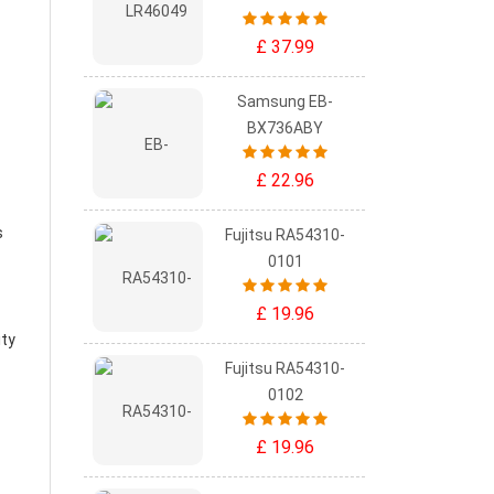
£ 37.99
Samsung EB-
BX736ABY
£ 22.96
s
Fujitsu RA54310-
0101
£ 19.96
ity
Fujitsu RA54310-
0102
£ 19.96