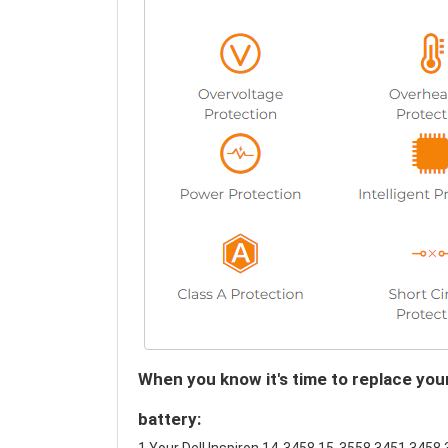
When you know it's time to replace yo
battery: