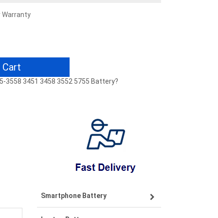
r Warranty
 Cart
8 15-3558 3451 3458 3552 5755 Battery?
Smartphone Battery