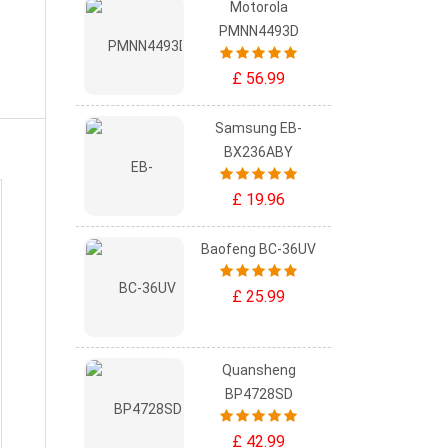
Motorola
PMNN4493D
£ 56.99
Samsung EB-
BX236ABY
£ 19.96
Baofeng BC-36UV
£ 25.99
Quansheng
BP4728SD
£ 42.99