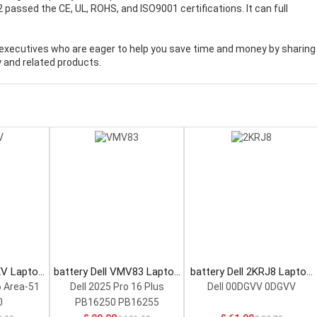
2 passed the CE, UL, ROHS, and ISO9001 certifications. It can full
executives who are eager to help you save time and money by sharing
 and related products.
XV Laptop
battery Dell VMV83 Laptop
battery Dell 2KRJ8 Laptop
Battery
Battery
6 Area-51
Dell 2025 Pro 16 Plus
Dell 00DGVV 0DGVV
0
PB16250 PB16255