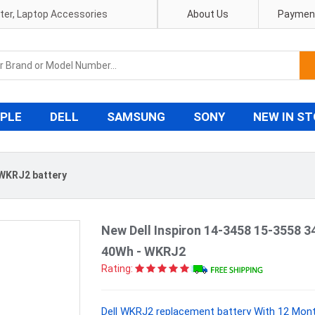
pter, Laptop Accessories
About Us
Payment
PLE
DELL
SAMSUNG
SONY
NEW IN S
 WKRJ2 battery
New Dell Inspiron 14-3458 15-3558 3
40Wh - WKRJ2
Rating:
Dell WKRJ2 replacement battery With 12 Mont