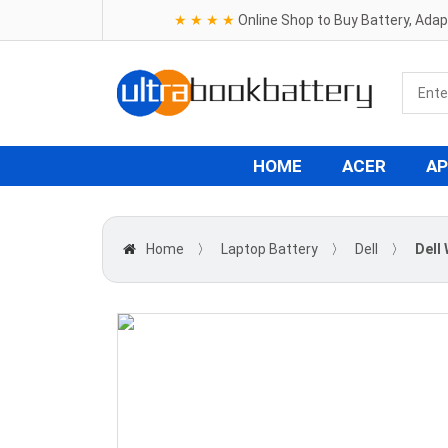
★ ★ ★ ★
Online Shop to Buy Battery, Ada
HOME
ACER
AP
Home
〉
Laptop Battery
〉
Dell
〉
Dell