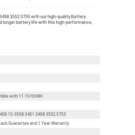
 3458 3552 5755 with our high-quality Battery
 longer battery life with this high-performance,
tible with 11.1V/65WH
-3458 15-3558 3451 3458 3552 5755
ack Guarantee and 1 Year Warranty