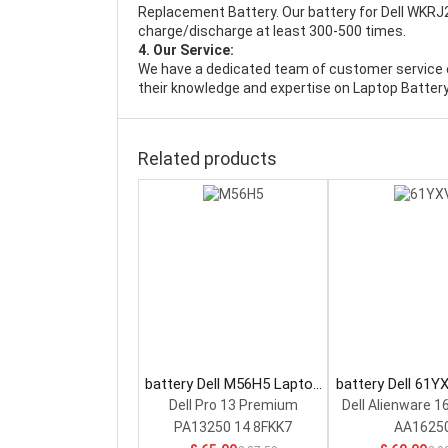
Replacement Battery
. Our battery for Dell WKRJ
charge/discharge at least 300-500 times.
4. Our Service:
We have a dedicated team of customer service 
their knowledge and expertise on Laptop Battery
Related products
battery Dell M56H5 Laptop
battery Dell 61Y
Battery
Battery
Dell Pro 13 Premium
Dell Alienware 1
PA13250 14 8FKK7
AA1625