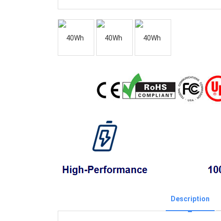
Description