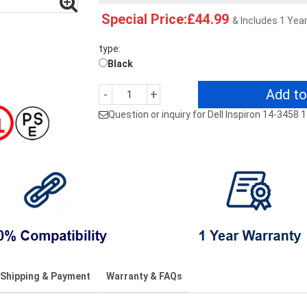
Special Price:£44.99
& Includes 1 Yea
type:
Black
Add to
-
+
Question or inquiry for Dell Inspiron 14-345
Shipping & Payment
Warranty & FAQs