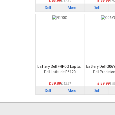
£ 65.99
£ 69.99
£ 87.59
£ 9
Dell
More
Dell
battery Dell FRR0G Laptop
battery Dell G06
Battery
Battery
Dell Latitude E6120
Dell Precisio
£ 39.89
£ 59.99
£ 52.67
£ 8
Dell
More
Dell