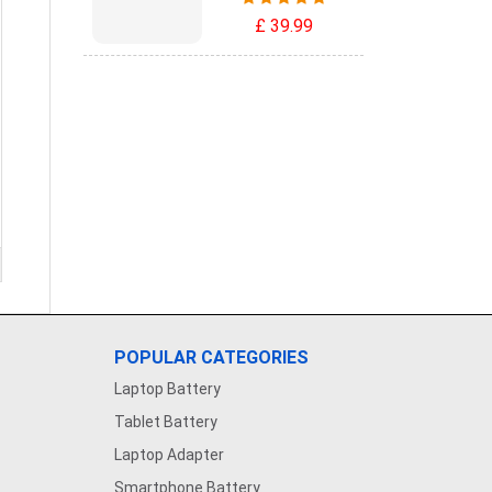
£ 39.99
POPULAR CATEGORIES
Laptop Battery
Tablet Battery
Laptop Adapter
Smartphone Battery