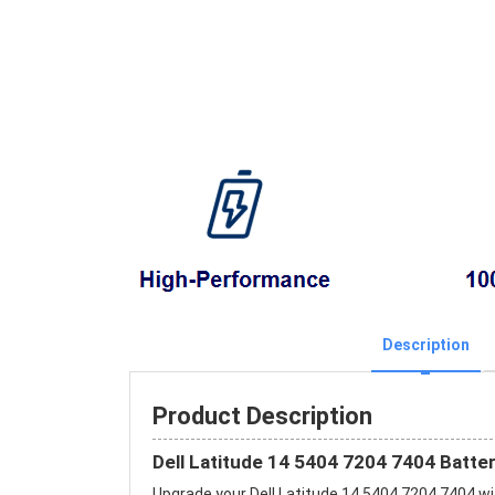
Description
Product Description
Dell Latitude 14 5404 7204 7404 Batte
Upgrade your Dell Latitude 14 5404 7204 7404 