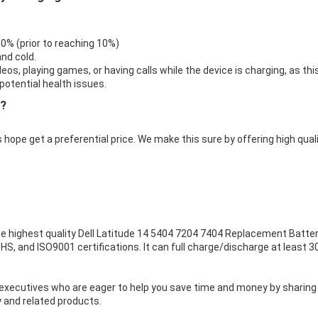
 0% (prior to reaching 10%)
nd cold.
eos, playing games, or having calls while the device is charging, as thi
otential health issues.
e?
 hope get a preferential price. We make this sure by offering high qual
e highest quality
Dell Latitude 14 5404 7204 7404 Replacement Batte
HS, and ISO9001 certifications. It can full charge/discharge at least 3
executives who are eager to help you save time and money by sharing
 and related products.