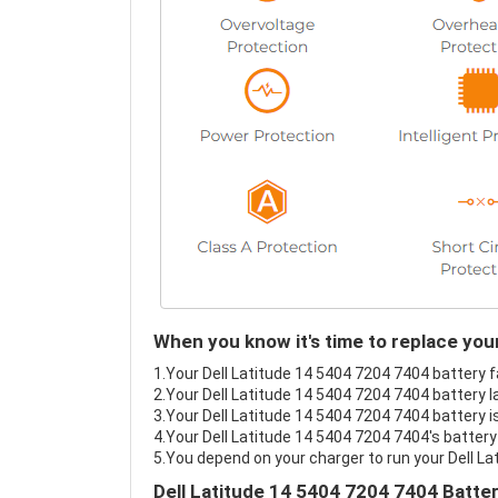
When you know it's time to replace you
1.Your Dell Latitude 14 5404 7204 7404 battery fa
2.Your Dell Latitude 14 5404 7204 7404 battery l
3.Your Dell Latitude 14 5404 7204 7404 battery i
4.Your Dell Latitude 14 5404 7204 7404's battery 
5.You depend on your charger to run your Dell L
Dell Latitude 14 5404 7204 7404 Batte