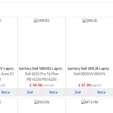
XV Laptop
battery Dell VMV83 Laptop
battery Dell 2KRJ8 Laptop
Battery
Battery
6 Area-51
Dell 2025 Pro 16 Plus
Dell 00DGVV 0DGVV
0
PB16250 PB16255
£ 99.98
£ 61.99
2.39
£ 131.98
£ 82.79
More
Dell
More
Dell
More