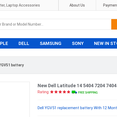
pter, Laptop Accessories
About Us
Payment
PLE
DELL
SAMSUNG
SONY
NEW IN S
 YGV51 battery
New Dell Latitude 14 5404 7204 740
Rating:
Dell YGV51 replacement battery With 12 Mont