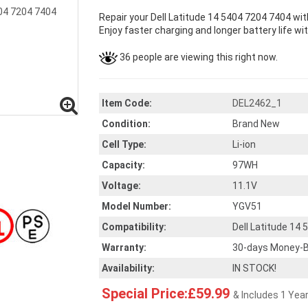
Repair your Dell Latitude 14 5404 7204 7404 wi
Enjoy faster charging and longer battery life wi
36 people are viewing this right now.
Item Code:
DEL2462_1
Condition:
Brand New
Cell Type:
Li-ion
Capacity:
97WH
Voltage:
11.1V
Model Number:
YGV51
Compatibility:
Dell Latitude 14
Warranty:
30-days Money-B
Availability:
IN STOCK!
Special Price:£59.99
& Includes 1 Yea