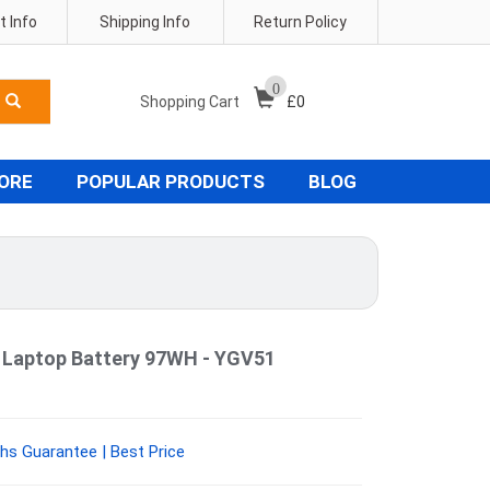
 Info
Shipping Info
Return Policy
0
Shopping Cart
£
0
TORE
POPULAR PRODUCTS
BLOG
4 Laptop Battery 97WH - YGV51
hs Guarantee | Best Price