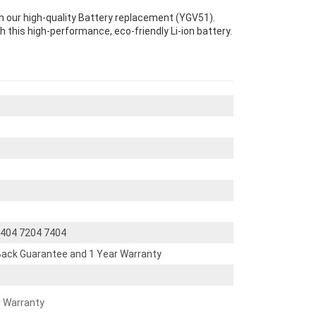
th our high-quality Battery replacement (YGV51).
th this high-performance, eco-friendly Li-ion battery.
 5404 7204 7404
ack Guarantee and 1 Year Warranty
r Warranty