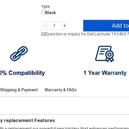
type:
Black
Add to
-
+
Question or inquiry for Dell Latitude 14 5404
Shipping & Payment
Warranty & FAQs
ry replacement Features
with a replacement our powerful new battery that enhances performan