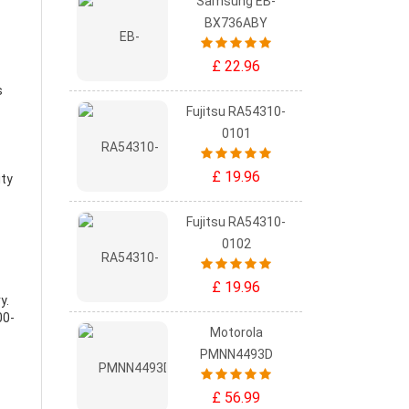
Samsung EB-
BX736ABY
£ 22.96
s
Fujitsu RA54310-
0101
£ 19.96
ity
Fujitsu RA54310-
0102
£ 19.96
ry
.
00-
Motorola
PMNN4493D
£ 56.99