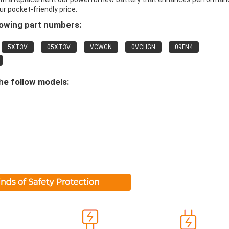
ur pocket-friendly price.
lowing part numbers:
5XT3V
05XT3V
VCWGN
0VCHGN
09FN4
he follow models: