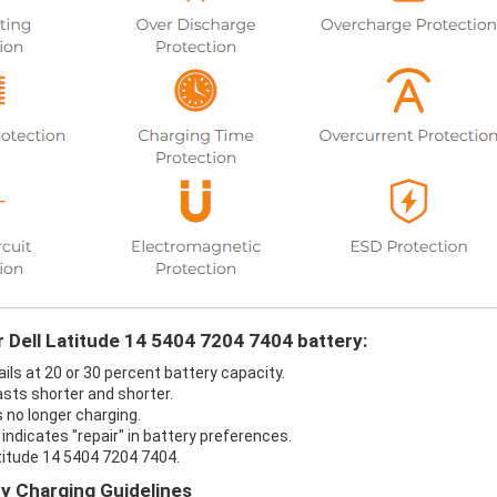
r Dell Latitude 14 5404 7204 7404 battery:
ils at 20 or 30 percent battery capacity.
asts shorter and shorter.
s no longer charging.
indicates "repair" in battery preferences.
atitude 14 5404 7204 7404.
ry Charging Guidelines