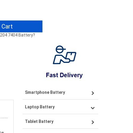
 Cart
 7204 7404 Battery?
Smartphone Battery
Laptop Battery
Samsung smartphone-battery
Tablet Battery
VIVO smartphone-battery
Lenovo laptop-battery
ce