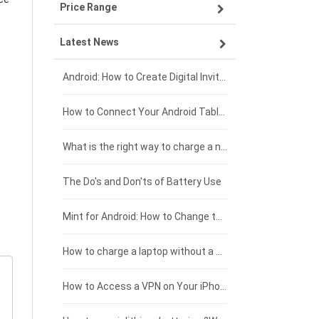
Price Range
ZTE smartphone-battery
Asus laptop-battery
Lenovo tablet-battery
Latest News
OPPO smartphone-battery
HP laptop-battery
Samsung tablet-battery
£300 - £275
Xiaomi smartphone-battery
Dell laptop-battery
Asus tablet-battery
£275 - £250
Android: How to Create Digital Invitations
Coolpad smartphone-battery
Acer laptop-battery
Huawei tablet-battery
£250 - £225
How to Connect Your Android Tablet to a TV with an HDMI Connection
Motorola smartphone-battery
Clevo laptop-battery
Acer tablet-battery
£225 - £200
What is the right way to charge a new laptop battery?
Huawei smartphone-battery
Rtdpart laptop-battery
Amazon Kindle tablet-battery
£200 - £175
The Do's and Don'ts of Battery Use
Fujitsu laptop-battery
HP tablet-battery
£175 - £150
Mint for Android: How to Change the User-Agent
Blackview tablet-battery
£150 - £125
How to charge a laptop without a charger
£125 - £100
How to Access a VPN on Your iPhone