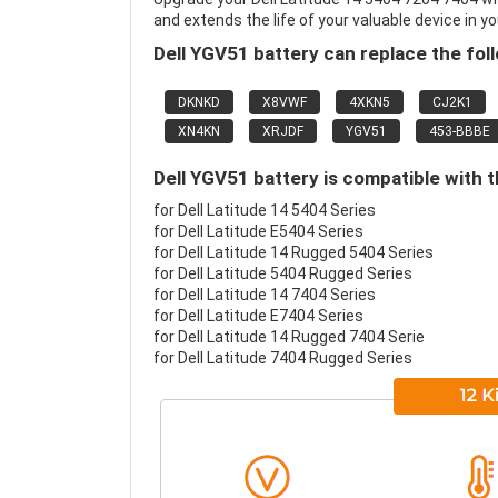
and extends the life of your valuable device in yo
Dell YGV51 battery can replace the fol
DKNKD
X8VWF
4XKN5
CJ2K1
XN4KN
XRJDF
YGV51
453-BBBE
Dell YGV51 battery is compatible with t
for Dell Latitude 14 5404 Series
for Dell Latitude E5404 Series
for Dell Latitude 14 Rugged 5404 Series
for Dell Latitude 5404 Rugged Series
for Dell Latitude 14 7404 Series
for Dell Latitude E7404 Series
for Dell Latitude 14 Rugged 7404 Serie
for Dell Latitude 7404 Rugged Series