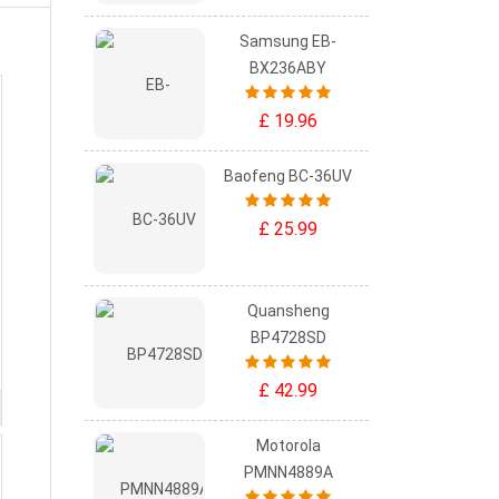
Samsung EB-
BX236ABY
£ 19.96
Baofeng BC-36UV
£ 25.99
Quansheng
BP4728SD
£ 42.99
Motorola
PMNN4889A