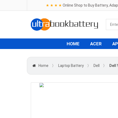
★ ★ ★ ★
Online Shop to Buy Battery, Ada
HOME
ACER
AP
Home
〉
Laptop Battery
〉
Dell
〉
Dell