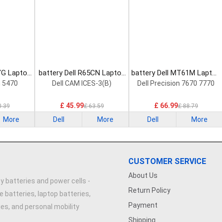
YG Laptop
battery Dell R65CN Laptop
battery Dell MT61M Laptop
Battery
Battery
n 5470
Dell CAM ICES-3(B)
Dell Precision 7670 7770
£ 45.99
£ 66.99
0.39
£ 63.59
£ 88.79
More
Dell
More
Dell
More
CUSTOMER SERVICE
About Us
y batteries and power cells -
Return Policy
e batteries, laptop batteries,
Payment
ries, and personal mobility
Shipping