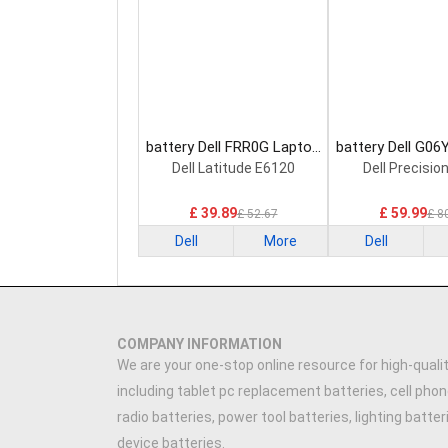
battery Dell FRR0G Laptop
battery Dell G06
Battery
Battery
Dell Latitude E6120
Dell Precisio
£ 39.89
£ 59.99
£ 52.67
£ 8
Dell
More
Dell
COMPANY INFORMATION
We are your one-stop online resource for high-qualit
including tablet pc replacement batteries, cell phon
radio batteries, power tool batteries, lighting batte
device batteries.