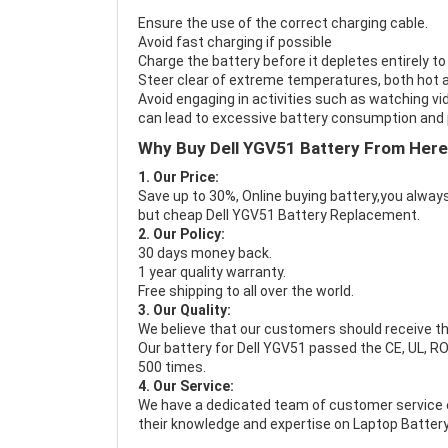
Ensure the use of the correct charging cable.
Avoid fast charging if possible
Charge the battery before it depletes entirely to
Steer clear of extreme temperatures, both hot a
Avoid engaging in activities such as watching vid
can lead to excessive battery consumption and p
Why Buy Dell YGV51 Battery From Her
1. Our Price:
Save up to 30%, Online buying battery,you always
but cheap Dell YGV51 Battery Replacement.
2. Our Policy:
30 days money back.
1 year quality warranty.
Free shipping to all over the world.
3. Our Quality:
We believe that our customers should receive th
Our battery for Dell YGV51 passed the CE, UL, RO
500 times.
4. Our Service:
We have a dedicated team of customer service 
their knowledge and expertise on Laptop Battery