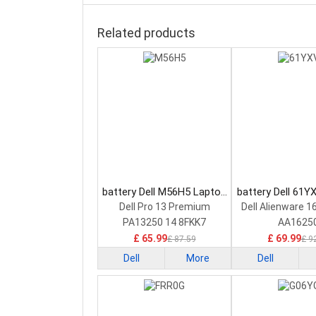
Related products
battery Dell M56H5 Laptop
battery Dell 61Y
Battery
Battery
Dell Pro 13 Premium
Dell Alienware 1
PA13250 14 8FKK7
AA1625
£ 65.99
£ 69.99
£ 87.59
£ 9
Dell
More
Dell