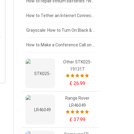
£100 - £75
How to repair lithium batteries ?What is the Lithium battery repair method ?
£75 - £50
How to Tether an Internet Connection with an Android Phone
£50 - £25
Grayscale: How to Turn On Black & White Mode on Your iPhone Screen
£0 - £25
How to Make a Conference Call on Your iPhone
Other STK025-
19131T
£ 26.99
Range Rover
LR46049
£ 37.99