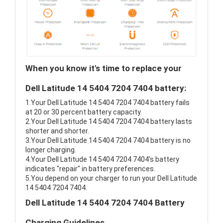
When you know it's time to replace your
Dell Latitude 14 5404 7204 7404 battery:
1.Your Dell Latitude 14 5404 7204 7404 battery fails
at 20 or 30 percent battery capacity.
2.Your Dell Latitude 14 5404 7204 7404 battery lasts
shorter and shorter.
3.Your Dell Latitude 14 5404 7204 7404 battery is no
longer charging.
4.Your Dell Latitude 14 5404 7204 7404's battery
indicates "repair" in battery preferences.
5.You depend on your charger to run your Dell Latitude
14 5404 7204 7404.
Dell Latitude 14 5404 7204 7404 Battery
Charging Guidelines