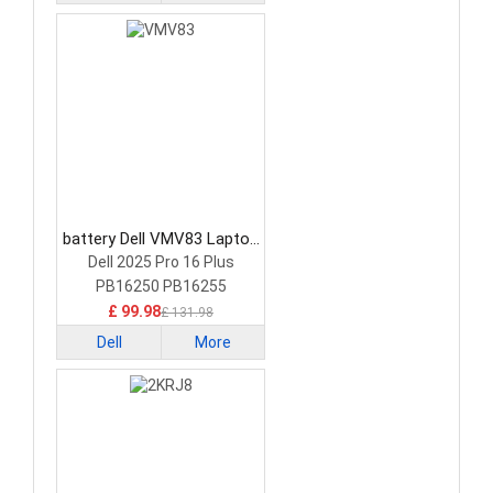
battery Dell VMV83 Laptop
Battery
Dell 2025 Pro 16 Plus
PB16250 PB16255
£ 99.98
£ 131.98
Dell
More