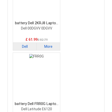
battery Dell 2KRJ8 Laptop
Battery
Dell 00DGVV 0DGVV
£ 61.99
£ 82.79
Dell
More
battery Dell FRR0G Laptop
Battery
Dell Latitude E6120