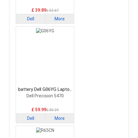
£ 39.89
£ 52.67
Dell
More
battery Dell G06YG Laptop
Battery
Dell Precision 5470
£ 59.99
£ 80.39
Dell
More