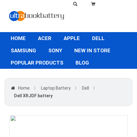
HOME
ACER
APPLE
DELL
SAMSUNG
SONY
NEW IN STORE
POPULAR PRODUCTS
BLOG
Home
〉
Laptop Battery
〉
Dell
〉
Dell XRJDF battery