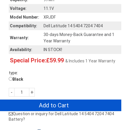
Voltage:
11.1V
Model Number:
XRJDF
Compatibility:
Dell Latitude 14 5404 7204 7404
30-days Money-Back Guarantee and 1
Warranty:
Year Warranty
Availability:
IN STOCK!
Special Price:£59.99
& Includes 1 Year Warranty
type:
Black
-
+
Add to Cart
Question or inquiry for Dell Latitude 14 5404 7204 7404
Battery?