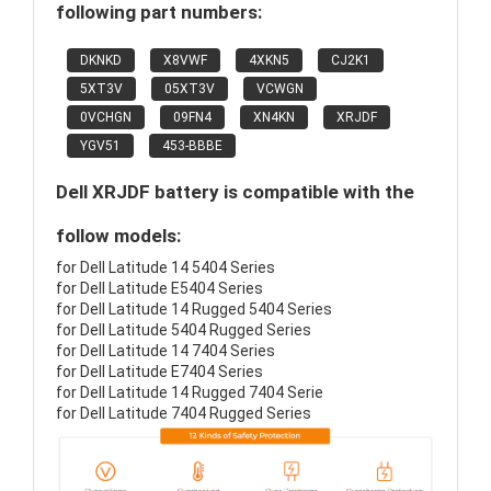
following part numbers:
DKNKD
X8VWF
4XKN5
CJ2K1
5XT3V
05XT3V
VCWGN
0VCHGN
09FN4
XN4KN
XRJDF
YGV51
453-BBBE
Dell XRJDF battery is compatible with the
follow models:
for Dell Latitude 14 5404 Series
for Dell Latitude E5404 Series
for Dell Latitude 14 Rugged 5404 Series
for Dell Latitude 5404 Rugged Series
for Dell Latitude 14 7404 Series
for Dell Latitude E7404 Series
for Dell Latitude 14 Rugged 7404 Serie
for Dell Latitude 7404 Rugged Series