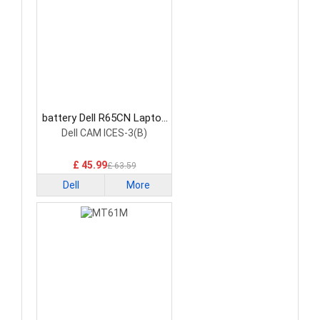
battery Dell R65CN Laptop
Battery
Dell CAM ICES-3(B)
£ 45.99
£ 63.59
Dell
More