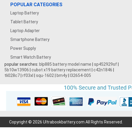
POPULAR CATEGORIES
Laptop Battery
Tablet Battery
Laptop Adapter
Smartphone Battery
Power Supply
Smart Watch Battery
popular searches:
blp885 battery model name
|
sp452929sf
|
5b10w13906
|
cubot x19 battery replacement
|
c42n1846
|
tli028c7
|
rf03xl
|
squ-1602
|
bm4y
|
l32654-005
Copyright © 2026 Ultrabookbattery.com All Rights Reserved.