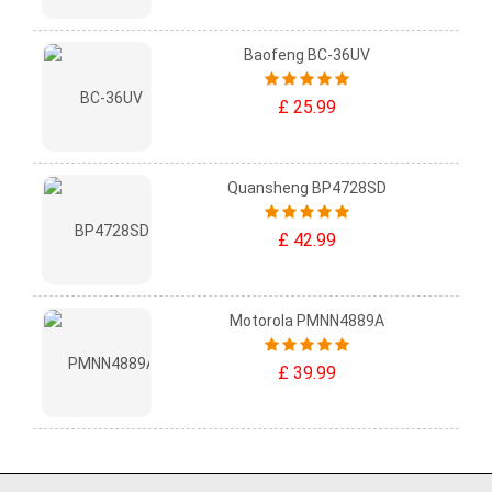
Baofeng BC-36UV
£ 25.99
Quansheng BP4728SD
£ 42.99
Motorola PMNN4889A
£ 39.99