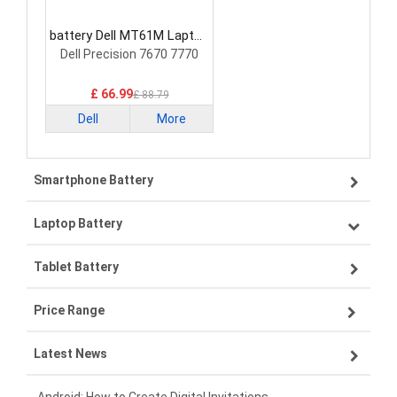
battery Dell MT61M Laptop
Battery
Dell Precision 7670 7770
£ 66.99
£ 88.79
Dell
More
Smartphone Battery
Laptop Battery
Samsung smartphone-battery
Tablet Battery
VIVO smartphone-battery
Lenovo laptop-battery
Price Range
OPPO smartphone-battery
Asus laptop-battery
Lenovo tablet-battery
Latest News
ZTE smartphone-battery
HP laptop-battery
Samsung tablet-battery
£300 - £275