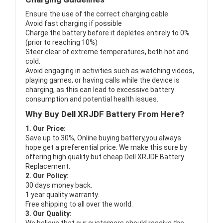
Ensure the use of the correct charging cable.
Avoid fast charging if possible
Charge the battery before it depletes entirely to 0%
(prior to reaching 10%)
Steer clear of extreme temperatures, both hot and
cold.
Avoid engaging in activities such as watching videos,
playing games, or having calls while the device is
charging, as this can lead to excessive battery
consumption and potential health issues.
Why Buy Dell XRJDF Battery From Here?
1. Our Price:
Save up to 30%, Online buying battery,you always
hope get a preferential price. We make this sure by
offering high quality but cheap Dell XRJDF Battery
Replacement.
2. Our Policy:
30 days money back.
1 year quality warranty.
Free shipping to all over the world.
3. Our Quality: