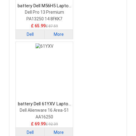
battery Dell M56H5 Laptop
Battery
Dell Pro 13 Premium
PA13250 14 8FKK7
£ 65.99
£ 87.59
Dell
More
battery Dell 61YXV Laptop
Battery
Dell Alienware 16 Area-51
AA16250
£ 69.99
£ 92.39
Dell
More