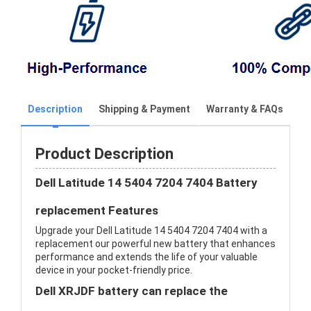
Description
Shipping & Payment
Warranty & FAQs
Product Description
Dell Latitude 14 5404 7204 7404 Battery
replacement Features
Upgrade your Dell Latitude 14 5404 7204 7404 with a
replacement our powerful new battery that enhances
performance and extends the life of your valuable
device in your pocket-friendly price.
Dell XRJDF battery can replace the