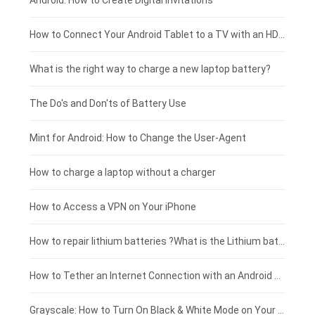
Xiaomi smartphone-battery
Dell laptop-battery
Asus tablet-battery
£275 - £250
Android: How to Create Digital Invitations
Coolpad smartphone-battery
Acer laptop-battery
Huawei tablet-battery
£250 - £225
How to Connect Your Android Tablet to a TV with an HDMI Connection
Motorola smartphone-battery
Clevo laptop-battery
Amazon Kindle tablet-battery
£225 - £200
What is the right way to charge a new laptop battery?
Huawei smartphone-battery
Rtdpart laptop-battery
Acer tablet-battery
£200 - £175
The Do's and Don'ts of Battery Use
Fujitsu laptop-battery
HP tablet-battery
£175 - £150
Mint for Android: How to Change the User-Agent
Xiaomi tablet-battery
£150 - £125
How to charge a laptop without a charger
£125 - £100
How to Access a VPN on Your iPhone
£100 - £75
How to repair lithium batteries ?What is the Lithium battery repair method ?
£75 - £50
How to Tether an Internet Connection with an Android Phone
£50 - £25
Grayscale: How to Turn On Black & White Mode on Your iPhone Screen