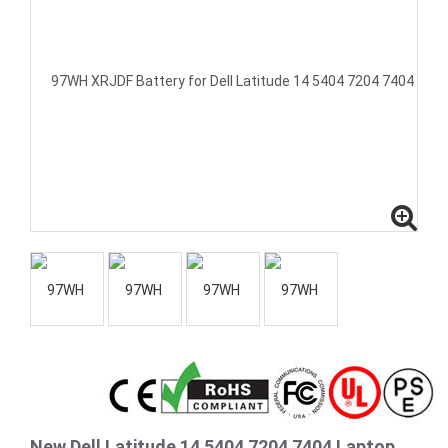
New Dell Latitude 14 5404 7204 7404 Laptop