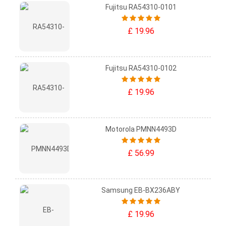
Fujitsu RA54310-0101
£ 19.96
Fujitsu RA54310-0102
£ 19.96
Motorola PMNN4493D
£ 56.99
Samsung EB-BX236ABY
£ 19.96