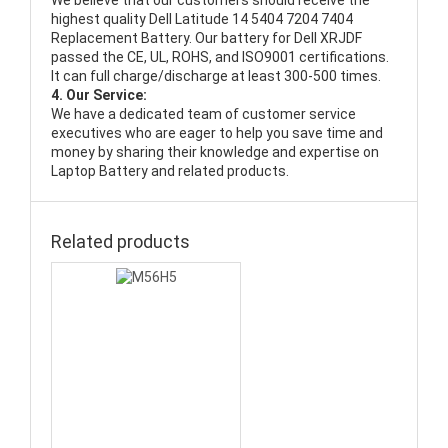
We believe that our customers should receive the
highest quality
Dell Latitude 14 5404 7204 7404
Replacement Battery
. Our battery for Dell XRJDF
passed the CE, UL, ROHS, and ISO9001 certifications.
It can full charge/discharge at least 300-500 times.
4. Our Service:
We have a dedicated team of customer service
executives who are eager to help you save time and
money by sharing their knowledge and expertise on
Laptop Battery and related products.
Related products