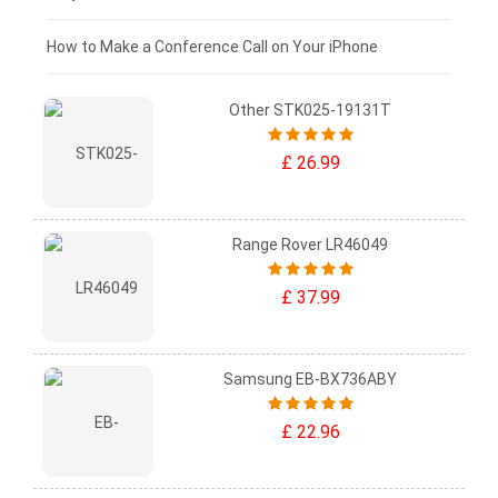
£0 - £25
How to Make a Conference Call on Your iPhone
Other STK025-19131T
£ 26.99
Range Rover LR46049
£ 37.99
Samsung EB-BX736ABY
£ 22.96