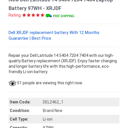
Battery 97WH - XRJDF
Rating:
Dell XRJDF replacement battery With 12 Months
Guarantee | Best Price
Repair your Dell Latitude 14 5404 7204 7404 with our high-
quality Battery replacement (XRJDF). Enjoy faster charging
and longer battery life with this high-performance, eco-
friendly Li-ion battery.
51 people are viewing this right now.
Item Code:
DEL2462_1
Condition:
Brand New
Cell Type:
Li-ion
Capacity:
97WH