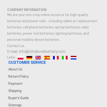
COMPANY INFORMATION
We are your one-stop online resource for high-quality
batteries and power cells - including tablet pc replacement
batteries, cell phone batteries, laptop batteries, radio
batteries, power tool batteries, lighting batteries, and
personal mobility device batteries.
Contact us
E-mail: info@ultrabookbattery.com
Links:
CUSTOMER SERVICE
About Us
Return Policy
Payment
Shipping
Buyer's Guide
Sitemap