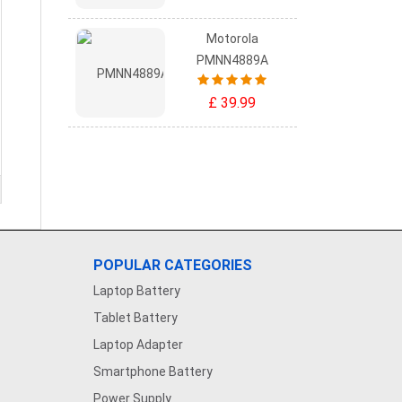
Motorola
PMNN4889A
£ 39.99
POPULAR CATEGORIES
Laptop Battery
Tablet Battery
Laptop Adapter
Smartphone Battery
Power Supply