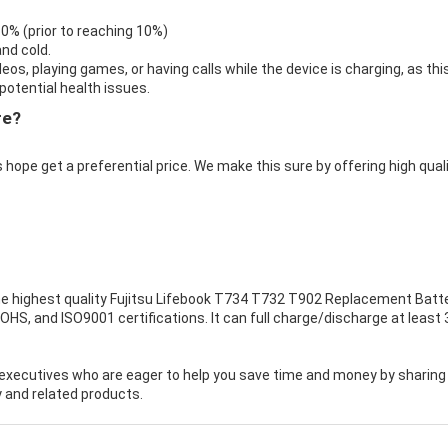
 0% (prior to reaching 10%)
nd cold.
eos, playing games, or having calls while the device is charging, as thi
otential health issues.
re?
 hope get a preferential price. We make this sure by offering high qual
e highest quality
Fujitsu Lifebook T734 T732 T902 Replacement Batt
OHS, and ISO9001 certifications. It can full charge/discharge at least 
executives who are eager to help you save time and money by sharing
 and related products.