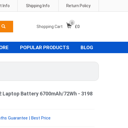
 Info
Shipping Info
Return Policy
0
Shopping Cart
£
0
TORE
POPULAR PRODUCTS
BLOG
02 Laptop Battery 6700mAh/72Wh - 3198
ths Guarantee | Best Price