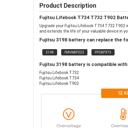
Product Description
Fujitsu Lifebook T734 T732 T902 Batt
Upgrade your Fujitsu Lifebook T734 T732 T902 
and extends the life of your valuable device in yo
Fujitsu 3198 battery can replace the f
3198
FMVNBP222
FPCBP373
Fujitsu 3198 battery is compatible with
Fujitsu Lifebook T732
Fujitsu Lifebook T734
Fujitsu Lifebook T902