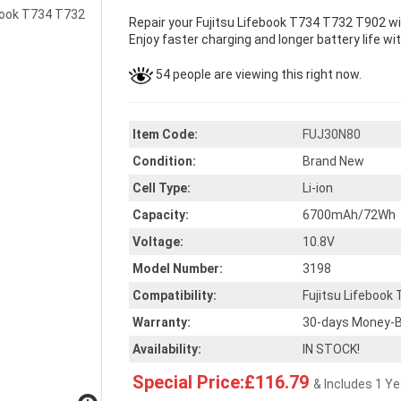
Repair your Fujitsu Lifebook T734 T732 T902 wi
Enjoy faster charging and longer battery life wi
54 people are viewing this right now.
Item Code:
FUJ30N80
Condition:
Brand New
Cell Type:
Li-ion
Capacity:
6700mAh/72Wh
Voltage:
10.8V
Model Number:
3198
Compatibility:
Fujitsu Lifebook
Warranty:
30-days Money-B
Availability:
IN STOCK!
Special Price:£116.79
& Includes 1 Y