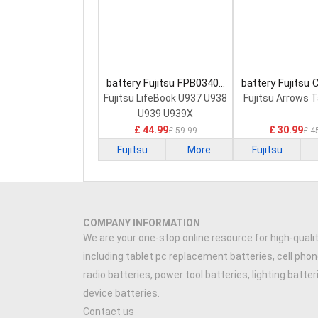
battery Fujitsu FPB0340S
battery Fujitsu
Laptop Battery
0058 Laptop 
Fujitsu LifeBook U937 U938
Fujitsu Arrows 
U939 U939X
£ 44.99
£ 30.99
£ 59.99
£ 4
Fujitsu
More
Fujitsu
COMPANY INFORMATION
We are your one-stop online resource for high-qualit
including tablet pc replacement batteries, cell phon
radio batteries, power tool batteries, lighting batte
device batteries.
Contact us