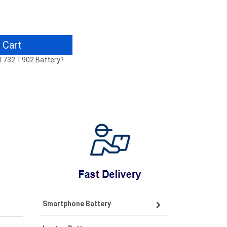
 Cart
4 T732 T902 Battery?
Smartphone Battery