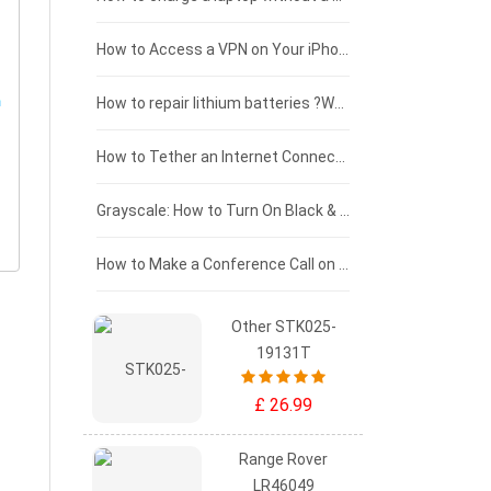
£125 - £100
How to Access a VPN on Your iPhone
£100 - £75
How to repair lithium batteries ?What is the Lithium battery repair method ?
£75 - £50
How to Tether an Internet Connection with an Android Phone
£50 - £25
Grayscale: How to Turn On Black & White Mode on Your iPhone Screen
£0 - £25
How to Make a Conference Call on Your iPhone
Other STK025-
19131T
£ 26.99
Range Rover
LR46049