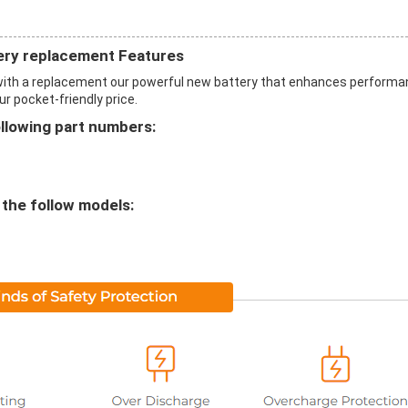
ery replacement Features
with a replacement our powerful new battery that enhances perform
ur pocket-friendly price.
ollowing part numbers:
 the follow models: