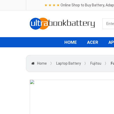
★ ★ ★ ★
Online Shop to Buy Battery, Ada
HOME
ACER
AP
Home
〉
Laptop Battery
〉
Fujitsu
〉
F