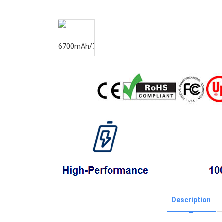
Description