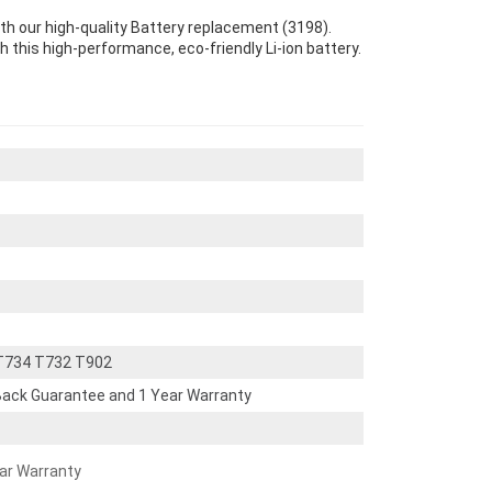
th our high-quality Battery replacement (3198).
th this high-performance, eco-friendly Li-ion battery.
 T734 T732 T902
ack Guarantee and 1 Year Warranty
ear Warranty