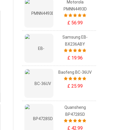
Motorola
PMNN4493D
£ 56.99
Samsung EB-
BX236ABY
£ 19.96
Baofeng BC-36UV
£ 25.99
Quansheng
BP4728SD
£ 42.99