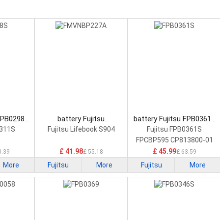
 FPB0298S
battery Fujitsu
battery Fujitsu FPB0361S
tery
FMVNBP227A Laptop
Laptop Battery
0311S
Fujitsu Lifebook S904
Fujitsu FPB0361S
Battery
FPCBP595 CP813800-01
£ 41.98
£ 45.99
0.39
£ 55.18
£ 63.59
More
Fujitsu
More
Fujitsu
More