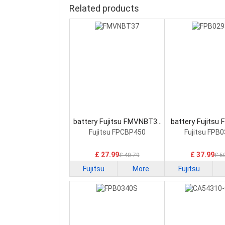
Related products
battery Fujitsu FMVNBT37
battery Fujitsu
Laptop Battery
Laptop Bat
Fujitsu FPCBP450
Fujitsu FPB
£ 27.99
£ 37.99
£ 40.79
£ 5
Fujitsu
More
Fujitsu