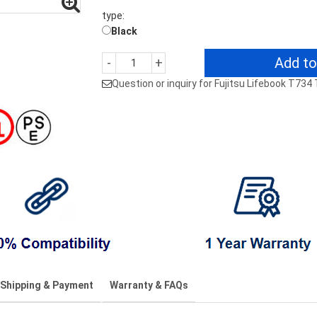
type:
Black
Add to
-
+
Question or inquiry for Fujitsu Lifebook T73
Shipping & Payment
Warranty & FAQs