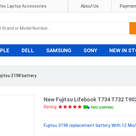
pter, Laptop Accessories
About Us
Payment
PLE
DELL
SAMSUNG
SONY
NEW IN S
ujitsu 3198 battery
New Fujitsu Lifebook T734 T732 T9
Rating:
Fujitsu 3198 replacement battery With 12 Mon