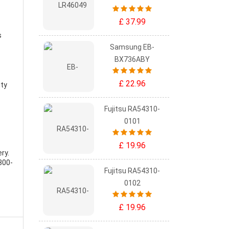
£ 37.99
s
Samsung EB-
BX736ABY
£ 22.96
ity
Fujitsu RA54310-
0101
£ 19.96
ery
.
300-
Fujitsu RA54310-
0102
£ 19.96