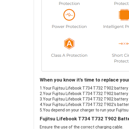
When you know it's time to replace you
1.Your Fujitsu Lifebook T734 T732 T902 battery f
2.Your Fujitsu Lifebook T734 T732 T902 battery 
3.Your Fujitsu Lifebook T734 T732 T902 battery i
4.Your Fujitsu Lifebook T734 T732 T902's battery
5.You depend on your charger to run your Fujits
Fujitsu Lifebook T734 T732 T902 Batte
Ensure the use of the correct charging cable.