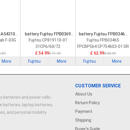
 CA54310-
battery Fujitsu FPB0369
battery Fujitsu FPB0346S
Battery
Laptop Battery
Laptop Battery
Tab F-03G
Fujitsu CP819110-01
Fujitsu FPB0346S
31CP6/60/72
FPCBP564 CP754603-01 DR
£ 54.99
£ 62.99
5.59
£ 71.99
£ 83.99
More
Fujitsu
More
Fujitsu
More
CUSTOMER SERVICE
About Us
y batteries and power cells -
Return Policy
e batteries, laptop batteries,
Payment
ries, and personal mobility
Shipping
Buyer's Guide