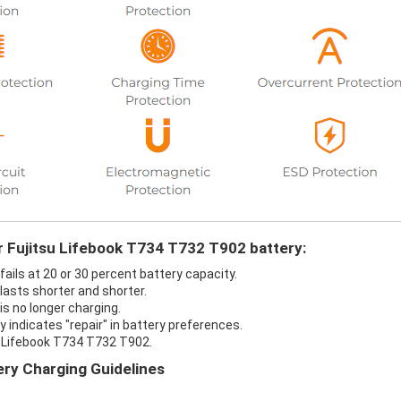
r Fujitsu Lifebook T734 T732 T902 battery:
ails at 20 or 30 percent battery capacity.
lasts shorter and shorter.
s no longer charging.
 indicates "repair" in battery preferences.
u Lifebook T734 T732 T902.
ry Charging Guidelines