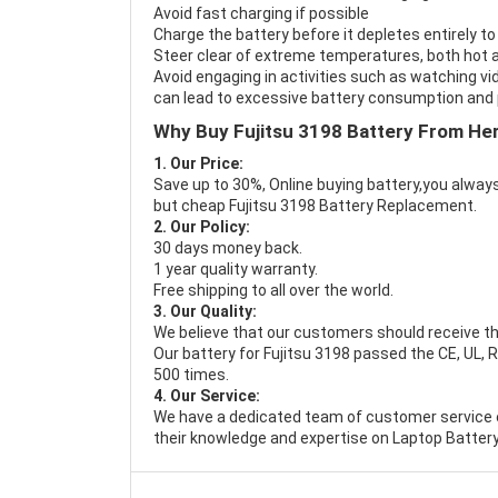
Avoid fast charging if possible
Charge the battery before it depletes entirely to
Steer clear of extreme temperatures, both hot a
Avoid engaging in activities such as watching vid
can lead to excessive battery consumption and p
Why Buy Fujitsu 3198 Battery From He
1. Our Price:
Save up to 30%, Online buying battery,you always
but cheap Fujitsu 3198 Battery Replacement.
2. Our Policy:
30 days money back.
1 year quality warranty.
Free shipping to all over the world.
3. Our Quality:
We believe that our customers should receive th
Our battery for Fujitsu 3198 passed the CE, UL, R
500 times.
4. Our Service:
We have a dedicated team of customer service 
their knowledge and expertise on Laptop Battery