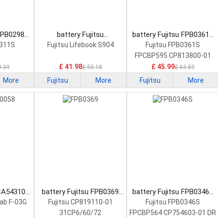
 FPB0298S
battery Fujitsu
battery Fujitsu FPB0361S
tery
FMVNBP227A Laptop
Laptop Battery
0311S
Fujitsu Lifebook S904
Fujitsu FPB0361S
Battery
FPCBP595 CP813800-01
£ 41.98
£ 45.99
0.39
£ 55.18
£ 63.59
More
Fujitsu
More
Fujitsu
More
 CA54310-
battery Fujitsu FPB0369
battery Fujitsu FPB0346S
Battery
Laptop Battery
Laptop Battery
Tab F-03G
Fujitsu CP819110-01
Fujitsu FPB0346S
31CP6/60/72
FPCBP564 CP754603-01 DR