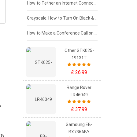
£75 - £50
How to Tether an Internet Connection with an Android Phone
£50 - £25
Grayscale: How to Turn On Black & White Mode on Your iPhone Screen
£0 - £25
How to Make a Conference Call on Your iPhone
Other STK025-
19131T
£ 26.99
Range Rover
LR46049
s
£ 37.99
Samsung EB-
BX736ABY
ity