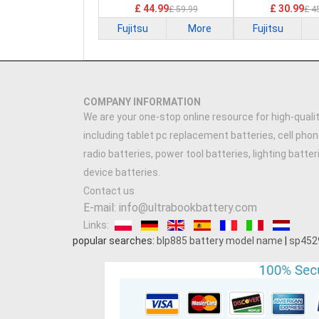
£ 44.99
£ 30.99
£ 59.99
£ 4
Fujitsu
More
Fujitsu
COMPANY INFORMATION
We are your one-stop online resource for high-qualit
including tablet pc replacement batteries, cell phon
radio batteries, power tool batteries, lighting batte
device batteries.
Contact us
E-mail: info@ultrabookbattery.com
Links:
popular searches:
blp885 battery model name
|
sp452