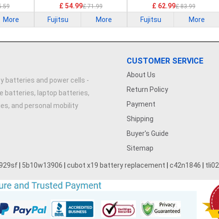
£ 54.99
£ 62.99
5.59
£ 71.99
£ 83.99
More
Fujitsu
More
Fujitsu
More
CUSTOMER SERVICE
About Us
y batteries and power cells -
Return Policy
e batteries, laptop batteries,
Payment
ries, and personal mobility
Shipping
Buyer's Guide
Sitemap
929sf
|
5b10w13906
|
cubot x19 battery replacement
|
c42n1846
|
tli0