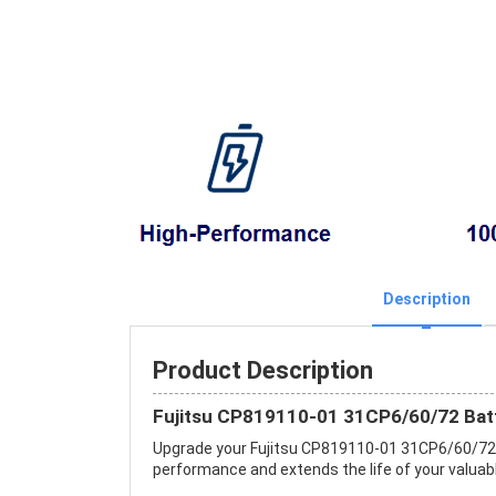
Description
Product Description
Fujitsu CP819110-01 31CP6/60/72 Bat
Upgrade your Fujitsu CP819110-01 31CP6/60/72 
performance and extends the life of your valuable