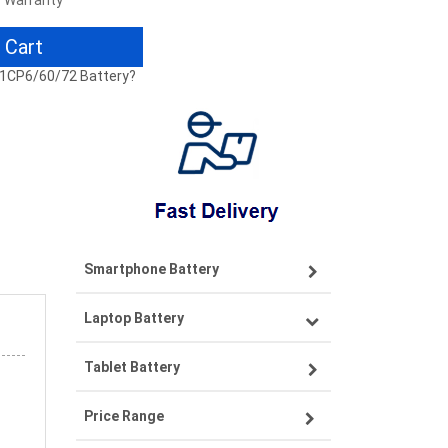
r Warranty
 Cart
 31CP6/60/72 Battery?
Smartphone Battery
Laptop Battery
Samsung smartphone-battery
Tablet Battery
VIVO smartphone-battery
Lenovo laptop-battery
Price Range
OPPO smartphone-battery
Asus laptop-battery
Lenovo tablet-battery