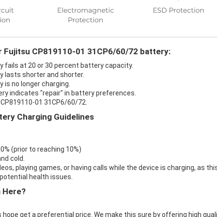
ur Fujitsu CP819110-01 31CP6/60/72 battery:
fails at 20 or 30 percent battery capacity.
 lasts shorter and shorter.
is no longer charging.
y indicates "repair" in battery preferences.
su CP819110-01 31CP6/60/72.
ery Charging Guidelines
 0% (prior to reaching 10%)
nd cold.
eos, playing games, or having calls while the device is charging, as thi
otential health issues.
m Here?
 hope get a preferential price. We make this sure by offering high qual