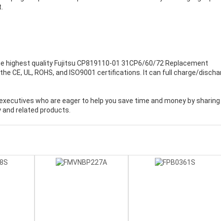
.
e highest quality
Fujitsu CP819110-01 31CP6/60/72 Replacement
the CE, UL, ROHS, and ISO9001 certifications. It can full charge/discha
executives who are eager to help you save time and money by sharing
 and related products.