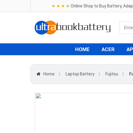
★ ★ ★ ★
Online Shop to Buy Battery, Ada
HOME
ACER
AP
Home
〉
Laptop Battery
〉
Fujitsu
〉
F