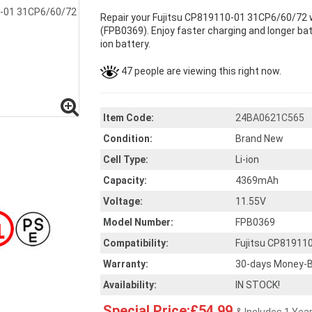
Repair your Fujitsu CP819110-01 31CP6/60/72 w
(FPB0369). Enjoy faster charging and longer batt
ion battery.
47 people are viewing this right now.
Item Code:
24BA0621C565
Condition:
Brand New
Cell Type:
Li-ion
Capacity:
4369mAh
Voltage:
11.55V
Model Number:
FPB0369
Compatibility:
Fujitsu CP81911
Warranty:
30-days Money-B
Availability:
IN STOCK!
Special Price:£54.99