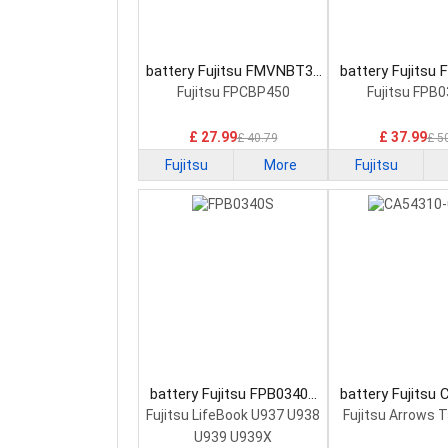
battery Fujitsu FMVNBT37
battery Fujitsu
Laptop Battery
Laptop Bat
Fujitsu FPCBP450
Fujitsu FPB
£ 27.99
£ 37.99
£ 40.79
£ 5
Fujitsu
More
Fujitsu
battery Fujitsu FPB0340S
battery Fujitsu
Laptop Battery
0058 Laptop 
Fujitsu LifeBook U937 U938
Fujitsu Arrows 
U939 U939X