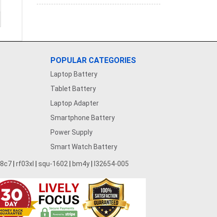
POPULAR CATEGORIES
Laptop Battery
Tablet Battery
Laptop Adapter
Smartphone Battery
Power Supply
Smart Watch Battery
28c7
|
rf03xl
|
squ-1602
|
bm4y
|
l32654-005