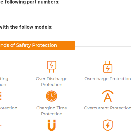
e following part numbers:
with the follow models: