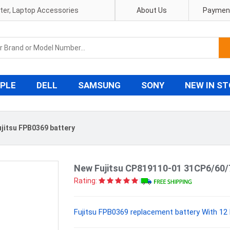
pter, Laptop Accessories
About Us
Payment
PLE
DELL
SAMSUNG
SONY
NEW IN S
ujitsu FPB0369 battery
New Fujitsu CP819110-01 31CP6/60/
Rating:
Fujitsu FPB0369 replacement battery With 12