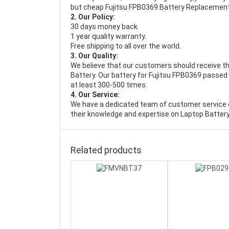
but cheap Fujitsu FPB0369 Battery Replacement
2. Our Policy:
30 days money back.
1 year quality warranty.
Free shipping to all over the world.
3. Our Quality:
We believe that our customers should receive th
Battery
. Our battery for Fujitsu FPB0369 passed 
at least 300-500 times.
4. Our Service:
We have a dedicated team of customer service 
their knowledge and expertise on Laptop Battery
Related products