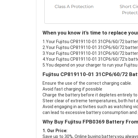
When you know it's time to replace yo
1.Your Fujitsu CP819110-01 31CP6/60/72 battery 
2.Your Fujitsu CP819110-01 31CP6/60/72 battery
3.Your Fujitsu CP819110-01 31CP6/60/72 battery 
4.Your Fujitsu CP819110-01 31CP6/60/72's batter
5.You depend on your charger to run your Fujit
Fujitsu CP819110-01 31CP6/60/72 Batt
Ensure the use of the correct charging cable.
Avoid fast charging if possible
Charge the battery before it depletes entirely to
Steer clear of extreme temperatures, both hot a
Avoid engaging in activities such as watching vid
can lead to excessive battery consumption and p
Why Buy Fujitsu FPB0369 Battery Fro
1. Our Price:
Save up to 30%, Online buying battery,you always