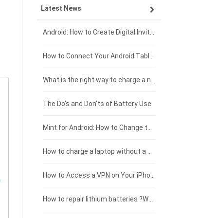
Latest News
ZTE smartphone-battery
HP laptop-battery
Samsung tablet-battery
£300 - £275
Xiaomi smartphone-battery
Dell laptop-battery
Asus tablet-battery
£275 - £250
Android: How to Create Digital Invitations
Coolpad smartphone-battery
Acer laptop-battery
Huawei tablet-battery
£250 - £225
How to Connect Your Android Tablet to a TV with an HDMI Connection
Motorola smartphone-battery
Clevo laptop-battery
Amazon Kindle tablet-battery
£225 - £200
What is the right way to charge a new laptop battery?
Huawei smartphone-battery
Rtdpart laptop-battery
Acer tablet-battery
£200 - £175
The Do's and Don'ts of Battery Use
Fujitsu laptop-battery
HP tablet-battery
£175 - £150
Mint for Android: How to Change the User-Agent
Blackview tablet-battery
£150 - £125
How to charge a laptop without a charger
£125 - £100
How to Access a VPN on Your iPhone
£100 - £75
How to repair lithium batteries ?What is the Lithium battery repair method ?