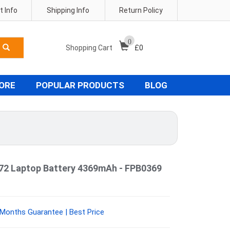
 Info
Shipping Info
Return Policy
0
Shopping Cart
£
0
TORE
POPULAR PRODUCTS
BLOG
72 Laptop Battery 4369mAh - FPB0369
 Months Guarantee | Best Price