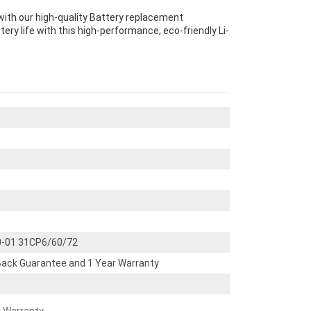
ith our high-quality Battery replacement
ery life with this high-performance, eco-friendly Li-
0-01 31CP6/60/72
ack Guarantee and 1 Year Warranty