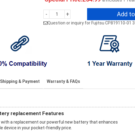
& Includes 1 Yea
Add to
-
+
Question or inquiry for Fujitsu CP819110-01
Shipping & Payment
Warranty & FAQs
tery replacement Features
with a replacement our powerful new battery that enhances
 device in your pocket-friendly price.