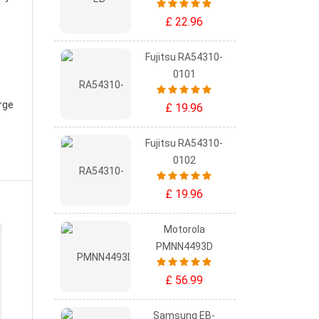
£ 22.96
Fujitsu RA54310-
0101
rge
£ 19.96
Fujitsu RA54310-
0102
£ 19.96
Motorola
PMNN4493D
£ 56.99
Samsung EB-