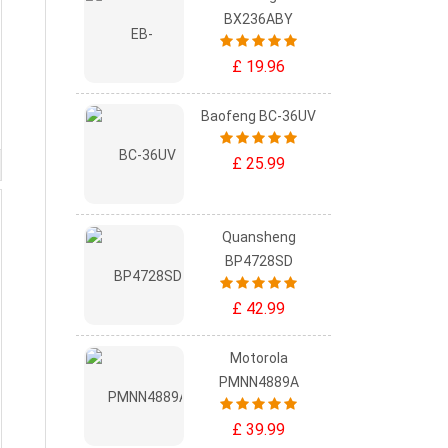
BX236ABY
£ 19.96
Baofeng BC-36UV
£ 25.99
Quansheng
BP4728SD
£ 42.99
Motorola
PMNN4889A
£ 39.99