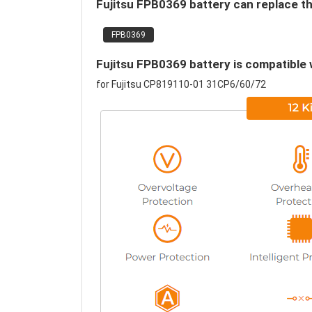
Fujitsu FPB0369 battery can replace th
FPB0369
Fujitsu FPB0369 battery is compatible 
for Fujitsu CP819110-01 31CP6/60/72