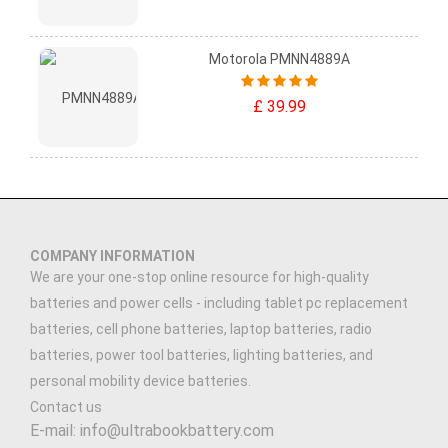
Motorola PMNN4889A
£ 39.99
COMPANY INFORMATION
We are your one-stop online resource for high-quality
batteries and power cells - including tablet pc replacement
batteries, cell phone batteries, laptop batteries, radio
batteries, power tool batteries, lighting batteries, and
personal mobility device batteries.
Contact us
E-mail: info@ultrabookbattery.com