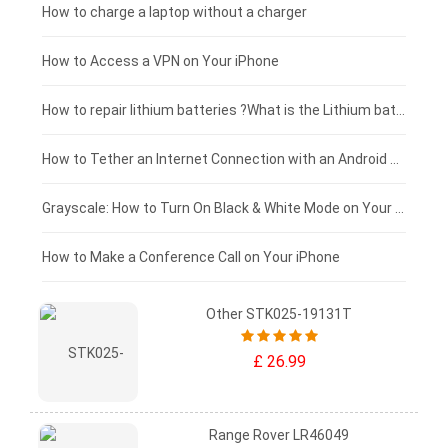
Blackview tablet-battery
£150 - £125
How to charge a laptop without a charger
£125 - £100
How to Access a VPN on Your iPhone
£100 - £75
How to repair lithium batteries ?What is the Lithium battery repair method ?
£75 - £50
How to Tether an Internet Connection with an Android Phone
£50 - £25
Grayscale: How to Turn On Black & White Mode on Your iPhone Screen
£0 - £25
How to Make a Conference Call on Your iPhone
Other STK025-19131T
£ 26.99
Range Rover LR46049