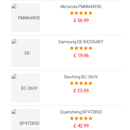
Motorola PMNN4493D
£ 56.99
Samsung EB-BX236ABY
£ 19.96
Baofeng BC-36UV
£ 25.99
Quansheng BP4728SD
£ 42.99