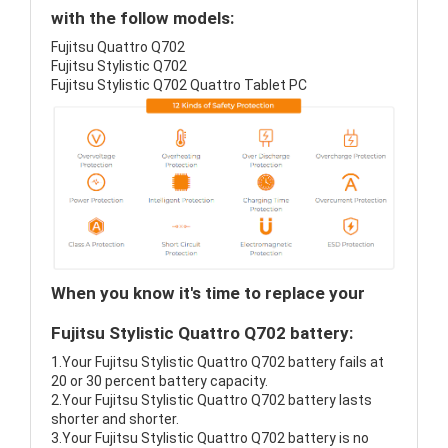
with the follow models:
Fujitsu Quattro Q702
Fujitsu Stylistic Q702
Fujitsu Stylistic Q702 Quattro Tablet PC
When you know it's time to replace your
Fujitsu Stylistic Quattro Q702 battery:
1.Your Fujitsu Stylistic Quattro Q702 battery fails at
20 or 30 percent battery capacity.
2.Your Fujitsu Stylistic Quattro Q702 battery lasts
shorter and shorter.
3.Your Fujitsu Stylistic Quattro Q702 battery is no