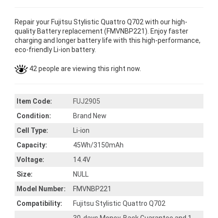
Repair your Fujitsu Stylistic Quattro Q702 with our high-
quality Battery replacement (FMVNBP221). Enjoy faster
charging and longer battery life with this high-performance,
eco-friendly Li-ion battery.
42 people are viewing this right now.
Item Code:
FUJ2905
Condition:
Brand New
Cell Type:
Li-ion
Capacity:
45Wh/3150mAh
Voltage:
14.4V
Size:
NULL
Model Number:
FMVNBP221
Compatibility:
Fujitsu Stylistic Quattro Q702