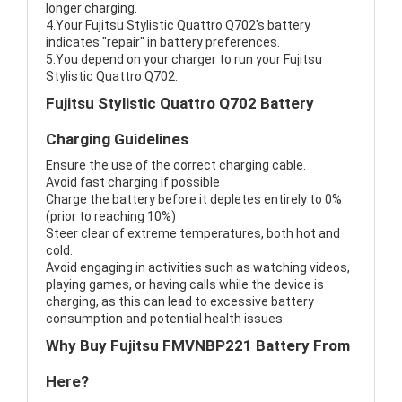
longer charging.
4.Your Fujitsu Stylistic Quattro Q702's battery
indicates "repair" in battery preferences.
5.You depend on your charger to run your Fujitsu
Stylistic Quattro Q702.
Fujitsu Stylistic Quattro Q702 Battery
Charging Guidelines
Ensure the use of the correct charging cable.
Avoid fast charging if possible
Charge the battery before it depletes entirely to 0%
(prior to reaching 10%)
Steer clear of extreme temperatures, both hot and
cold.
Avoid engaging in activities such as watching videos,
playing games, or having calls while the device is
charging, as this can lead to excessive battery
consumption and potential health issues.
Why Buy Fujitsu FMVNBP221 Battery From
Here?