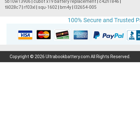
5b10w13906
|
cubot x19 battery replacement
|
c42n1846
|
tli028c7
|
rf03xl
|
squ-1602
|
bm4y
|
l32654-005
Copyright © 2026 Ultrabookbattery.com All Rights Reserved.