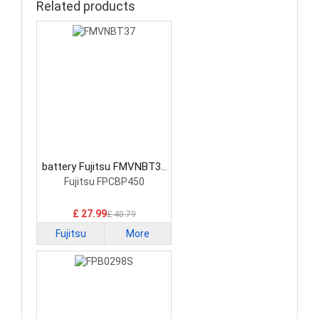
Related products
battery Fujitsu FMVNBT37
Laptop Battery
Fujitsu FPCBP450
£ 27.99
£ 40.79
Fujitsu
More