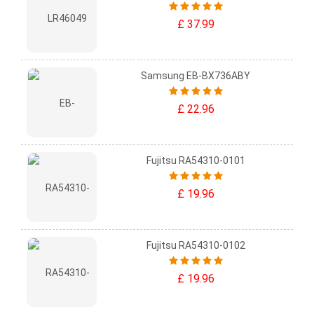
£ 37.99
Samsung EB-BX736ABY
£ 22.96
Fujitsu RA54310-0101
£ 19.96
Fujitsu RA54310-0102
£ 19.96