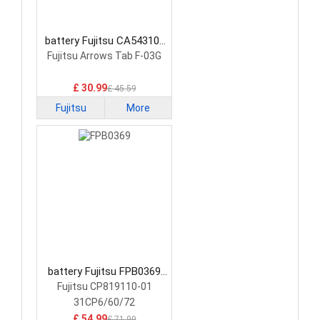
battery Fujitsu CA54310-
0058 Laptop Battery
Fujitsu Arrows Tab F-03G
£ 30.99
£ 45.59
Fujitsu
More
battery Fujitsu FPB0369
Laptop Battery
Fujitsu CP819110-01
31CP6/60/72
£ 54.99
£ 71.99