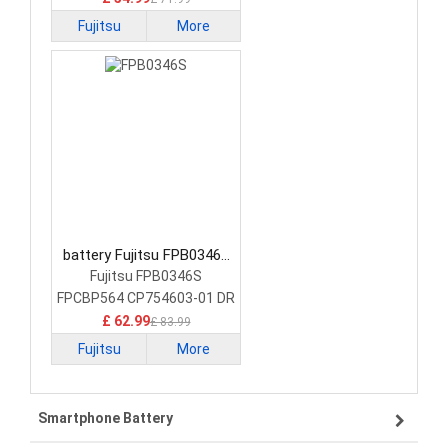
Fujitsu
More
battery Fujitsu FPB0346S
Laptop Battery
Fujitsu FPB0346S
FPCBP564 CP754603-01 DR
£ 62.99
£ 83.99
Fujitsu
More
Smartphone Battery