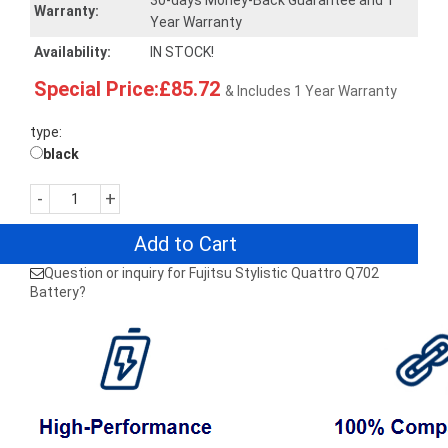
30-days Money-Back Guarantee and 1
Warranty:
Year Warranty
Availability:
IN STOCK!
Special Price:£85.72
& Includes 1 Year Warranty
type:
black
-
+
Add to Cart
Question or inquiry for Fujitsu Stylistic Quattro Q702
Battery?