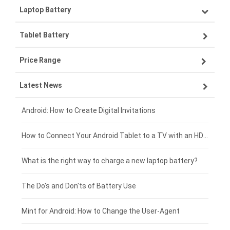
Laptop Battery
Samsung smartphone-battery
Tablet Battery
VIVO smartphone-battery
Lenovo laptop-battery
Price Range
OPPO smartphone-battery
Asus laptop-battery
Lenovo tablet-battery
Latest News
ZTE smartphone-battery
HP laptop-battery
Samsung tablet-battery
£300 - £275
Xiaomi smartphone-battery
Dell laptop-battery
Asus tablet-battery
£275 - £250
Android: How to Create Digital Invitations
Coolpad smartphone-battery
Acer laptop-battery
Huawei tablet-battery
£250 - £225
How to Connect Your Android Tablet to a TV with an HDMI Connection
Motorola smartphone-battery
Clevo laptop-battery
Acer tablet-battery
£225 - £200
What is the right way to charge a new laptop battery?
Huawei smartphone-battery
Rtdpart laptop-battery
Amazon Kindle tablet-battery
£200 - £175
The Do's and Don'ts of Battery Use
Fujitsu laptop-battery
HP tablet-battery
£175 - £150
Mint for Android: How to Change the User-Agent