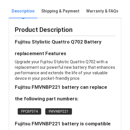
Description
Shipping & Payment
Warranty & FAQs
Product Description
Fujitsu Stylistic Quattro Q702 Battery
replacement Features
Upgrade your Fujitsu Stylistic Quattro Q702 with a
replacement our powerful new battery that enhances
performance and extends the life of your valuable
device in your pocket-friendly price.
Fujitsu FMVNBP221 battery can replace
the following part numbers:
FPCBP374
FMVNBP221
Fujitsu FMVNBP221 battery is compatible