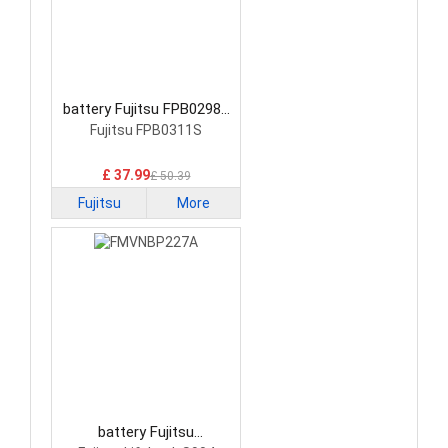
battery Fujitsu FPB0298S
Laptop Battery
Fujitsu FPB0311S
£ 37.99
£ 50.39
Fujitsu
More
battery Fujitsu