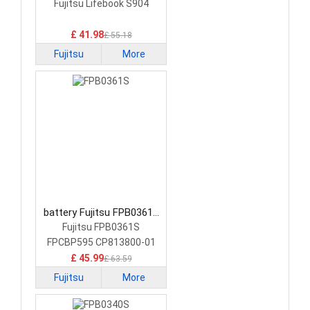
FMVNBP227A Laptop
Fujitsu Lifebook S904
Battery
£ 41.98
£ 55.18
Fujitsu
More
battery Fujitsu FPB0361S
Laptop Battery
Fujitsu FPB0361S
FPCBP595 CP813800-01
£ 45.99
£ 63.59
Fujitsu
More