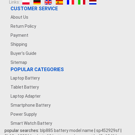
Links:
CUSTOMER SERVICE
About Us
Return Policy
Payment
Shipping
Buyer's Guide
Sitemap
POPULAR CATEGORIES
Laptop Battery
Tablet Battery
Laptop Adapter
Smartphone Battery
Power Supply
Smart Watch Battery
popular searches:
blp885 battery model name
|
sp452929sf
|