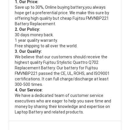
1. Our Price:
Save up to 30%, Online buying battery,you always
hope get a preferential price. We make this sure by
offering high quality but cheap Fujitsu FMVNBP221
Battery Replacement.
2. Our Policy:
30 days money back.
1 year quality warranty.
Free shipping to all over the world.
3. Our Quality:
We believe that our customers should receive the
highest quality
Fujitsu Stylistic Quattro Q702
Replacement Battery
. Our battery for Fujitsu
FMVNBP221 passed the CE, UL, ROHS, and ISO9001
certifications. It can full charge/discharge at least
300-500 times.
4. Our Service:
We have a dedicated team of customer service
executives who are eager to help you save time and
money by sharing their knowledge and expertise on
Laptop Battery and related products.