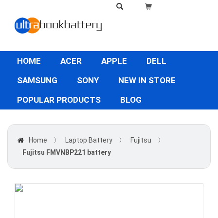
HOME
ACER
APPLE
DELL
SAMSUNG
SONY
NEW IN STORE
POPULAR PRODUCTS
BLOG
Home
〉
Laptop Battery
〉
Fujitsu
〉
Fujitsu FMVNBP221 battery