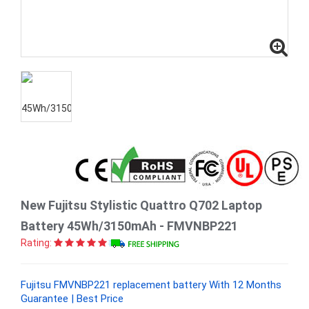
New Fujitsu Stylistic Quattro Q702 Laptop
Battery 45Wh/3150mAh - FMVNBP221
Rating:
Fujitsu FMVNBP221 replacement battery With 12 Months
Guarantee | Best Price