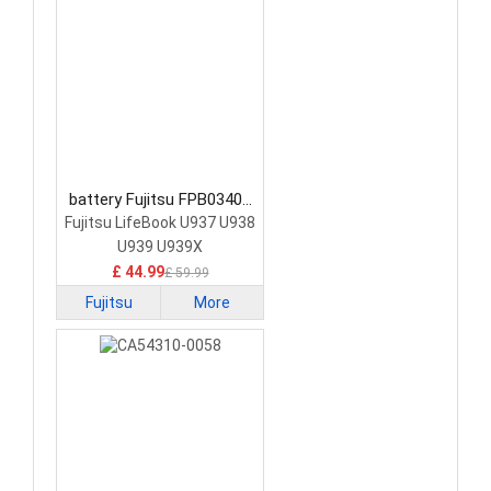
battery Fujitsu FPB0340S
Laptop Battery
Fujitsu LifeBook U937 U938
U939 U939X
£ 44.99
£ 59.99
Fujitsu
More