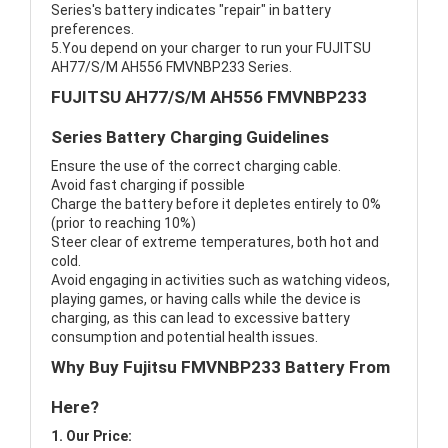
Series's battery indicates "repair" in battery
preferences.
5.You depend on your charger to run your FUJITSU
AH77/S/M AH556 FMVNBP233 Series.
FUJITSU AH77/S/M AH556 FMVNBP233
Series Battery Charging Guidelines
Ensure the use of the correct charging cable.
Avoid fast charging if possible
Charge the battery before it depletes entirely to 0%
(prior to reaching 10%)
Steer clear of extreme temperatures, both hot and
cold.
Avoid engaging in activities such as watching videos,
playing games, or having calls while the device is
charging, as this can lead to excessive battery
consumption and potential health issues.
Why Buy Fujitsu FMVNBP233 Battery From
Here?
1. Our Price: