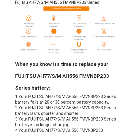
Fujitsu AH77/S/M AH556 FMVNBP233 Series
When you know it's time to replace your
FUJITSU AH77/S/M AH556 FMVNBP233
Series battery:
1.Your FUJITSU AH77/S/M AH556 FMVNBP233 Series
battery fails at 20 or 30 percent battery capacity.
2.Your FUJITSU AH77/S/M AH556 FMVNBP233 Series
battery lasts shorter and shorter.
3.Your FUJITSU AH77/S/M AH556 FMVNBP233 Series
battery is no longer charging.
4.Your FUJITSU AH77/S/M AH556 FMVNBP233