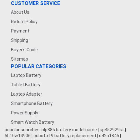
CUSTOMER SERVICE
About Us
Return Policy
Payment
Shipping
Buyer's Guide
Sitemap
POPULAR CATEGORIES
Laptop Battery
Tablet Battery
Laptop Adapter
Smartphone Battery
Power Supply
Smart Watch Battery
popular searches:
blp885 battery model name
|
sp452929sf
|
5b10w13906
|
cubot x19 battery replacement
|
c42n1846
|