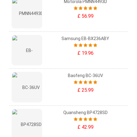
Motorola PMNN4493D
£ 56.99
Samsung EB-BX236ABY
£ 19.96
Baofeng BC-36UV
£ 25.99
Quansheng BP4728SD
£ 42.99