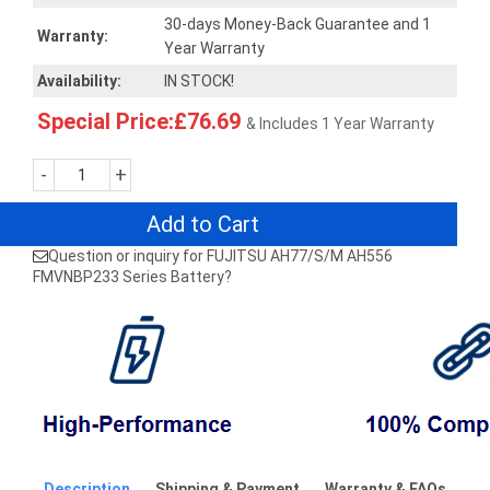
30-days Money-Back Guarantee and 1
Warranty:
Year Warranty
Availability:
IN STOCK!
Special Price:£76.69
& Includes 1 Year Warranty
-
+
Add to Cart
Question or inquiry for FUJITSU AH77/S/M AH556
FMVNBP233 Series Battery?
Description
Shipping & Payment
Warranty & FAQs