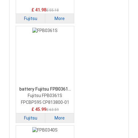
Battery
£ 41.98
£ 55.18
Fujitsu
More
battery Fujitsu FPB0361S
Laptop Battery
Fujitsu FPB0361S
FPCBP595 CP813800-01
£ 45.99
£ 63.59
Fujitsu
More