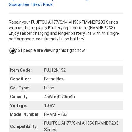
Guarantee | Best Price
Repair your FUJITSU AH77/S/M AH556 FMVNBP233 Series
with our high-quality Battery replacement (FMVNBP233).
Enjoy faster charging and longer battery life with this high-
performance, eco-friendly Li-ion battery.
51 people are viewing this right now.
Item Code:
FUJ12N152
Condition:
Brand New
Cell Type:
Li-ion
Capacity:
45Wh/4170mAh
Voltage:
10.8V
Model Number:
FMVNBP233
FUJITSU AH77/S/M AH556 FMVNBP233
Compatibility:
Series