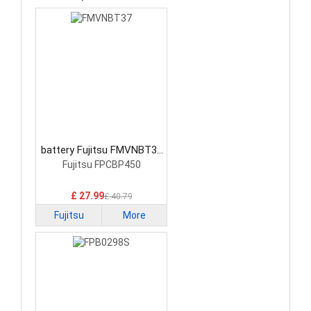
battery Fujitsu FMVNBT37
Laptop Battery
Fujitsu FPCBP450
£ 27.99
£ 40.79
Fujitsu
More