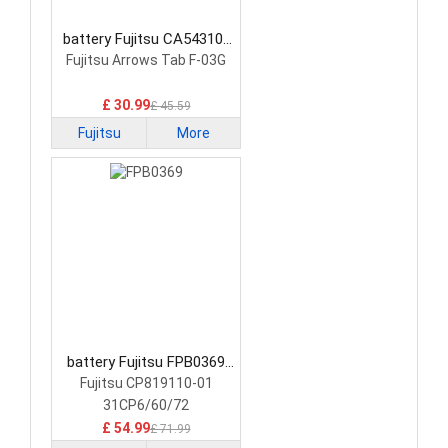
battery Fujitsu CA54310-
0058 Laptop Battery
Fujitsu Arrows Tab F-03G
£ 30.99
£ 45.59
Fujitsu
More
battery Fujitsu FPB0369
Laptop Battery
Fujitsu CP819110-01
31CP6/60/72
£ 54.99
£ 71.99