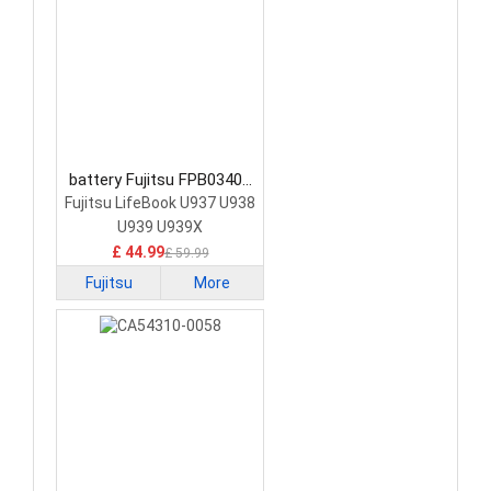
battery Fujitsu FPB0340S
Laptop Battery
Fujitsu LifeBook U937 U938
U939 U939X
£ 44.99
£ 59.99
Fujitsu
More