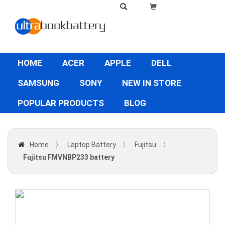
HOME
ACER
APPLE
DELL
SAMSUNG
SONY
NEW IN STORE
POPULAR PRODUCTS
BLOG
Home
〉
Laptop Battery
〉
Fujitsu
〉
Fujitsu FMVNBP233 battery