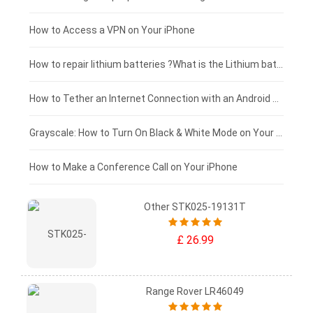
£125 - £100
How to Access a VPN on Your iPhone
£100 - £75
How to repair lithium batteries ?What is the Lithium battery repair method ?
£75 - £50
How to Tether an Internet Connection with an Android Phone
£50 - £25
Grayscale: How to Turn On Black & White Mode on Your iPhone Screen
£0 - £25
How to Make a Conference Call on Your iPhone
Other STK025-19131T
£ 26.99
Range Rover LR46049