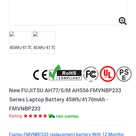
New FUJITSU AH77/S/M AH556 FMVNBP233
Series Laptop Battery 45Wh/4170mAh -
FMVNBP233
Rating:
Fujitsu FMVNBP233 replacement battery With 12 Months