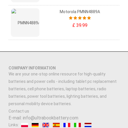
Motorola PMNN4889A
£ 39.99
COMPANY INFORMATION
We are your one-stop online resource for high-quality
batteries and power cells - including tablet pc replacement
batteries, cell phone batteries, laptop batteries, radio
batteries, power tool batteries, lighting batteries, and
personal mobility device batteries.
Contact us
E-mail: info@ultrabookbattery.com
Links: