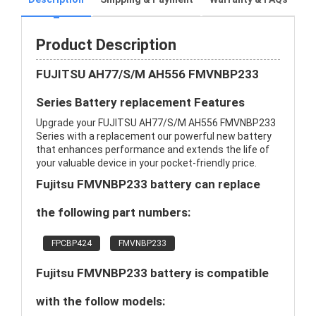
Product Description
FUJITSU AH77/S/M AH556 FMVNBP233
Series Battery replacement Features
Upgrade your FUJITSU AH77/S/M AH556 FMVNBP233
Series with a replacement our powerful new battery
that enhances performance and extends the life of
your valuable device in your pocket-friendly price.
Fujitsu FMVNBP233 battery can replace
the following part numbers:
FPCBP424
FMVNBP233
Fujitsu FMVNBP233 battery is compatible
with the follow models: