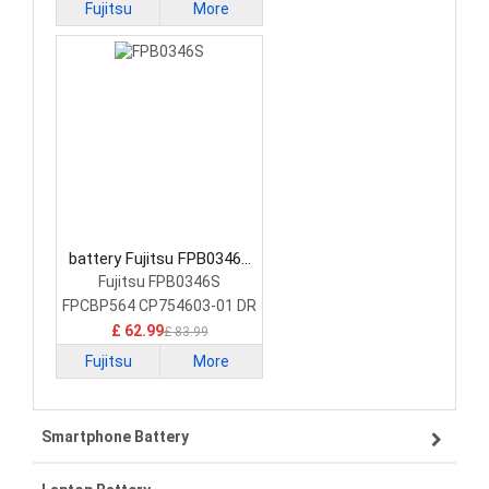
Fujitsu
More
battery Fujitsu FPB0346S
Laptop Battery
Fujitsu FPB0346S
FPCBP564 CP754603-01 DR
£ 62.99
£ 83.99
Fujitsu
More
Smartphone Battery