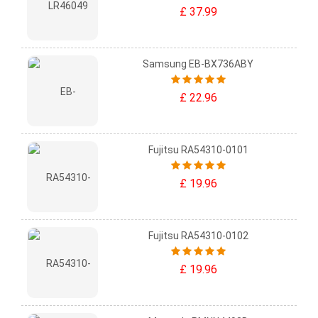
£ 37.99
Samsung EB-BX736ABY
£ 22.96
Fujitsu RA54310-0101
£ 19.96
Fujitsu RA54310-0102
£ 19.96