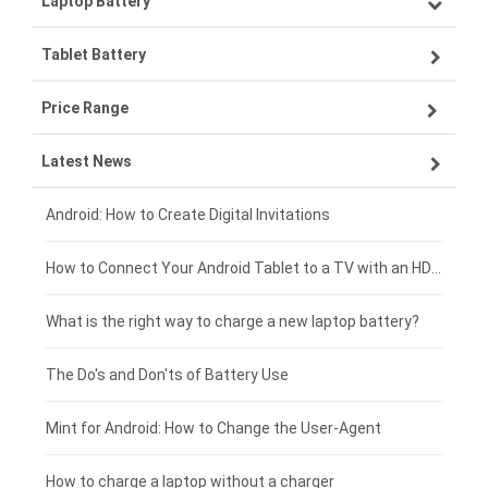
Laptop Battery
Samsung smartphone-battery
Tablet Battery
VIVO smartphone-battery
Lenovo laptop-battery
Price Range
OPPO smartphone-battery
Asus laptop-battery
Lenovo tablet-battery
Latest News
ZTE smartphone-battery
HP laptop-battery
Samsung tablet-battery
£300 - £275
Xiaomi smartphone-battery
Dell laptop-battery
Asus tablet-battery
£275 - £250
Android: How to Create Digital Invitations
Coolpad smartphone-battery
Acer laptop-battery
Huawei tablet-battery
£250 - £225
How to Connect Your Android Tablet to a TV with an HDMI Connection
Motorola smartphone-battery
Clevo laptop-battery
Amazon Kindle tablet-battery
£225 - £200
What is the right way to charge a new laptop battery?
Huawei smartphone-battery
Rtdpart laptop-battery
Acer tablet-battery
£200 - £175
The Do's and Don'ts of Battery Use
Fujitsu laptop-battery
HP tablet-battery
£175 - £150
Mint for Android: How to Change the User-Agent
Xiaomi tablet-battery
£150 - £125
How to charge a laptop without a charger