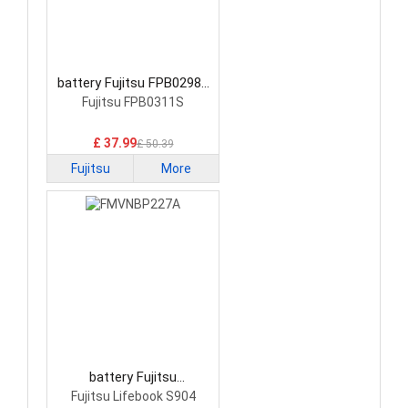
battery Fujitsu FPB0298S
Laptop Battery
Fujitsu FPB0311S
£ 37.99
£ 50.39
Fujitsu
More
battery Fujitsu
FMVNBP227A Laptop
Fujitsu Lifebook S904