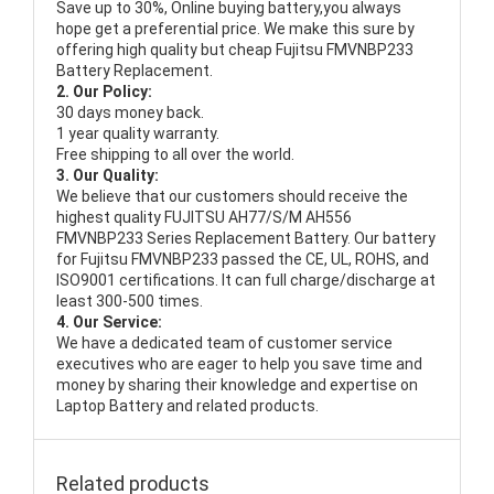
Save up to 30%, Online buying battery,you always
hope get a preferential price. We make this sure by
offering high quality but cheap Fujitsu FMVNBP233
Battery Replacement.
2. Our Policy:
30 days money back.
1 year quality warranty.
Free shipping to all over the world.
3. Our Quality:
We believe that our customers should receive the
highest quality
FUJITSU AH77/S/M AH556
FMVNBP233 Series Replacement Battery
. Our battery
for Fujitsu FMVNBP233 passed the CE, UL, ROHS, and
ISO9001 certifications. It can full charge/discharge at
least 300-500 times.
4. Our Service:
We have a dedicated team of customer service
executives who are eager to help you save time and
money by sharing their knowledge and expertise on
Laptop Battery and related products.
Related products