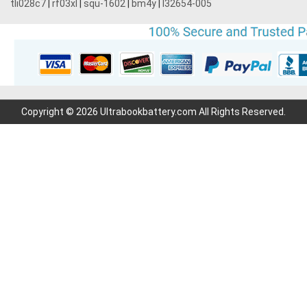
tli028c7
|
rf03xl
|
squ-1602
|
bm4y
|
l32654-005
Copyright © 2026 Ultrabookbattery.com All Rights Reserved.