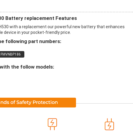
 Battery replacement Features
530 with a replacement our powerful new battery that enhances
 device in your pocket-friendly price.
he following part numbers:
FMVNBP186
with the follow models: