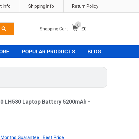
 Info
Shipping Info
Return Policy
0
Shopping Cart
£
0
TORE
POPULAR PRODUCTS
BLOG
 LH530 Laptop Battery 5200mAh -
 Months Guarantee | Best Price