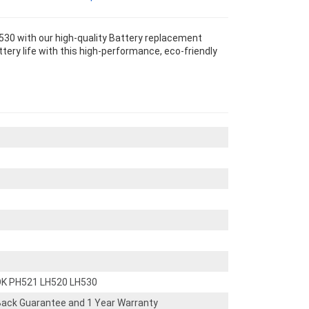
30 with our high-quality Battery replacement
tery life with this high-performance, eco-friendly
OK PH521 LH520 LH530
ack Guarantee and 1 Year Warranty