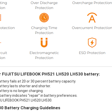
our FUJITSU LIFEBOOK PH521 LH520 LH530 battery:
ery fails at 20 or 30 percent battery capacity.
tery lasts shorter and shorter.
ery is no longer charging.
tery indicates "repair" in battery preferences.
TSU LIFEBOOK PH521 LH520 LH530.
 Battery Charging Guidelines