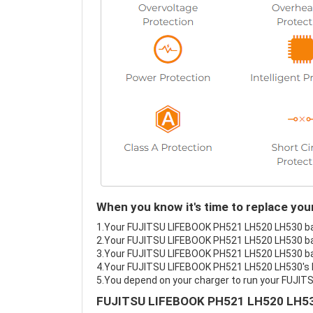
When you know it's time to replace y
1.Your FUJITSU LIFEBOOK PH521 LH520 LH530 batt
2.Your FUJITSU LIFEBOOK PH521 LH520 LH530 bat
3.Your FUJITSU LIFEBOOK PH521 LH520 LH530 batt
4.Your FUJITSU LIFEBOOK PH521 LH520 LH530's bat
5.You depend on your charger to run your FUJI
FUJITSU LIFEBOOK PH521 LH520 LH530