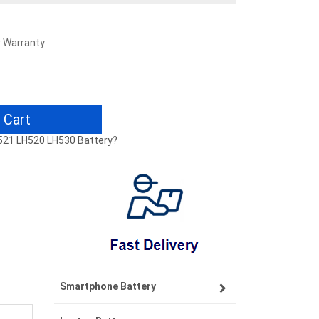
r Warranty
 Cart
H521 LH520 LH530 Battery?
Smartphone Battery