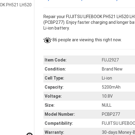
Repair your FUJITSU LIFEBOOK PH521 LH520 LH5
(PCBP277). Enjoy faster charging and longer bat
Li-ion battery.
86 people are viewing this right now.
Item Code:
FUJ2927
Condition:
Brand New
Cell Type:
Li-ion
Capacity:
5200mAh
Voltage:
10.8V
Size:
NULL
Model Number:
PCBP277
Compatibility:
FUJITSU LIFEBO
Warranty:
30-days Money-B