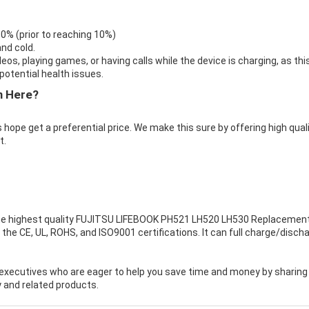
 0% (prior to reaching 10%)
nd cold.
eos, playing games, or having calls while the device is charging, as thi
otential health issues.
m Here?
 hope get a preferential price. We make this sure by offering high qual
t.
e highest quality
FUJITSU LIFEBOOK PH521 LH520 LH530 Replacemen
the CE, UL, ROHS, and ISO9001 certifications. It can full charge/disch
executives who are eager to help you save time and money by sharing
 and related products.