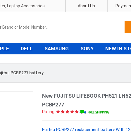
pter, Laptop Accessories
About Us
Payment
PLE
DELL
SAMSUNG
SONY
NEW IN S
ujitsu PCBP277 battery
New FUJITSU LIFEBOOK PH521 LH520
PCBP277
Rating:
Fujitsu PCBP277 replacement battery With 12