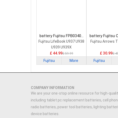
battery Fujitsu FPB0340S
battery Fujitsu
Laptop Battery
0058 Laptop 
Fujitsu LifeBook U937 U938
Fujitsu Arrows 
U939 U939X
£ 44.99
£ 30.99
£ 59.99
£ 4
Fujitsu
More
Fujitsu
COMPANY INFORMATION
We are your one-stop online resource for high-qualit
including tablet pc replacement batteries, cell phon
radio batteries, power tool batteries, lighting batte
device batteries.