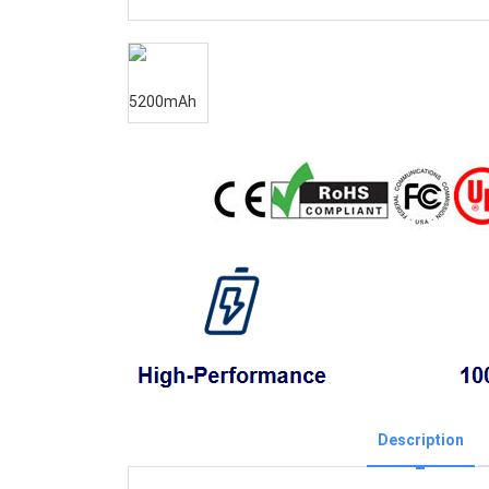
Description