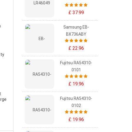
£ 37.99
s
Samsung EB-
BX736ABY
£ 22.96
ity
Fujitsu RA54310-
0101
£ 19.96
t
Fujitsu RA54310-
arge
0102
£ 19.96