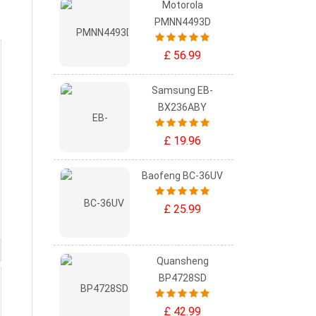
Motorola
PMNN4493D
£ 56.99
Samsung EB-
BX236ABY
£ 19.96
Baofeng BC-36UV
£ 25.99
Quansheng
BP4728SD
£ 42.99