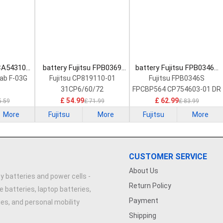
 CA54310-
battery Fujitsu FPB0369
battery Fujitsu FPB0346S
Battery
Laptop Battery
Laptop Battery
Tab F-03G
Fujitsu CP819110-01
Fujitsu FPB0346S
31CP6/60/72
FPCBP564 CP754603-01 DR
£ 54.99
£ 62.99
5.59
£ 71.99
£ 83.99
More
Fujitsu
More
Fujitsu
More
CUSTOMER SERVICE
About Us
y batteries and power cells -
Return Policy
e batteries, laptop batteries,
Payment
ries, and personal mobility
Shipping