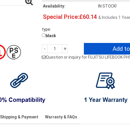
Availability:
IN STOCK!
Special Price:£60.14
& Includes 1 Yea
type:
black
Add to
-
+
Question or inquiry for FUJITSU LIFEBOOK P
Shipping & Payment
Warranty & FAQs