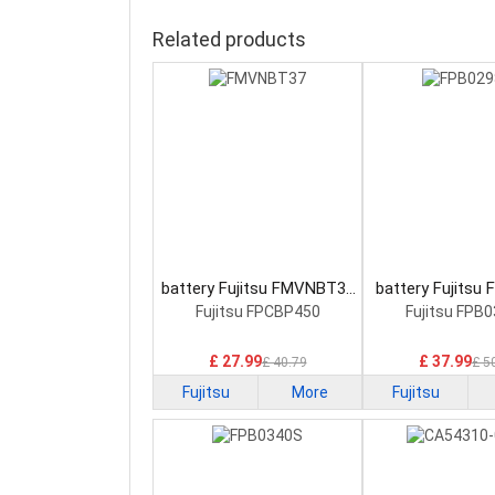
Related products
battery Fujitsu FMVNBT37
battery Fujitsu
Laptop Battery
Laptop Bat
Fujitsu FPCBP450
Fujitsu FPB
£ 27.99
£ 37.99
£ 40.79
£ 5
Fujitsu
More
Fujitsu