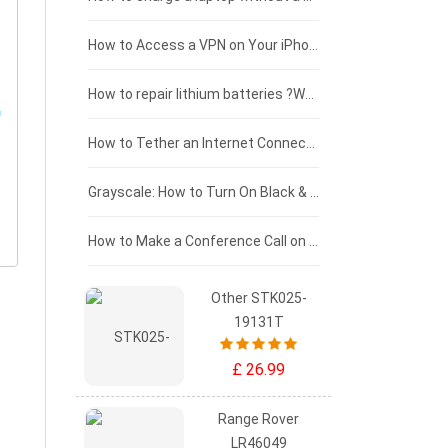
£125 - £100
How to Access a VPN on Your iPhone
£100 - £75
How to repair lithium batteries ?What is the Lithium battery repair method ?
£75 - £50
How to Tether an Internet Connection with an Android Phone
£50 - £25
Grayscale: How to Turn On Black & White Mode on Your iPhone Screen
£0 - £25
How to Make a Conference Call on Your iPhone
Other STK025-
19131T
£ 26.99
Range Rover
LR46049