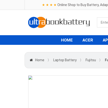
★ ★ ★ ★
Online Shop to Buy Battery, Ada
HOME
ACER
AP
Home
〉
Laptop Battery
〉
Fujitsu
〉
F