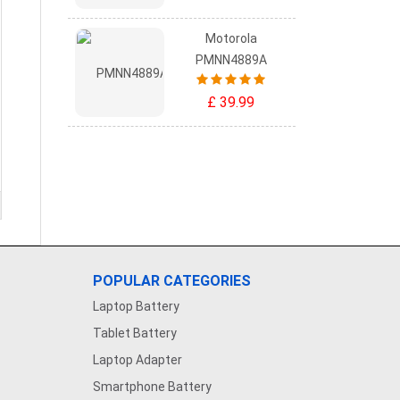
Motorola
PMNN4889A
£ 39.99
POPULAR CATEGORIES
Laptop Battery
Tablet Battery
Laptop Adapter
Smartphone Battery