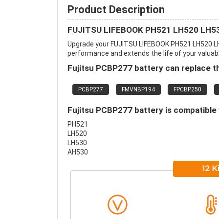
Product Description
FUJITSU LIFEBOOK PH521 LH520 LH530
Upgrade your FUJITSU LIFEBOOK PH521 LH520 LH
performance and extends the life of your valuable
Fujitsu PCBP277 battery can replace t
PCBP277
FMVNBP194
FPCBP250
Fujitsu PCBP277 battery is compatible 
PH521
LH520
LH530
AH530