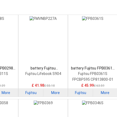
 FPB0298S
battery Fujitsu
battery Fujitsu FPB0361S
tery
FMVNBP227A Laptop
Laptop Battery
0311S
Fujitsu Lifebook S904
Fujitsu FPB0361S
Battery
FPCBP595 CP813800-01
£ 41.98
£ 45.99
0.39
£ 55.18
£ 63.59
More
Fujitsu
More
Fujitsu
More