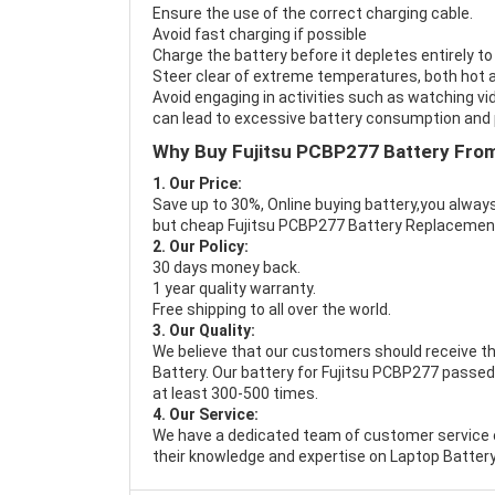
Ensure the use of the correct charging cable.
Avoid fast charging if possible
Charge the battery before it depletes entirely to
Steer clear of extreme temperatures, both hot a
Avoid engaging in activities such as watching vid
can lead to excessive battery consumption and p
Why Buy Fujitsu PCBP277 Battery Fro
1. Our Price:
Save up to 30%, Online buying battery,you always
but cheap Fujitsu PCBP277 Battery Replacemen
2. Our Policy:
30 days money back.
1 year quality warranty.
Free shipping to all over the world.
3. Our Quality:
We believe that our customers should receive th
Battery
. Our battery for Fujitsu PCBP277 passed 
at least 300-500 times.
4. Our Service:
We have a dedicated team of customer service 
their knowledge and expertise on Laptop Battery