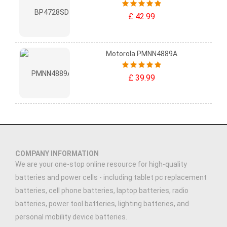
£ 42.99
Motorola PMNN4889A
£ 39.99
COMPANY INFORMATION
We are your one-stop online resource for high-quality
batteries and power cells - including tablet pc replacement
batteries, cell phone batteries, laptop batteries, radio
batteries, power tool batteries, lighting batteries, and
personal mobility device batteries.