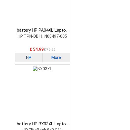
battery HP PA04XL Laptop
Battery
HP TPN-DB1H N08497-005
£ 54.99
£ 75.59
HP
More
battery HP BX03XL Laptop