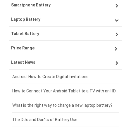
Smartphone Battery
Laptop Battery
Samsung smartphone-battery
Tablet Battery
VIVO smartphone-battery
Lenovo laptop-battery
Price Range
OPPO smartphone-battery
Asus laptop-battery
Lenovo tablet-battery
Latest News
ZTE smartphone-battery
HP laptop-battery
Samsung tablet-battery
£300 - £275
Xiaomi smartphone-battery
Dell laptop-battery
Asus tablet-battery
£275 - £250
Android: How to Create Digital Invitations
Coolpad smartphone-battery
Acer laptop-battery
Huawei tablet-battery
£250 - £225
How to Connect Your Android Tablet to a TV with an HDMI Connection
Motorola smartphone-battery
Clevo laptop-battery
Amazon Kindle tablet-battery
£225 - £200
What is the right way to charge a new laptop battery?
Huawei smartphone-battery
Rtdpart laptop-battery
Acer tablet-battery
£200 - £175
The Do's and Don'ts of Battery Use