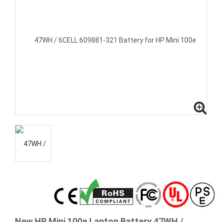
New HP Mini 100e Laptop Battery 47WH /