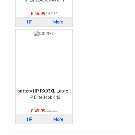
Battery
HP EliteBook 840 G11
£ 45.99
£ 63.59
HP
More
battery HP RX03XL Laptop
Battery
HP EliteBook 440
£ 49.99
£ 70.79
HP
More