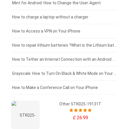
Fujitsu laptop-battery
HP tablet-battery
£175 - £150
Mint for Android: How to Change the User-Agent
Blackview tablet-battery
£150 - £125
How to charge a laptop without a charger
£125 - £100
How to Access a VPN on Your iPhone
£100 - £75
How to repair lithium batteries ?What is the Lithium battery repair method ?
£75 - £50
How to Tether an Internet Connection with an Android Phone
£50 - £25
Grayscale: How to Turn On Black & White Mode on Your iPhone Screen
£0 - £25
How to Make a Conference Call on Your iPhone
Other STK025-19131T
£ 26.99