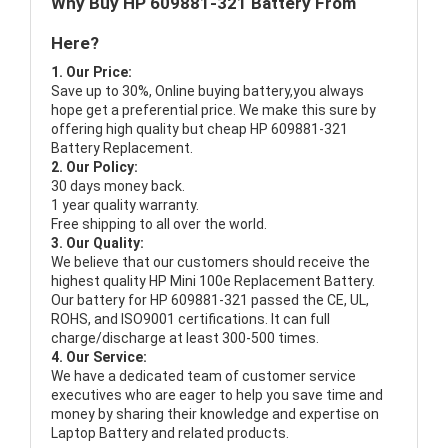
Why Buy HP 609881-321 Battery From
Here?
1. Our Price:
Save up to 30%, Online buying battery,you always
hope get a preferential price. We make this sure by
offering high quality but cheap HP 609881-321
Battery Replacement.
2. Our Policy:
30 days money back.
1 year quality warranty.
Free shipping to all over the world.
3. Our Quality:
We believe that our customers should receive the
highest quality
HP Mini 100e Replacement Battery
.
Our battery for HP 609881-321 passed the CE, UL,
ROHS, and ISO9001 certifications. It can full
charge/discharge at least 300-500 times.
4. Our Service:
We have a dedicated team of customer service
executives who are eager to help you save time and
money by sharing their knowledge and expertise on
Laptop Battery and related products.