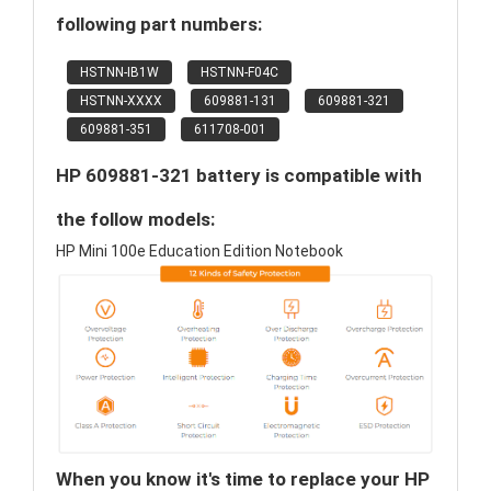
following part numbers:
HSTNN-IB1W
HSTNN-F04C
HSTNN-XXXX
609881-131
609881-321
609881-351
611708-001
HP 609881-321 battery is compatible with
the follow models:
HP Mini 100e Education Edition Notebook
When you know it's time to replace your HP