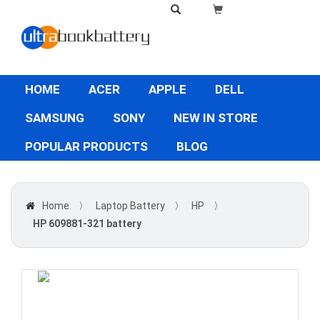
HOME
ACER
APPLE
DELL
SAMSUNG
SONY
NEW IN STORE
POPULAR PRODUCTS
BLOG
Home
〉
Laptop Battery
〉
HP
〉
HP 609881-321 battery