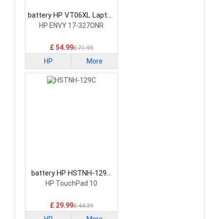
battery HP VT06XL Laptop
Battery
HP ENVY 17-327ONR
£ 54.99
£ 71.99
HP
More
battery HP HSTNH-129C
Laptop Battery
HP TouchPad 10
£ 29.99
£ 44.39