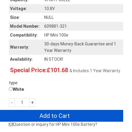
Voltage:
10.8V
Size:
NULL
Model Number:
609881-321
Compatibility:
HP Mini 100e
30-days Money-Back Guarantee and 1
Warranty:
Year Warranty
Availability:
IN STOCK!
Special Price:£101.68
& Includes 1 Year Warranty
type:
White
-
+
Add to Cart
Question or inquiry for HP Mini 100e Battery?