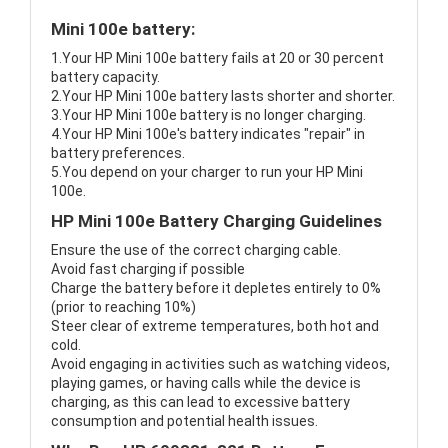
Mini 100e battery:
1.Your HP Mini 100e battery fails at 20 or 30 percent
battery capacity.
2.Your HP Mini 100e battery lasts shorter and shorter.
3.Your HP Mini 100e battery is no longer charging.
4.Your HP Mini 100e's battery indicates "repair" in
battery preferences.
5.You depend on your charger to run your HP Mini
100e.
HP Mini 100e Battery Charging Guidelines
Ensure the use of the correct charging cable.
Avoid fast charging if possible
Charge the battery before it depletes entirely to 0%
(prior to reaching 10%)
Steer clear of extreme temperatures, both hot and
cold.
Avoid engaging in activities such as watching videos,
playing games, or having calls while the device is
charging, as this can lead to excessive battery
consumption and potential health issues.