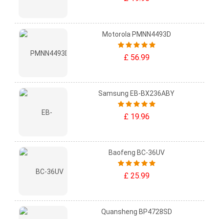
Motorola PMNN4493D
£ 56.99
Samsung EB-BX236ABY
£ 19.96
Baofeng BC-36UV
£ 25.99
Quansheng BP4728SD