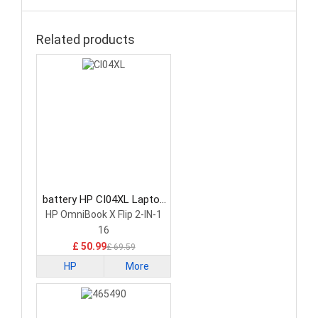
Related products
battery HP CI04XL Laptop
Battery
HP OmniBook X Flip 2-IN-1
16
£ 50.99
£ 69.59
HP
More