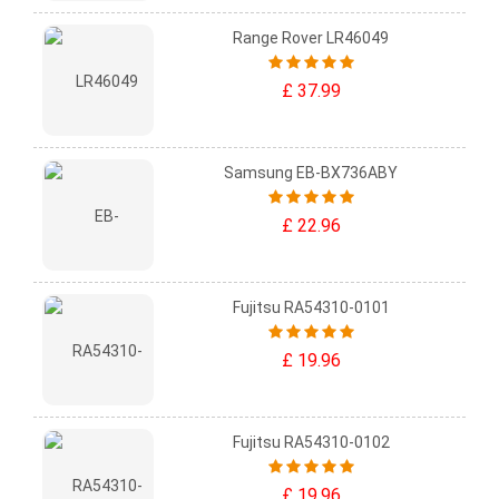
Range Rover LR46049
£ 37.99
Samsung EB-BX736ABY
£ 22.96
Fujitsu RA54310-0101
£ 19.96
Fujitsu RA54310-0102
£ 19.96