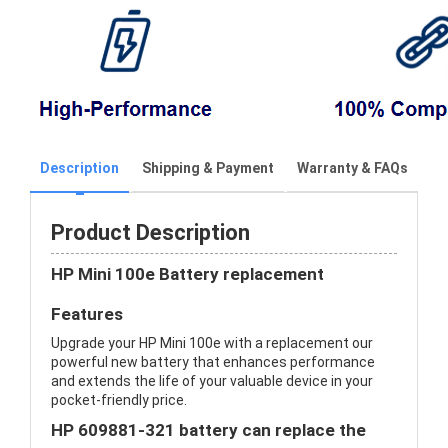
Description
Shipping & Payment
Warranty & FAQs
Product Description
HP Mini 100e Battery replacement
Features
Upgrade your HP Mini 100e with a replacement our
powerful new battery that enhances performance
and extends the life of your valuable device in your
pocket-friendly price.
HP 609881-321 battery can replace the