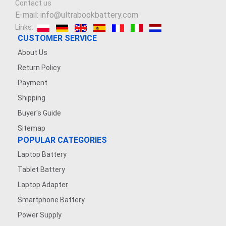
Contact us
E-mail: info@ultrabookbattery.com
Links:
CUSTOMER SERVICE
About Us
Return Policy
Payment
Shipping
Buyer's Guide
Sitemap
POPULAR CATEGORIES
Laptop Battery
Tablet Battery
Laptop Adapter
Smartphone Battery
Power Supply