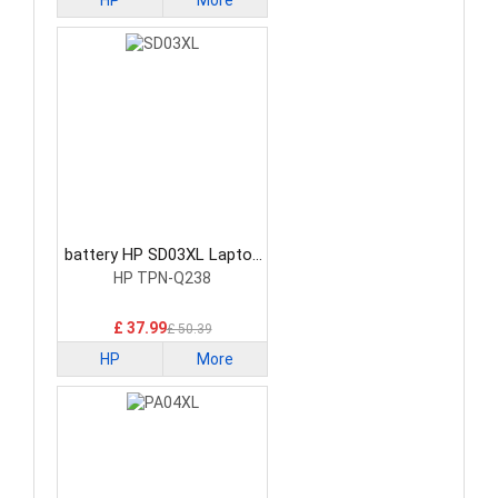
HP
More
battery HP SD03XL Laptop
Battery
HP TPN-Q238
£ 37.99
£ 50.39
HP
More