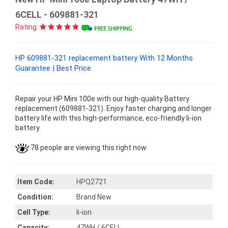
6CELL - 609881-321
Rating:
HP 609881-321 replacement battery With 12 Months
Guarantee | Best Price
Repair your HP Mini 100e with our high-quality Battery
replacement (609881-321). Enjoy faster charging and longer
battery life with this high-performance, eco-friendly li-ion
battery.
78 people are viewing this right now.
Item Code:
HPQ2721
Condition:
Brand New
Cell Type:
li-ion
Capacity:
47WH / 6CELL