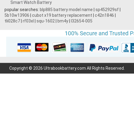
Smart Watch Battery
popular searches:
blp885 battery model name
|
sp452929sf
|
5b10w13906
|
cubot x19 battery replacement
|
c42n1846
|
tli028c7
|
rf03xl
|
squ-1602
|
bm4y
|
l32654-005
Copyright © 2026 Ultrabookbattery.com All Rights Reserved.