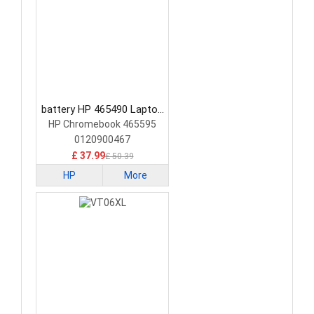
battery HP 465490 Laptop
Battery
HP Chromebook 465595
0120900467
£ 37.99
£ 50.39
HP
More