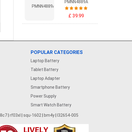
PMNN4889A
£ 39.99
POPULAR CATEGORIES
Laptop Battery
Tablet Battery
Laptop Adapter
Smartphone Battery
Power Supply
Smart Watch Battery
28c7
|
rf03xl
|
squ-1602
|
bm4y
|
l32654-005