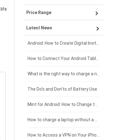
life
Price Range
ZTE smartphone-battery
Asus laptop-battery
Lenovo tablet-battery
Latest News
OPPO smartphone-battery
HP laptop-battery
Samsung tablet-battery
£300 - £275
Xiaomi smartphone-battery
Dell laptop-battery
Asus tablet-battery
£275 - £250
Android: How to Create Digital Invitations
Coolpad smartphone-battery
Acer laptop-battery
Huawei tablet-battery
£250 - £225
How to Connect Your Android Tablet to a TV with an HDMI Connection
Motorola smartphone-battery
Clevo laptop-battery
Acer tablet-battery
£225 - £200
What is the right way to charge a new laptop battery?
Huawei smartphone-battery
Rtdpart laptop-battery
Amazon Kindle tablet-battery
£200 - £175
The Do's and Don'ts of Battery Use
Fujitsu laptop-battery
HP tablet-battery
£175 - £150
Mint for Android: How to Change the User-Agent
Xiaomi tablet-battery
£150 - £125
How to charge a laptop without a charger
£125 - £100
How to Access a VPN on Your iPhone