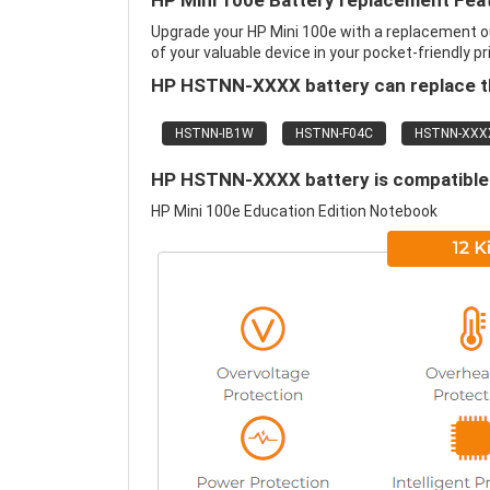
HP Mini 100e Battery replacement Fea
Upgrade your HP Mini 100e with a replacement o
of your valuable device in your pocket-friendly pr
HP HSTNN-XXXX battery can replace th
HSTNN-IB1W
HSTNN-F04C
HSTNN-XXX
HP HSTNN-XXXX battery is compatible 
HP Mini 100e Education Edition Notebook