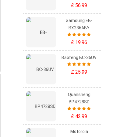
£ 56.99
Samsung EB-
BX236ABY
£ 19.96
Baofeng BC-36UV
£ 25.99
Quansheng
BP4728SD
£ 42.99
Motorola