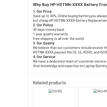
Why Buy HP HSTNN-XXXX Battery Fro
1. Our Price:
Save up to 30%, Online buying battery,you always
but cheap HP HSTNN-XXXX Battery Replacemen
2. Our Policy:
30 days money back.
1 year quality warranty.
Free shipping to all over the world.
3. Our Quality:
We believe that our customers should receive th
HSTNN-XXXX passed the CE, UL, ROHS, and ISO9001
4. Our Service:
We have a dedicated team of customer service 
their knowledge and expertise on Laptop Battery
Related products