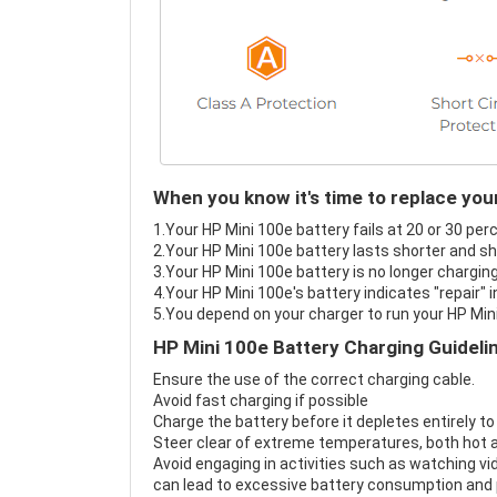
When you know it's time to replace you
1.Your HP Mini 100e battery fails at 20 or 30 per
2.Your HP Mini 100e battery lasts shorter and sh
3.Your HP Mini 100e battery is no longer charging
4.Your HP Mini 100e's battery indicates "repair" 
5.You depend on your charger to run your HP Min
HP Mini 100e Battery Charging Guideli
Ensure the use of the correct charging cable.
Avoid fast charging if possible
Charge the battery before it depletes entirely to
Steer clear of extreme temperatures, both hot a
Avoid engaging in activities such as watching vid
can lead to excessive battery consumption and p