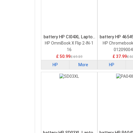
battery HP CI04XL Laptop
battery HP 4654
Battery
Battery
HP OmniBook X Flip 2-IN-1
HP Chromebook
16
01209004
£ 50.99
£ 37.99
£ 69.59
£ 5
HP
More
HP
battery HP SD03XL Laptop
battery HP PA04