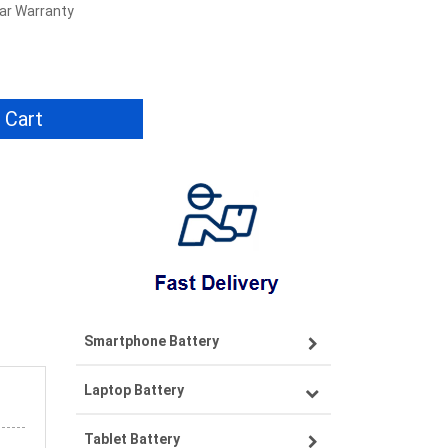
ear Warranty
 Cart
Smartphone Battery
Laptop Battery
Samsung smartphone-battery
Tablet Battery
VIVO smartphone-battery
Lenovo laptop-battery