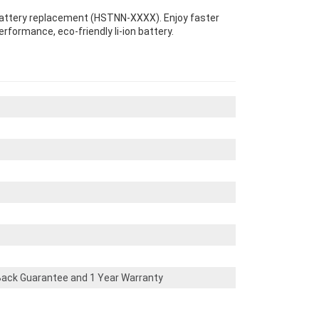
 Battery replacement (HSTNN-XXXX). Enjoy faster
erformance, eco-friendly li-ion battery.
ack Guarantee and 1 Year Warranty