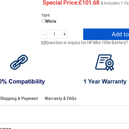
Special Price:£101.68
& Includes 1 Y
type:
White
Add to
-
+
Question or inquiry for HP Mini 100e Battery?
Shipping & Payment
Warranty & FAQs