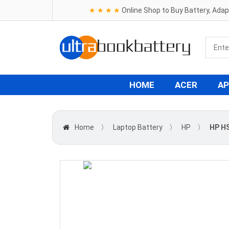
★ ★ ★ ★
Online Shop to Buy Battery, Ada
HOME
ACER
AP
Home
〉
Laptop Battery
〉
HP
〉
HP H