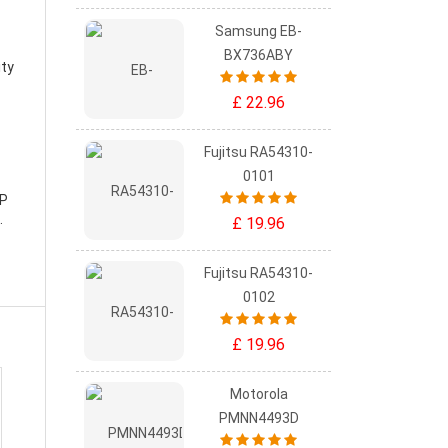
Samsung EB-
BX736ABY
ity
£ 22.96
Fujitsu RA54310-
0101
HP
.
£ 19.96
Fujitsu RA54310-
0102
£ 19.96
Motorola
PMNN4493D