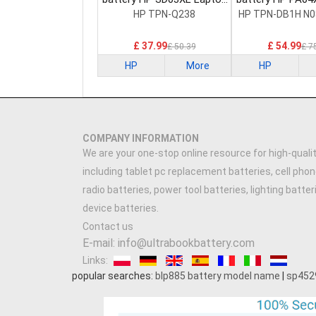
Battery
Battery
HP TPN-Q238
HP TPN-DB1H N0
£ 37.99
£ 54.99
£ 50.39
£ 7
HP
More
HP
COMPANY INFORMATION
We are your one-stop online resource for high-qualit
including tablet pc replacement batteries, cell phon
radio batteries, power tool batteries, lighting batte
device batteries.
Contact us
E-mail: info@ultrabookbattery.com
Links:
popular searches:
blp885 battery model name
|
sp452