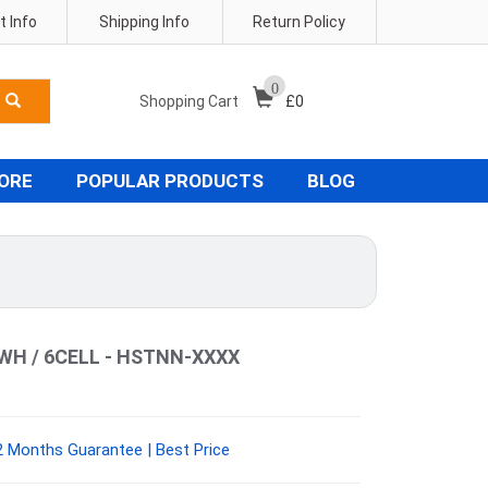
 Info
Shipping Info
Return Policy
0
Shopping Cart
£
0
TORE
POPULAR PRODUCTS
BLOG
7WH / 6CELL - HSTNN-XXXX
 Months Guarantee | Best Price