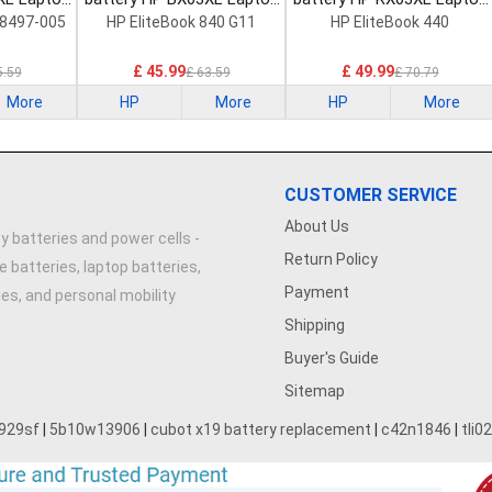
Battery
Battery
8497-005
HP EliteBook 840 G11
HP EliteBook 440
£ 45.99
£ 49.99
5.59
£ 63.59
£ 70.79
More
HP
More
HP
More
CUSTOMER SERVICE
About Us
y batteries and power cells -
Return Policy
e batteries, laptop batteries,
Payment
ries, and personal mobility
Shipping
Buyer's Guide
Sitemap
929sf
|
5b10w13906
|
cubot x19 battery replacement
|
c42n1846
|
tli0