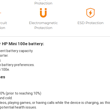
r HP Mini 100e battery:
cent battery capacity.
orter.
.
in battery preferences.
i 100e.
nes
 0% (prior to reaching 10%)
nd cold.
eos, playing games, or having calls while the device is charging, as thi
otential health issues.