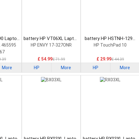
90 Laptop
battery HP VT06XL Laptop
battery HP HSTNH-129C
Battery
Laptop Battery
 465595
HP ENVY 17-327ONR
HP TouchPad 10
67
£ 54.99
£ 29.99
0.39
£ 71.99
£ 44.39
More
HP
More
HP
More
XL Laptop
battery HP BX03XL Laptop
battery HP RX03XL Laptop