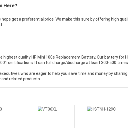
m Here?
 hope get a preferential price. We make this sure by offering high qual
t.
e highest quality
HP Mini 100e Replacement Battery
. Our battery for 
 certifications. It can full charge/discharge at least 300-500 times
executives who are eager to help you save time and money by sharing
 and related products.