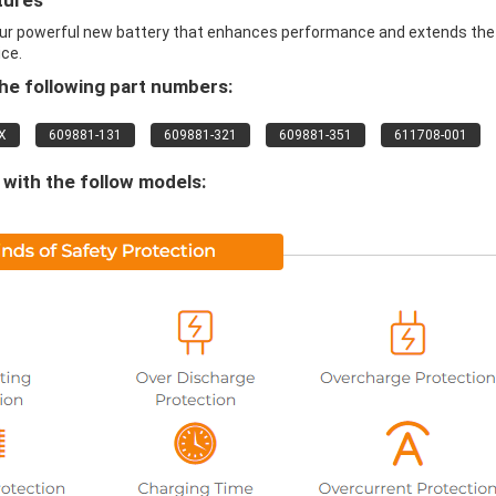
tures
ur powerful new battery that enhances performance and extends the 
ice.
e following part numbers:
X
609881-131
609881-321
609881-351
611708-001
with the follow models: