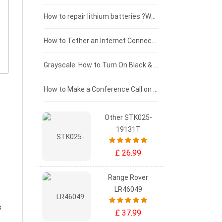
£100 - £75
How to repair lithium batteries ?What is the Lithium battery repair method ?
£75 - £50
How to Tether an Internet Connection with an Android Phone
£50 - £25
Grayscale: How to Turn On Black & White Mode on Your iPhone Screen
£0 - £25
How to Make a Conference Call on Your iPhone
Other STK025-
19131T
£ 26.99
Range Rover
LR46049
s
£ 37.99