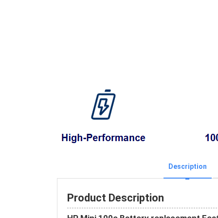
Description
Product Description