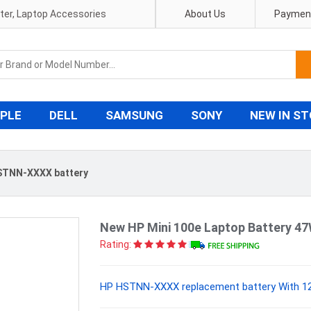
pter, Laptop Accessories
About Us
Payment
PLE
DELL
SAMSUNG
SONY
NEW IN S
STNN-XXXX battery
New HP Mini 100e Laptop Battery 4
Rating:
HP HSTNN-XXXX replacement battery With 12