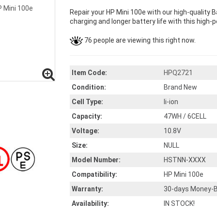
Repair your HP Mini 100e with our high-quality
charging and longer battery life with this high-p
76 people are viewing this right now.
Item Code:
HPQ2721
Condition:
Brand New
Cell Type:
li-ion
Capacity:
47WH / 6CELL
Voltage:
10.8V
Size:
NULL
Model Number:
HSTNN-XXXX
Compatibility:
HP Mini 100e
Warranty:
30-days Money-B
Availability:
IN STOCK!