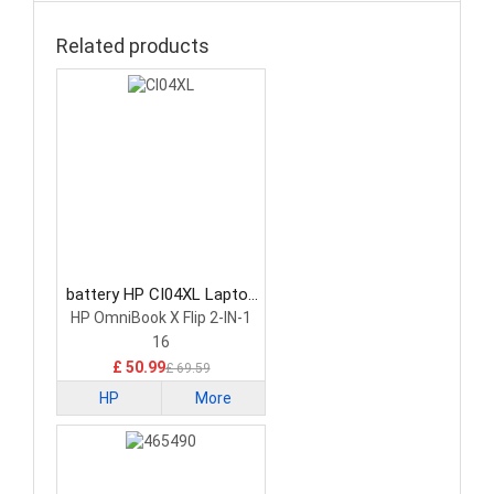
Related products
battery HP CI04XL Laptop
Battery
HP OmniBook X Flip 2-IN-1
16
£ 50.99
£ 69.59
HP
More