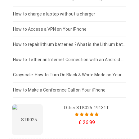
Xiaomi tablet-battery
£150 - £125
How to charge a laptop without a charger
£125 - £100
How to Access a VPN on Your iPhone
£100 - £75
How to repair lithium batteries ?What is the Lithium battery repair method ?
£75 - £50
How to Tether an Internet Connection with an Android Phone
£50 - £25
Grayscale: How to Turn On Black & White Mode on Your iPhone Screen
£0 - £25
How to Make a Conference Call on Your iPhone
Other STK025-19131T
£ 26.99