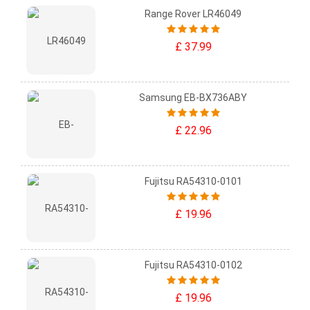
Range Rover LR46049
£ 37.99
Samsung EB-BX736ABY
£ 22.96
Fujitsu RA54310-0101
£ 19.96
Fujitsu RA54310-0102
£ 19.96