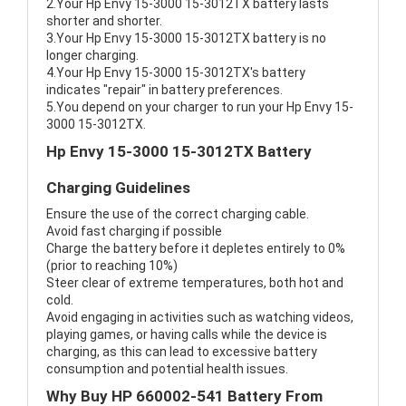
2.Your Hp Envy 15-3000 15-3012TX battery lasts
shorter and shorter.
3.Your Hp Envy 15-3000 15-3012TX battery is no
longer charging.
4.Your Hp Envy 15-3000 15-3012TX's battery
indicates "repair" in battery preferences.
5.You depend on your charger to run your Hp Envy 15-
3000 15-3012TX.
Hp Envy 15-3000 15-3012TX Battery
Charging Guidelines
Ensure the use of the correct charging cable.
Avoid fast charging if possible
Charge the battery before it depletes entirely to 0%
(prior to reaching 10%)
Steer clear of extreme temperatures, both hot and
cold.
Avoid engaging in activities such as watching videos,
playing games, or having calls while the device is
charging, as this can lead to excessive battery
consumption and potential health issues.
Why Buy HP 660002-541 Battery From