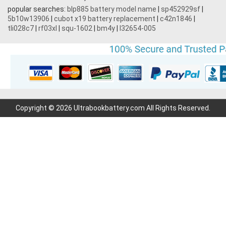
popular searches:
blp885 battery model name
|
sp452929sf
|
5b10w13906
|
cubot x19 battery replacement
|
c42n1846
|
tli028c7
|
rf03xl
|
squ-1602
|
bm4y
|
l32654-005
Copyright © 2026 Ultrabookbattery.com All Rights Reserved.