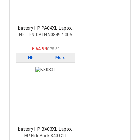
battery HP PA04XL Laptop
Battery
HP TPN-DB1H N08497-005
£ 54.99
£ 75.59
HP
More
battery HP BX03XL Laptop
Battery
HP EliteBook 840 G11