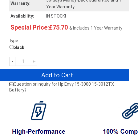
30-days Money-Back Guarantee and 1
Warranty:
Year Warranty
Availability:
IN STOCK!
Special Price:£75.70
& Includes 1 Year Warranty
type:
black
-
+
Add to Cart
Question or inquiry for Hp Envy 15-3000 15-3012TX
Battery?