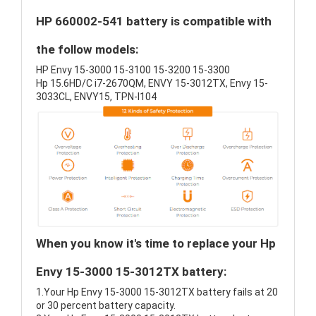
HP 660002-541 battery is compatible with
the follow models:
HP Envy 15-3000 15-3100 15-3200 15-3300
Hp 15.6HD/C i7-2670QM, ENVY 15-3012TX, Envy 15-
3033CL, ENVY15, TPN-I104
When you know it's time to replace your Hp
Envy 15-3000 15-3012TX battery:
1.Your Hp Envy 15-3000 15-3012TX battery fails at 20
or 30 percent battery capacity.