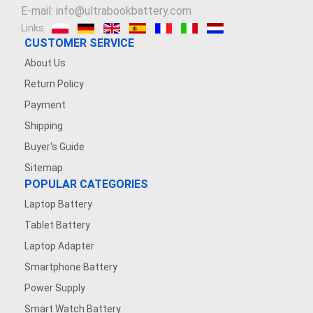
E-mail: info@ultrabookbattery.com
Links:
CUSTOMER SERVICE
About Us
Return Policy
Payment
Shipping
Buyer's Guide
Sitemap
POPULAR CATEGORIES
Laptop Battery
Tablet Battery
Laptop Adapter
Smartphone Battery
Power Supply
Smart Watch Battery