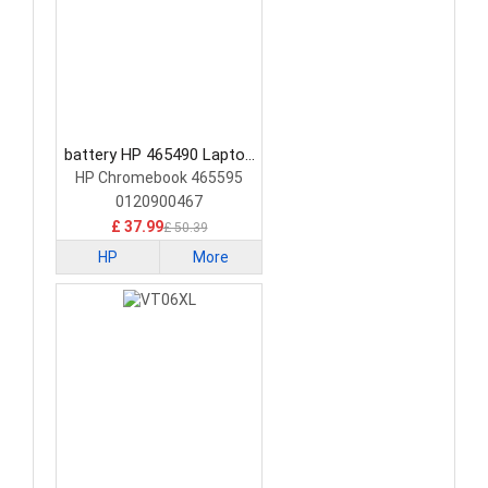
battery HP 465490 Laptop
Battery
HP Chromebook 465595
0120900467
£ 37.99
£ 50.39
HP
More