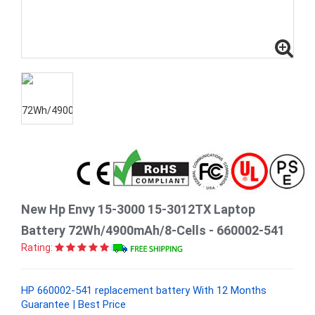
New Hp Envy 15-3000 15-3012TX Laptop
Battery 72Wh/4900mAh/8-Cells - 660002-541
Rating:
HP 660002-541 replacement battery With 12 Months
Guarantee | Best Price