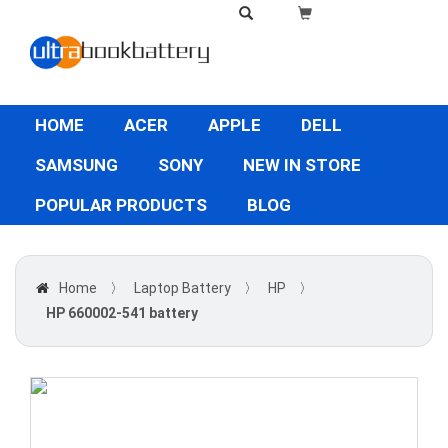
HOME
ACER
APPLE
DELL
SAMSUNG
SONY
NEW IN STORE
POPULAR PRODUCTS
BLOG
Home
〉
Laptop Battery
〉
HP
〉
HP 660002-541 battery