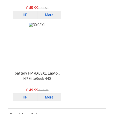
£ 45.99
£ 63.59
HP
More
battery HP RX03XL Laptop
Battery
HP EliteBook 440
£ 49.99
£ 70.79
HP
More