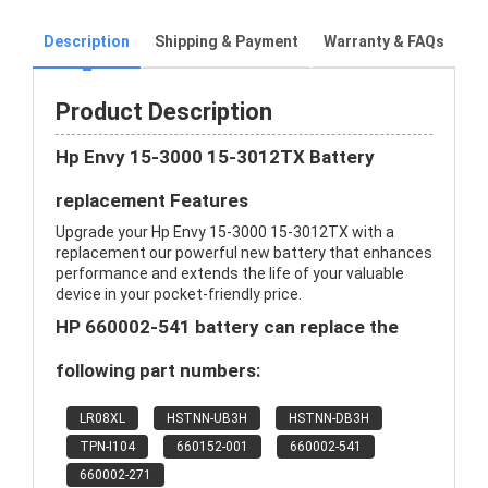
Description
Shipping & Payment
Warranty & FAQs
Product Description
Hp Envy 15-3000 15-3012TX Battery
replacement Features
Upgrade your Hp Envy 15-3000 15-3012TX with a
replacement our powerful new battery that enhances
performance and extends the life of your valuable
device in your pocket-friendly price.
HP 660002-541 battery can replace the
following part numbers:
LR08XL
HSTNN-UB3H
HSTNN-DB3H
TPN-I104
660152-001
660002-541
660002-271