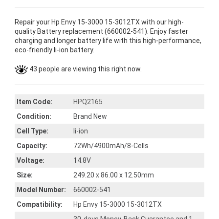
Repair your Hp Envy 15-3000 15-3012TX with our high-
quality Battery replacement (660002-541). Enjoy faster
charging and longer battery life with this high-performance,
eco-friendly li-ion battery.
43 people are viewing this right now.
Item Code:
HPQ2165
Condition:
Brand New
Cell Type:
li-ion
Capacity:
72Wh/4900mAh/8-Cells
Voltage:
14.8V
Size:
249.20 x 86.00 x 12.50mm
Model Number:
660002-541
Compatibility:
Hp Envy 15-3000 15-3012TX