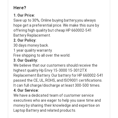
Here?
1. Our Price:
Save up to 30%, Online buying battery,you always
hope get a preferential price. We make this sure by
offering high quality but cheap HP 660002-541
Battery Replacement.
2. Our Policy:
30 days money back.
1 year quality warranty.
Free shipping to all over the world.
3. Our Quality:
We believe that our customers should receive the
highest quality
Hp Envy 15-3000 15-3012TX
Replacement Battery
. Our battery for HP 660002-541
passed the CE, UL, ROHS, and ISO9001 certifications.
It can full charge/discharge at least 300-500 times.
4. Our Service:
We have a dedicated team of customer service
executives who are eager to help you save time and
money by sharing their knowledge and expertise on
Laptop Battery and related products.