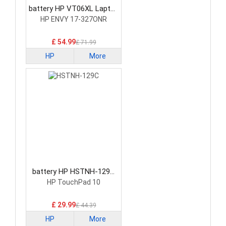
battery HP VT06XL Laptop
Battery
HP ENVY 17-327ONR
£ 54.99
£ 71.99
HP
More
battery HP HSTNH-129C
Laptop Battery
HP TouchPad 10
£ 29.99
£ 44.39
HP
More