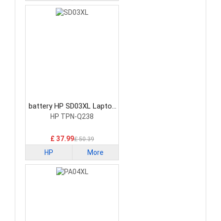
battery HP SD03XL Laptop
Battery
HP TPN-Q238
£ 37.99
£ 50.39
HP
More