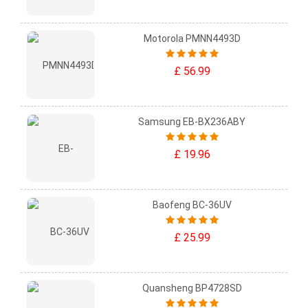
Motorola PMNN4493D
£ 56.99
Samsung EB-BX236ABY
£ 19.96
Baofeng BC-36UV
£ 25.99
Quansheng BP4728SD