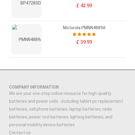
£ 42.99
Motorola PMNN4889A
£ 39.99
COMPANY INFORMATION
We are your one-stop online resource for high-quality
batteries and power cells - including tablet pc replacement
batteries, cell phone batteries, laptop batteries, radio
batteries, power tool batteries, lighting batteries, and
personal mobility device batteries.
Contact us