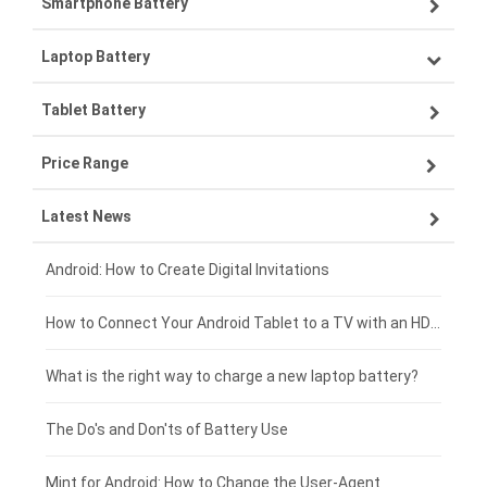
Smartphone Battery
Laptop Battery
Samsung smartphone-battery
Tablet Battery
VIVO smartphone-battery
Lenovo laptop-battery
Price Range
ZTE smartphone-battery
Asus laptop-battery
Lenovo tablet-battery
Latest News
OPPO smartphone-battery
HP laptop-battery
Samsung tablet-battery
£300 - £275
Xiaomi smartphone-battery
Dell laptop-battery
Asus tablet-battery
£275 - £250
Android: How to Create Digital Invitations
Coolpad smartphone-battery
Acer laptop-battery
Huawei tablet-battery
£250 - £225
How to Connect Your Android Tablet to a TV with an HDMI Connection
Motorola smartphone-battery
Clevo laptop-battery
Acer tablet-battery
£225 - £200
What is the right way to charge a new laptop battery?
Huawei smartphone-battery
Rtdpart laptop-battery
Amazon Kindle tablet-battery
£200 - £175
The Do's and Don'ts of Battery Use
Fujitsu laptop-battery
HP tablet-battery
£175 - £150
Mint for Android: How to Change the User-Agent