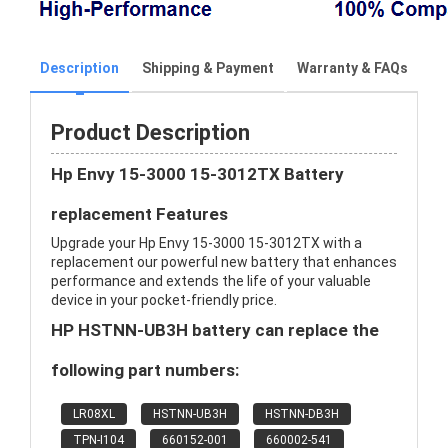
Description
Shipping & Payment
Warranty & FAQs
Product Description
Hp Envy 15-3000 15-3012TX Battery
replacement Features
Upgrade your Hp Envy 15-3000 15-3012TX with a
replacement our powerful new battery that enhances
performance and extends the life of your valuable
device in your pocket-friendly price.
HP HSTNN-UB3H battery can replace the
following part numbers:
LR08XL
HSTNN-UB3H
HSTNN-DB3H
TPN-I104
660152-001
660002-541