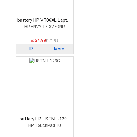
battery HP VT06XL Laptop
Battery
HP ENVY 17-327ONR
£ 54.99
£ 71.99
HP
More
battery HP HSTNH-129C
Laptop Battery
HP TouchPad 10