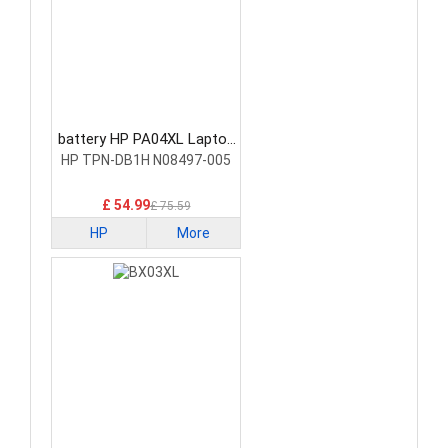
battery HP PA04XL Laptop
Battery
HP TPN-DB1H N08497-005
£ 54.99
£ 75.59
HP
More