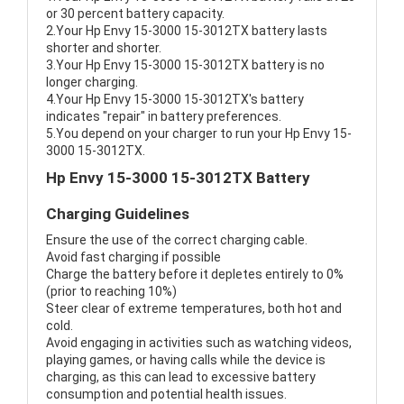
or 30 percent battery capacity.
2.Your Hp Envy 15-3000 15-3012TX battery lasts
shorter and shorter.
3.Your Hp Envy 15-3000 15-3012TX battery is no
longer charging.
4.Your Hp Envy 15-3000 15-3012TX's battery
indicates "repair" in battery preferences.
5.You depend on your charger to run your Hp Envy 15-
3000 15-3012TX.
Hp Envy 15-3000 15-3012TX Battery
Charging Guidelines
Ensure the use of the correct charging cable.
Avoid fast charging if possible
Charge the battery before it depletes entirely to 0%
(prior to reaching 10%)
Steer clear of extreme temperatures, both hot and
cold.
Avoid engaging in activities such as watching videos,
playing games, or having calls while the device is
charging, as this can lead to excessive battery
consumption and potential health issues.