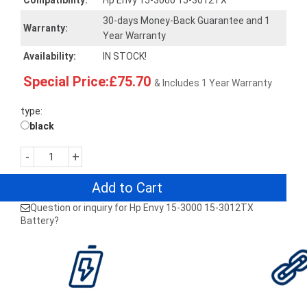
Compatibility:
Hp Envy 15-3000 15-3012TX
30-days Money-Back Guarantee and 1
Warranty:
Year Warranty
Availability:
IN STOCK!
Special Price:£75.70
& Includes 1 Year Warranty
type:
black
-
+
Add to Cart
Question or inquiry for Hp Envy 15-3000 15-3012TX
Battery?