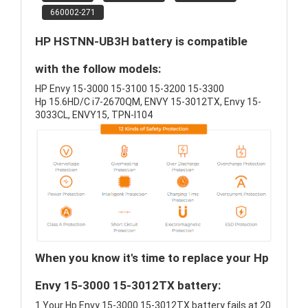
660002-271
HP HSTNN-UB3H battery is compatible
with the follow models:
HP Envy 15-3000 15-3100 15-3200 15-3300
Hp 15.6HD/C i7-2670QM, ENVY 15-3012TX, Envy 15-
3033CL, ENVY15, TPN-I104
When you know it's time to replace your Hp
Envy 15-3000 15-3012TX battery:
1.Your Hp Envy 15-3000 15-3012TX battery fails at 20