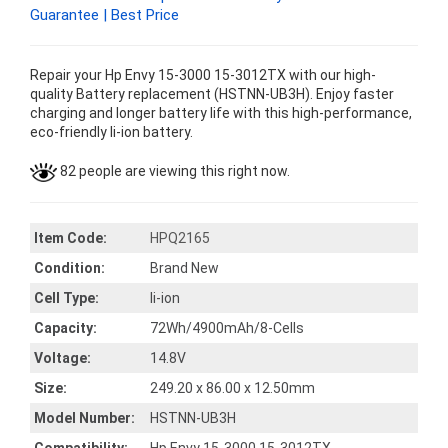
Guarantee | Best Price
Repair your Hp Envy 15-3000 15-3012TX with our high-
quality Battery replacement (HSTNN-UB3H). Enjoy faster
charging and longer battery life with this high-performance,
eco-friendly li-ion battery.
82 people are viewing this right now.
Item Code:
HPQ2165
Condition:
Brand New
Cell Type:
li-ion
Capacity:
72Wh/4900mAh/8-Cells
Voltage:
14.8V
Size:
249.20 x 86.00 x 12.50mm
Model Number:
HSTNN-UB3H