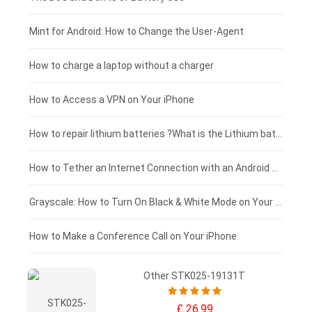
Fujitsu laptop-battery
HP tablet-battery
£175 - £150
Mint for Android: How to Change the User-Agent
Xiaomi tablet-battery
£150 - £125
How to charge a laptop without a charger
£125 - £100
How to Access a VPN on Your iPhone
£100 - £75
How to repair lithium batteries ?What is the Lithium battery repair method ?
£75 - £50
How to Tether an Internet Connection with an Android Phone
£50 - £25
Grayscale: How to Turn On Black & White Mode on Your iPhone Screen
£0 - £25
How to Make a Conference Call on Your iPhone
Other STK025-19131T
£ 26.99