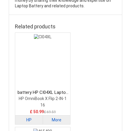
money by sharing their knowledge and expertise on
Laptop Battery and related products.
Related products
battery HP CI04XL Laptop
Battery
HP OmniBook X Flip 2-IN-1
16
£ 50.99
£ 69.59
HP
More