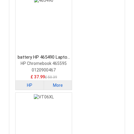
battery HP 465490 Laptop
Battery
HP Chromebook 465595
0120900467
£ 37.99
£ 50.39
HP
More