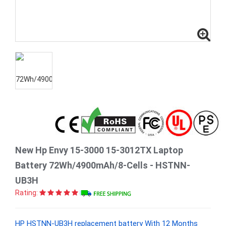
New Hp Envy 15-3000 15-3012TX Laptop
Battery 72Wh/4900mAh/8-Cells - HSTNN-
UB3H
Rating:
HP HSTNN-UB3H replacement battery With 12 Months