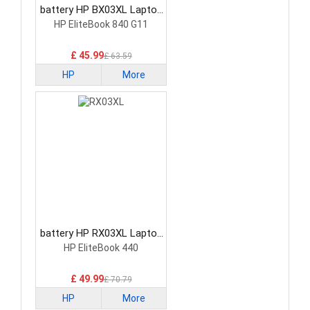
battery HP BX03XL Laptop
Battery
HP EliteBook 840 G11
£ 45.99
£ 63.59
HP
More
battery HP RX03XL Laptop
Battery
HP EliteBook 440
£ 49.99
£ 70.79
HP
More