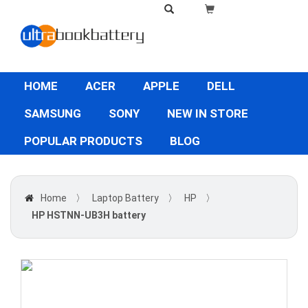
HOME
ACER
APPLE
DELL
SAMSUNG
SONY
NEW IN STORE
POPULAR PRODUCTS
BLOG
Home
〉
Laptop Battery
〉
HP
〉
HP HSTNN-UB3H battery