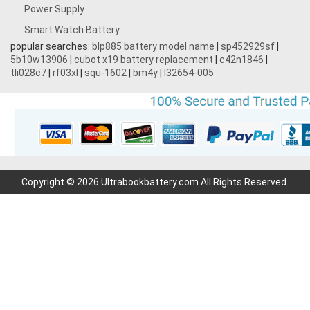
Power Supply
Smart Watch Battery
popular searches:
blp885 battery model name
|
sp452929sf
|
5b10w13906
|
cubot x19 battery replacement
|
c42n1846
|
tli028c7
|
rf03xl
|
squ-1602
|
bm4y
|
l32654-005
Copyright © 2026 Ultrabookbattery.com All Rights Reserved.