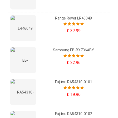
Range Rover LR46049
£ 37.99
Samsung EB-BX736ABY
£ 22.96
Fujitsu RA54310-0101
£ 19.96
Fujitsu RA54310-0102