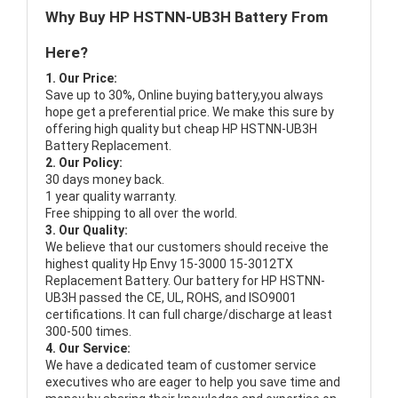
Why Buy HP HSTNN-UB3H Battery From
Here?
1. Our Price:
Save up to 30%, Online buying battery,you always
hope get a preferential price. We make this sure by
offering high quality but cheap HP HSTNN-UB3H
Battery Replacement.
2. Our Policy:
30 days money back.
1 year quality warranty.
Free shipping to all over the world.
3. Our Quality:
We believe that our customers should receive the
highest quality
Hp Envy 15-3000 15-3012TX
Replacement Battery
. Our battery for HP HSTNN-
UB3H passed the CE, UL, ROHS, and ISO9001
certifications. It can full charge/discharge at least
300-500 times.
4. Our Service:
We have a dedicated team of customer service
executives who are eager to help you save time and