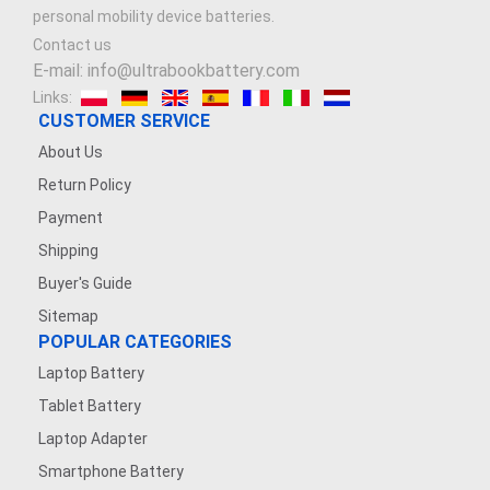
personal mobility device batteries.
Contact us
E-mail: info@ultrabookbattery.com
Links:
CUSTOMER SERVICE
About Us
Return Policy
Payment
Shipping
Buyer's Guide
Sitemap
POPULAR CATEGORIES
Laptop Battery
Tablet Battery
Laptop Adapter
Smartphone Battery