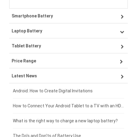
Smartphone Battery
Laptop Battery
Samsung smartphone-battery
Tablet Battery
VIVO smartphone-battery
Lenovo laptop-battery
Price Range
OPPO smartphone-battery
Asus laptop-battery
Lenovo tablet-battery
Latest News
ZTE smartphone-battery
HP laptop-battery
Samsung tablet-battery
£300 - £275
Xiaomi smartphone-battery
Dell laptop-battery
Asus tablet-battery
£275 - £250
Android: How to Create Digital Invitations
Coolpad smartphone-battery
Acer laptop-battery
Huawei tablet-battery
£250 - £225
How to Connect Your Android Tablet to a TV with an HDMI Connection
Motorola smartphone-battery
Clevo laptop-battery
Amazon Kindle tablet-battery
£225 - £200
What is the right way to charge a new laptop battery?
Huawei smartphone-battery
Rtdpart laptop-battery
Acer tablet-battery
£200 - £175
The Do's and Don'ts of Battery Use