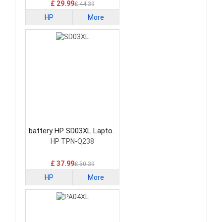
£ 29.99
£ 44.39
HP
More
battery HP SD03XL Laptop
Battery
HP TPN-Q238
£ 37.99
£ 50.39
HP
More