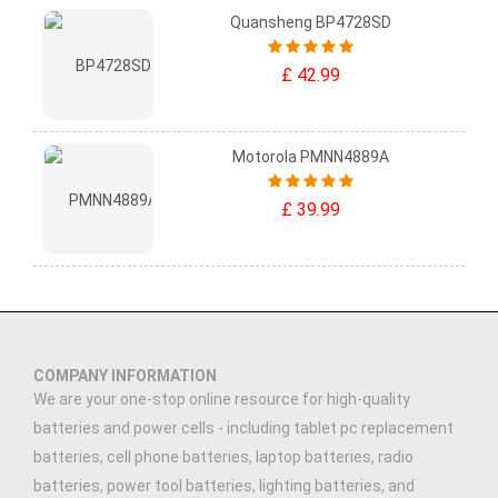
Quansheng BP4728SD
£ 42.99
Motorola PMNN4889A
£ 39.99
COMPANY INFORMATION
We are your one-stop online resource for high-quality
batteries and power cells - including tablet pc replacement
batteries, cell phone batteries, laptop batteries, radio
batteries, power tool batteries, lighting batteries, and