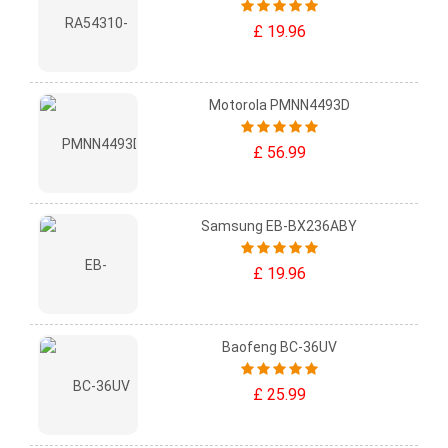
£ 19.96
Motorola PMNN4493D
£ 56.99
Samsung EB-BX236ABY
£ 19.96
Baofeng BC-36UV
£ 25.99