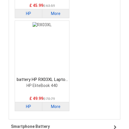
£ 45.99
£ 63.59
HP
More
battery HP RX03XL Laptop
Battery
HP EliteBook 440
£ 49.99
£ 70.79
HP
More
Smartphone Battery