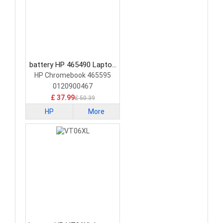
battery HP 465490 Laptop
Battery
HP Chromebook 465595
0120900467
£ 37.99
£ 50.39
HP
More