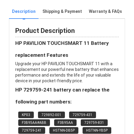
Description
Shipping & Payment
Warranty & FAQs
Product Description
HP PAVILION TOUCHSMART 11 Battery
replacement Features
Upgrade your HP PAVILION TOUCHSMART 11 with a
replacement our powerful new battery that enhances
performance and extends the life of your valuable
device in your pocket-friendly price.
HP 729759-241 battery can replace the
following part numbers:
KP03
729892-001
729759-431
F3B95AA#ABB
F3B95AA
729759-831
729759-241
HSTNN-DB5P
HSTNN-YB5P