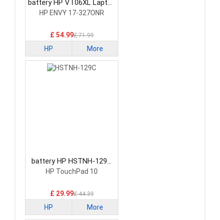
battery HP VT06XL Laptop
Battery
HP ENVY 17-327ONR
£ 54.99
£ 71.99
HP
More
battery HP HSTNH-129C
Laptop Battery
HP TouchPad 10
£ 29.99
£ 44.39
HP
More