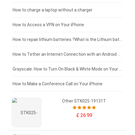
Xiaomi tablet-battery
£150 - £125
How to charge a laptop without a charger
£125 - £100
How to Access a VPN on Your iPhone
£100 - £75
How to repair lithium batteries ?What is the Lithium battery repair method ?
£75 - £50
How to Tether an Internet Connection with an Android Phone
£50 - £25
Grayscale: How to Turn On Black & White Mode on Your iPhone Screen
£0 - £25
How to Make a Conference Call on Your iPhone
Other STK025-19131T
£ 26.99