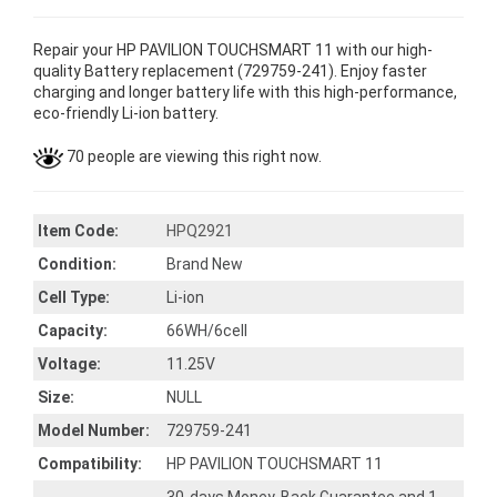
Repair your HP PAVILION TOUCHSMART 11 with our high-
quality Battery replacement (729759-241). Enjoy faster
charging and longer battery life with this high-performance,
eco-friendly Li-ion battery.
70 people are viewing this right now.
Item Code:
HPQ2921
Condition:
Brand New
Cell Type:
Li-ion
Capacity:
66WH/6cell
Voltage:
11.25V
Size:
NULL
Model Number:
729759-241
Compatibility:
HP PAVILION TOUCHSMART 11