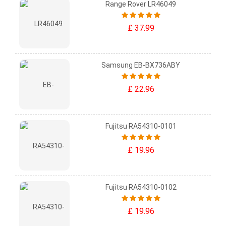
Range Rover LR46049
£ 37.99
Samsung EB-BX736ABY
£ 22.96
Fujitsu RA54310-0101
£ 19.96
Fujitsu RA54310-0102
£ 19.96