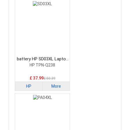
battery HP SD03XL Laptop
Battery
HP TPN-Q238
£ 37.99
£ 50.39
HP
More