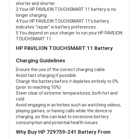
shorter and shorter.
3.Your HP PAVILION TOUCHSMART 11 battery is no
longer charging.
4.Your HP PAVILION TOUCHSMART 11's battery
indicates "repair" in battery preferences.
5.You depend on your charger to run your HP PAVILION
TOUCHSMART 11.
HP PAVILION TOUCHSMART 11 Battery
Charging Guidelines
Ensure the use of the correct charging cable.
Avoid fast charging if possible
Charge the battery before it depletes entirely to 0%
(prior to reaching 10%)
Steer clear of extreme temperatures, both hot and
cold.
Avoid engaging in activities such as watching videos,
playing games, or having calls while the device is
charging, as this can lead to excessive battery
consumption and potential health issues.
Why Buy HP 729759-241 Battery From