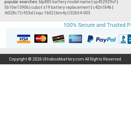
popular searches:
blp885 battery model name
|
sp452929sf
|
5b10w13906
|
cubot x19 battery replacement
|
c42n1846
|
tli028c7
|
rf03xl
|
squ-1602
|
bm4y
|
l32654-005
Copyright © 2026 Ultrabookbattery.com All Rights Reserved.