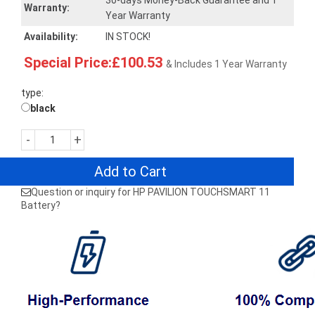
30-days Money-Back Guarantee and 1
Warranty:
Year Warranty
Availability:
IN STOCK!
Special Price:£100.53
& Includes 1 Year Warranty
type:
black
-
+
Add to Cart
Question or inquiry for HP PAVILION TOUCHSMART 11
Battery?