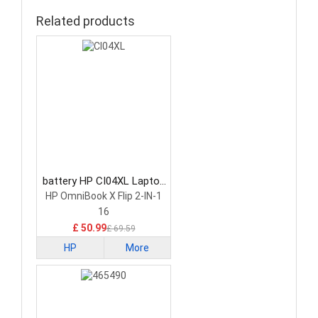
Related products
battery HP CI04XL Laptop
Battery
HP OmniBook X Flip 2-IN-1
16
£ 50.99
£ 69.59
HP
More