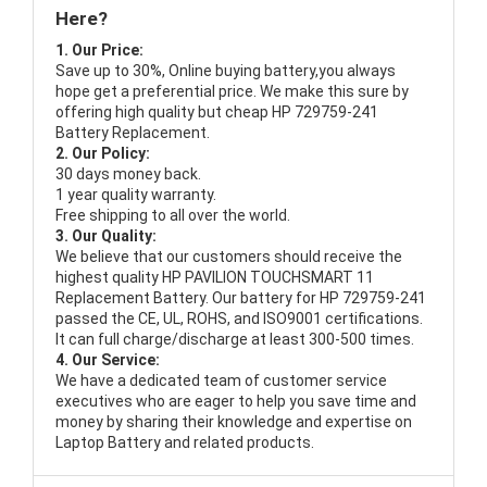
Here?
1. Our Price:
Save up to 30%, Online buying battery,you always
hope get a preferential price. We make this sure by
offering high quality but cheap HP 729759-241
Battery Replacement.
2. Our Policy:
30 days money back.
1 year quality warranty.
Free shipping to all over the world.
3. Our Quality:
We believe that our customers should receive the
highest quality
HP PAVILION TOUCHSMART 11
Replacement Battery
. Our battery for HP 729759-241
passed the CE, UL, ROHS, and ISO9001 certifications.
It can full charge/discharge at least 300-500 times.
4. Our Service:
We have a dedicated team of customer service
executives who are eager to help you save time and
money by sharing their knowledge and expertise on
Laptop Battery and related products.