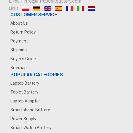
E-mail: info@ultrabookbattery.com
Links:
CUSTOMER SERVICE
About Us
Return Policy
Payment
Shipping
Buyer's Guide
Sitemap
POPULAR CATEGORIES
Laptop Battery
Tablet Battery
Laptop Adapter
Smartphone Battery
Power Supply
Smart Watch Battery