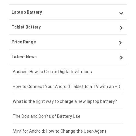
Laptop Battery
Samsung smartphone-battery
Tablet Battery
VIVO smartphone-battery
Lenovo laptop-battery
Price Range
ZTE smartphone-battery
Asus laptop-battery
Lenovo tablet-battery
Latest News
OPPO smartphone-battery
HP laptop-battery
Samsung tablet-battery
£300 - £275
Xiaomi smartphone-battery
Dell laptop-battery
Asus tablet-battery
£275 - £250
Android: How to Create Digital Invitations
Coolpad smartphone-battery
Acer laptop-battery
Huawei tablet-battery
£250 - £225
How to Connect Your Android Tablet to a TV with an HDMI Connection
Motorola smartphone-battery
Clevo laptop-battery
Amazon Kindle tablet-battery
£225 - £200
What is the right way to charge a new laptop battery?
Huawei smartphone-battery
Rtdpart laptop-battery
Acer tablet-battery
£200 - £175
The Do's and Don'ts of Battery Use
Fujitsu laptop-battery
HP tablet-battery
£175 - £150
Mint for Android: How to Change the User-Agent