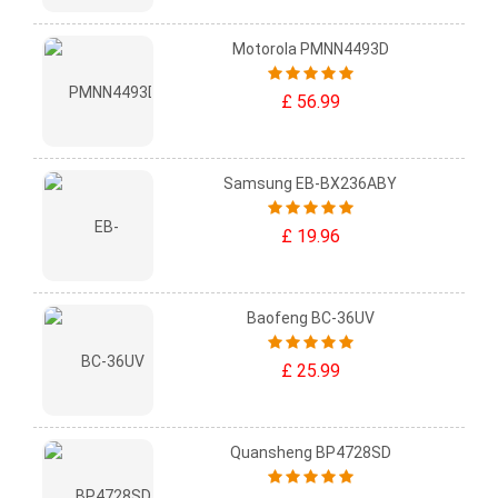
Motorola PMNN4493D
£ 56.99
Samsung EB-BX236ABY
£ 19.96
Baofeng BC-36UV
£ 25.99
Quansheng BP4728SD