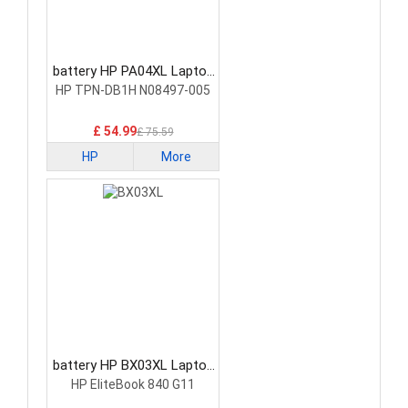
battery HP PA04XL Laptop
Battery
HP TPN-DB1H N08497-005
£ 54.99
£ 75.59
HP
More
battery HP BX03XL Laptop
Battery
HP EliteBook 840 G11