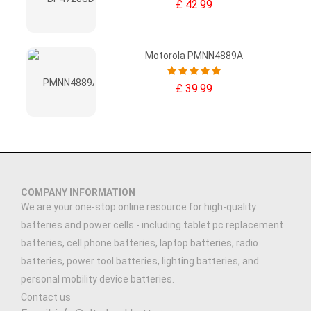
£ 42.99
Motorola PMNN4889A
£ 39.99
COMPANY INFORMATION
We are your one-stop online resource for high-quality
batteries and power cells - including tablet pc replacement
batteries, cell phone batteries, laptop batteries, radio
batteries, power tool batteries, lighting batteries, and
personal mobility device batteries.
Contact us