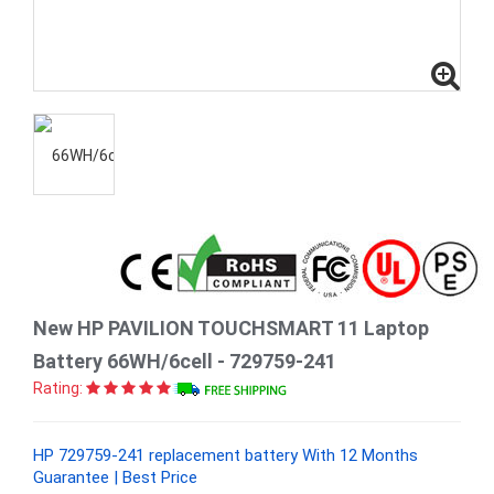
New HP PAVILION TOUCHSMART 11 Laptop
Battery 66WH/6cell - 729759-241
Rating:
HP 729759-241 replacement battery With 12 Months
Guarantee | Best Price