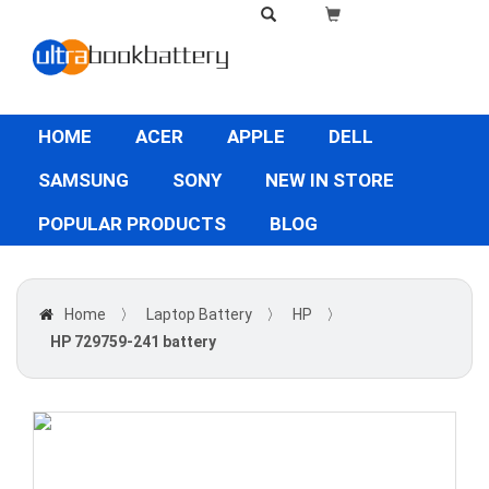
HOME
ACER
APPLE
DELL
SAMSUNG
SONY
NEW IN STORE
POPULAR PRODUCTS
BLOG
Home
〉
Laptop Battery
〉
HP
〉
HP 729759-241 battery