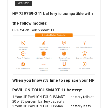
KP03036
HP 729759-241 battery is compatible with
the follow models:
HP Pavilion TouchSmart 11
When you know it's time to replace your HP
PAVILION TOUCHSMART 11 battery:
1.Your HP PAVILION TOUCHSMART 11 battery fails at
20 or 30 percent battery capacity.
2.Your HP PAVILION TOUCHSMART 11 battery lasts