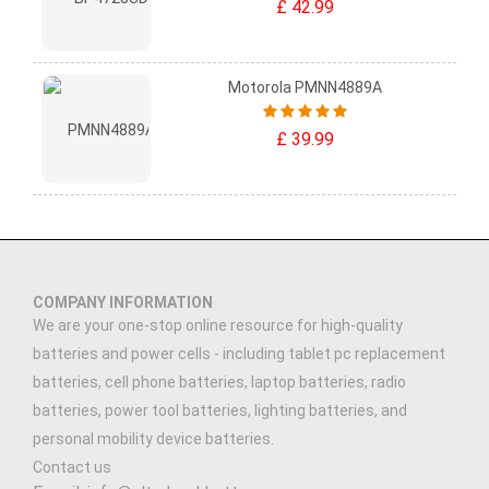
£ 42.99
Motorola PMNN4889A
£ 39.99
COMPANY INFORMATION
We are your one-stop online resource for high-quality
batteries and power cells - including tablet pc replacement
batteries, cell phone batteries, laptop batteries, radio
batteries, power tool batteries, lighting batteries, and
personal mobility device batteries.
Contact us