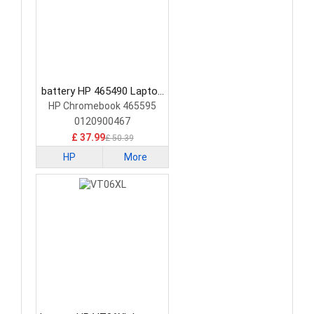
battery HP 465490 Laptop
Battery
HP Chromebook 465595
0120900467
£ 37.99
£ 50.39
HP
More