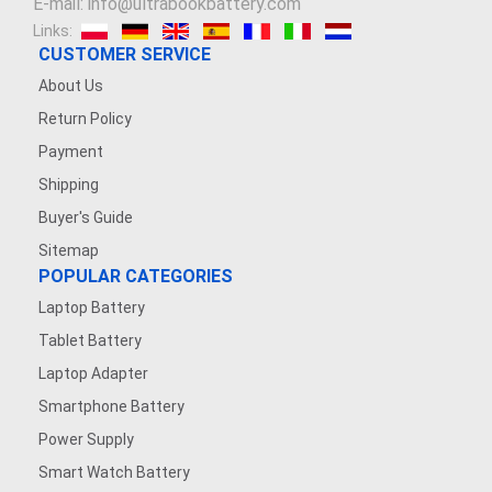
E-mail: info@ultrabookbattery.com
Links:
CUSTOMER SERVICE
About Us
Return Policy
Payment
Shipping
Buyer's Guide
Sitemap
POPULAR CATEGORIES
Laptop Battery
Tablet Battery
Laptop Adapter
Smartphone Battery
Power Supply
Smart Watch Battery