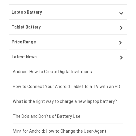
Laptop Battery
Samsung smartphone-battery
Tablet Battery
VIVO smartphone-battery
Lenovo laptop-battery
Price Range
ZTE smartphone-battery
Asus laptop-battery
Lenovo tablet-battery
Latest News
OPPO smartphone-battery
HP laptop-battery
Samsung tablet-battery
£300 - £275
Xiaomi smartphone-battery
Dell laptop-battery
Asus tablet-battery
£275 - £250
Android: How to Create Digital Invitations
Coolpad smartphone-battery
Acer laptop-battery
Huawei tablet-battery
£250 - £225
How to Connect Your Android Tablet to a TV with an HDMI Connection
Motorola smartphone-battery
Clevo laptop-battery
Acer tablet-battery
£225 - £200
What is the right way to charge a new laptop battery?
Huawei smartphone-battery
Rtdpart laptop-battery
Amazon Kindle tablet-battery
£200 - £175
The Do's and Don'ts of Battery Use
Fujitsu laptop-battery
HP tablet-battery
£175 - £150
Mint for Android: How to Change the User-Agent