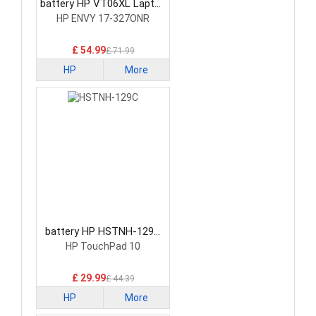
battery HP VT06XL Laptop
Battery
HP ENVY 17-327ONR
£ 54.99
£ 71.99
HP
More
battery HP HSTNH-129C
Laptop Battery
HP TouchPad 10
£ 29.99
£ 44.39
HP
More