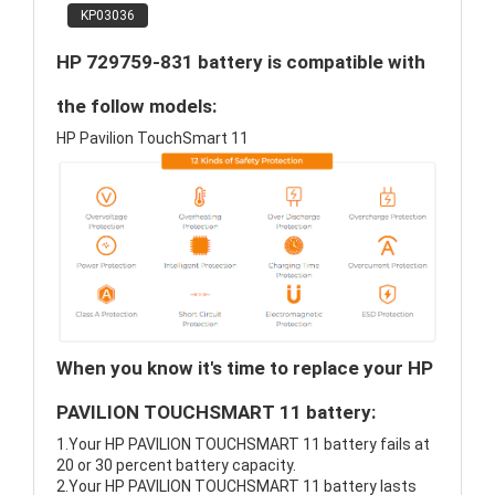
KP03036
HP 729759-831 battery is compatible with
the follow models:
HP Pavilion TouchSmart 11
When you know it's time to replace your HP
PAVILION TOUCHSMART 11 battery:
1.Your HP PAVILION TOUCHSMART 11 battery fails at
20 or 30 percent battery capacity.
2.Your HP PAVILION TOUCHSMART 11 battery lasts