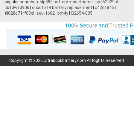
popular searches:
blp885 battery model name
|
sp452929sf
|
5b10w13906
|
cubot x19 battery replacement
|
c42n1846
|
tli028c7
|
rf03xl
|
squ-1602
|
bm4y
|
l32654-005
Copyright © 2026 Ultrabookbattery.com All Rights Reserved.