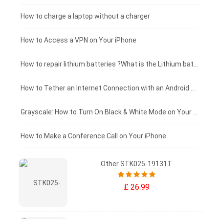
Xiaomi tablet-battery
£150 - £125
How to charge a laptop without a charger
£125 - £100
How to Access a VPN on Your iPhone
£100 - £75
How to repair lithium batteries ?What is the Lithium battery repair method ?
£75 - £50
How to Tether an Internet Connection with an Android Phone
£50 - £25
Grayscale: How to Turn On Black & White Mode on Your iPhone Screen
£0 - £25
How to Make a Conference Call on Your iPhone
Other STK025-19131T
£ 26.99