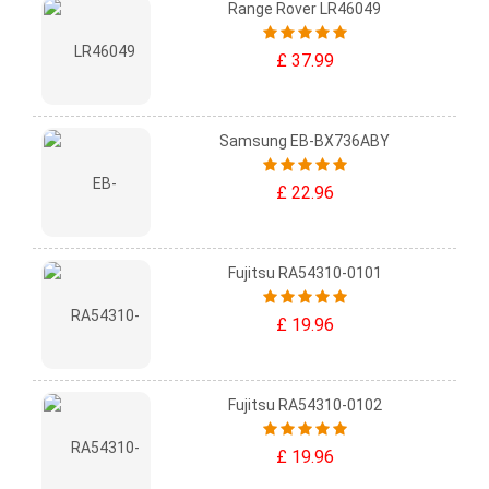
Range Rover LR46049
£ 37.99
Samsung EB-BX736ABY
£ 22.96
Fujitsu RA54310-0101
£ 19.96
Fujitsu RA54310-0102
£ 19.96