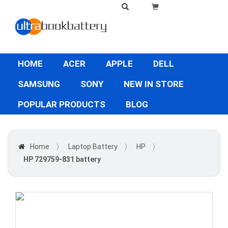
HOME
ACER
APPLE
DELL
SAMSUNG
SONY
NEW IN STORE
POPULAR PRODUCTS
BLOG
Home
〉
Laptop Battery
〉
HP
〉
HP 729759-831 battery