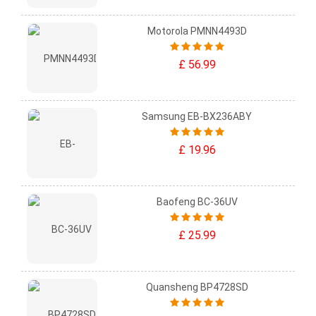
Motorola PMNN4493D
£ 56.99
Samsung EB-BX236ABY
£ 19.96
Baofeng BC-36UV
£ 25.99
Quansheng BP4728SD