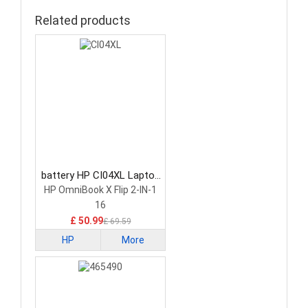
Related products
battery HP CI04XL Laptop
Battery
HP OmniBook X Flip 2-IN-1
16
£ 50.99
£ 69.59
HP
More