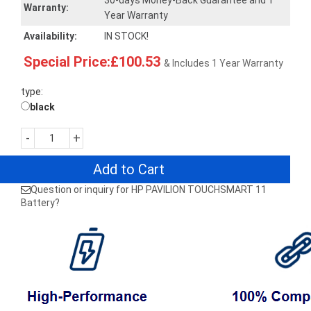
30-days Money-Back Guarantee and 1
Warranty:
Year Warranty
Availability:
IN STOCK!
Special Price:£100.53
& Includes 1 Year Warranty
type:
black
-
+
Add to Cart
Question or inquiry for HP PAVILION TOUCHSMART 11
Battery?