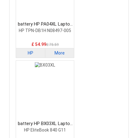
battery HP PA04XL Laptop
Battery
HP TPN-DB1H N08497-005
£ 54.99
£ 75.59
HP
More
battery HP BX03XL Laptop
Battery
HP EliteBook 840 G11