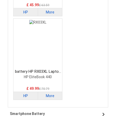
£ 45.99
£ 63.59
HP
More
battery HP RX03XL Laptop
Battery
HP EliteBook 440
£ 49.99
£ 70.79
HP
More
Smartphone Battery