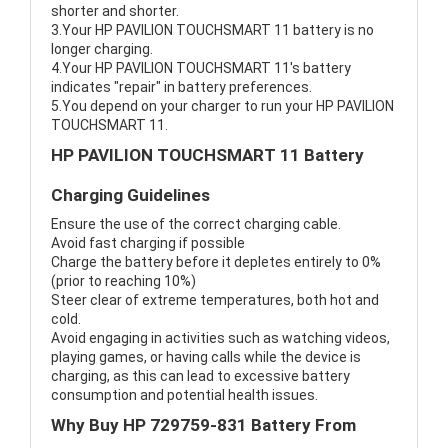
shorter and shorter.
3.Your HP PAVILION TOUCHSMART 11 battery is no
longer charging.
4.Your HP PAVILION TOUCHSMART 11's battery
indicates "repair" in battery preferences.
5.You depend on your charger to run your HP PAVILION
TOUCHSMART 11.
HP PAVILION TOUCHSMART 11 Battery
Charging Guidelines
Ensure the use of the correct charging cable.
Avoid fast charging if possible
Charge the battery before it depletes entirely to 0%
(prior to reaching 10%)
Steer clear of extreme temperatures, both hot and
cold.
Avoid engaging in activities such as watching videos,
playing games, or having calls while the device is
charging, as this can lead to excessive battery
consumption and potential health issues.
Why Buy HP 729759-831 Battery From