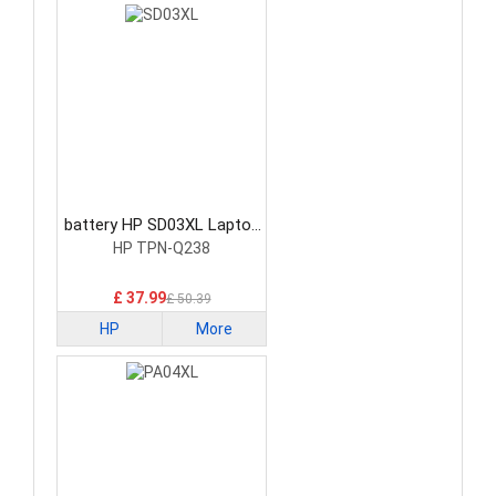
battery HP SD03XL Laptop
Battery
HP TPN-Q238
£ 37.99
£ 50.39
HP
More