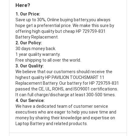
Here?
1. Our Price:
Save up to 30%, Online buying battery,you always
hope get a preferential price. We make this sure by
offering high quality but cheap HP 729759-831
Battery Replacement.
2. Our Policy:
30 days money back.
1 year quality warranty.
Free shipping to all over the world.
3. Our Quality:
We believe that our customers should receive the
highest quality
HP PAVILION TOUCHSMART 11
Replacement Battery
. Our battery for HP 729759-831
passed the CE, UL, ROHS, and ISO9001 certifications.
It can full charge/discharge at least 300-500 times.
4. Our Service:
We have a dedicated team of customer service
executives who are eager to help you save time and
money by sharing their knowledge and expertise on
Laptop Battery and related products.