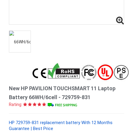
New HP PAVILION TOUCHSMART 11 Laptop
Battery 66WH/6cell - 729759-831
Rating:
HP 729759-831 replacement battery With 12 Months
Guarantee | Best Price