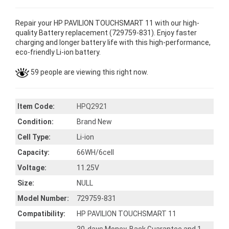
Repair your HP PAVILION TOUCHSMART 11 with our high-
quality Battery replacement (729759-831). Enjoy faster
charging and longer battery life with this high-performance,
eco-friendly Li-ion battery.
59 people are viewing this right now.
Item Code:
HPQ2921
Condition:
Brand New
Cell Type:
Li-ion
Capacity:
66WH/6cell
Voltage:
11.25V
Size:
NULL
Model Number:
729759-831
Compatibility:
HP PAVILION TOUCHSMART 11