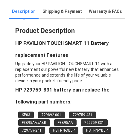
Description
Shipping & Payment
Warranty & FAQs
Product Description
HP PAVILION TOUCHSMART 11 Battery
replacement Features
Upgrade your HP PAVILION TOUCHSMART 11 with a
replacement our powerful new battery that enhances
performance and extends the life of your valuable
device in your pocket-friendly price.
HP 729759-831 battery can replace the
following part numbers:
KP03
729892-001
729759-431
F3B95AA#ABB
F3B95AA
729759-831
729759-241
HSTNN-DB5P
HSTNN-YB5P