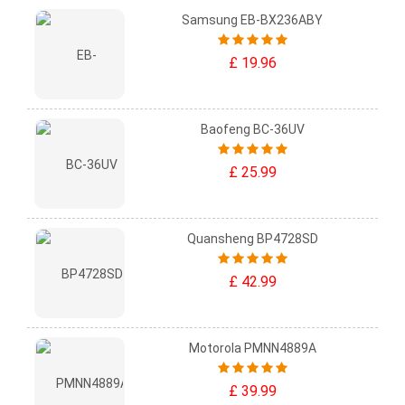
Samsung EB-BX236ABY
£ 19.96
Baofeng BC-36UV
£ 25.99
Quansheng BP4728SD
£ 42.99
Motorola PMNN4889A
£ 39.99