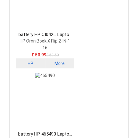
battery HP CI04XL Laptop
Battery
HP OmniBook X Flip 2-IN-1
16
£ 50.99
£ 69.59
HP
More
battery HP 465490 Laptop