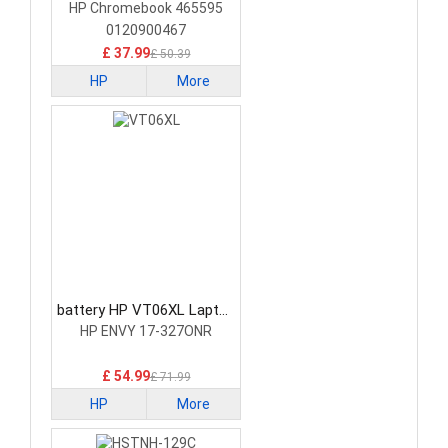
Battery
HP Chromebook 465595
0120900467
£ 37.99
£ 50.39
HP
More
battery HP VT06XL Laptop
Battery
HP ENVY 17-327ONR
£ 54.99
£ 71.99
HP
More