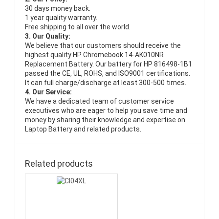
30 days money back.
1 year quality warranty.
Free shipping to all over the world.
3. Our Quality:
We believe that our customers should receive the
highest quality
HP Chromebook 14-AK010NR
Replacement Battery
. Our battery for HP 816498-1B1
passed the CE, UL, ROHS, and ISO9001 certifications.
It can full charge/discharge at least 300-500 times.
4. Our Service:
We have a dedicated team of customer service
executives who are eager to help you save time and
money by sharing their knowledge and expertise on
Laptop Battery and related products.
Related products