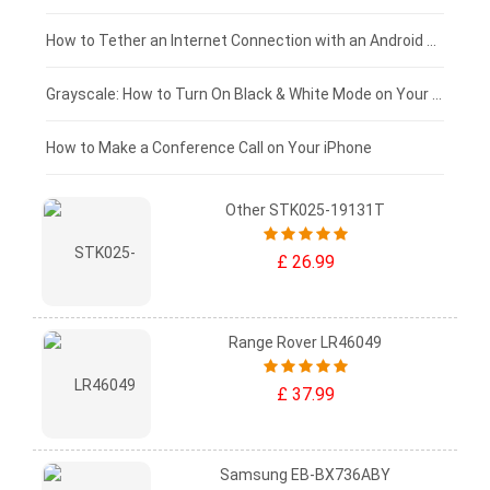
£75 - £50
How to Tether an Internet Connection with an Android Phone
£50 - £25
Grayscale: How to Turn On Black & White Mode on Your iPhone Screen
£0 - £25
How to Make a Conference Call on Your iPhone
Other STK025-19131T
£ 26.99
Range Rover LR46049
£ 37.99
Samsung EB-BX736ABY