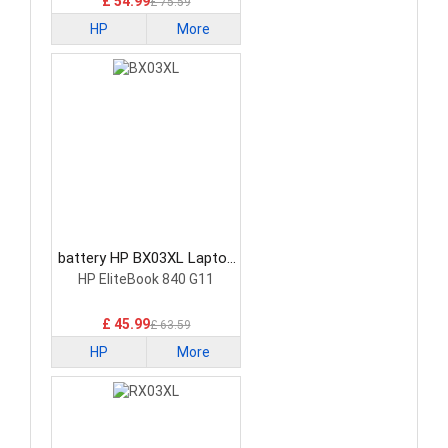
£ 54.99
£ 75.59
HP
More
battery HP BX03XL Laptop
Battery
HP EliteBook 840 G11
£ 45.99
£ 63.59
HP
More