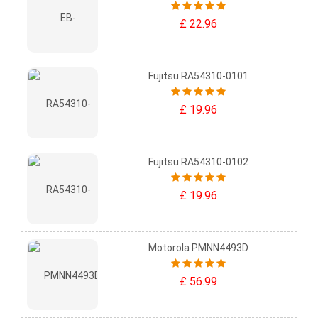
£ 22.96
Fujitsu RA54310-0101
£ 19.96
Fujitsu RA54310-0102
£ 19.96
Motorola PMNN4493D
£ 56.99