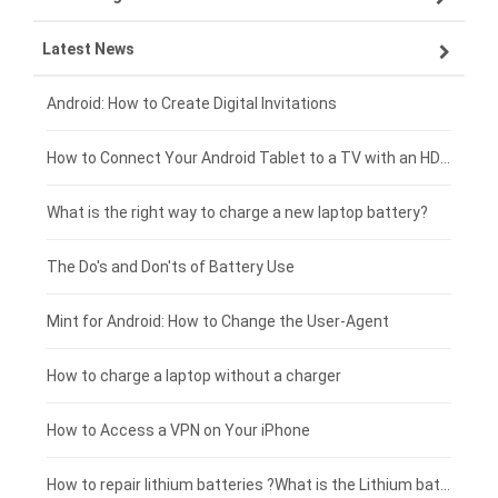
Latest News
OPPO smartphone-battery
HP laptop-battery
Samsung tablet-battery
£300 - £275
Xiaomi smartphone-battery
Dell laptop-battery
Asus tablet-battery
£275 - £250
Android: How to Create Digital Invitations
Coolpad smartphone-battery
Acer laptop-battery
Huawei tablet-battery
£250 - £225
How to Connect Your Android Tablet to a TV with an HDMI Connection
Motorola smartphone-battery
Clevo laptop-battery
Acer tablet-battery
£225 - £200
What is the right way to charge a new laptop battery?
Huawei smartphone-battery
Rtdpart laptop-battery
Amazon Kindle tablet-battery
£200 - £175
The Do's and Don'ts of Battery Use
Fujitsu laptop-battery
HP tablet-battery
£175 - £150
Mint for Android: How to Change the User-Agent
Xiaomi tablet-battery
£150 - £125
How to charge a laptop without a charger
£125 - £100
How to Access a VPN on Your iPhone
£100 - £75
How to repair lithium batteries ?What is the Lithium battery repair method ?