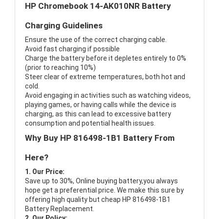
HP Chromebook 14-AK010NR Battery
Charging Guidelines
Ensure the use of the correct charging cable.
Avoid fast charging if possible
Charge the battery before it depletes entirely to 0%
(prior to reaching 10%)
Steer clear of extreme temperatures, both hot and
cold.
Avoid engaging in activities such as watching videos,
playing games, or having calls while the device is
charging, as this can lead to excessive battery
consumption and potential health issues.
Why Buy HP 816498-1B1 Battery From
Here?
1. Our Price:
Save up to 30%, Online buying battery,you always
hope get a preferential price. We make this sure by
offering high quality but cheap HP 816498-1B1
Battery Replacement.
2. Our Policy: