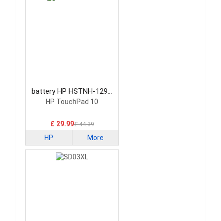
battery HP HSTNH-129C
Laptop Battery
HP TouchPad 10
£ 29.99
£ 44.39
HP
More