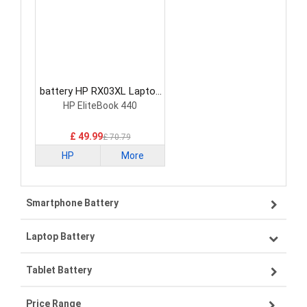
battery HP RX03XL Laptop
Battery
HP EliteBook 440
£ 49.99
£ 70.79
HP
More
Smartphone Battery
Laptop Battery
Samsung smartphone-battery
Tablet Battery
VIVO smartphone-battery
Lenovo laptop-battery
Price Range
ZTE smartphone-battery
Asus laptop-battery
Lenovo tablet-battery