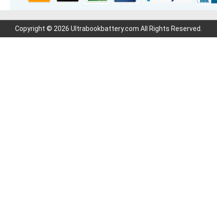
Copyright © 2026 Ultrabookbattery.com All Rights Reserved.