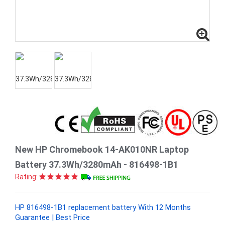
New HP Chromebook 14-AK010NR Laptop
Battery 37.3Wh/3280mAh - 816498-1B1
Rating:
HP 816498-1B1 replacement battery With 12 Months
Guarantee | Best Price