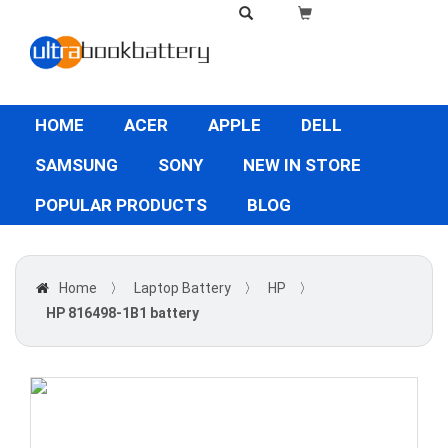
HOME
ACER
APPLE
DELL
SAMSUNG
SONY
NEW IN STORE
POPULAR PRODUCTS
BLOG
Home
〉
Laptop Battery
〉
HP
〉
HP 816498-1B1 battery