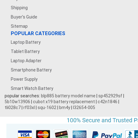
Shipping
Buyer's Guide
Sitemap
POPULAR CATEGORIES
Laptop Battery
Tablet Battery
Laptop Adapter
Smartphone Battery
Power Supply
Smart Watch Battery
popular searches:
blp885 battery model name
|
sp452929sf
|
5b10w13906
|
cubot x19 battery replacement
|
c42n1846
|
tli028c7
|
rf03xl
|
squ-1602
|
bm4y
|
l32654-005