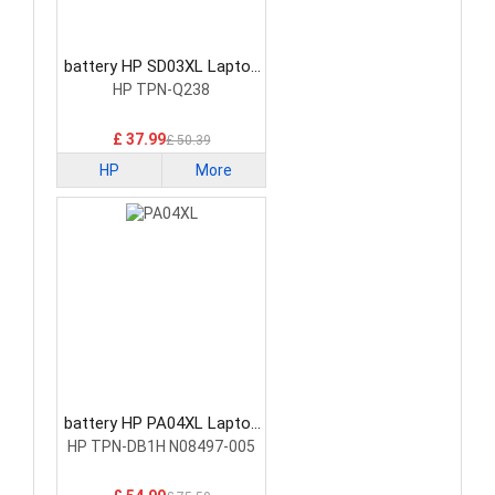
battery HP SD03XL Laptop
Battery
HP TPN-Q238
£ 37.99
£ 50.39
HP
More
battery HP PA04XL Laptop
Battery
HP TPN-DB1H N08497-005