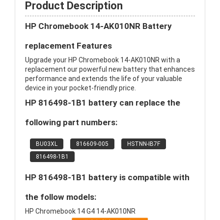
Product Description
HP Chromebook 14-AK010NR Battery
replacement Features
Upgrade your HP Chromebook 14-AK010NR with a
replacement our powerful new battery that enhances
performance and extends the life of your valuable
device in your pocket-friendly price.
HP 816498-1B1 battery can replace the
following part numbers:
BU03XL
816609-005
HSTNN-IB7F
816498-1B1
HP 816498-1B1 battery is compatible with
the follow models:
HP Chromebook 14 G4 14-AK010NR