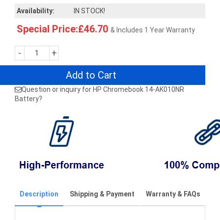
Availability:
IN STOCK!
Special Price:£46.70
& Includes 1 Year Warranty
-
+
Add to Cart
Question or inquiry for HP Chromebook 14-AK010NR
Battery?
Description
Shipping & Payment
Warranty & FAQs