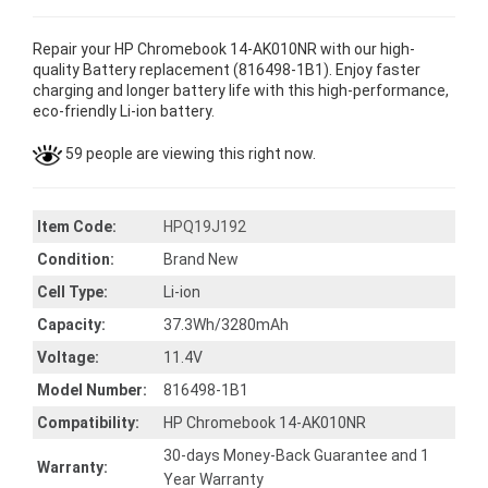
Repair your HP Chromebook 14-AK010NR with our high-
quality Battery replacement (816498-1B1). Enjoy faster
charging and longer battery life with this high-performance,
eco-friendly Li-ion battery.
59 people are viewing this right now.
Item Code:
HPQ19J192
Condition:
Brand New
Cell Type:
Li-ion
Capacity:
37.3Wh/3280mAh
Voltage:
11.4V
Model Number:
816498-1B1
Compatibility:
HP Chromebook 14-AK010NR
30-days Money-Back Guarantee and 1
Warranty:
Year Warranty