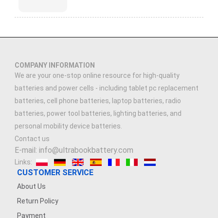
COMPANY INFORMATION
We are your one-stop online resource for high-quality
batteries and power cells - including tablet pc replacement
batteries, cell phone batteries, laptop batteries, radio
batteries, power tool batteries, lighting batteries, and
personal mobility device batteries.
Contact us
E-mail: info@ultrabookbattery.com
Links:
CUSTOMER SERVICE
About Us
Return Policy
Payment