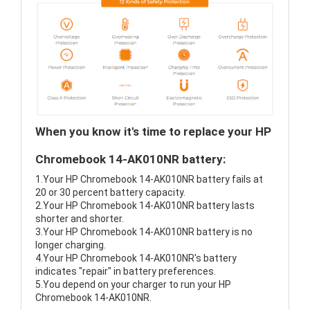
When you know it's time to replace your HP
Chromebook 14-AK010NR battery:
1.Your HP Chromebook 14-AK010NR battery fails at
20 or 30 percent battery capacity.
2.Your HP Chromebook 14-AK010NR battery lasts
shorter and shorter.
3.Your HP Chromebook 14-AK010NR battery is no
longer charging.
4.Your HP Chromebook 14-AK010NR's battery
indicates "repair" in battery preferences.
5.You depend on your charger to run your HP
Chromebook 14-AK010NR.