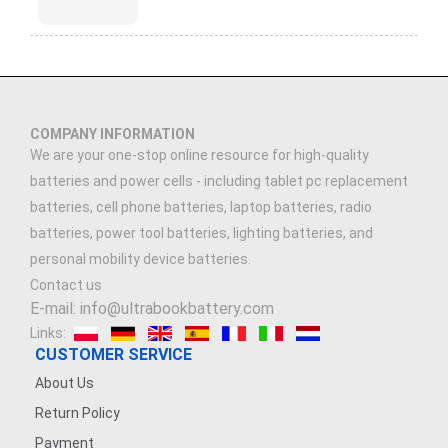
COMPANY INFORMATION
We are your one-stop online resource for high-quality
batteries and power cells - including tablet pc replacement
batteries, cell phone batteries, laptop batteries, radio
batteries, power tool batteries, lighting batteries, and
personal mobility device batteries.
Contact us
E-mail: info@ultrabookbattery.com
Links:
CUSTOMER SERVICE
About Us
Return Policy
Payment