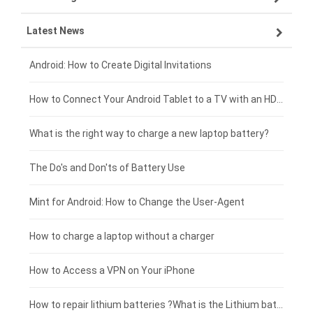
Latest News
ZTE smartphone-battery
HP laptop-battery
Samsung tablet-battery
£300 - £275
Xiaomi smartphone-battery
Dell laptop-battery
Asus tablet-battery
£275 - £250
Android: How to Create Digital Invitations
Coolpad smartphone-battery
Acer laptop-battery
Huawei tablet-battery
£250 - £225
How to Connect Your Android Tablet to a TV with an HDMI Connection
Motorola smartphone-battery
Clevo laptop-battery
Acer tablet-battery
£225 - £200
What is the right way to charge a new laptop battery?
Huawei smartphone-battery
Rtdpart laptop-battery
Amazon Kindle tablet-battery
£200 - £175
The Do's and Don'ts of Battery Use
Fujitsu laptop-battery
HP tablet-battery
£175 - £150
Mint for Android: How to Change the User-Agent
Blackview tablet-battery
£150 - £125
How to charge a laptop without a charger
£125 - £100
How to Access a VPN on Your iPhone
£100 - £75
How to repair lithium batteries ?What is the Lithium battery repair method ?