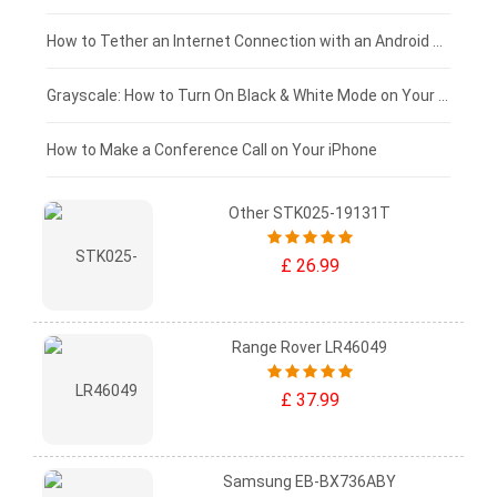
£75 - £50
How to Tether an Internet Connection with an Android Phone
£50 - £25
Grayscale: How to Turn On Black & White Mode on Your iPhone Screen
£0 - £25
How to Make a Conference Call on Your iPhone
Other STK025-19131T
£ 26.99
Range Rover LR46049
£ 37.99
Samsung EB-BX736ABY