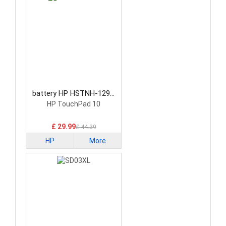
battery HP HSTNH-129C
Laptop Battery
HP TouchPad 10
£ 29.99
£ 44.39
HP
More