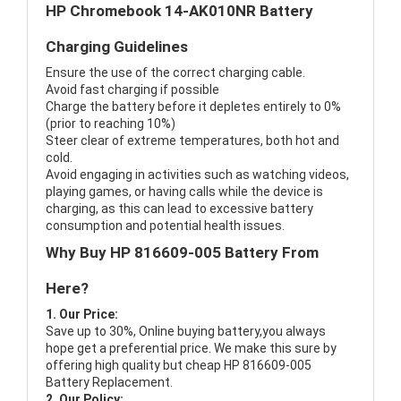
HP Chromebook 14-AK010NR Battery
Charging Guidelines
Ensure the use of the correct charging cable.
Avoid fast charging if possible
Charge the battery before it depletes entirely to 0%
(prior to reaching 10%)
Steer clear of extreme temperatures, both hot and
cold.
Avoid engaging in activities such as watching videos,
playing games, or having calls while the device is
charging, as this can lead to excessive battery
consumption and potential health issues.
Why Buy HP 816609-005 Battery From
Here?
1. Our Price:
Save up to 30%, Online buying battery,you always
hope get a preferential price. We make this sure by
offering high quality but cheap HP 816609-005
Battery Replacement.
2. Our Policy: