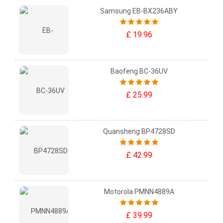
Samsung EB-BX236ABY
£ 19.96
Baofeng BC-36UV
£ 25.99
Quansheng BP4728SD
£ 42.99
Motorola PMNN4889A
£ 39.99