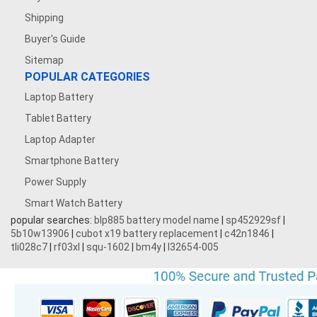
Shipping
Buyer's Guide
Sitemap
POPULAR CATEGORIES
Laptop Battery
Tablet Battery
Laptop Adapter
Smartphone Battery
Power Supply
Smart Watch Battery
popular searches:
blp885 battery model name
|
sp452929sf
|
5b10w13906
|
cubot x19 battery replacement
|
c42n1846
|
tli028c7
|
rf03xl
|
squ-1602
|
bm4y
|
l32654-005