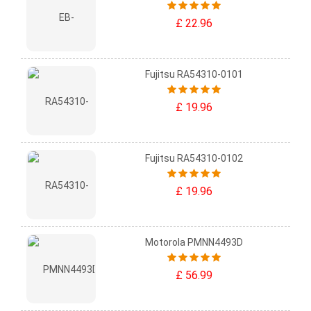
£ 22.96
Fujitsu RA54310-0101
£ 19.96
Fujitsu RA54310-0102
£ 19.96
Motorola PMNN4493D
£ 56.99