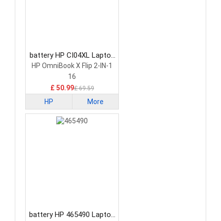
battery HP CI04XL Laptop
Battery
HP OmniBook X Flip 2-IN-1
16
£ 50.99
£ 69.59
HP
More
battery HP 465490 Laptop