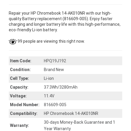
Repair your HP Chromebook 14-AK010NR with our high-
quality Battery replacement (816609-005). Enjoy faster
charging and longer battery life with this high-performance,
eco-friendly Li-ion battery.
99 people are viewing this right now.
Item Code:
HPQ19J192
Condition:
Brand New
Cell Type:
Li-ion
Capacity:
37.3Wh/3280mAh
Voltage:
11.4V
Model Number:
816609-005
Compatibility:
HP Chromebook 14-AK010NR
30-days Money-Back Guarantee and 1
Warranty:
Year Warranty