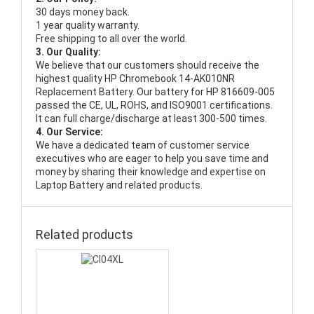
30 days money back.
1 year quality warranty.
Free shipping to all over the world.
3. Our Quality:
We believe that our customers should receive the
highest quality
HP Chromebook 14-AK010NR
Replacement Battery
. Our battery for HP 816609-005
passed the CE, UL, ROHS, and ISO9001 certifications.
It can full charge/discharge at least 300-500 times.
4. Our Service:
We have a dedicated team of customer service
executives who are eager to help you save time and
money by sharing their knowledge and expertise on
Laptop Battery and related products.
Related products