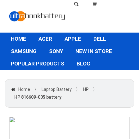
HOME
ACER
APPLE
DELL
SAMSUNG
SONY
NEW IN STORE
POPULAR PRODUCTS
BLOG
Home
〉
Laptop Battery
〉
HP
〉
HP 816609-005 battery