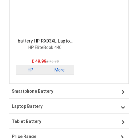
battery HP RX03XL Laptop
Battery
HP EliteBook 440
£ 49.99
£ 70.79
HP
More
Smartphone Battery
Laptop Battery
Samsung smartphone-battery
Tablet Battery
VIVO smartphone-battery
Lenovo laptop-battery
Price Range
OPPO smartphone-battery
Asus laptop-battery
Lenovo tablet-battery