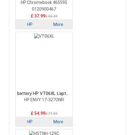
Battery
HP Chromebook 465595
0120900467
£ 37.99
£ 50.39
HP
More
battery HP VT06XL Laptop
Battery
HP ENVY 17-327ONR
£ 54.99
£ 71.99
HP
More