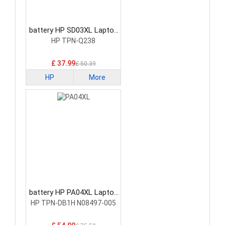
battery HP SD03XL Laptop
Battery
HP TPN-Q238
£ 37.99
£ 50.39
HP
More
battery HP PA04XL Laptop
Battery
HP TPN-DB1H N08497-005