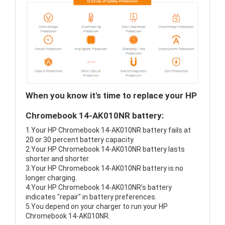
When you know it's time to replace your HP
Chromebook 14-AK010NR battery:
1.Your HP Chromebook 14-AK010NR battery fails at
20 or 30 percent battery capacity.
2.Your HP Chromebook 14-AK010NR battery lasts
shorter and shorter.
3.Your HP Chromebook 14-AK010NR battery is no
longer charging.
4.Your HP Chromebook 14-AK010NR's battery
indicates "repair" in battery preferences.
5.You depend on your charger to run your HP
Chromebook 14-AK010NR.