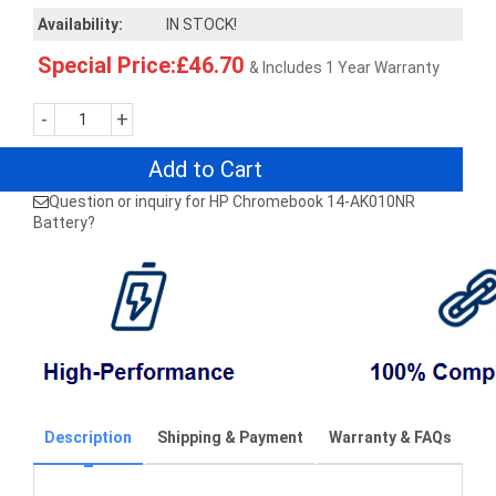
Availability:
IN STOCK!
Special Price:£46.70
& Includes 1 Year Warranty
-
+
Add to Cart
Question or inquiry for HP Chromebook 14-AK010NR
Battery?
Description
Shipping & Payment
Warranty & FAQs