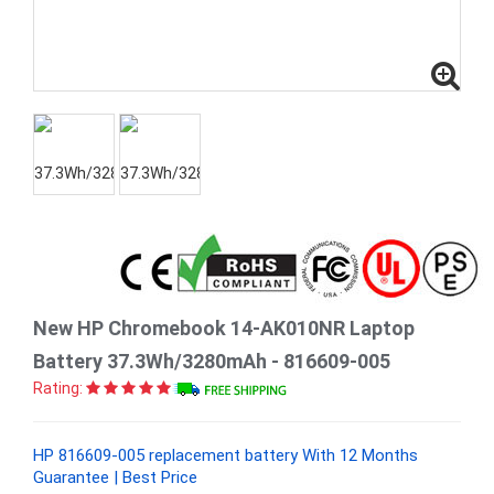
New HP Chromebook 14-AK010NR Laptop
Battery 37.3Wh/3280mAh - 816609-005
Rating:
HP 816609-005 replacement battery With 12 Months
Guarantee | Best Price