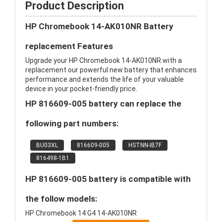
Product Description
HP Chromebook 14-AK010NR Battery
replacement Features
Upgrade your HP Chromebook 14-AK010NR with a
replacement our powerful new battery that enhances
performance and extends the life of your valuable
device in your pocket-friendly price.
HP 816609-005 battery can replace the
following part numbers:
BU03XL
816609-005
HSTNN-IB7F
816498-1B1
HP 816609-005 battery is compatible with
the follow models:
HP Chromebook 14 G4 14-AK010NR