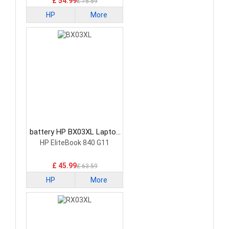
£ 54.99
£ 75.59
HP
More
battery HP BX03XL Laptop
Battery
HP EliteBook 840 G11
£ 45.99
£ 63.59
HP
More