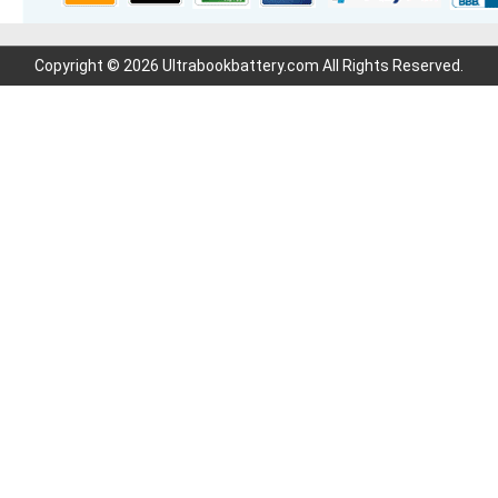
Copyright © 2026 Ultrabookbattery.com All Rights Reserved.