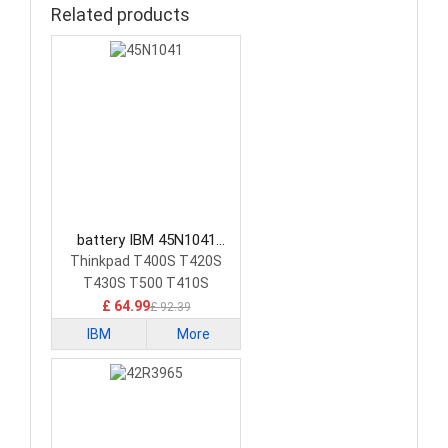
Related products
battery IBM 45N1041
Laptop Battery
Thinkpad T400S T420S
T430S T500 T410S
£ 64.99
£ 92.39
IBM
More