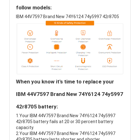
follow models:
IBM 44V7597 Brand New 74Y6124 74y5997 42r8705
When you know it's time to replace your
IBM 44V7597 Brand New 74Y6124 74y5997
42r8705 battery:
1.Your IBM 44V7597 Brand New 74Y6124 74y5997
42r8705 battery fails at 20 or 30 percent battery
capacity.
2.Your IBM 44V7597 Brand New 74Y6124 74y5997
42r8705 battery lasts shorter and shorter.