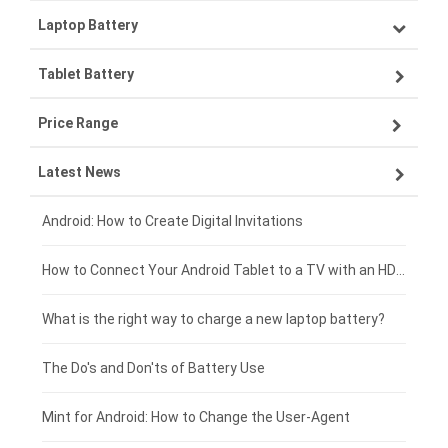
Laptop Battery
Samsung smartphone-battery
Tablet Battery
VIVO smartphone-battery
Lenovo laptop-battery
Price Range
OPPO smartphone-battery
Asus laptop-battery
Lenovo tablet-battery
Latest News
ZTE smartphone-battery
HP laptop-battery
Samsung tablet-battery
£300 - £275
Xiaomi smartphone-battery
Dell laptop-battery
Asus tablet-battery
£275 - £250
Android: How to Create Digital Invitations
Coolpad smartphone-battery
Acer laptop-battery
Huawei tablet-battery
£250 - £225
How to Connect Your Android Tablet to a TV with an HDMI Connection
Motorola smartphone-battery
Clevo laptop-battery
Amazon Kindle tablet-battery
£225 - £200
What is the right way to charge a new laptop battery?
Huawei smartphone-battery
Rtdpart laptop-battery
Acer tablet-battery
£200 - £175
The Do's and Don'ts of Battery Use
Fujitsu laptop-battery
HP tablet-battery
£175 - £150
Mint for Android: How to Change the User-Agent