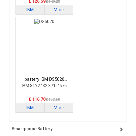
£ 126.59
£ 140.28
IBM
More
battery IBM DS5020
Laptop Battery
IBM 81Y2432 371-4676
£ 116.70
£ 153.60
IBM
More
Smartphone Battery