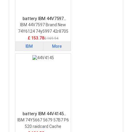
battery IBM 44V7597
Laptop Battery
IBM 44V7597 Brand New
74Y6124 74y5997 42r8705
£ 153.78
£ 169.94
IBM
More
battery IBM 44V4145
Laptop Battery
IBM 74Y5667 5679 57B7 P6
520 raidcard Cache