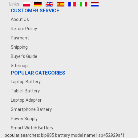
Links:
CUSTOMER SERVICE
About Us
Return Policy
Payment
Shipping
Buyer's Guide
Sitemap
POPULAR CATEGORIES
Laptop Battery
Tablet Battery
Laptop Adapter
Smartphone Battery
Power Supply
Smart Watch Battery
popular searches:
blp885 battery model name
|
sp452929sf
|