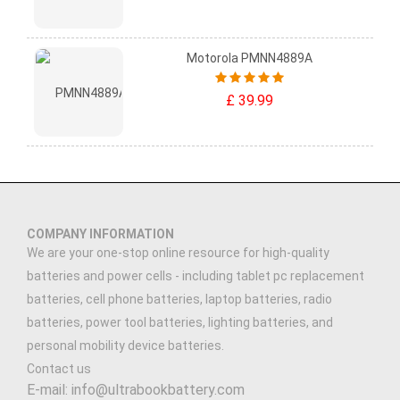
Motorola PMNN4889A
£ 39.99
COMPANY INFORMATION
We are your one-stop online resource for high-quality
batteries and power cells - including tablet pc replacement
batteries, cell phone batteries, laptop batteries, radio
batteries, power tool batteries, lighting batteries, and
personal mobility device batteries.
Contact us
E-mail: info@ultrabookbattery.com