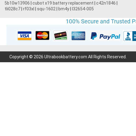
5b10w13906
|
cubot x19 battery replacement
|
c42n1846
|
tli028c7
|
rf03xl
|
squ-1602
|
bm4y
|
l32654-005
Copyright © 2026 Ultrabookbattery.com All Rights Reserved.