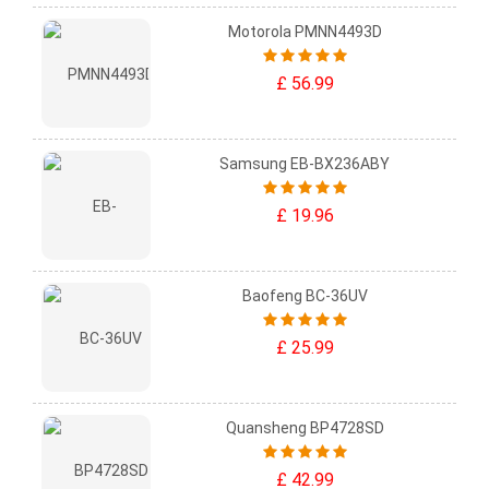
Motorola PMNN4493D
£ 56.99
Samsung EB-BX236ABY
£ 19.96
Baofeng BC-36UV
£ 25.99
Quansheng BP4728SD
£ 42.99