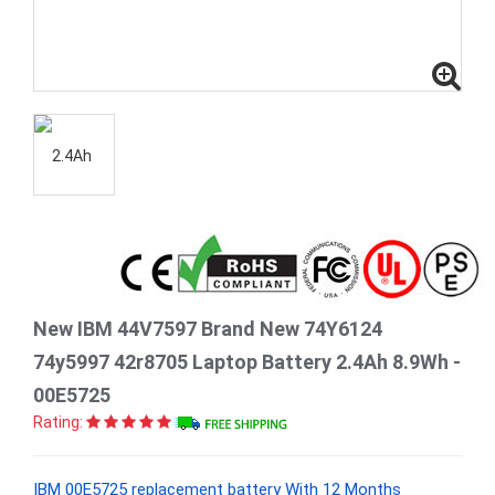
New IBM 44V7597 Brand New 74Y6124
74y5997 42r8705 Laptop Battery 2.4Ah 8.9Wh -
00E5725
Rating:
IBM 00E5725 replacement battery With 12 Months