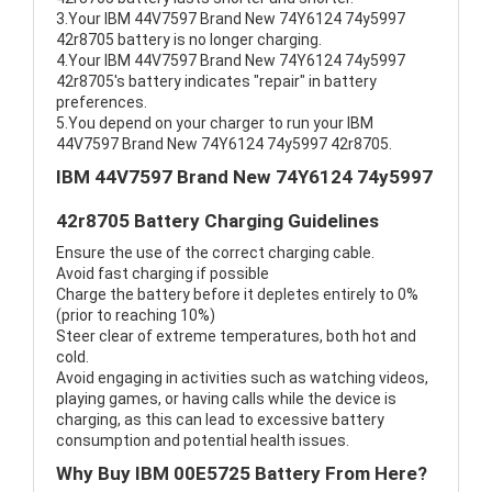
3.Your IBM 44V7597 Brand New 74Y6124 74y5997
42r8705 battery is no longer charging.
4.Your IBM 44V7597 Brand New 74Y6124 74y5997
42r8705's battery indicates "repair" in battery
preferences.
5.You depend on your charger to run your IBM
44V7597 Brand New 74Y6124 74y5997 42r8705.
IBM 44V7597 Brand New 74Y6124 74y5997
42r8705 Battery Charging Guidelines
Ensure the use of the correct charging cable.
Avoid fast charging if possible
Charge the battery before it depletes entirely to 0%
(prior to reaching 10%)
Steer clear of extreme temperatures, both hot and
cold.
Avoid engaging in activities such as watching videos,
playing games, or having calls while the device is
charging, as this can lead to excessive battery
consumption and potential health issues.
Why Buy IBM 00E5725 Battery From Here?