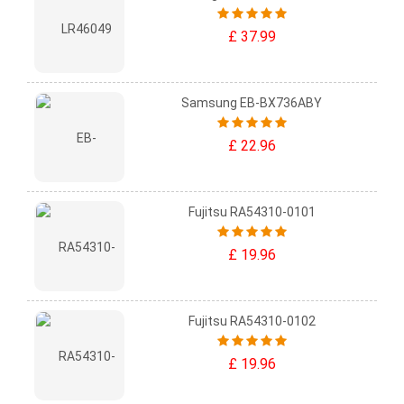
£ 37.99
Samsung EB-BX736ABY
£ 22.96
Fujitsu RA54310-0101
£ 19.96
Fujitsu RA54310-0102
£ 19.96