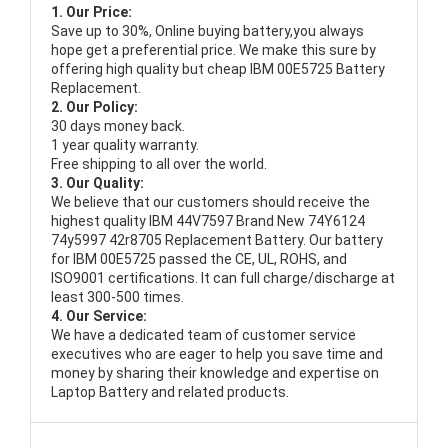
1. Our Price:
Save up to 30%, Online buying battery,you always
hope get a preferential price. We make this sure by
offering high quality but cheap IBM 00E5725 Battery
Replacement.
2. Our Policy:
30 days money back.
1 year quality warranty.
Free shipping to all over the world.
3. Our Quality:
We believe that our customers should receive the
highest quality
IBM 44V7597 Brand New 74Y6124
74y5997 42r8705 Replacement Battery
. Our battery
for IBM 00E5725 passed the CE, UL, ROHS, and
ISO9001 certifications. It can full charge/discharge at
least 300-500 times.
4. Our Service:
We have a dedicated team of customer service
executives who are eager to help you save time and
money by sharing their knowledge and expertise on
Laptop Battery and related products.