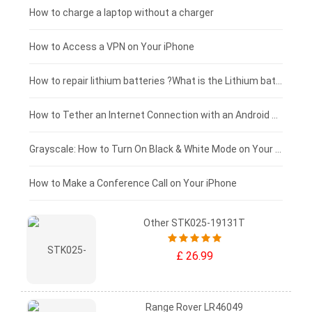
Xiaomi tablet-battery
£150 - £125
How to charge a laptop without a charger
£125 - £100
How to Access a VPN on Your iPhone
£100 - £75
How to repair lithium batteries ?What is the Lithium battery repair method ?
£75 - £50
How to Tether an Internet Connection with an Android Phone
£50 - £25
Grayscale: How to Turn On Black & White Mode on Your iPhone Screen
£0 - £25
How to Make a Conference Call on Your iPhone
Other STK025-19131T
£ 26.99
Range Rover LR46049