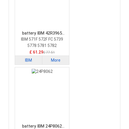
battery IBM 42R3965
Laptop Battery
IBM 571F 572F FC 5739
5778 5781 5782
£ 61.29
£ 77.51
IBM
More
battery IBM 24P8062