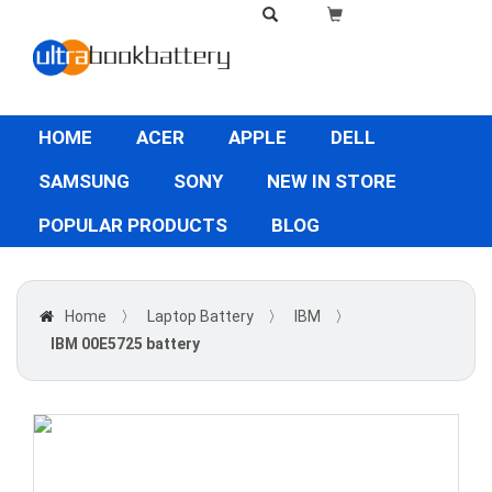
HOME
ACER
APPLE
DELL
SAMSUNG
SONY
NEW IN STORE
POPULAR PRODUCTS
BLOG
Home
〉
Laptop Battery
〉
IBM
〉
IBM 00E5725 battery