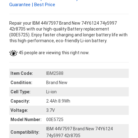
Guarantee | Best Price
Repair your IBM 44V7597 Brand New 74Y6124 74y5997
42r8705 with our high-quality Battery replacement
(00E5725). Enjoy faster charging and longer battery life with
this high-performance, eco-friendly Li-ion battery.
45 people are viewing this right now.
Item Code:
IBM2588
Condition:
Brand New
Cell Type:
Li-ion
Capacity:
2.4Ah 8.9Wh
Voltage:
3.7V
Model Number:
00E5725
IBM 44V7597 Brand New 74Y6124
Compatibility:
74y5997 42r8705