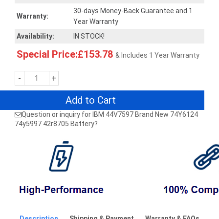
30-days Money-Back Guarantee and 1
Warranty:
Year Warranty
Availability:
IN STOCK!
Special Price:£153.78
& Includes 1 Year Warranty
-
+
Add to Cart
Question or inquiry for IBM 44V7597 Brand New 74Y6124
74y5997 42r8705 Battery?
Description
Shipping & Payment
Warranty & FAQs