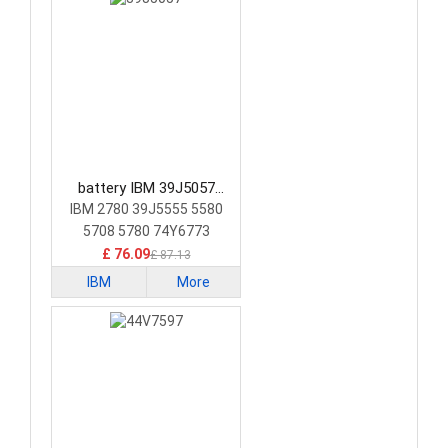
battery IBM 39J5057
Laptop Battery
IBM 2780 39J5555 5580
5708 5780 74Y6773
74Y6870
£ 76.09
£ 87.13
IBM
More