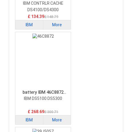
Laptop Battery
IBM CONTRLR CACHE
DS4100/DS4300
£ 134.39
£ 148.79
IBM
More
battery IBM 46C8872
Laptop Battery
IBM DS5100 DS5300
£ 268.69
£ 300.71
IBM
More