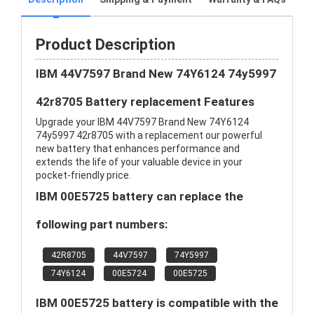
Product Description
IBM 44V7597 Brand New 74Y6124 74y5997
42r8705 Battery replacement Features
Upgrade your IBM 44V7597 Brand New 74Y6124
74y5997 42r8705 with a replacement our powerful
new battery that enhances performance and
extends the life of your valuable device in your
pocket-friendly price.
IBM 00E5725 battery can replace the
following part numbers:
42R8705
44V7597
74Y5997
74Y6124
00E5724
00E5725
IBM 00E5725 battery is compatible with the