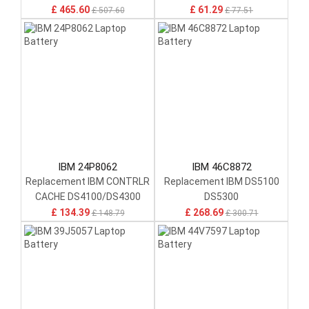
Controller Module W/
£ 465.60
£ 61.29
£ 507.60
£ 77.51
17P8979
IBM 24P8062
IBM 46C8872
Replacement IBM CONTRLR
Replacement IBM DS5100
CACHE DS4100/DS4300
DS5300
£ 134.39
£ 268.69
£ 148.79
£ 300.71