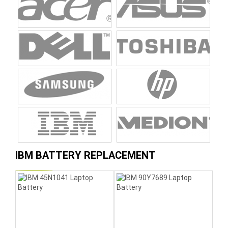
IBM BATTERY REPLACEMENT