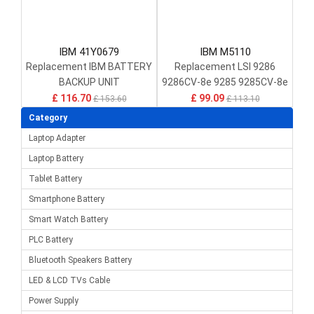
IBM 41Y0679
IBM M5110
Replacement IBM BATTERY
Replacement LSI 9286
BACKUP UNIT
9286CV-8e 9285 9285CV-8e
DS4700/DS4200 13695-05 /
£ 116.70
£ 99.09
£ 153.60
£ 113.10
13695-07
Category
Laptop Adapter
Laptop Battery
Tablet Battery
Smartphone Battery
Smart Watch Battery
PLC Battery
Bluetooth Speakers Battery
LED & LCD TVs Cable
Power Supply