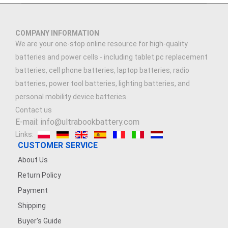
3.91V 5000mAh
COMPANY INFORMATION
3.89V 5000mAh
We are your one-stop online resource for high-quality
batteries and power cells - including tablet pc replacement
3.7V 2500MAH
batteries, cell phone batteries, laptop batteries, radio
batteries, power tool batteries, lighting batteries, and
3.7V 900mAh
personal mobility device batteries.
Contact us
7.4V 1500mAh
E-mail: info@ultrabookbattery.com
Links:
7.4V 2500mAh
CUSTOMER SERVICE
About Us
3.8V 2200mAh
Return Policy
Payment
3.6V 1200MAH
Shipping
7.4V 1200mAh
Buyer's Guide