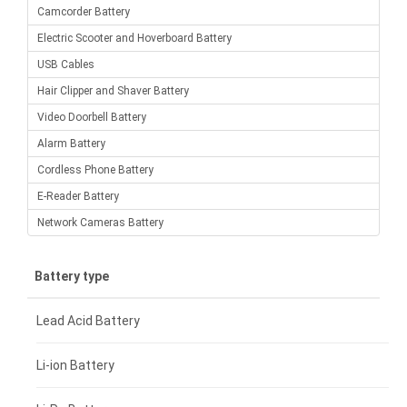
Camcorder Battery
Electric Scooter and Hoverboard Battery
USB Cables
Hair Clipper and Shaver Battery
Video Doorbell Battery
Alarm Battery
Cordless Phone Battery
E-Reader Battery
Network Cameras Battery
Battery type
Lead Acid Battery
Li-ion Battery