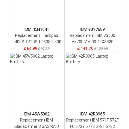
IBM 45N1041
IBM 90Y7689
Replacement Thinkpad
Replacement IBM V3500
T400S T420S T430S T500
V3700 V7000 44X3320
T410S
00Y4643
£ 64.99
£ 141.70
£ 92.39
£ 189.60
IBM 45W5002
IBM 42R3965
Replacement IBM
Replacement IBM 571F 572F
BladeCenter S SAS RAID
FC 5739 5778 5781 5782