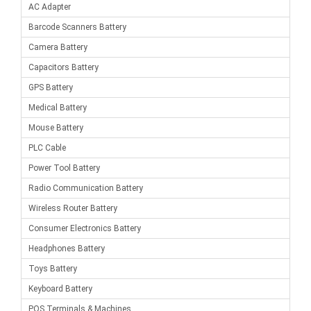
AC Adapter
Barcode Scanners Battery
Camera Battery
Capacitors Battery
GPS Battery
Medical Battery
Mouse Battery
PLC Cable
Power Tool Battery
Radio Communication Battery
Wireless Router Battery
Consumer Electronics Battery
Headphones Battery
Toys Battery
Keyboard Battery
POS Terminals & Machines