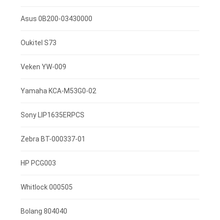
7.4V 2600mah
Asus 0B200-03430000
3.85V 3000mAh
Oukitel S73
3.8V 4000mah
Veken YW-009
3.8V 2500mAh
Yamaha KCA-M53G0-02
3.7V 800mAh
Sony LIP1635ERPCS
3.7V 1400mah
Zebra BT-000337-01
3.7V 1300mAh
HP PCG003
7.4V 2200mAh
Whitlock 000505
3.7V 3000mAh
Bolang 804040