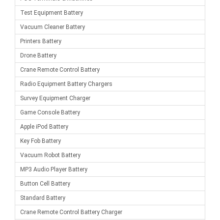
Test Equipment Battery
Vacuum Cleaner Battery
Printers Battery
Drone Battery
Crane Remote Control Battery
Radio Equipment Battery Chargers
Survey Equipment Charger
Game Console Battery
Apple iPod Battery
Key Fob Battery
Vacuum Robot Battery
MP3 Audio Player Battery
Button Cell Battery
Standard Battery
Crane Remote Control Battery Charger