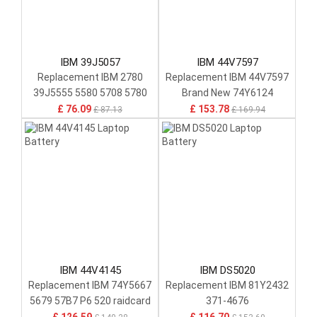
IBM 39J5057
IBM 44V7597
Replacement IBM 2780
Replacement IBM 44V7597
39J5555 5580 5708 5780
Brand New 74Y6124
74Y6773 74Y6870
74y5997 42r8705
£ 76.09
£ 153.78
£ 87.13
£ 169.94
IBM 44V4145
IBM DS5020
Replacement IBM 74Y5667
Replacement IBM 81Y2432
5679 57B7 P6 520 raidcard
371-4676
Cache