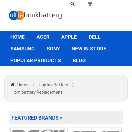
HOME
ACER
APPLE
DELL
SAMSUNG
SONY
NEW IN STORE
POPULAR PRODUCTS
BLOG
Home
〉
Laptop Battery
〉
ibm battery Replacement
FEATURED BRANDS »