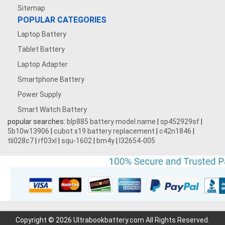
Sitemap
7.4V 5000mAh
POPULAR CATEGORIES
Laptop Battery
3.8V 5000MAH
Tablet Battery
3.7V 500mAh
Laptop Adapter
Smartphone Battery
3.7V 1600mAh
Power Supply
Smart Watch Battery
3.87V 4500mAh
popular searches:
blp885 battery model name
|
sp452929sf
|
5b10w13906
|
cubot x19 battery replacement
|
c42n1846
|
3.7V 1700mAh
tli028c7
|
rf03xl
|
squ-1602
|
bm4y
|
l32654-005
3.7V 2200mAh
3.7V 600mAh
7.4V 3000mAh
Copyright © 2026 Ultrabookbattery.com All Rights Reserved.