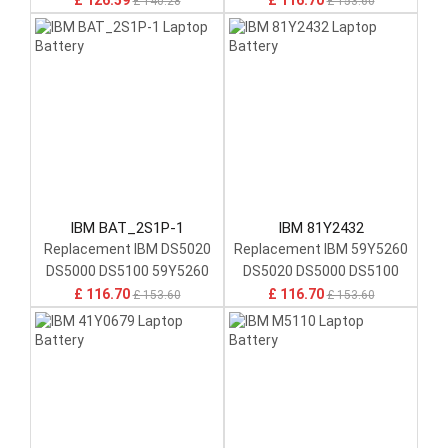
£ 126.59
£ 116.70
£ 140.28
£ 153.60
IBM BAT_2S1P-1
IBM 81Y2432
Replacement IBM DS5020
Replacement IBM 59Y5260
DS5000 DS5100 59Y5260
DS5020 DS5000 DS5100
81Y2432 P36539-06-A
Backup Unit 1.1Ah 7.26Wh
£ 116.70
£ 116.70
£ 153.60
£ 153.60
Rackmount Battery