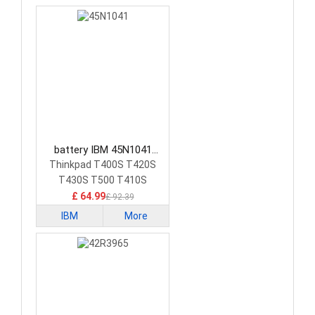
battery IBM 45N1041
Laptop Battery
Thinkpad T400S T420S
T430S T500 T410S
£ 64.99
£ 92.39
IBM
More