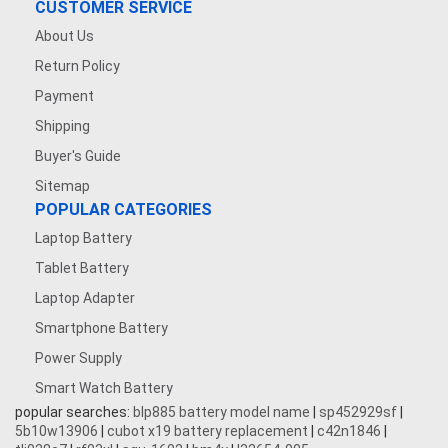
CUSTOMER SERVICE
About Us
Return Policy
Payment
Shipping
Buyer's Guide
Sitemap
POPULAR CATEGORIES
Laptop Battery
Tablet Battery
Laptop Adapter
Smartphone Battery
Power Supply
Smart Watch Battery
popular searches:
blp885 battery model name
|
sp452929sf
|
5b10w13906
|
cubot x19 battery replacement
|
c42n1846
|