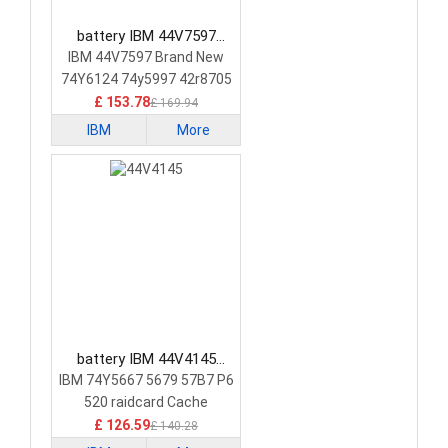
battery IBM 44V7597
Laptop Battery
IBM 44V7597 Brand New
74Y6124 74y5997 42r8705
£ 153.78
£ 169.94
IBM
More
battery IBM 44V4145
Laptop Battery
IBM 74Y5667 5679 57B7 P6
520 raidcard Cache
£ 126.59
£ 140.28