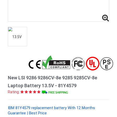
New LSI 9286 9286CV-8e 9285 9285CV-8e
Laptop Battery 13.5V - 81Y4579
Rating:
IBM 81Y4579 replacement battery With 12 Months
Guarantee | Best Price