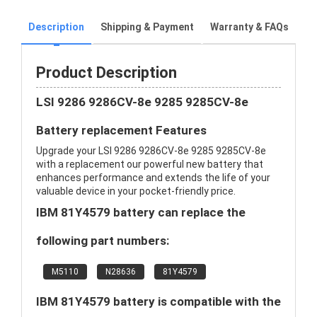
Description
Shipping & Payment
Warranty & FAQs
Product Description
LSI 9286 9286CV-8e 9285 9285CV-8e
Battery replacement Features
Upgrade your LSI 9286 9286CV-8e 9285 9285CV-8e
with a replacement our powerful new battery that
enhances performance and extends the life of your
valuable device in your pocket-friendly price.
IBM 81Y4579 battery can replace the
following part numbers:
M5110
N28636
81Y4579
IBM 81Y4579 battery is compatible with the