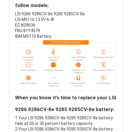
follow models:
LSI 9286 9286CV-8e 9285 9285CV-8e
LSI M5110 13.5V 6.4F
EC:N28636
FRU:81Y4579
IBM M5110 Battery
When you know it's time to replace your LSI
9286 9286CV-8e 9285 9285CV-8e battery:
1.Your LSI 9286 9286CV-8e 9285 9285CV-8e battery
fails at 20 or 30 percent battery capacity.
2.Your LSI 9286 9286CV-8e 9285 9285CV-8e battery