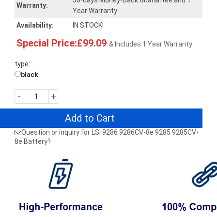
30-days Money-Back Guarantee and 1
Warranty:
Year Warranty
Availability:
IN STOCK!
Special Price:£99.09
& Includes 1 Year Warranty
type:
black
-
+
Add to Cart
Question or inquiry for LSI 9286 9286CV-8e 9285 9285CV-
8e Battery?