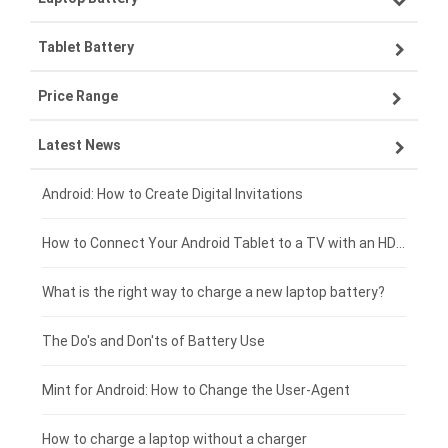
Tablet Battery
VIVO smartphone-battery
Lenovo laptop-battery
Price Range
ZTE smartphone-battery
Asus laptop-battery
Lenovo tablet-battery
Latest News
OPPO smartphone-battery
HP laptop-battery
Samsung tablet-battery
£300 - £275
Xiaomi smartphone-battery
Dell laptop-battery
Asus tablet-battery
£275 - £250
Android: How to Create Digital Invitations
Coolpad smartphone-battery
Acer laptop-battery
Huawei tablet-battery
£250 - £225
How to Connect Your Android Tablet to a TV with an HDMI Connection
Motorola smartphone-battery
Clevo laptop-battery
Acer tablet-battery
£225 - £200
What is the right way to charge a new laptop battery?
Huawei smartphone-battery
Rtdpart laptop-battery
Amazon Kindle tablet-battery
£200 - £175
The Do's and Don'ts of Battery Use
Fujitsu laptop-battery
HP tablet-battery
£175 - £150
Mint for Android: How to Change the User-Agent
Blackview tablet-battery
£150 - £125
How to charge a laptop without a charger