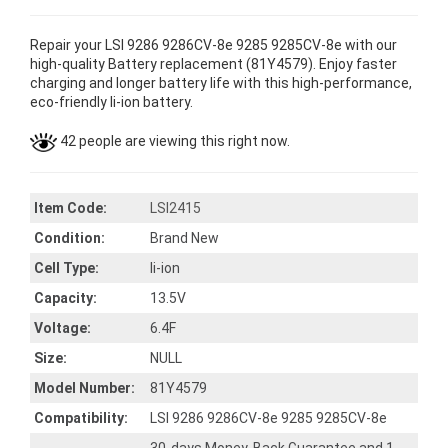
Repair your LSI 9286 9286CV-8e 9285 9285CV-8e with our
high-quality Battery replacement (81Y4579). Enjoy faster
charging and longer battery life with this high-performance,
eco-friendly li-ion battery.
42 people are viewing this right now.
Item Code:
LSI2415
Condition:
Brand New
Cell Type:
li-ion
Capacity:
13.5V
Voltage:
6.4F
Size:
NULL
Model Number:
81Y4579
Compatibility:
LSI 9286 9286CV-8e 9285 9285CV-8e