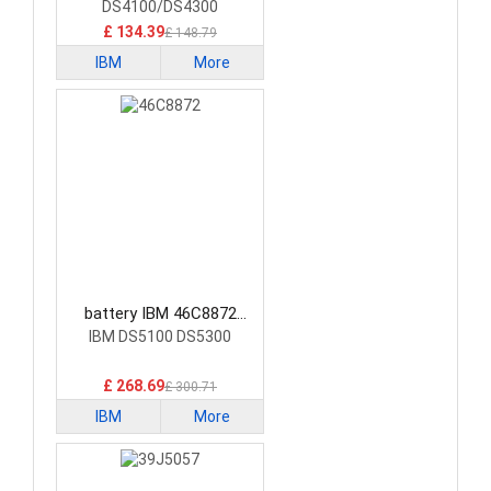
DS4100/DS4300
£ 134.39
£ 148.79
IBM
More
battery IBM 46C8872
Laptop Battery
IBM DS5100 DS5300
£ 268.69
£ 300.71
IBM
More