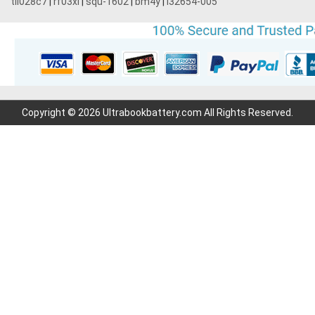
tli028c7
|
rf03xl
|
squ-1602
|
bm4y
|
l32654-005
Copyright © 2026 Ultrabookbattery.com All Rights Reserved.