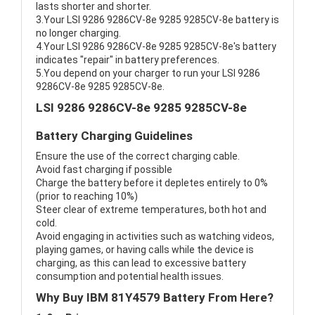
lasts shorter and shorter.
3.Your LSI 9286 9286CV-8e 9285 9285CV-8e battery is
no longer charging.
4.Your LSI 9286 9286CV-8e 9285 9285CV-8e's battery
indicates "repair" in battery preferences.
5.You depend on your charger to run your LSI 9286
9286CV-8e 9285 9285CV-8e.
LSI 9286 9286CV-8e 9285 9285CV-8e
Battery Charging Guidelines
Ensure the use of the correct charging cable.
Avoid fast charging if possible
Charge the battery before it depletes entirely to 0%
(prior to reaching 10%)
Steer clear of extreme temperatures, both hot and
cold.
Avoid engaging in activities such as watching videos,
playing games, or having calls while the device is
charging, as this can lead to excessive battery
consumption and potential health issues.
Why Buy IBM 81Y4579 Battery From Here?