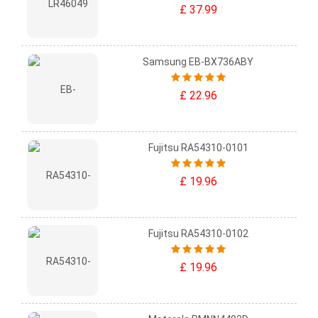
£ 37.99
Samsung EB-BX736ABY
£ 22.96
Fujitsu RA54310-0101
£ 19.96
Fujitsu RA54310-0102
£ 19.96