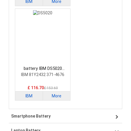
IBM
More
battery IBM DS5020
Laptop Battery
IBM 81Y2432 371-4676
£ 116.70
£ 153.60
IBM
More
Smartphone Battery
Laptop Battery
Samsung smartphone-battery