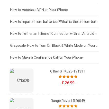
£125 - £100
How to Access a VPN on Your iPhone
£100 - £75
How to repair lithium batteries ?What is the Lithium battery repair method ?
£75 - £50
How to Tether an Internet Connection with an Android Phone
£50 - £25
Grayscale: How to Turn On Black & White Mode on Your iPhone Screen
£0 - £25
How to Make a Conference Call on Your iPhone
Other STK025-19131T
£ 26.99
Range Rover LR46049