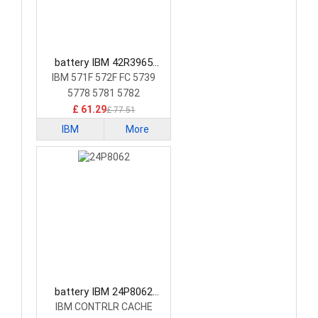
battery IBM 42R3965
Laptop Battery
IBM 571F 572F FC 5739
5778 5781 5782
£ 61.29
£ 77.51
IBM
More
battery IBM 24P8062
Laptop Battery
IBM CONTRLR CACHE