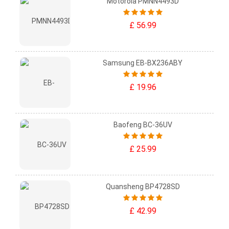
Motorola PMNN4493D
£ 56.99
Samsung EB-BX236ABY
£ 19.96
Baofeng BC-36UV
£ 25.99
Quansheng BP4728SD
£ 42.99