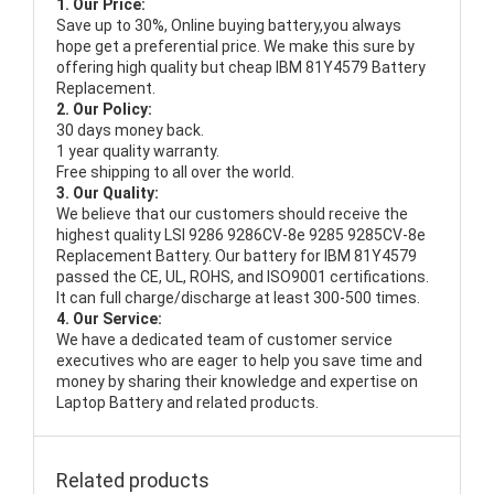
1. Our Price:
Save up to 30%, Online buying battery,you always
hope get a preferential price. We make this sure by
offering high quality but cheap IBM 81Y4579 Battery
Replacement.
2. Our Policy:
30 days money back.
1 year quality warranty.
Free shipping to all over the world.
3. Our Quality:
We believe that our customers should receive the
highest quality
LSI 9286 9286CV-8e 9285 9285CV-8e
Replacement Battery
. Our battery for IBM 81Y4579
passed the CE, UL, ROHS, and ISO9001 certifications.
It can full charge/discharge at least 300-500 times.
4. Our Service:
We have a dedicated team of customer service
executives who are eager to help you save time and
money by sharing their knowledge and expertise on
Laptop Battery and related products.
Related products