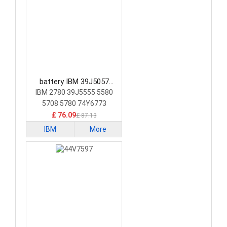
battery IBM 39J5057
Laptop Battery
IBM 2780 39J5555 5580
5708 5780 74Y6773
74Y6870
£ 76.09
£ 87.13
IBM
More