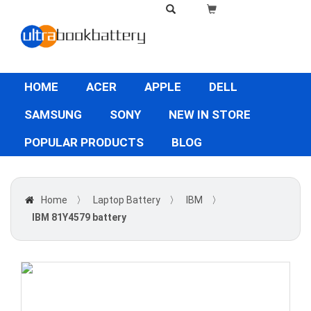
HOME
ACER
APPLE
DELL
SAMSUNG
SONY
NEW IN STORE
POPULAR PRODUCTS
BLOG
Home
〉
Laptop Battery
〉
IBM
〉
IBM 81Y4579 battery