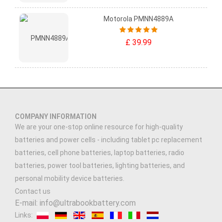
Motorola PMNN4889A
£ 39.99
COMPANY INFORMATION
We are your one-stop online resource for high-quality
batteries and power cells - including tablet pc replacement
batteries, cell phone batteries, laptop batteries, radio
batteries, power tool batteries, lighting batteries, and
personal mobility device batteries.
Contact us
E-mail: info@ultrabookbattery.com
Links: