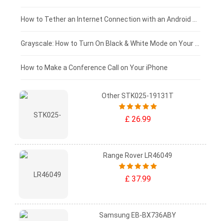
£75 - £50
How to Tether an Internet Connection with an Android Phone
£50 - £25
Grayscale: How to Turn On Black & White Mode on Your iPhone Screen
£0 - £25
How to Make a Conference Call on Your iPhone
Other STK025-19131T
£ 26.99
Range Rover LR46049
£ 37.99
Samsung EB-BX736ABY