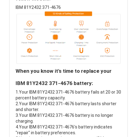
IBM 81Y2432 371-4676
When you know it's time to replace your
IBM 81Y2432 371-4676 battery:
1.Your IBM 81Y2432 371-4676 battery fails at 20 or 30
percent battery capacity.
2.Your IBM 81Y2432 371-4676 battery lasts shorter
and shorter.
3.Your IBM 81Y2432 371-4676 battery is no longer
charging.
4.Your IBM 81Y2432 371-4676's battery indicates
"repair" in battery preferences.