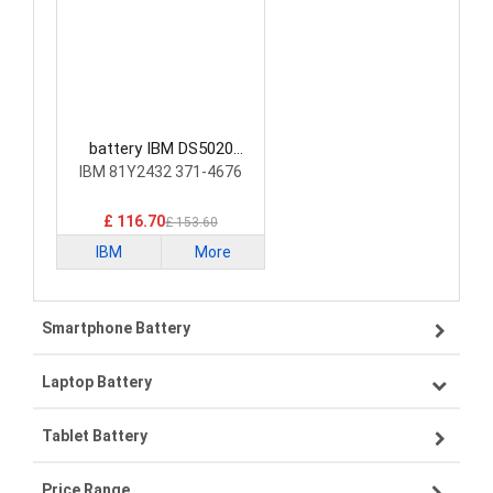
battery IBM DS5020
Laptop Battery
IBM 81Y2432 371-4676
£ 116.70
£ 153.60
IBM
More
Smartphone Battery
Laptop Battery
Samsung smartphone-battery
Tablet Battery
VIVO smartphone-battery
Lenovo laptop-battery
Price Range
OPPO smartphone-battery
Asus laptop-battery
Lenovo tablet-battery