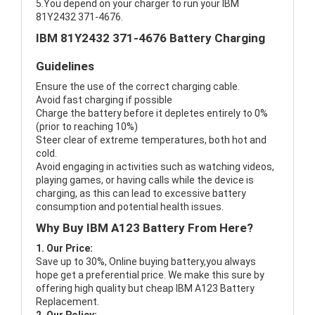
5.You depend on your charger to run your IBM
81Y2432 371-4676.
IBM 81Y2432 371-4676 Battery Charging
Guidelines
Ensure the use of the correct charging cable.
Avoid fast charging if possible
Charge the battery before it depletes entirely to 0%
(prior to reaching 10%)
Steer clear of extreme temperatures, both hot and
cold.
Avoid engaging in activities such as watching videos,
playing games, or having calls while the device is
charging, as this can lead to excessive battery
consumption and potential health issues.
Why Buy IBM A123 Battery From Here?
1. Our Price:
Save up to 30%, Online buying battery,you always
hope get a preferential price. We make this sure by
offering high quality but cheap IBM A123 Battery
Replacement.