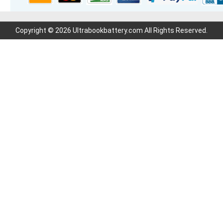
Copyright © 2026 Ultrabookbattery.com All Rights Reserved.