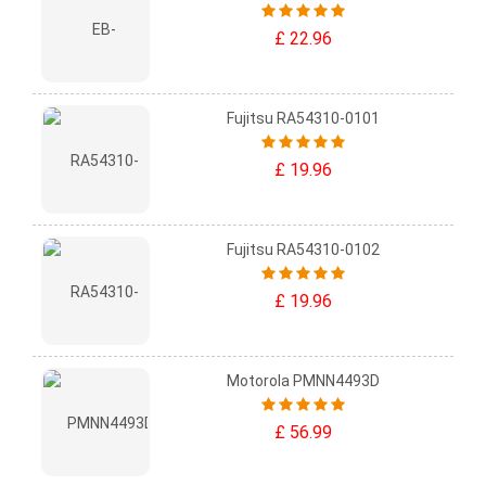
£ 22.96
Fujitsu RA54310-0101
£ 19.96
Fujitsu RA54310-0102
£ 19.96
Motorola PMNN4493D
£ 56.99