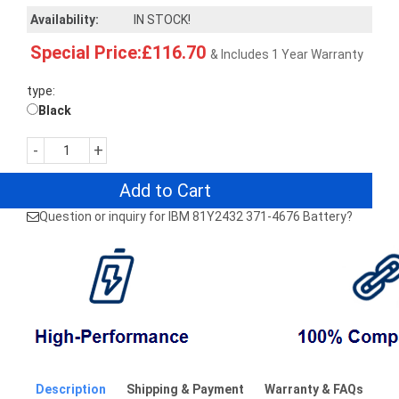
Availability:
IN STOCK!
Special Price:£116.70
& Includes 1 Year Warranty
type:
Black
-
+
Add to Cart
Question or inquiry for IBM 81Y2432 371-4676 Battery?
Description
Shipping & Payment
Warranty & FAQs