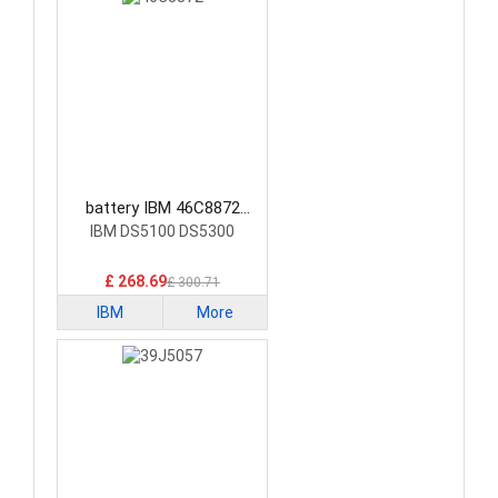
battery IBM 46C8872
Laptop Battery
IBM DS5100 DS5300
£ 268.69
£ 300.71
IBM
More