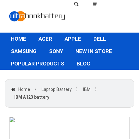
HOME
ACER
APPLE
DELL
SAMSUNG
SONY
NEW IN STORE
POPULAR PRODUCTS
BLOG
Home
〉
Laptop Battery
〉
IBM
〉
IBM A123 battery