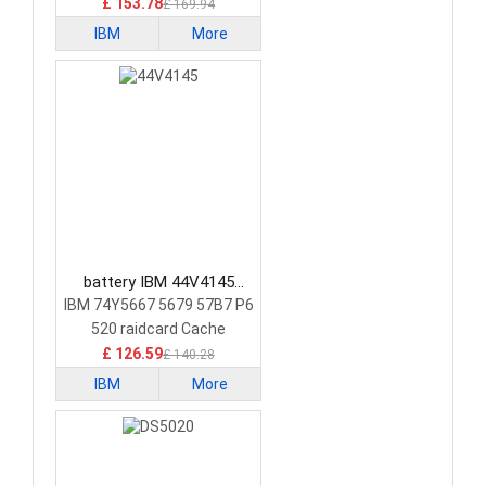
£ 153.78
£ 169.94
IBM
More
battery IBM 44V4145
Laptop Battery
IBM 74Y5667 5679 57B7 P6
520 raidcard Cache
£ 126.59
£ 140.28
IBM
More