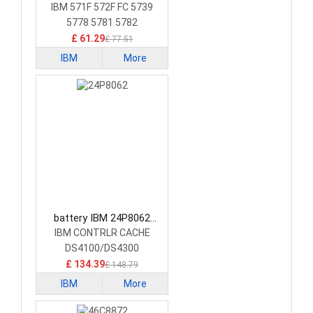
Laptop Battery
IBM 571F 572F FC 5739
5778 5781 5782
£ 61.29
£ 77.51
IBM
More
battery IBM 24P8062
Laptop Battery
IBM CONTRLR CACHE
DS4100/DS4300
£ 134.39
£ 148.79
IBM
More