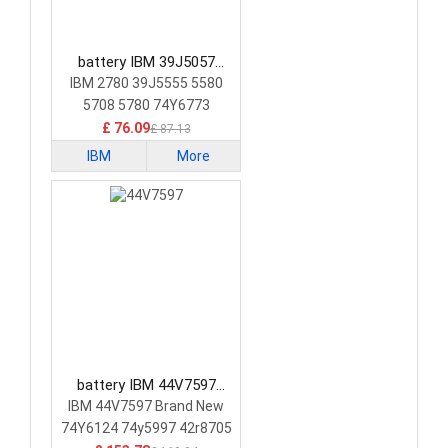
battery IBM 39J5057
Laptop Battery
IBM 2780 39J5555 5580
5708 5780 74Y6773
74Y6870
£ 76.09
£ 87.13
IBM
More
battery IBM 44V7597
Laptop Battery
IBM 44V7597 Brand New
74Y6124 74y5997 42r8705