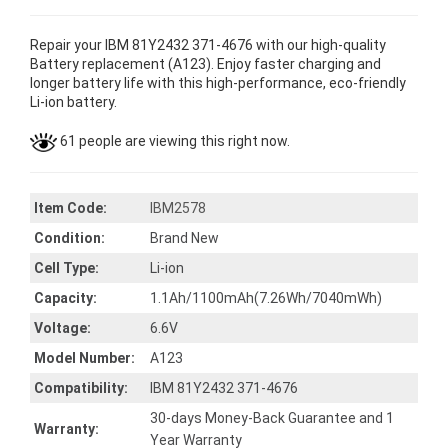
Repair your IBM 81Y2432 371-4676 with our high-quality
Battery replacement (A123). Enjoy faster charging and
longer battery life with this high-performance, eco-friendly
Li-ion battery.
61 people are viewing this right now.
Item Code:
IBM2578
Condition:
Brand New
Cell Type:
Li-ion
Capacity:
1.1Ah/1100mAh(7.26Wh/7040mWh)
Voltage:
6.6V
Model Number:
A123
Compatibility:
IBM 81Y2432 371-4676
30-days Money-Back Guarantee and 1
Warranty:
Year Warranty