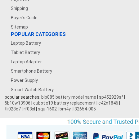
Shipping
Buyer's Guide
Sitemap
POPULAR CATEGORIES
Laptop Battery
Tablet Battery
Laptop Adapter
Smartphone Battery
Power Supply
Smart Watch Battery
popular searches:
blp885 battery model name
|
sp452929sf
|
5b10w13906
|
cubot x19 battery replacement
|
c42n1846
|
tli028c7
|
rf03xl
|
squ-1602
|
bm4y
|
l32654-005