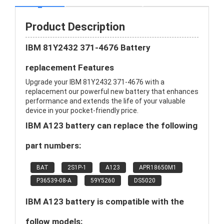
Product Description
IBM 81Y2432 371-4676 Battery
replacement Features
Upgrade your IBM 81Y2432 371-4676 with a
replacement our powerful new battery that enhances
performance and extends the life of your valuable
device in your pocket-friendly price.
IBM A123 battery can replace the following
part numbers:
BAT
2S1P-1
A123
APR18650M1
P36539-08-A
59Y5260
DS5020
IBM A123 battery is compatible with the
follow models: