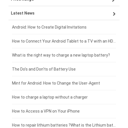
Latest News
ZTE smartphone-battery
HP laptop-battery
Samsung tablet-battery
£300 - £275
Xiaomi smartphone-battery
Dell laptop-battery
Asus tablet-battery
£275 - £250
Android: How to Create Digital Invitations
Coolpad smartphone-battery
Acer laptop-battery
Huawei tablet-battery
£250 - £225
How to Connect Your Android Tablet to a TV with an HDMI Connection
Motorola smartphone-battery
Clevo laptop-battery
Acer tablet-battery
£225 - £200
What is the right way to charge a new laptop battery?
Huawei smartphone-battery
Rtdpart laptop-battery
Amazon Kindle tablet-battery
£200 - £175
The Do's and Don'ts of Battery Use
Fujitsu laptop-battery
HP tablet-battery
£175 - £150
Mint for Android: How to Change the User-Agent
Blackview tablet-battery
£150 - £125
How to charge a laptop without a charger
£125 - £100
How to Access a VPN on Your iPhone
£100 - £75
How to repair lithium batteries ?What is the Lithium battery repair method ?