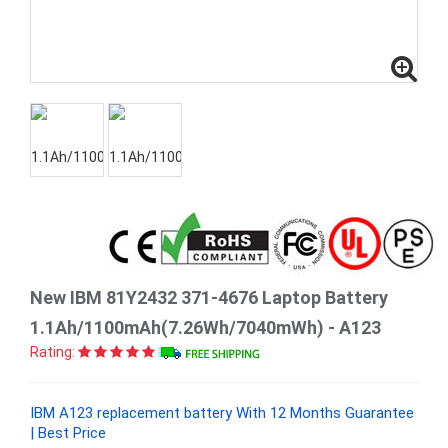
New IBM 81Y2432 371-4676 Laptop Battery
1.1Ah/1100mAh(7.26Wh/7040mWh) - A123
Rating:
IBM A123 replacement battery With 12 Months Guarantee
| Best Price