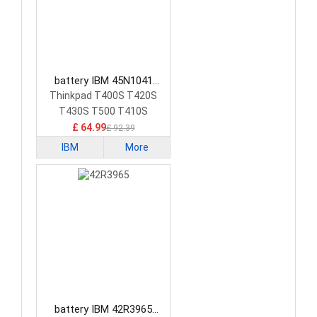
battery IBM 45N1041
Laptop Battery
Thinkpad T400S T420S
T430S T500 T410S
£ 64.99
£ 92.39
IBM
More
battery IBM 42R3965