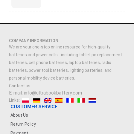
COMPANY INFORMATION
We are your one-stop online resource for high-quality
batteries and power cells - including tablet pc replacement
batteries, cell phone batteries, laptop batteries, radio
batteries, power tool batteries, lighting batteries, and
personal mobility device batteries.
Contact us
E-mail: info@ultrabookbattery.com
Links:
CUSTOMER SERVICE
About Us
Return Policy
Payment