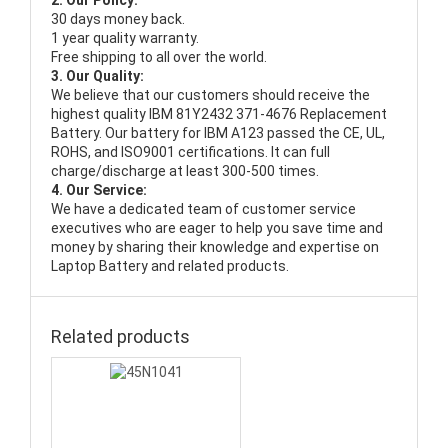
2. Our Policy:
30 days money back.
1 year quality warranty.
Free shipping to all over the world.
3. Our Quality:
We believe that our customers should receive the
highest quality
IBM 81Y2432 371-4676 Replacement
Battery
. Our battery for IBM A123 passed the CE, UL,
ROHS, and ISO9001 certifications. It can full
charge/discharge at least 300-500 times.
4. Our Service:
We have a dedicated team of customer service
executives who are eager to help you save time and
money by sharing their knowledge and expertise on
Laptop Battery and related products.
Related products