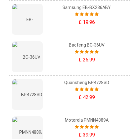
Samsung EB-BX236ABY
£ 19.96
Baofeng BC-36UV
£ 25.99
Quansheng BP4728SD
£ 42.99
Motorola PMNN4889A
£ 39.99