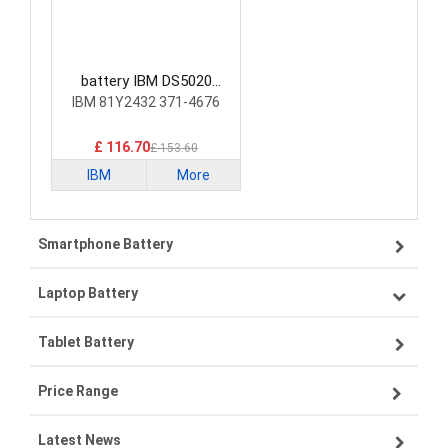
battery IBM DS5020
Laptop Battery
IBM 81Y2432 371-4676
£ 116.70
£ 153.60
IBM
More
Smartphone Battery
Laptop Battery
Samsung smartphone-battery
Tablet Battery
VIVO smartphone-battery
Lenovo laptop-battery
Price Range
OPPO smartphone-battery
Asus laptop-battery
Lenovo tablet-battery
Latest News
ZTE smartphone-battery
HP laptop-battery
Samsung tablet-battery
£300 - £275