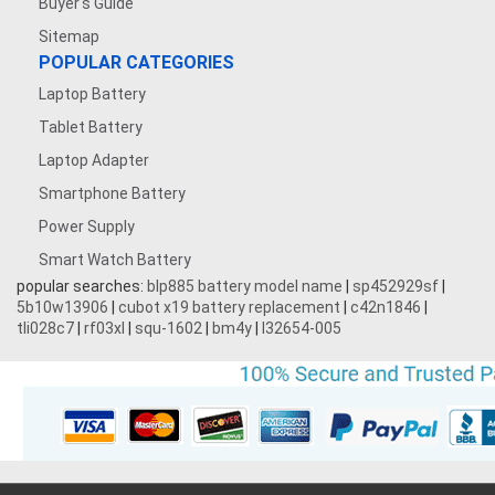
Buyer's Guide
Sitemap
POPULAR CATEGORIES
Laptop Battery
Tablet Battery
Laptop Adapter
Smartphone Battery
Power Supply
Smart Watch Battery
popular searches:
blp885 battery model name
|
sp452929sf
|
5b10w13906
|
cubot x19 battery replacement
|
c42n1846
|
tli028c7
|
rf03xl
|
squ-1602
|
bm4y
|
l32654-005