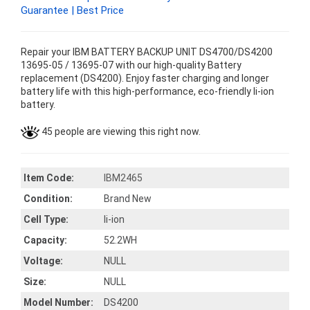
Guarantee | Best Price
Repair your IBM BATTERY BACKUP UNIT DS4700/DS4200
13695-05 / 13695-07 with our high-quality Battery
replacement (DS4200). Enjoy faster charging and longer
battery life with this high-performance, eco-friendly li-ion
battery.
45 people are viewing this right now.
Item Code:
IBM2465
Condition:
Brand New
Cell Type:
li-ion
Capacity:
52.2WH
Voltage:
NULL
Size:
NULL
Model Number:
DS4200