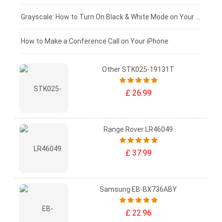
£50 - £25
Grayscale: How to Turn On Black & White Mode on Your iPhone Screen
£0 - £25
How to Make a Conference Call on Your iPhone
Other STK025-19131T
£ 26.99
Range Rover LR46049
£ 37.99
Samsung EB-BX736ABY
£ 22.96