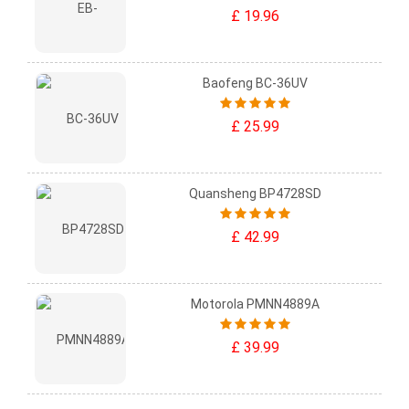
£ 19.96
Baofeng BC-36UV
£ 25.99
Quansheng BP4728SD
£ 42.99
Motorola PMNN4889A
£ 39.99