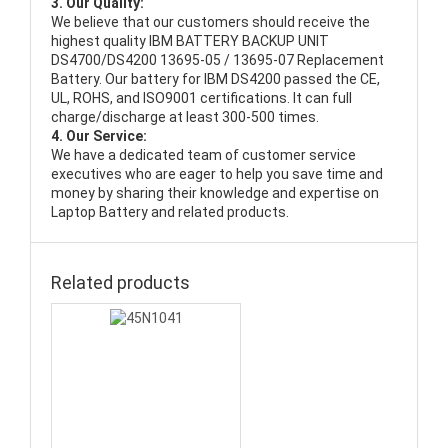
3. Our Quality:
We believe that our customers should receive the
highest quality
IBM BATTERY BACKUP UNIT
DS4700/DS4200 13695-05 / 13695-07 Replacement
Battery
. Our battery for IBM DS4200 passed the CE,
UL, ROHS, and ISO9001 certifications. It can full
charge/discharge at least 300-500 times.
4. Our Service:
We have a dedicated team of customer service
executives who are eager to help you save time and
money by sharing their knowledge and expertise on
Laptop Battery and related products.
Related products