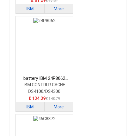
£ 61.29
£ 77.51
IBM
More
battery IBM 24P8062
Laptop Battery
IBM CONTRLR CACHE
DS4100/DS4300
£ 134.39
£ 148.79
IBM
More