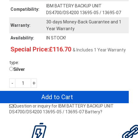
IBM BATTERY BACKUP UNIT
Compatibility:
DS4700/DS4200 13695-05 / 13695-07
30-days Money-Back Guarantee and 1
Warranty:
Year Warranty
Availability:
IN STOCK!
Special Price:£116.70
& Includes 1 Year Warranty
type:
Silver
-
+
Add to Cart
Question or inquiry for IBM BATTERY BACKUP UNIT
DS4700/DS4200 13695-05 / 13695-07 Battery?