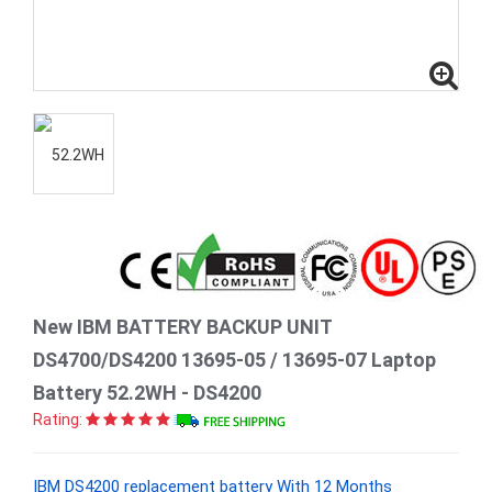
New IBM BATTERY BACKUP UNIT
DS4700/DS4200 13695-05 / 13695-07 Laptop
Battery 52.2WH - DS4200
Rating:
IBM DS4200 replacement battery With 12 Months