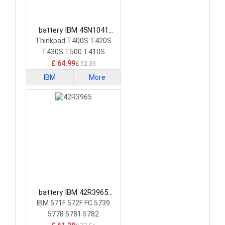
battery IBM 45N1041
Laptop Battery
Thinkpad T400S T420S
T430S T500 T410S
£ 64.99
£ 92.39
IBM
More
battery IBM 42R3965
Laptop Battery
IBM 571F 572F FC 5739
5778 5781 5782