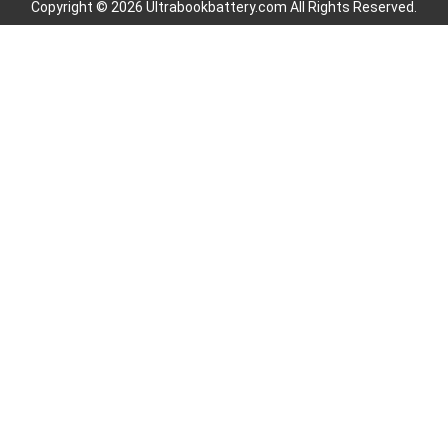
Copyright © 2026 Ultrabookbattery.com All Rights Reserved.