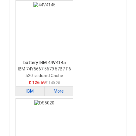
battery IBM 44V4145
Laptop Battery
IBM 74Y5667 5679 57B7 P6
520 raidcard Cache
£ 126.59
£ 140.28
IBM
More