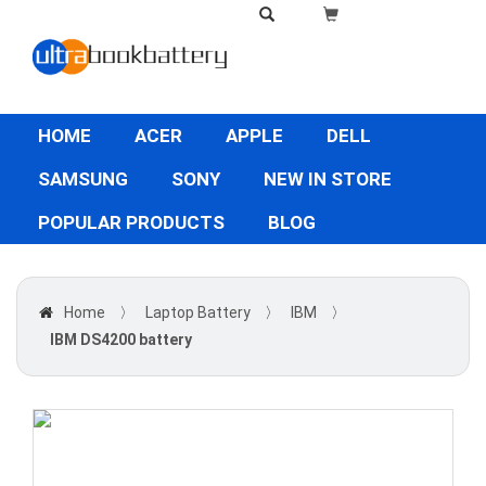
HOME
ACER
APPLE
DELL
SAMSUNG
SONY
NEW IN STORE
POPULAR PRODUCTS
BLOG
Home
〉
Laptop Battery
〉
IBM
〉
IBM DS4200 battery