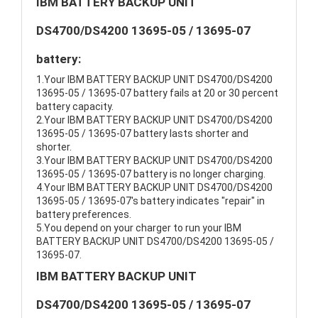
IBM BATTERY BACKUP UNIT
DS4700/DS4200 13695-05 / 13695-07
battery:
1.Your IBM BATTERY BACKUP UNIT DS4700/DS4200
13695-05 / 13695-07 battery fails at 20 or 30 percent
battery capacity.
2.Your IBM BATTERY BACKUP UNIT DS4700/DS4200
13695-05 / 13695-07 battery lasts shorter and
shorter.
3.Your IBM BATTERY BACKUP UNIT DS4700/DS4200
13695-05 / 13695-07 battery is no longer charging.
4.Your IBM BATTERY BACKUP UNIT DS4700/DS4200
13695-05 / 13695-07's battery indicates "repair" in
battery preferences.
5.You depend on your charger to run your IBM
BATTERY BACKUP UNIT DS4700/DS4200 13695-05 /
13695-07.
IBM BATTERY BACKUP UNIT
DS4700/DS4200 13695-05 / 13695-07