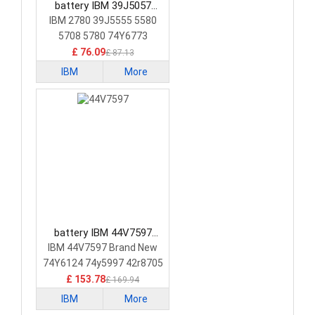
battery IBM 39J5057
Laptop Battery
IBM 2780 39J5555 5580
5708 5780 74Y6773
74Y6870
£ 76.09
£ 87.13
IBM
More
battery IBM 44V7597
Laptop Battery
IBM 44V7597 Brand New
74Y6124 74y5997 42r8705
£ 153.78
£ 169.94
IBM
More