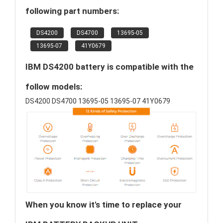
following part numbers:
DS4200
DS4700
13695-05
13695-07
41Y0679
IBM DS4200 battery is compatible with the
follow models:
DS4200 DS4700 13695-05 13695-07 41Y0679
When you know it's time to replace your