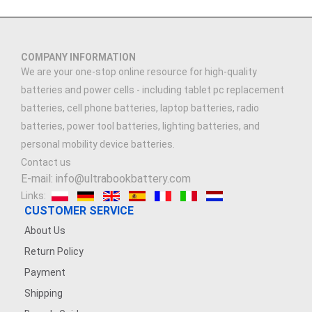
COMPANY INFORMATION
We are your one-stop online resource for high-quality
batteries and power cells - including tablet pc replacement
batteries, cell phone batteries, laptop batteries, radio
batteries, power tool batteries, lighting batteries, and
personal mobility device batteries.
Contact us
E-mail: info@ultrabookbattery.com
Links:
CUSTOMER SERVICE
About Us
Return Policy
Payment
Shipping