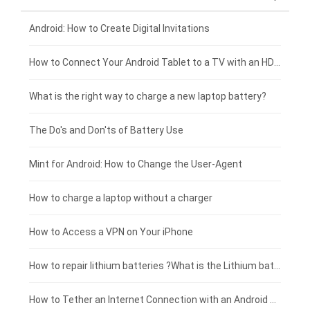
Xiaomi smartphone-battery
Dell laptop-battery
Asus tablet-battery
£275 - £250
Android: How to Create Digital Invitations
Coolpad smartphone-battery
Acer laptop-battery
Huawei tablet-battery
£250 - £225
How to Connect Your Android Tablet to a TV with an HDMI Connection
Motorola smartphone-battery
Clevo laptop-battery
Amazon Kindle tablet-battery
£225 - £200
What is the right way to charge a new laptop battery?
Huawei smartphone-battery
Rtdpart laptop-battery
Acer tablet-battery
£200 - £175
The Do's and Don'ts of Battery Use
Fujitsu laptop-battery
HP tablet-battery
£175 - £150
Mint for Android: How to Change the User-Agent
Xiaomi tablet-battery
£150 - £125
How to charge a laptop without a charger
£125 - £100
How to Access a VPN on Your iPhone
£100 - £75
How to repair lithium batteries ?What is the Lithium battery repair method ?
£75 - £50
How to Tether an Internet Connection with an Android Phone