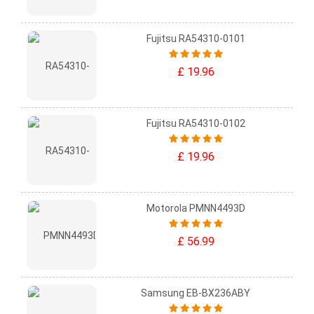
Fujitsu RA54310-0101
£ 19.96
Fujitsu RA54310-0102
£ 19.96
Motorola PMNN4493D
£ 56.99
Samsung EB-BX236ABY