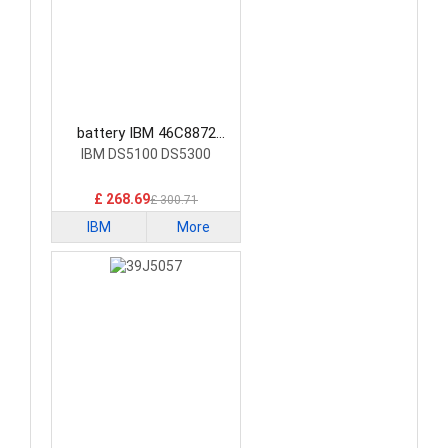
battery IBM 46C8872
Laptop Battery
IBM DS5100 DS5300
£ 268.69
£ 300.71
IBM
More