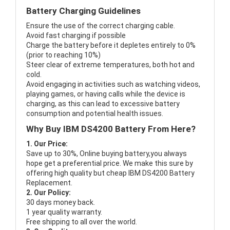
Battery Charging Guidelines
Ensure the use of the correct charging cable.
Avoid fast charging if possible
Charge the battery before it depletes entirely to 0%
(prior to reaching 10%)
Steer clear of extreme temperatures, both hot and
cold.
Avoid engaging in activities such as watching videos,
playing games, or having calls while the device is
charging, as this can lead to excessive battery
consumption and potential health issues.
Why Buy IBM DS4200 Battery From Here?
1. Our Price:
Save up to 30%, Online buying battery,you always
hope get a preferential price. We make this sure by
offering high quality but cheap IBM DS4200 Battery
Replacement.
2. Our Policy:
30 days money back.
1 year quality warranty.
Free shipping to all over the world.