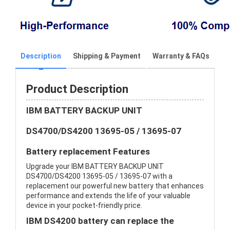
Description
Shipping & Payment
Warranty & FAQs
Product Description
IBM BATTERY BACKUP UNIT
DS4700/DS4200 13695-05 / 13695-07
Battery replacement Features
Upgrade your IBM BATTERY BACKUP UNIT
DS4700/DS4200 13695-05 / 13695-07 with a
replacement our powerful new battery that enhances
performance and extends the life of your valuable
device in your pocket-friendly price.
IBM DS4200 battery can replace the