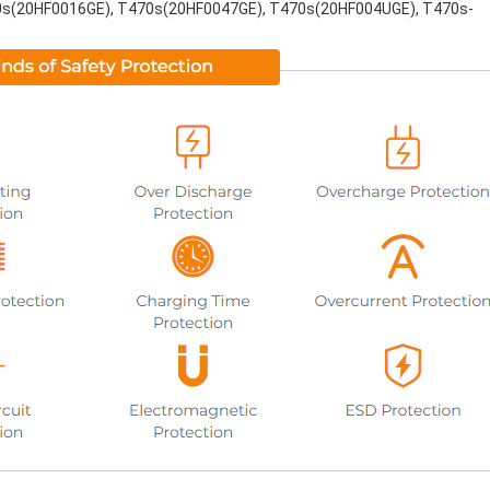
s(20HF0016GE), T470s(20HF0047GE), T470s(20HF004UGE), T470s-