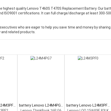
e highest quality
Lenovo T460S T470S Replacement Battery
. Our bat
 ISO9001 certifications. It can full charge/discharge at least 300-50
executives who are eager to help you save time and money by sharing
 and related products.
 L24M3PF2
battery Lenovo L24M4PG7
battery Lenovo L24M3PF0
tery
Laptop Battery
Laptop Battery
M3PF2
Lenovo ThinkBook 16P G6
Lenovo LOQ 15IAX9E 83LK