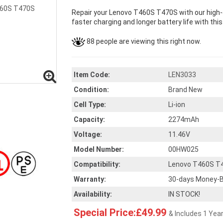
Repair your Lenovo T460S T470S with our high-
faster charging and longer battery life with thi
88 people are viewing this right now.
Item Code:
LEN3033
Condition:
Brand New
Cell Type:
Li-ion
Capacity:
2274mAh
Voltage:
11.46V
Model Number:
00HW025
Compatibility:
Lenovo T460S T
Warranty:
30-days Money-B
Availability:
IN STOCK!
Special Price:£49.99
& Includes 1 Yea