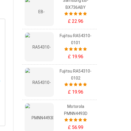
Samsung EB-
BX736ABY
£ 22.96
Fujitsu RA54310-
0101
£ 19.96
Fujitsu RA54310-
0102
£ 19.96
Motorola
PMNN4493D
£ 56.99