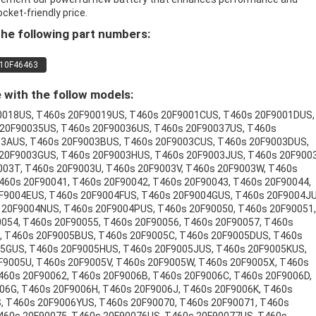
ocket-friendly price.
he following part numbers:
10F46463
with the follow models:
0018US, T460s 20F90019US, T460s 20F9001CUS, T460s 20F9001DUS,
 20F90035US, T460s 20F90036US, T460s 20F90037US, T460s
03AUS, T460s 20F9003BUS, T460s 20F9003CUS, T460s 20F9003DUS,
20F9003GUS, T460s 20F9003HUS, T460s 20F9003JUS, T460s 20F900
003T, T460s 20F9003U, T460s 20F9003V, T460s 20F9003W, T460s
460s 20F90041, T460s 20F90042, T460s 20F90043, T460s 20F90044,
F9004EUS, T460s 20F9004FUS, T460s 20F9004GUS, T460s 20F9004JU
20F9004NUS, T460s 20F9004PUS, T460s 20F90050, T460s 20F90051,
054, T460s 20F90055, T460s 20F90056, T460s 20F90057, T460s
, T460s 20F9005BUS, T460s 20F9005C, T460s 20F9005DUS, T460s
5GUS, T460s 20F9005HUS, T460s 20F9005JUS, T460s 20F9005KUS,
F9005U, T460s 20F9005V, T460s 20F9005W, T460s 20F9005X, T460s
460s 20F90062, T460s 20F9006B, T460s 20F9006C, T460s 20F9006D,
06G, T460s 20F9006H, T460s 20F9006J, T460s 20F9006K, T460s
, T460s 20F9006YUS, T460s 20F90070, T460s 20F90071, T460s