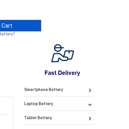
 Cart
Battery?
Smartphone Battery
Laptop Battery
Samsung smartphone-battery
Tablet Battery
VIVO smartphone-battery
Lenovo laptop-battery