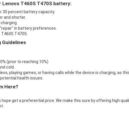
ur Lenovo T460S T470S battery:
r 30 percent battery capacity.
r and shorter.
 charging.
repair" in battery preferences.
vo T460S T470S.
 Guidelines
 0% (prior to reaching 10%)
nd cold.
eos, playing games, or having calls while the device is charging, as thi
otential health issues.
m Here?
 hope get a preferential price. We make this sure by offering high qual
t.