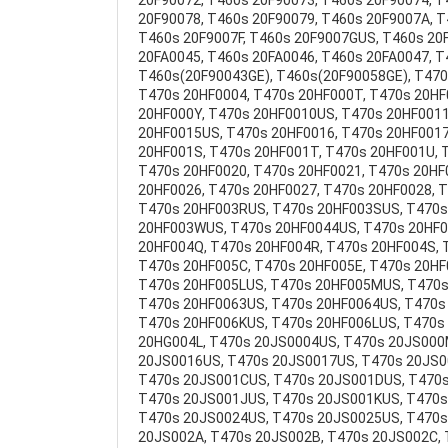
20F90072, T460s 20F90073, T460s 20F90074, 
20F90078, T460s 20F90079, T460s 20F9007A, T
T460s 20F9007F, T460s 20F9007GUS, T460s 20F
20FA0045, T460s 20FA0046, T460s 20FA0047, 
T460s(20F90043GE), T460s(20F90058GE), T470
T470s 20HF0004, T470s 20HF000T, T470s 20HF
20HF000Y, T470s 20HF0010US, T470s 20HF001
20HF0015US, T470s 20HF0016, T470s 20HF0017
20HF001S, T470s 20HF001T, T470s 20HF001U, 
T470s 20HF0020, T470s 20HF0021, T470s 20HF
20HF0026, T470s 20HF0027, T470s 20HF0028, 
T470s 20HF003RUS, T470s 20HF003SUS, T470s
20HF003WUS, T470s 20HF0044US, T470s 20HF0
20HF004Q, T470s 20HF004R, T470s 20HF004S, 
T470s 20HF005C, T470s 20HF005E, T470s 20H
T470s 20HF005LUS, T470s 20HF005MUS, T470s
T470s 20HF0063US, T470s 20HF0064US, T470s 
T470s 20HF006KUS, T470s 20HF006LUS, T470s
20HG004L, T470s 20JS0004US, T470s 20JS000
20JS0016US, T470s 20JS0017US, T470s 20JS0
T470s 20JS001CUS, T470s 20JS001DUS, T470s
T470s 20JS001JUS, T470s 20JS001KUS, T470s
T470s 20JS0024US, T470s 20JS0025US, T470s 
20JS002A, T470s 20JS002B, T470s 20JS002C, 