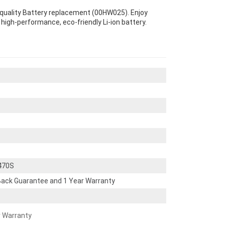
quality Battery replacement (00HW025). Enjoy
s high-performance, eco-friendly Li-ion battery.
470S
ack Guarantee and 1 Year Warranty
r Warranty