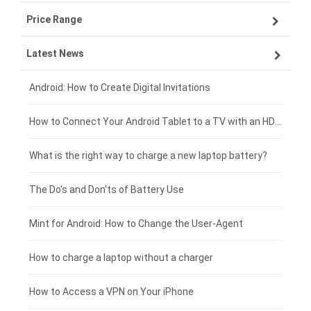
Price Range
OPPO smartphone-battery
Asus laptop-battery
Lenovo tablet-battery
Latest News
ZTE smartphone-battery
HP laptop-battery
Samsung tablet-battery
£300 - £275
Xiaomi smartphone-battery
Dell laptop-battery
Asus tablet-battery
£275 - £250
Android: How to Create Digital Invitations
Coolpad smartphone-battery
Acer laptop-battery
Huawei tablet-battery
£250 - £225
How to Connect Your Android Tablet to a TV with an HDMI Connection
Motorola smartphone-battery
Clevo laptop-battery
Amazon Kindle tablet-battery
£225 - £200
What is the right way to charge a new laptop battery?
Huawei smartphone-battery
Rtdpart laptop-battery
Acer tablet-battery
£200 - £175
The Do's and Don'ts of Battery Use
Fujitsu laptop-battery
HP tablet-battery
£175 - £150
Mint for Android: How to Change the User-Agent
Blackview tablet-battery
£150 - £125
How to charge a laptop without a charger
£125 - £100
How to Access a VPN on Your iPhone