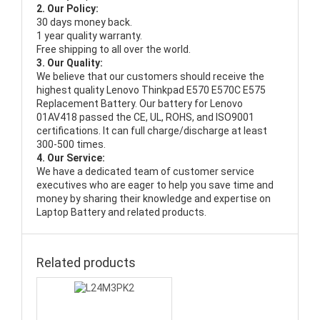
2. Our Policy:
30 days money back.
1 year quality warranty.
Free shipping to all over the world.
3. Our Quality:
We believe that our customers should receive the
highest quality
Lenovo Thinkpad E570 E570C E575
Replacement Battery
. Our battery for Lenovo
01AV418 passed the CE, UL, ROHS, and ISO9001
certifications. It can full charge/discharge at least
300-500 times.
4. Our Service:
We have a dedicated team of customer service
executives who are eager to help you save time and
money by sharing their knowledge and expertise on
Laptop Battery and related products.
Related products