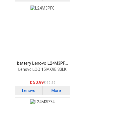
battery Lenovo L24M3PF0
Laptop Battery
Lenovo LOQ 15IAX9E 83LK
£ 50.99
£ 69.59
Lenovo
More