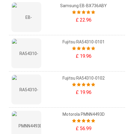
Samsung EB-BX736ABY
£ 22.96
Fujitsu RA54310-0101
£ 19.96
Fujitsu RA54310-0102
£ 19.96
Motorola PMNN4493D
£ 56.99