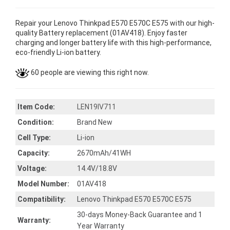
Repair your Lenovo Thinkpad E570 E570C E575 with our high-
quality Battery replacement (01AV418). Enjoy faster
charging and longer battery life with this high-performance,
eco-friendly Li-ion battery.
60 people are viewing this right now.
Item Code:
LEN19IV711
Condition:
Brand New
Cell Type:
Li-ion
Capacity:
2670mAh/41WH
Voltage:
14.4V/18.8V
Model Number:
01AV418
Compatibility:
Lenovo Thinkpad E570 E570C E575
30-days Money-Back Guarantee and 1
Warranty:
Year Warranty