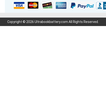
Copyright © 2026 Ultrabookbattery.com All Rights Reserved.