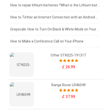
£100 - £75
How to repair lithium batteries ?What is the Lithium battery repair method ?
£75 - £50
How to Tether an Internet Connection with an Android Phone
£50 - £25
Grayscale: How to Turn On Black & White Mode on Your iPhone Screen
£0 - £25
How to Make a Conference Call on Your iPhone
Other STK025-19131T
£ 26.99
Range Rover LR46049
£ 37.99