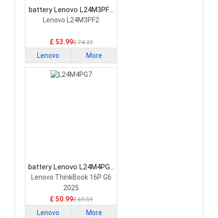
battery Lenovo L24M3PF2
Laptop Battery
Lenovo L24M3PF2
£ 53.99
£ 74.39
Lenovo
More
battery Lenovo L24M4PG7
Laptop Battery
Lenovo ThinkBook 16P G6
2025
£ 50.99
£ 69.59
Lenovo
More