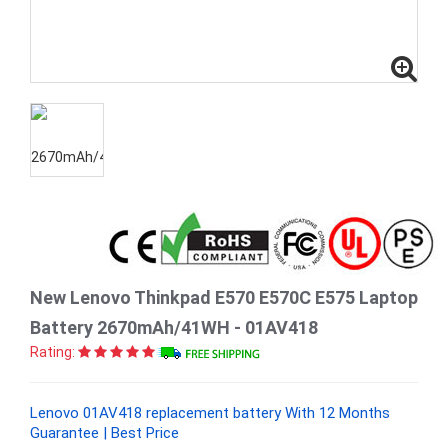
New Lenovo Thinkpad E570 E570C E575 Laptop
Battery 2670mAh/41WH - 01AV418
Rating:
Lenovo 01AV418 replacement battery With 12 Months
Guarantee | Best Price