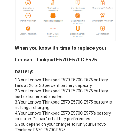
When you know it's time to replace your
Lenovo Thinkpad E570 E570C E575
battery:
1.Your Lenovo Thinkpad E570 E570C E575 battery
fails at 20 or 30 percent battery capacity.
2.Your Lenovo Thinkpad E570 E570C E575 battery
lasts shorter and shorter.
3.Your Lenovo Thinkpad E570 E570C E575 battery is
no longer charging.
4.Your Lenovo Thinkpad E570 E570C E575's battery
indicates "repair" in battery preferences.
5.You depend on your charger to run your Lenovo
Thinkpad E570 E570C E575.