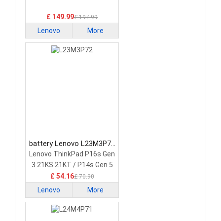
Battery
£ 149.99
£ 197.99
Lenovo
More
battery Lenovo L23M3P72
Laptop Battery
Lenovo ThinkPad P16s Gen
3 21KS 21KT / P14s Gen 5
21G2 21G3 Series
£ 54.16
£ 70.90
Lenovo
More