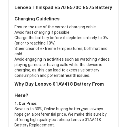
Lenovo Thinkpad E570 E570C E575 Battery
Charging Guidelines
Ensure the use of the correct charging cable.
Avoid fast charging if possible
Charge the battery before it depletes entirely to 0%
(prior to reaching 10%)
Steer clear of extreme temperatures, both hot and
cold.
Avoid engaging in activities such as watching videos,
playing games, or having calls while the device is
charging, as this can lead to excessive battery
consumption and potential health issues.
Why Buy Lenovo 01AV418 Battery From
Here?
1. Our Price:
Save up to 30%, Online buying battery,you always
hope get a preferential price. We make this sure by
offering high quality but cheap Lenovo 01AV418
Battery Replacement.