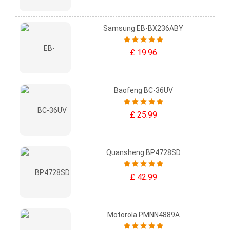
Samsung EB-BX236ABY
£ 19.96
Baofeng BC-36UV
£ 25.99
Quansheng BP4728SD
£ 42.99
Motorola PMNN4889A