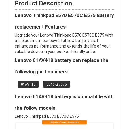
Product Description
Lenovo Thinkpad E570 E570C E575 Battery
replacement Features
Upgrade your Lenovo Thinkpad E570 E570C E575 with
a replacement our powerful new battery that
enhances performance and extends the life of your
valuable device in your pocket-friendly price.
Lenovo 01AV418 battery can replace the
following part numbers:
01AV418
SB10K97575
Lenovo 01AV418 battery is compatible with
the follow models:
Lenovo Thinkpad E570 E570C E575