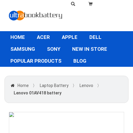
HOME
ACER
APPLE
DELL
SAMSUNG
SONY
NEW IN STORE
POPULAR PRODUCTS
BLOG
Home
〉
Laptop Battery
〉
Lenovo
〉
Lenovo 01AV418 battery