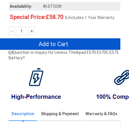
Availability:
IN STOCK!
Special Price:£58.70
& Includes 1 Year Warranty
-
+
Add to Cart
Question or inquiry for Lenovo Thinkpad E570 E570C E575
Battery?
Description
Shipping & Payment
Warranty & FAQs