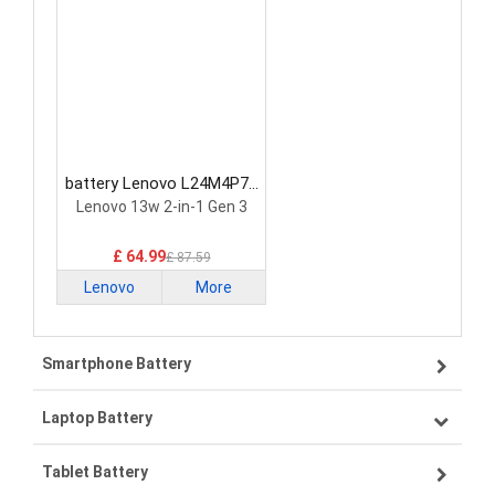
battery Lenovo L24M4P71
Laptop Battery
Lenovo 13w 2-in-1 Gen 3
£ 64.99
£ 87.59
Lenovo
More
Smartphone Battery
Laptop Battery
Samsung smartphone-battery
Tablet Battery
VIVO smartphone-battery
Lenovo laptop-battery