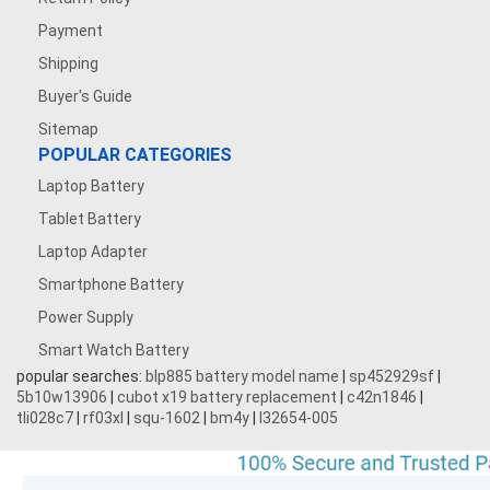
Payment
Shipping
Buyer's Guide
Sitemap
POPULAR CATEGORIES
Laptop Battery
Tablet Battery
Laptop Adapter
Smartphone Battery
Power Supply
Smart Watch Battery
popular searches:
blp885 battery model name
|
sp452929sf
|
5b10w13906
|
cubot x19 battery replacement
|
c42n1846
|
tli028c7
|
rf03xl
|
squ-1602
|
bm4y
|
l32654-005