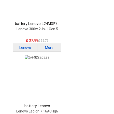
battery Lenovo L24M3P74
Laptop Battery
Lenovo 300w 2-in-1 Gen 5
£ 37.99
£ 52.79
Lenovo
More
battery Lenovo
5H40S20293 Laptop
Lenovo Legion 7 16ACHg6