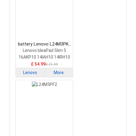
battery Lenovo L24M3PK2
Laptop Battery
Lenovo IdeaPad Slim 5
16AKP10 14IAH10 14IRH10
£ 54.99
£ 71.99
Lenovo
More