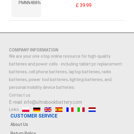
£ 39.99
COMPANY INFORMATION
We are your one-stop online resource for high-quality
batteries and power cells - including tablet pc replacement
batteries, cell phone batteries, laptop batteries, radio
batteries, power tool batteries, lighting batteries, and
personal mobility device batteries.
Contact us
E-mail: info@ultrabookbattery.com
Links:
CUSTOMER SERVICE
About Us
Return Policy