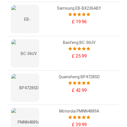
Samsung EB-BX236ABY
£ 19.96
Baofeng BC-36UV
£ 25.99
Quansheng BP4728SD
£ 42.99
Motorola PMNN4889A
£ 39.99