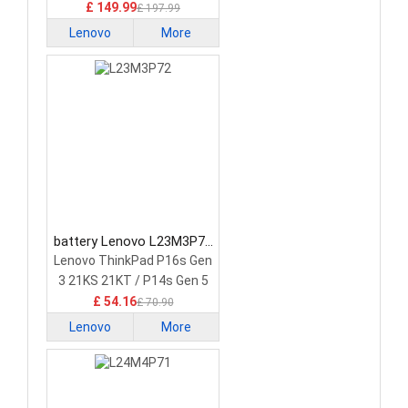
£ 149.99
£ 197.99
Lenovo
More
battery Lenovo L23M3P72
Laptop Battery
Lenovo ThinkPad P16s Gen
3 21KS 21KT / P14s Gen 5
21G2 21G3 Series
£ 54.16
£ 70.90
Lenovo
More