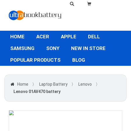
HOME
ACER
APPLE
DELL
SAMSUNG
SONY
NEW IN STORE
POPULAR PRODUCTS
BLOG
Home
〉
Laptop Battery
〉
Lenovo
〉
Lenovo 01AV470 battery