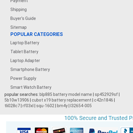
Payment
Shipping
Buyer's Guide
Sitemap
POPULAR CATEGORIES
Laptop Battery
Tablet Battery
Laptop Adapter
Smartphone Battery
Power Supply
Smart Watch Battery
popular searches:
blp885 battery model name
|
sp452929sf
|
5b10w13906
|
cubot x19 battery replacement
|
c42n1846
|
tli028c7
|
rf03xl
|
squ-1602
|
bm4y
|
l32654-005