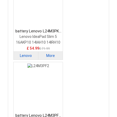
battery Lenovo L24M3PK2
Laptop Battery
Lenovo IdeaPad Slim 5
16AKP10 14IAH10 14IRH10
£ 54.99
£ 71.99
Lenovo
More
battery Lenovo L24M3PF2