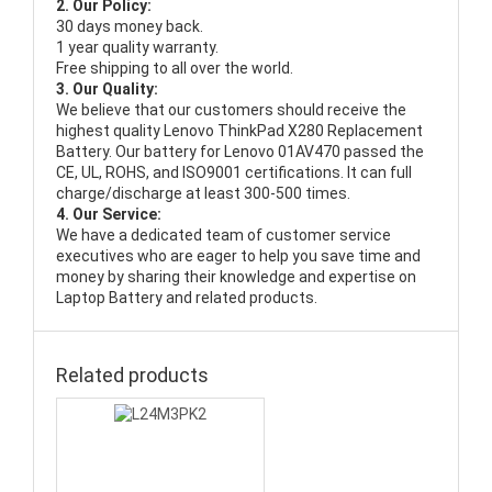
2. Our Policy:
30 days money back.
1 year quality warranty.
Free shipping to all over the world.
3. Our Quality:
We believe that our customers should receive the
highest quality
Lenovo ThinkPad X280 Replacement
Battery
. Our battery for Lenovo 01AV470 passed the
CE, UL, ROHS, and ISO9001 certifications. It can full
charge/discharge at least 300-500 times.
4. Our Service:
We have a dedicated team of customer service
executives who are eager to help you save time and
money by sharing their knowledge and expertise on
Laptop Battery and related products.
Related products