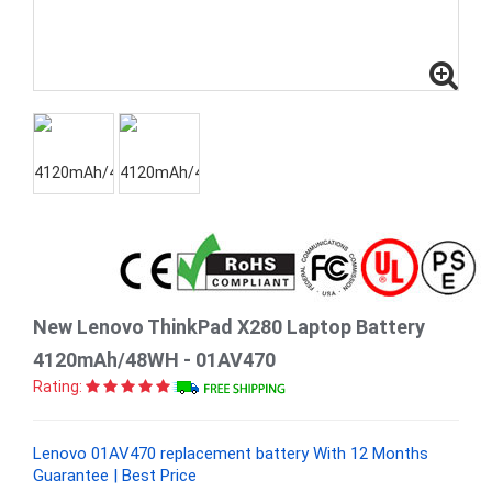
New Lenovo ThinkPad X280 Laptop Battery
4120mAh/48WH - 01AV470
Rating:
Lenovo 01AV470 replacement battery With 12 Months
Guarantee | Best Price