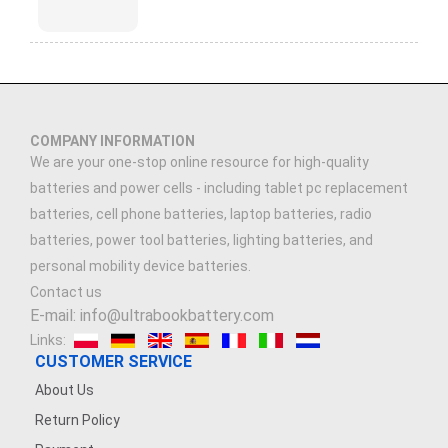
COMPANY INFORMATION
We are your one-stop online resource for high-quality
batteries and power cells - including tablet pc replacement
batteries, cell phone batteries, laptop batteries, radio
batteries, power tool batteries, lighting batteries, and
personal mobility device batteries.
Contact us
E-mail: info@ultrabookbattery.com
Links:
CUSTOMER SERVICE
About Us
Return Policy