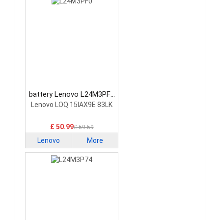
battery Lenovo L24M3PF0
Laptop Battery
Lenovo LOQ 15IAX9E 83LK
£ 50.99
£ 69.59
Lenovo
More