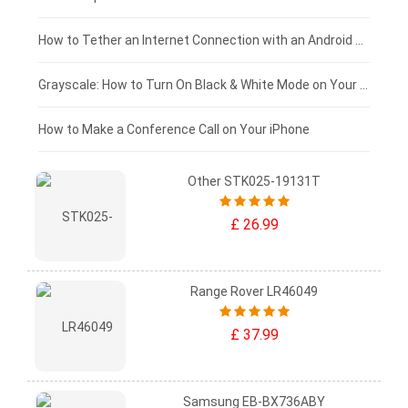
£75 - £50
How to Tether an Internet Connection with an Android Phone
£50 - £25
Grayscale: How to Turn On Black & White Mode on Your iPhone Screen
£0 - £25
How to Make a Conference Call on Your iPhone
Other STK025-19131T
£ 26.99
Range Rover LR46049
£ 37.99
Samsung EB-BX736ABY