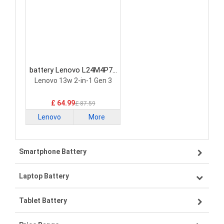
battery Lenovo L24M4P71
Laptop Battery
Lenovo 13w 2-in-1 Gen 3
£ 64.99
£ 87.59
Lenovo
More
Smartphone Battery
Laptop Battery
Samsung smartphone-battery
Tablet Battery
VIVO smartphone-battery
Lenovo laptop-battery