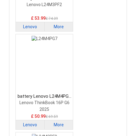
Laptop Battery
Lenovo L24M3PF2
£ 53.99
£ 74.39
Lenovo
More
battery Lenovo L24M4PG7
Laptop Battery
Lenovo ThinkBook 16P G6
2025
£ 50.99
£ 69.59
Lenovo
More