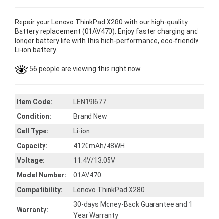
Repair your Lenovo ThinkPad X280 with our high-quality
Battery replacement (01AV470). Enjoy faster charging and
longer battery life with this high-performance, eco-friendly
Li-ion battery.
56 people are viewing this right now.
Item Code:
LEN19I677
Condition:
Brand New
Cell Type:
Li-ion
Capacity:
4120mAh/48WH
Voltage:
11.4V/13.05V
Model Number:
01AV470
Compatibility:
Lenovo ThinkPad X280
30-days Money-Back Guarantee and 1
Warranty:
Year Warranty