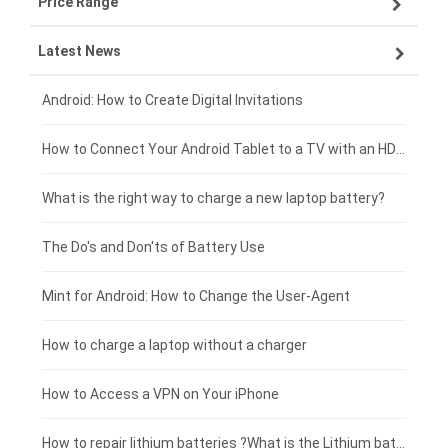
Price Range
ZTE smartphone-battery
Asus laptop-battery
Lenovo tablet-battery
Latest News
OPPO smartphone-battery
HP laptop-battery
Samsung tablet-battery
£300 - £275
Xiaomi smartphone-battery
Dell laptop-battery
Asus tablet-battery
£275 - £250
Android: How to Create Digital Invitations
Coolpad smartphone-battery
Acer laptop-battery
Huawei tablet-battery
£250 - £225
How to Connect Your Android Tablet to a TV with an HDMI Connection
Motorola smartphone-battery
Clevo laptop-battery
Acer tablet-battery
£225 - £200
What is the right way to charge a new laptop battery?
Huawei smartphone-battery
Rtdpart laptop-battery
Amazon Kindle tablet-battery
£200 - £175
The Do's and Don'ts of Battery Use
Fujitsu laptop-battery
HP tablet-battery
£175 - £150
Mint for Android: How to Change the User-Agent
Xiaomi tablet-battery
£150 - £125
How to charge a laptop without a charger
£125 - £100
How to Access a VPN on Your iPhone
£100 - £75
How to repair lithium batteries ?What is the Lithium battery repair method ?