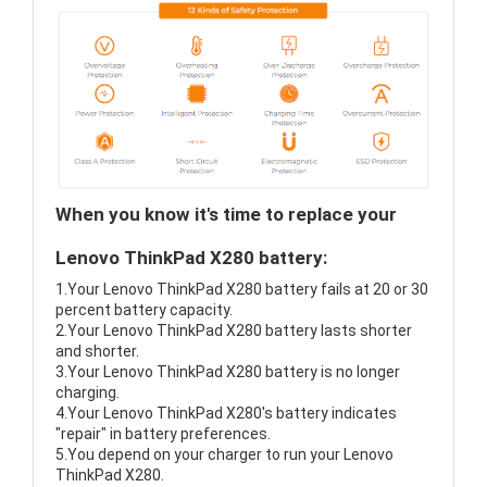
When you know it's time to replace your
Lenovo ThinkPad X280 battery:
1.Your Lenovo ThinkPad X280 battery fails at 20 or 30
percent battery capacity.
2.Your Lenovo ThinkPad X280 battery lasts shorter
and shorter.
3.Your Lenovo ThinkPad X280 battery is no longer
charging.
4.Your Lenovo ThinkPad X280's battery indicates
"repair" in battery preferences.
5.You depend on your charger to run your Lenovo
ThinkPad X280.