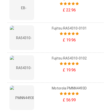
£ 22.96
Fujitsu RA54310-0101
£ 19.96
Fujitsu RA54310-0102
£ 19.96
Motorola PMNN4493D
£ 56.99