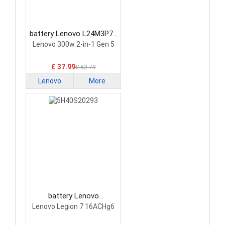
battery Lenovo L24M3P74
Laptop Battery
Lenovo 300w 2-in-1 Gen 5
£ 37.99
£ 52.79
Lenovo
More
battery Lenovo
5H40S20293 Laptop
Lenovo Legion 7 16ACHg6
Battery