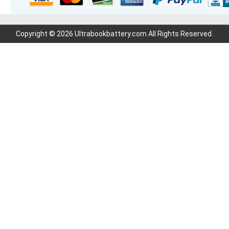
Copyright © 2026 Ultrabookbattery.com All Rights Reserved.