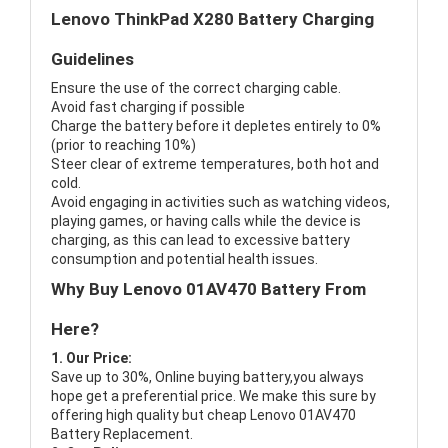
Lenovo ThinkPad X280 Battery Charging
Guidelines
Ensure the use of the correct charging cable.
Avoid fast charging if possible
Charge the battery before it depletes entirely to 0%
(prior to reaching 10%)
Steer clear of extreme temperatures, both hot and
cold.
Avoid engaging in activities such as watching videos,
playing games, or having calls while the device is
charging, as this can lead to excessive battery
consumption and potential health issues.
Why Buy Lenovo 01AV470 Battery From
Here?
1. Our Price:
Save up to 30%, Online buying battery,you always
hope get a preferential price. We make this sure by
offering high quality but cheap Lenovo 01AV470
Battery Replacement.