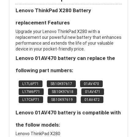
Lenovo ThinkPad X280 Battery
replacement Features
Upgrade your Lenovo ThinkPad X280 with a
replacement our powerful new battery that enhances
performance and extends the life of your valuable
device in your pocket-friendly price.
Lenovo 01AV470 battery can replace the
following part numbers:
L17L6P71
SB10K97617
01AV470
L17M6P71
SB10K97618
01AV471
L17C6P71
SB10K97619
01AV472
Lenovo 01AV470 battery is compatible with
the follow models:
Lenovo ThinkPad X280