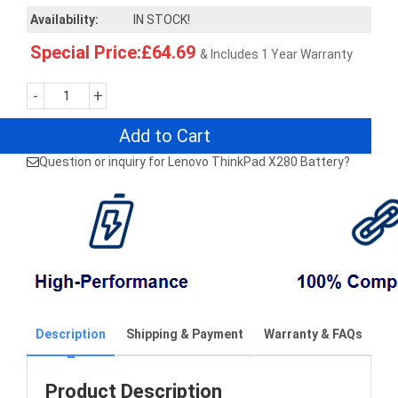
Availability:
IN STOCK!
Special Price:£64.69
& Includes 1 Year Warranty
-
+
Add to Cart
Question or inquiry for Lenovo ThinkPad X280 Battery?
Description
Shipping & Payment
Warranty & FAQs
Product Description