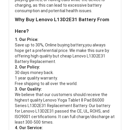
charging, as this can lead to excessive battery
consumption and potential health issues.
Why Buy Lenovo L13D2E31 Battery From
Here?
1. Our Price:
Save up to 30%, Online buying battery,you always
hope get a preferential price. We make this sure by
offering high quality but cheap Lenovo L13D2E31
Battery Replacement.
2. Our Policy:
30 days money back.
1 year quality warranty.
Free shipping to all over the world.
3. Our Quality:
We believe that our customers should receive the
highest quality
Lenovo Yoga Tablet 8 Pad B6000
Series L13D2E31 Replacement Battery
. Our battery
for Lenovo L13D2E31 passed the CE, UL, ROHS, and
ISO9001 certifications. It can full charge/discharge at
least 300-500 times.
4. Our Service: