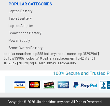
POPULAR CATEGORIES
Laptop Battery
Tablet Battery
Laptop Adapter
Smartphone Battery
Power Supply
Smart Watch Battery
popular searches:
blp885 battery model name
|
sp452929sf
|
5b10w13906
|
cubot x19 battery replacement
|
c42n1846
|
tli028c7
|
rf03xl
|
squ-1602
|
bm4y
|
l32654-005
Copyright © 2026 Ultrabookbattery.com All Rights Reserved.