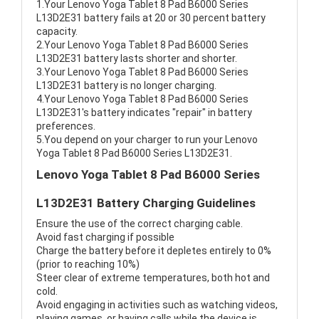
1.Your Lenovo Yoga Tablet 8 Pad B6000 Series
L13D2E31 battery fails at 20 or 30 percent battery
capacity.
2.Your Lenovo Yoga Tablet 8 Pad B6000 Series
L13D2E31 battery lasts shorter and shorter.
3.Your Lenovo Yoga Tablet 8 Pad B6000 Series
L13D2E31 battery is no longer charging.
4.Your Lenovo Yoga Tablet 8 Pad B6000 Series
L13D2E31's battery indicates "repair" in battery
preferences.
5.You depend on your charger to run your Lenovo
Yoga Tablet 8 Pad B6000 Series L13D2E31.
Lenovo Yoga Tablet 8 Pad B6000 Series
L13D2E31 Battery Charging Guidelines
Ensure the use of the correct charging cable.
Avoid fast charging if possible
Charge the battery before it depletes entirely to 0%
(prior to reaching 10%)
Steer clear of extreme temperatures, both hot and
cold.
Avoid engaging in activities such as watching videos,
playing games, or having calls while the device is