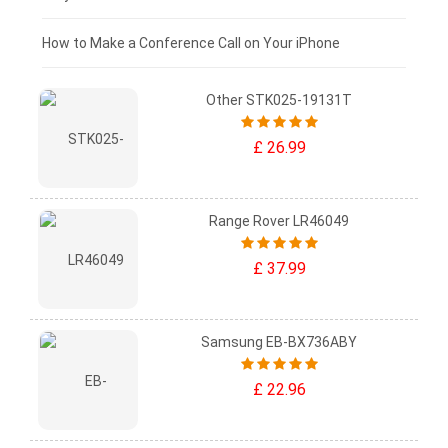
£0 - £25
How to Make a Conference Call on Your iPhone
Other STK025-19131T
£ 26.99
Range Rover LR46049
£ 37.99
Samsung EB-BX736ABY
£ 22.96