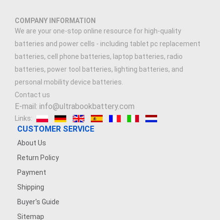
COMPANY INFORMATION
We are your one-stop online resource for high-quality
batteries and power cells - including tablet pc replacement
batteries, cell phone batteries, laptop batteries, radio
batteries, power tool batteries, lighting batteries, and
personal mobility device batteries.
Contact us
E-mail: info@ultrabookbattery.com
Links:
CUSTOMER SERVICE
About Us
Return Policy
Payment
Shipping
Buyer's Guide
Sitemap