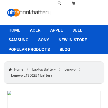
HOME
ACER
APPLE
DELL
SAMSUNG
SONY
NEW IN STORE
POPULAR PRODUCTS
BLOG
Home
〉
Laptop Battery
〉
Lenovo
〉
Lenovo L13D2E31 battery