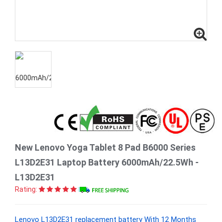
New Lenovo Yoga Tablet 8 Pad B6000 Series
L13D2E31 Laptop Battery 6000mAh/22.5Wh -
L13D2E31
Rating:
Lenovo L13D2E31 replacement battery With 12 Months