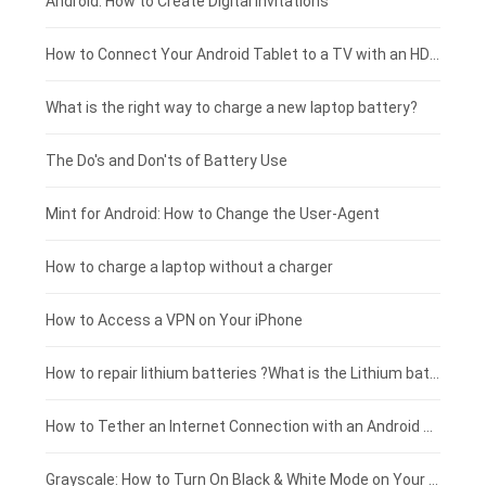
Xiaomi smartphone-battery
Dell laptop-battery
Asus tablet-battery
£275 - £250
Android: How to Create Digital Invitations
Coolpad smartphone-battery
Acer laptop-battery
Huawei tablet-battery
£250 - £225
How to Connect Your Android Tablet to a TV with an HDMI Connection
Motorola smartphone-battery
Clevo laptop-battery
Acer tablet-battery
£225 - £200
What is the right way to charge a new laptop battery?
Huawei smartphone-battery
Rtdpart laptop-battery
Amazon Kindle tablet-battery
£200 - £175
The Do's and Don'ts of Battery Use
Fujitsu laptop-battery
HP tablet-battery
£175 - £150
Mint for Android: How to Change the User-Agent
Xiaomi tablet-battery
£150 - £125
How to charge a laptop without a charger
£125 - £100
How to Access a VPN on Your iPhone
£100 - £75
How to repair lithium batteries ?What is the Lithium battery repair method ?
£75 - £50
How to Tether an Internet Connection with an Android Phone
£50 - £25
Grayscale: How to Turn On Black & White Mode on Your iPhone Screen