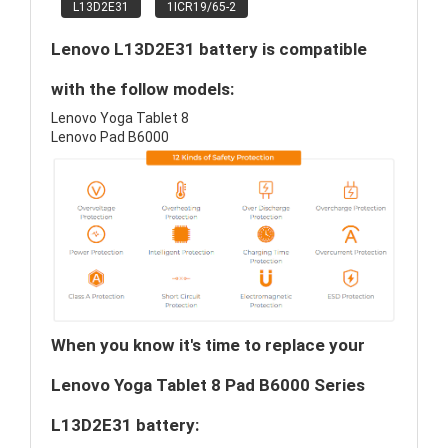
L13D2E31
1ICR19/65-2
Lenovo L13D2E31 battery is compatible
with the follow models:
Lenovo Yoga Tablet 8
Lenovo Pad B6000
When you know it's time to replace your
Lenovo Yoga Tablet 8 Pad B6000 Series
L13D2E31 battery: