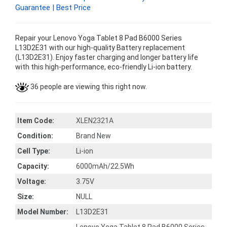
Guarantee | Best Price
Repair your Lenovo Yoga Tablet 8 Pad B6000 Series
L13D2E31 with our high-quality Battery replacement
(L13D2E31). Enjoy faster charging and longer battery life
with this high-performance, eco-friendly Li-ion battery.
36 people are viewing this right now.
Item Code:
XLEN2321A
Condition:
Brand New
Cell Type:
Li-ion
Capacity:
6000mAh/22.5Wh
Voltage:
3.75V
Size:
NULL
Model Number:
L13D2E31