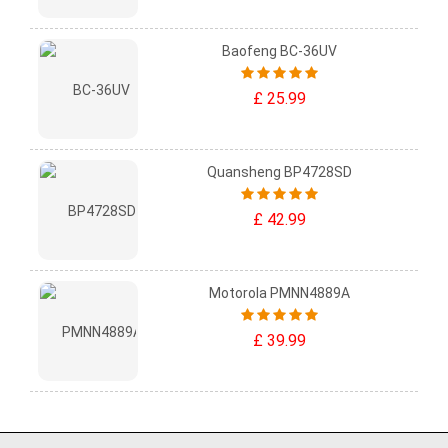
Baofeng BC-36UV
£ 25.99
Quansheng BP4728SD
£ 42.99
Motorola PMNN4889A
£ 39.99