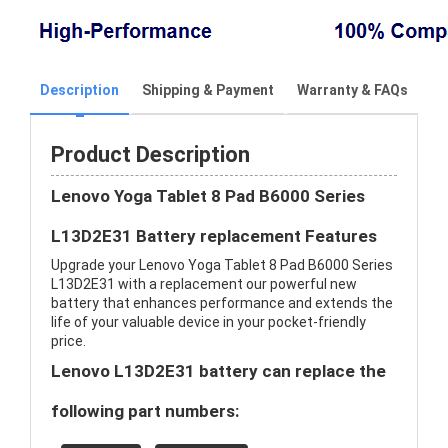
Description
Shipping & Payment
Warranty & FAQs
Product Description
Lenovo Yoga Tablet 8 Pad B6000 Series
L13D2E31 Battery replacement Features
Upgrade your Lenovo Yoga Tablet 8 Pad B6000 Series
L13D2E31 with a replacement our powerful new
battery that enhances performance and extends the
life of your valuable device in your pocket-friendly
price.
Lenovo L13D2E31 battery can replace the
following part numbers: