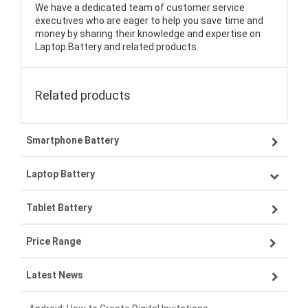
We have a dedicated team of customer service
executives who are eager to help you save time and
money by sharing their knowledge and expertise on
Laptop Battery and related products.
Related products
Smartphone Battery
Laptop Battery
Samsung smartphone-battery
Tablet Battery
VIVO smartphone-battery
Lenovo laptop-battery
Price Range
OPPO smartphone-battery
Asus laptop-battery
Lenovo tablet-battery
Latest News
ZTE smartphone-battery
HP laptop-battery
Samsung tablet-battery
£300 - £275