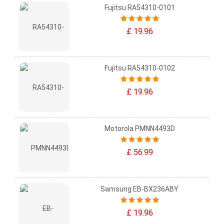
Fujitsu RA54310-0101
£ 19.96
Fujitsu RA54310-0102
£ 19.96
Motorola PMNN4493D
£ 56.99
Samsung EB-BX236ABY
£ 19.96