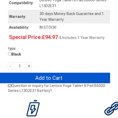
Lenovo Yoga Tablet 8 Pad B6000 Series
Compatibility:
L13D2E31
30-days Money-Back Guarantee and 1
Warranty:
Year Warranty
Availability:
IN STOCK!
Special Price:£94.97
& Includes 1 Year Warranty
type:
Black
-
+
Add to Cart
Question or inquiry for Lenovo Yoga Tablet 8 Pad B6000
Series L13D2E31 Battery?