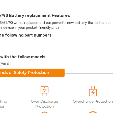
/90 Battery replacement Features
5/67/90 with a replacement our powerful new battery that enhances
 device in your pocket-friendly price.
e following part numbers:
with the follow models:
7/90 X1