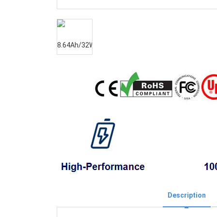
Description