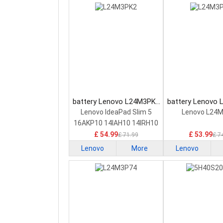
battery Lenovo L24M3PK2
battery Lenovo
Laptop Battery
Laptop Bat
Lenovo IdeaPad Slim 5
Lenovo L24
16AKP10 14IAH10 14IRH10
£ 54.99
£ 53.99
£ 71.99
£ 7
Lenovo
More
Lenovo