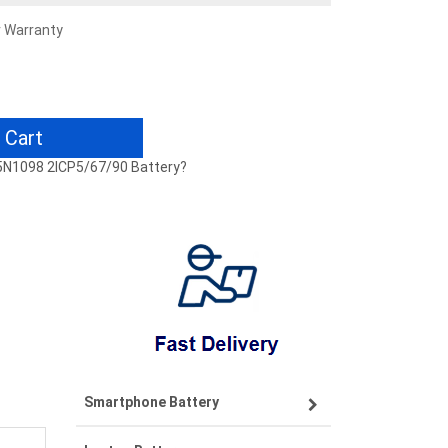
r Warranty
 Cart
45N1098 2ICP5/67/90 Battery?
Smartphone Battery