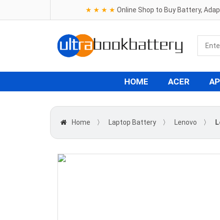
★ ★ ★ ★
Online Shop to Buy Battery, Ada
HOME
ACER
AP
Home
〉
Laptop Battery
〉
Lenovo
〉
L