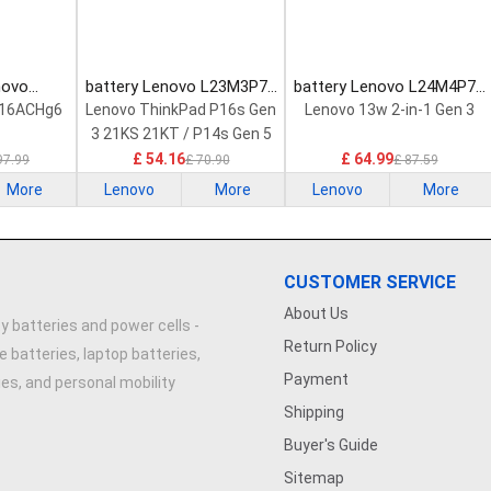
novo
battery Lenovo L23M3P72
battery Lenovo L24M4P71
Laptop
Laptop Battery
Laptop Battery
 16ACHg6
Lenovo ThinkPad P16s Gen
Lenovo 13w 2-in-1 Gen 3
3 21KS 21KT / P14s Gen 5
21G2 21G3 Series
£ 54.16
£ 64.99
97.99
£ 70.90
£ 87.59
More
Lenovo
More
Lenovo
More
CUSTOMER SERVICE
About Us
y batteries and power cells -
Return Policy
e batteries, laptop batteries,
Payment
ries, and personal mobility
Shipping
Buyer's Guide
Sitemap