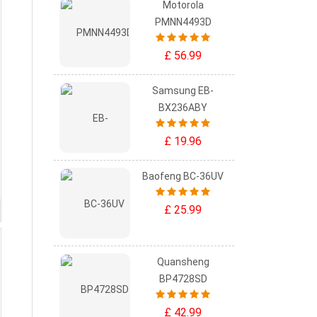
Motorola
PMNN4493D
£ 56.99
Samsung EB-
BX236ABY
£ 19.96
Baofeng BC-36UV
£ 25.99
Quansheng
BP4728SD
£ 42.99