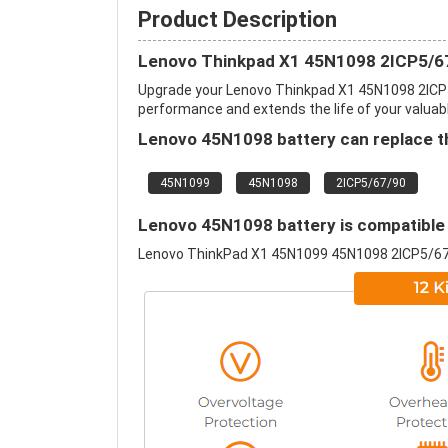
Product Description
Lenovo Thinkpad X1 45N1098 2ICP5/67
Upgrade your Lenovo Thinkpad X1 45N1098 2ICP
performance and extends the life of your valuable
Lenovo 45N1098 battery can replace th
45N1099
45N1098
2ICP5/67/90
Lenovo 45N1098 battery is compatible 
Lenovo ThinkPad X1 45N1099 45N1098 2ICP5/6