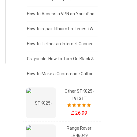
£125 - £100
How to Access a VPN on Your iPhone
£100 - £75
How to repair lithium batteries ?What is the Lithium battery repair method ?
£75 - £50
How to Tether an Internet Connection with an Android Phone
£50 - £25
Grayscale: How to Turn On Black & White Mode on Your iPhone Screen
£0 - £25
How to Make a Conference Call on Your iPhone
Other STK025-
19131T
£ 26.99
Range Rover
LR46049