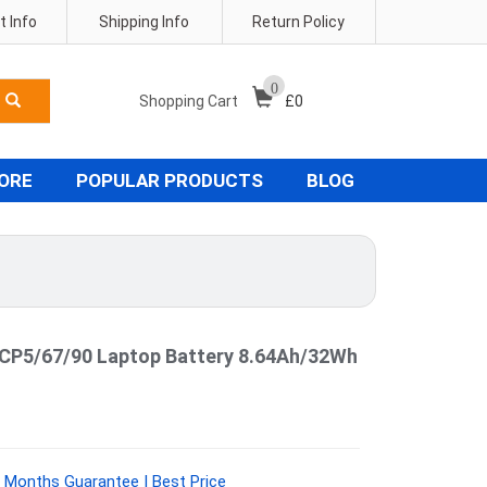
 Info
Shipping Info
Return Policy
0
Shopping Cart
£
0
TORE
POPULAR PRODUCTS
BLOG
CP5/67/90 Laptop Battery 8.64Ah/32Wh
 Months Guarantee | Best Price