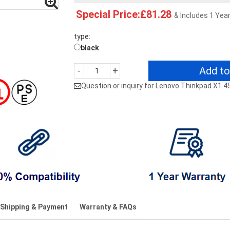
Special Price:£81.28
& Includes 1 Yea
type:
black
Add to
-
+
Question or inquiry for Lenovo Thinkpad X1 
Shipping & Payment
Warranty & FAQs