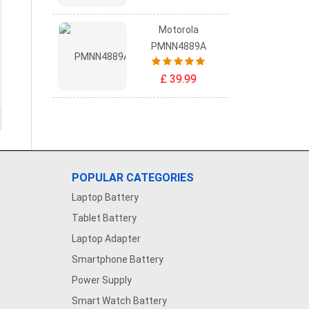
Motorola
PMNN4889A
£ 39.99
POPULAR CATEGORIES
Laptop Battery
Tablet Battery
Laptop Adapter
Smartphone Battery
Power Supply
Smart Watch Battery