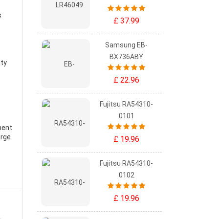
s
£ 37.99
Samsung EB-
BX736ABY
ity
£ 22.96
Fujitsu RA54310-
0101
ment
arge
£ 19.96
Fujitsu RA54310-
0102
£ 19.96