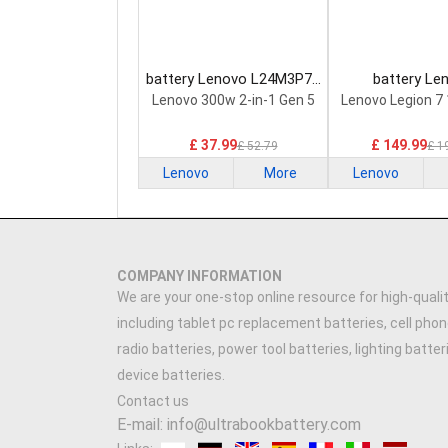
battery Lenovo L24M3P74
battery Le
Laptop Battery
5H40S20293 
Lenovo 300w 2-in-1 Gen 5
Lenovo Legion 7
Battery
£ 37.99
£ 149.99
£ 52.79
£ 1
Lenovo
More
Lenovo
COMPANY INFORMATION
We are your one-stop online resource for high-qualit
including tablet pc replacement batteries, cell phon
radio batteries, power tool batteries, lighting batte
device batteries.
Contact us
E-mail: info@ultrabookbattery.com