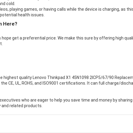
nd cold.
eos, playing games, or having calls while the device is charging, as thi
otential health issues.
m Here?
 hope get a preferential price. We make this sure by offering high qual
t.
e highest quality
Lenovo Thinkpad X1 45N1098 2ICP5/67/90 Replace
the CE, UL, ROHS, and ISO9001 certifications. It can full charge/disch
executives who are eager to help you save time and money by sharing
 and related products.