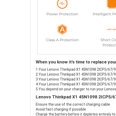
When you know it's time to replace yo
1.Your Lenovo Thinkpad X1 45N1098 2ICP5/67/90 b
2.Your Lenovo Thinkpad X1 45N1098 2ICP5/67/90 
3.Your Lenovo Thinkpad X1 45N1098 2ICP5/67/90 
4.Your Lenovo Thinkpad X1 45N1098 2ICP5/67/90's
5.You depend on your charger to run your Leno
Lenovo Thinkpad X1 45N1098 2ICP5/67
Ensure the use of the correct charging cable.
Avoid fast charging if possible
Charge the battery before it depletes entirely to