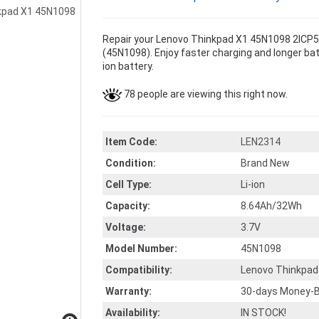
Repair your Lenovo Thinkpad X1 45N1098 2ICP5/
(45N1098). Enjoy faster charging and longer batt
ion battery.
78 people are viewing this right now.
Item Code:
LEN2314
Condition:
Brand New
Cell Type:
Li-ion
Capacity:
8.64Ah/32Wh
Voltage:
3.7V
Model Number:
45N1098
Compatibility:
Lenovo Thinkpad
Warranty:
30-days Money-B
Availability:
IN STOCK!