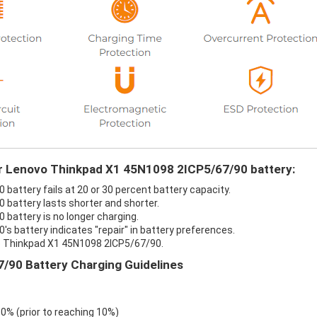
ur Lenovo Thinkpad X1 45N1098 2ICP5/67/90 battery:
attery fails at 20 or 30 percent battery capacity.
battery lasts shorter and shorter.
battery is no longer charging.
 battery indicates "repair" in battery preferences.
vo Thinkpad X1 45N1098 2ICP5/67/90.
/90 Battery Charging Guidelines
 0% (prior to reaching 10%)