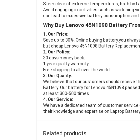
Steer clear of extreme temperatures, both hot a
Avoid engaging in activities such as watching vid
can lead to excessive battery consumption and p
Why Buy Lenovo 45N1098 Battery Fro
1. Our Price:
Save up to 30%, Online buying battery,you always
but cheap Lenovo 45N1098 Battery Replacemen
2. Our Policy:
30 days money back.
1 year quality warranty.
Free shipping to all over the world.
3. Our Quality:
We believe that our customers should receive th
Battery
. Our battery for Lenovo 45N1098 passed 
at least 300-500 times.
4. Our Service:
We have a dedicated team of customer service 
their knowledge and expertise on Laptop Battery
Related products