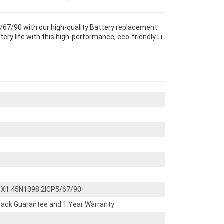
67/90 with our high-quality Battery replacement
ery life with this high-performance, eco-friendly Li-
 X1 45N1098 2ICP5/67/90
ack Guarantee and 1 Year Warranty