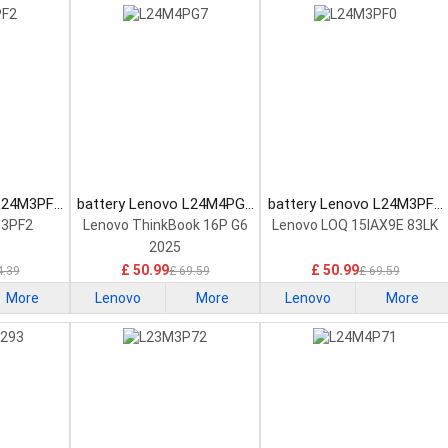
 L24M3PF2
battery Lenovo L24M4PG7
battery Lenovo L24M3PF0
tery
Laptop Battery
Laptop Battery
M3PF2
Lenovo ThinkBook 16P G6
Lenovo LOQ 15IAX9E 83LK
2025
£ 50.99
£ 50.99
4.39
£ 69.59
£ 69.59
More
Lenovo
More
Lenovo
More