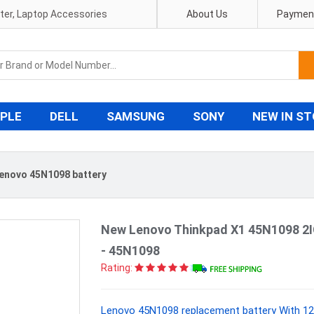
pter, Laptop Accessories
About Us
Payment
PLE
DELL
SAMSUNG
SONY
NEW IN S
enovo 45N1098 battery
New Lenovo Thinkpad X1 45N1098 2I
- 45N1098
Rating:
Lenovo 45N1098 replacement battery With 12