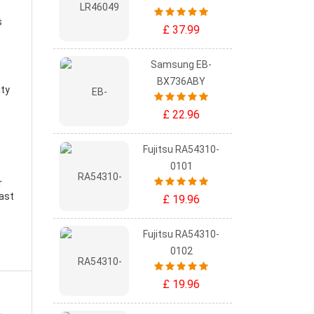
s
£ 37.99
Samsung EB-
BX736ABY
ity
£ 22.96
Fujitsu RA54310-
0101
r
east
£ 19.96
Fujitsu RA54310-
0102
£ 19.96