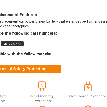
placement Features
 replacement our powerful new battery that enhances performance a
ocket-friendly price.
e the following part numbers:
5B10U97773
le with the follow models: