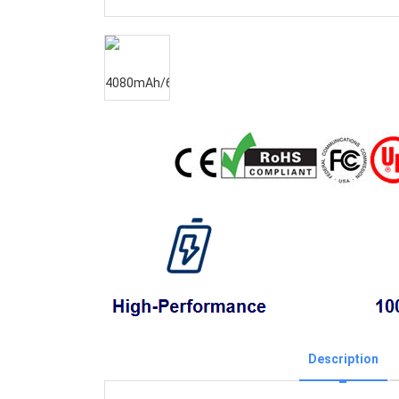
Description