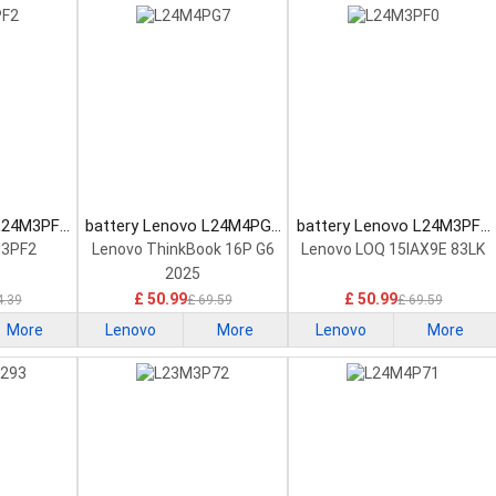
 L24M3PF2
battery Lenovo L24M4PG7
battery Lenovo L24M3PF0
tery
Laptop Battery
Laptop Battery
M3PF2
Lenovo ThinkBook 16P G6
Lenovo LOQ 15IAX9E 83LK
2025
£ 50.99
£ 50.99
4.39
£ 69.59
£ 69.59
More
Lenovo
More
Lenovo
More