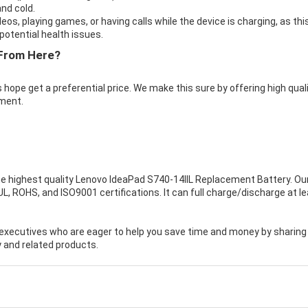
nd cold.
eos, playing games, or having calls while the device is charging, as thi
otential health issues.
From Here?
 hope get a preferential price. We make this sure by offering high qual
ment.
e highest quality
Lenovo IdeaPad S740-14IIL Replacement Battery
. Ou
, ROHS, and ISO9001 certifications. It can full charge/discharge at l
executives who are eager to help you save time and money by sharing
 and related products.