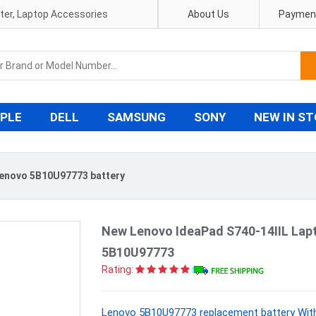
pter, Laptop Accessories
About Us
Payment
PLE
DELL
SAMSUNG
SONY
NEW IN S
enovo 5B10U97773 battery
New Lenovo IdeaPad S740-14IIL Lap
5B10U97773
Rating:
Lenovo 5B10U97773 replacement battery With