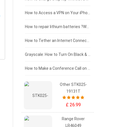
£125 - £100
How to Access a VPN on Your iPhone
£100 - £75
How to repair lithium batteries ?What is the Lithium battery repair method ?
£75 - £50
How to Tether an Internet Connection with an Android Phone
£50 - £25
Grayscale: How to Turn On Black & White Mode on Your iPhone Screen
£0 - £25
How to Make a Conference Call on Your iPhone
Other STK025-
19131T
£ 26.99
Range Rover
LR46049