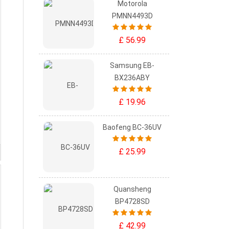
Motorola
PMNN4493D
£ 56.99
Samsung EB-
BX236ABY
£ 19.96
Baofeng BC-36UV
£ 25.99
Quansheng
BP4728SD
£ 42.99