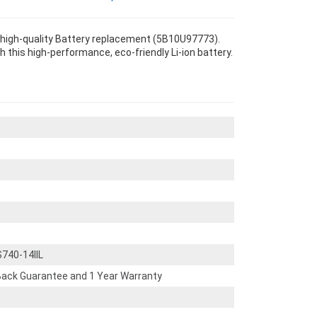
r high-quality Battery replacement (5B10U97773).
th this high-performance, eco-friendly Li-ion battery.
740-14IIL
ack Guarantee and 1 Year Warranty