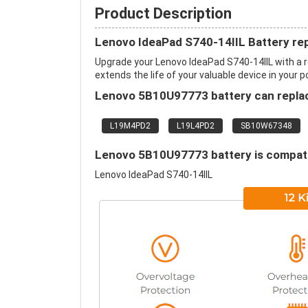
Product Description
Lenovo IdeaPad S740-14IIL Battery re
Upgrade your Lenovo IdeaPad S740-14IIL with a
extends the life of your valuable device in your p
Lenovo 5B10U97773 battery can replac
L19M4PD2
L19L4PD2
SB10W67348
Lenovo 5B10U97773 battery is compatib
Lenovo IdeaPad S740-14IIL