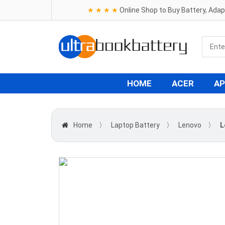
★ ★ ★ ★
Online Shop to Buy Battery, Ada
HOME
ACER
AP
Home
〉
Laptop Battery
〉
Lenovo
〉
L