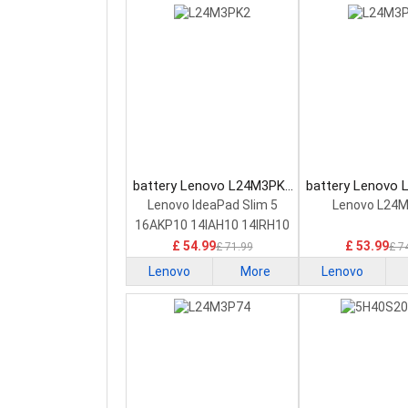
battery Lenovo L24M3PK2
battery Lenovo
Laptop Battery
Laptop Bat
Lenovo IdeaPad Slim 5
Lenovo L24
16AKP10 14IAH10 14IRH10
£ 54.99
£ 53.99
£ 71.99
£ 7
Lenovo
More
Lenovo