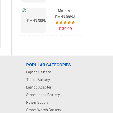
Motorola
PMNN4889A
£ 39.99
POPULAR CATEGORIES
Laptop Battery
Tablet Battery
Laptop Adapter
Smartphone Battery
Power Supply
Smart Watch Battery