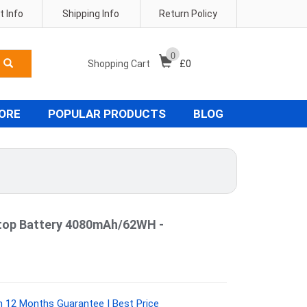
 Info
Shipping Info
Return Policy
0
Shopping Cart
£
0
TORE
POPULAR PRODUCTS
BLOG
top Battery 4080mAh/62WH -
 12 Months Guarantee | Best Price