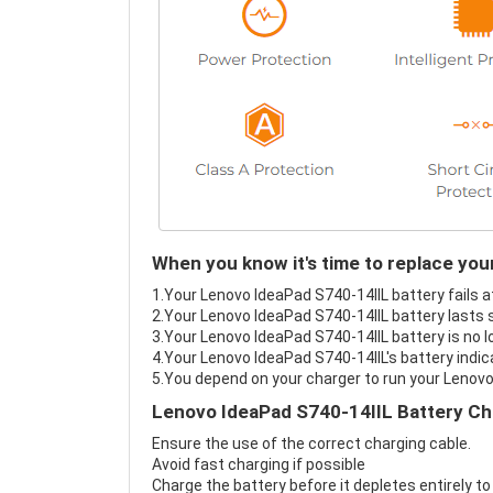
When you know it's time to replace yo
1.Your Lenovo IdeaPad S740-14IIL battery fails a
2.Your Lenovo IdeaPad S740-14IIL battery lasts 
3.Your Lenovo IdeaPad S740-14IIL battery is no l
4.Your Lenovo IdeaPad S740-14IIL's battery indic
5.You depend on your charger to run your Lenovo
Lenovo IdeaPad S740-14IIL Battery Ch
Ensure the use of the correct charging cable.
Avoid fast charging if possible
Charge the battery before it depletes entirely to