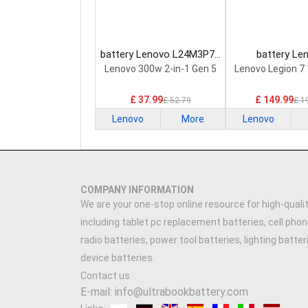
battery Lenovo L24M3P74
battery Le
Laptop Battery
5H40S20293 
Lenovo 300w 2-in-1 Gen 5
Lenovo Legion 7
Battery
£ 37.99
£ 149.99
£ 52.79
£ 1
Lenovo
More
Lenovo
COMPANY INFORMATION
We are your one-stop online resource for high-qualit
including tablet pc replacement batteries, cell phon
radio batteries, power tool batteries, lighting batte
device batteries.
Contact us
E-mail: info@ultrabookbattery.com