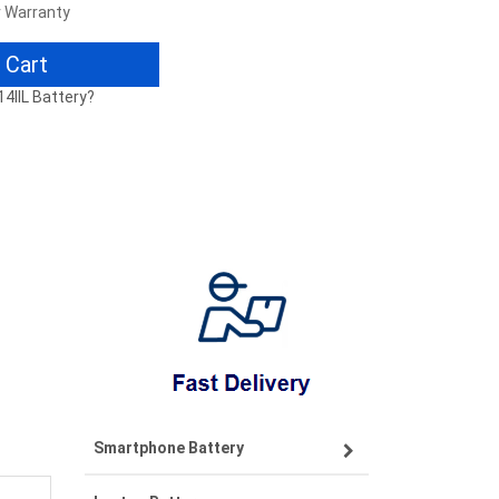
r Warranty
 Cart
14IIL Battery?
Smartphone Battery