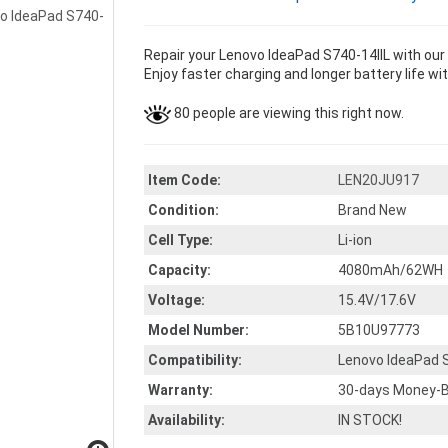
Repair your Lenovo IdeaPad S740-14IIL with ou
Enjoy faster charging and longer battery life wi
80 people are viewing this right now.
Item Code:
LEN20JU917
Condition:
Brand New
Cell Type:
Li-ion
Capacity:
4080mAh/62WH
Voltage:
15.4V/17.6V
Model Number:
5B10U97773
Compatibility:
Lenovo IdeaPad S
Warranty:
30-days Money-B
Availability:
IN STOCK!