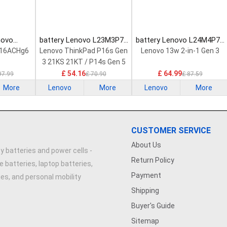
novo
battery Lenovo L23M3P72
battery Lenovo L24M4P71
Laptop
Laptop Battery
Laptop Battery
 16ACHg6
Lenovo ThinkPad P16s Gen
Lenovo 13w 2-in-1 Gen 3
3 21KS 21KT / P14s Gen 5
21G2 21G3 Series
£ 54.16
£ 64.99
97.99
£ 70.90
£ 87.59
More
Lenovo
More
Lenovo
More
CUSTOMER SERVICE
About Us
y batteries and power cells -
Return Policy
e batteries, laptop batteries,
Payment
ries, and personal mobility
Shipping
Buyer's Guide
Sitemap