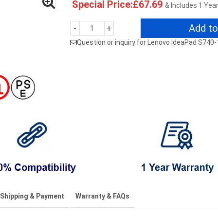
Special Price:£67.69
& Includes 1 Yea
Add to
-
+
Question or inquiry for Lenovo IdeaPad S740-
Shipping & Payment
Warranty & FAQs