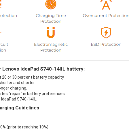
ur Lenovo IdeaPad S740-14IIL battery:
t 20 or 30 percent battery capacity.
shorter and shorter.
onger charging.
ates "repair" in battery preferences.
 IdeaPad S740-14IIL.
arging Guidelines
 0% (prior to reaching 10%)