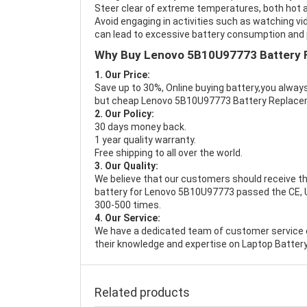
Steer clear of extreme temperatures, both hot a
Avoid engaging in activities such as watching vid
can lead to excessive battery consumption and p
Why Buy Lenovo 5B10U97773 Battery 
1. Our Price:
Save up to 30%, Online buying battery,you always
but cheap Lenovo 5B10U97773 Battery Replace
2. Our Policy:
30 days money back.
1 year quality warranty.
Free shipping to all over the world.
3. Our Quality:
We believe that our customers should receive th
battery for Lenovo 5B10U97773 passed the CE, UL
300-500 times.
4. Our Service:
We have a dedicated team of customer service 
their knowledge and expertise on Laptop Battery
Related products