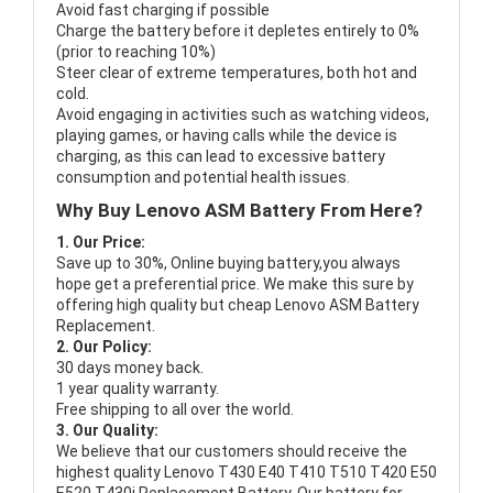
Avoid fast charging if possible
Charge the battery before it depletes entirely to 0%
(prior to reaching 10%)
Steer clear of extreme temperatures, both hot and
cold.
Avoid engaging in activities such as watching videos,
playing games, or having calls while the device is
charging, as this can lead to excessive battery
consumption and potential health issues.
Why Buy Lenovo ASM Battery From Here?
1. Our Price:
Save up to 30%, Online buying battery,you always
hope get a preferential price. We make this sure by
offering high quality but cheap Lenovo ASM Battery
Replacement.
2. Our Policy:
30 days money back.
1 year quality warranty.
Free shipping to all over the world.
3. Our Quality:
We believe that our customers should receive the
highest quality
Lenovo T430 E40 T410 T510 T420 E50