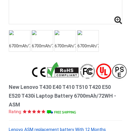
New Lenovo T430 E40 T410 T510 T420 E50
E520 T430i Laptop Battery 6700mAh/72WH -
ASM
Rating:
Lenovo ASM replacement battery With 12 Months