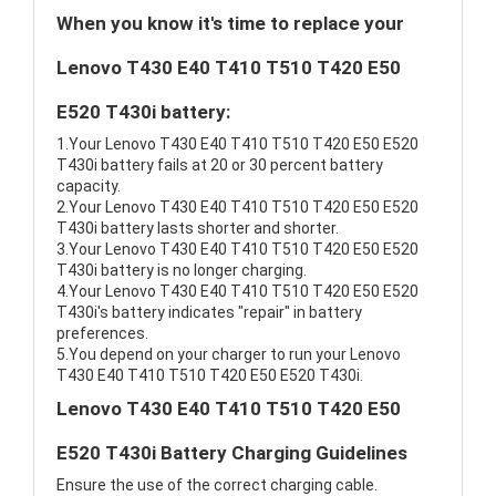
When you know it's time to replace your
Lenovo T430 E40 T410 T510 T420 E50
E520 T430i battery:
1.Your Lenovo T430 E40 T410 T510 T420 E50 E520
T430i battery fails at 20 or 30 percent battery
capacity.
2.Your Lenovo T430 E40 T410 T510 T420 E50 E520
T430i battery lasts shorter and shorter.
3.Your Lenovo T430 E40 T410 T510 T420 E50 E520
T430i battery is no longer charging.
4.Your Lenovo T430 E40 T410 T510 T420 E50 E520
T430i's battery indicates "repair" in battery
preferences.
5.You depend on your charger to run your Lenovo
T430 E40 T410 T510 T420 E50 E520 T430i.
Lenovo T430 E40 T410 T510 T420 E50
E520 T430i Battery Charging Guidelines
Ensure the use of the correct charging cable.