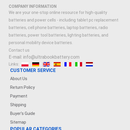
COMPANY INFORMATION
We are your one-stop online resource for high-quality
batteries and power cells - including tablet pc replacement
batteries, cell phone batteries, laptop batteries, radio
batteries, power tool batteries, lighting batteries, and
personal mobility device batteries.
Contact us
E-mail: info@ultrabookbattery.com
Links:
CUSTOMER SERVICE
About Us
Return Policy
Payment
Shipping
Buyer's Guide
Sitemap
POPULAR CATEGORIES