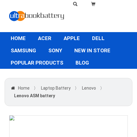
HOME
ACER
APPLE
DELL
SAMSUNG
SONY
NEW IN STORE
POPULAR PRODUCTS
BLOG
Home
〉
Laptop Battery
〉
Lenovo
〉
Lenovo ASM battery