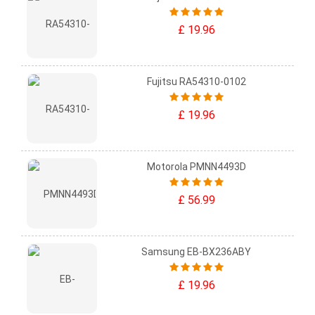
£ 19.96
Fujitsu RA54310-0102
£ 19.96
Motorola PMNN4493D
£ 56.99
Samsung EB-BX236ABY
£ 19.96