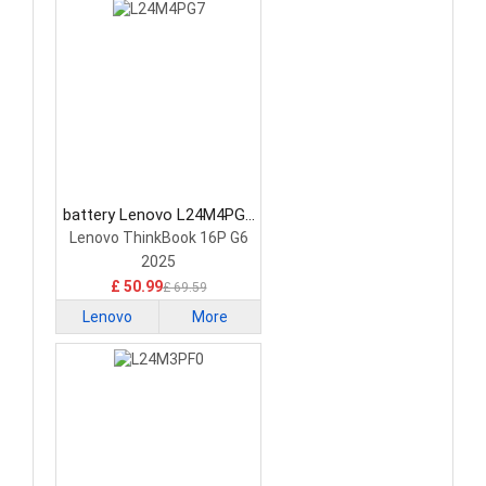
battery Lenovo L24M4PG7
Laptop Battery
Lenovo ThinkBook 16P G6
2025
£ 50.99
£ 69.59
Lenovo
More