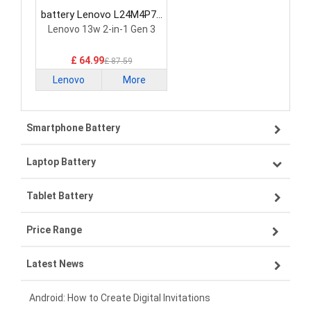
battery Lenovo L24M4P71
Laptop Battery
Lenovo 13w 2-in-1 Gen 3
£ 64.99
£ 87.59
Lenovo
More
Smartphone Battery
Laptop Battery
Samsung smartphone-battery
Tablet Battery
VIVO smartphone-battery
Lenovo laptop-battery
Price Range
OPPO smartphone-battery
Asus laptop-battery
Lenovo tablet-battery
Latest News
ZTE smartphone-battery
HP laptop-battery
Samsung tablet-battery
£300 - £275
Xiaomi smartphone-battery
Dell laptop-battery
Asus tablet-battery
£275 - £250
Android: How to Create Digital Invitations