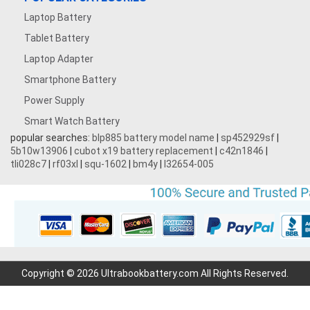
Laptop Battery
Tablet Battery
Laptop Adapter
Smartphone Battery
Power Supply
Smart Watch Battery
popular searches:
blp885 battery model name
|
sp452929sf
|
5b10w13906
|
cubot x19 battery replacement
|
c42n1846
|
tli028c7
|
rf03xl
|
squ-1602
|
bm4y
|
l32654-005
Copyright © 2026 Ultrabookbattery.com All Rights Reserved.