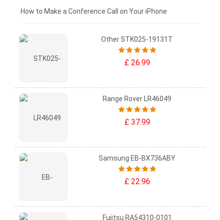
£0 - £25
How to Make a Conference Call on Your iPhone
Other STK025-19131T
£ 26.99
Range Rover LR46049
£ 37.99
Samsung EB-BX736ABY
£ 22.96
Fujitsu RA54310-0101