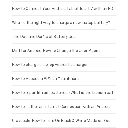
Coolpad smartphone-battery
Acer laptop-battery
Huawei tablet-battery
£250 - £225
How to Connect Your Android Tablet to a TV with an HDMI Connection
Motorola smartphone-battery
Clevo laptop-battery
Acer tablet-battery
£225 - £200
What is the right way to charge a new laptop battery?
Huawei smartphone-battery
Rtdpart laptop-battery
Amazon Kindle tablet-battery
£200 - £175
The Do's and Don'ts of Battery Use
Fujitsu laptop-battery
HP tablet-battery
£175 - £150
Mint for Android: How to Change the User-Agent
Xiaomi tablet-battery
£150 - £125
How to charge a laptop without a charger
£125 - £100
How to Access a VPN on Your iPhone
£100 - £75
How to repair lithium batteries ?What is the Lithium battery repair method ?
£75 - £50
How to Tether an Internet Connection with an Android Phone
£50 - £25
Grayscale: How to Turn On Black & White Mode on Your iPhone Screen