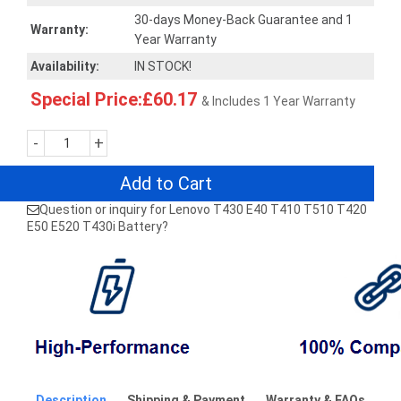
30-days Money-Back Guarantee and 1
Warranty:
Year Warranty
Availability:
IN STOCK!
Special Price:£60.17
& Includes 1 Year Warranty
-
+
Add to Cart
Question or inquiry for Lenovo T430 E40 T410 T510 T420
E50 E520 T430i Battery?
Description
Shipping & Payment
Warranty & FAQs