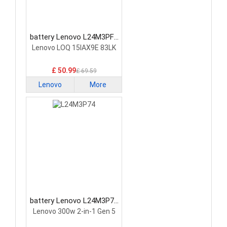
battery Lenovo L24M3PF0
Laptop Battery
Lenovo LOQ 15IAX9E 83LK
£ 50.99
£ 69.59
Lenovo
More
battery Lenovo L24M3P74
Laptop Battery
Lenovo 300w 2-in-1 Gen 5