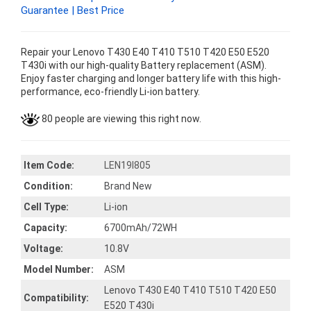
Guarantee | Best Price
Repair your Lenovo T430 E40 T410 T510 T420 E50 E520
T430i with our high-quality Battery replacement (ASM).
Enjoy faster charging and longer battery life with this high-
performance, eco-friendly Li-ion battery.
80 people are viewing this right now.
Item Code:
LEN19I805
Condition:
Brand New
Cell Type:
Li-ion
Capacity:
6700mAh/72WH
Voltage:
10.8V
Model Number:
ASM
Lenovo T430 E40 T410 T510 T420 E50
Compatibility:
E520 T430i