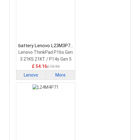
battery Lenovo L23M3P72
Laptop Battery
Lenovo ThinkPad P16s Gen
3 21KS 21KT / P14s Gen 5
21G2 21G3 Series
£ 54.16
£ 70.90
Lenovo
More