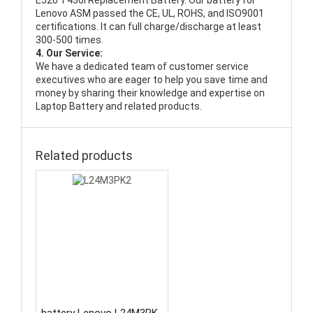
E520 T430i Replacement Battery
. Our battery for
Lenovo ASM passed the CE, UL, ROHS, and ISO9001
certifications. It can full charge/discharge at least
300-500 times.
4. Our Service:
We have a dedicated team of customer service
executives who are eager to help you save time and
money by sharing their knowledge and expertise on
Laptop Battery and related products.
Related products