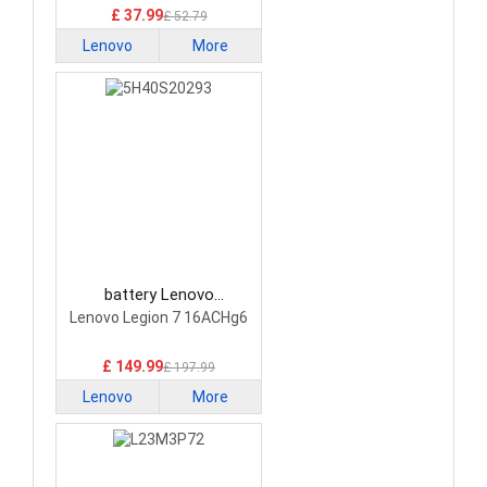
£ 37.99
£ 52.79
Lenovo
More
battery Lenovo
5H40S20293 Laptop
Lenovo Legion 7 16ACHg6
Battery
£ 149.99
£ 197.99
Lenovo
More