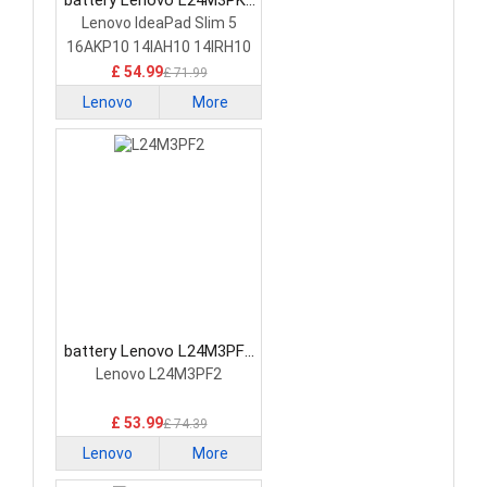
battery Lenovo L24M3PK2
Laptop Battery
Lenovo IdeaPad Slim 5
16AKP10 14IAH10 14IRH10
£ 54.99
£ 71.99
Lenovo
More
battery Lenovo L24M3PF2
Laptop Battery
Lenovo L24M3PF2
£ 53.99
£ 74.39
Lenovo
More