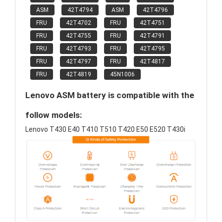
ASM
42T4794
ASM
42T4796
FRU
42T4702
FRU
42T4751
FRU
42T4755
FRU
42T4791
FRU
42T4793
FRU
42T4795
FRU
42T4797
FRU
42T4817
FRU
42T4819
45N1006
Lenovo ASM battery is compatible with the
follow models:
Lenovo T430 E40 T410 T510 T420 E50 E520 T430i