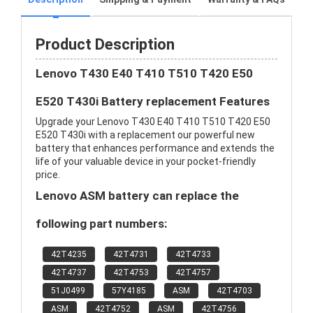
Product Description
Lenovo T430 E40 T410 T510 T420 E50
E520 T430i Battery replacement Features
Upgrade your Lenovo T430 E40 T410 T510 T420 E50
E520 T430i with a replacement our powerful new
battery that enhances performance and extends the
life of your valuable device in your pocket-friendly
price.
Lenovo ASM battery can replace the
following part numbers:
42T4235
42T4731
42T4733
42T4737
42T4753
42T4757
51J0499
57Y4185
ASM
42T4703
ASM
42T4752
ASM
42T4756