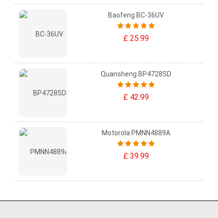
Baofeng BC-36UV
£ 25.99
Quansheng BP4728SD
£ 42.99
Motorola PMNN4889A
£ 39.99