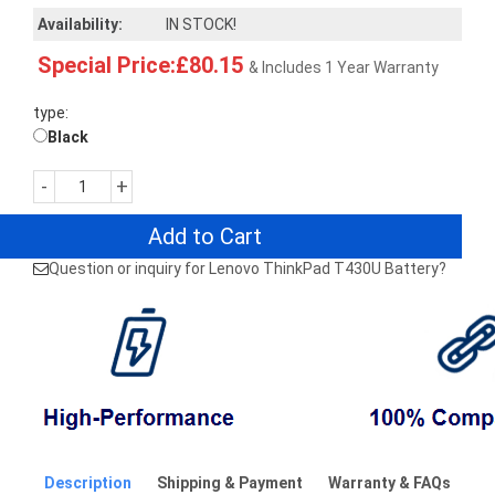
Availability:
IN STOCK!
Special Price:£80.15
& Includes 1 Year Warranty
type:
Black
-
+
Add to Cart
Question or inquiry for Lenovo ThinkPad T430U Battery?
Description
Shipping & Payment
Warranty & FAQs