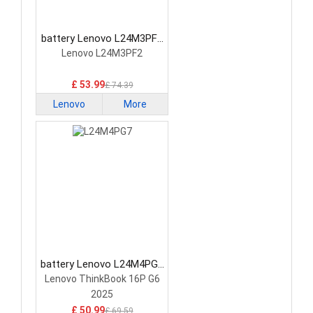
battery Lenovo L24M3PF2
Laptop Battery
Lenovo L24M3PF2
£ 53.99
£ 74.39
Lenovo
More
battery Lenovo L24M4PG7
Laptop Battery
Lenovo ThinkBook 16P G6
2025
£ 50.99
£ 69.59