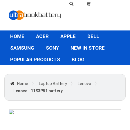
HOME
ACER
APPLE
DELL
SAMSUNG
SONY
NEW IN STORE
POPULAR PRODUCTS
BLOG
Home
〉
Laptop Battery
〉
Lenovo
〉
Lenovo L11S3P51 battery