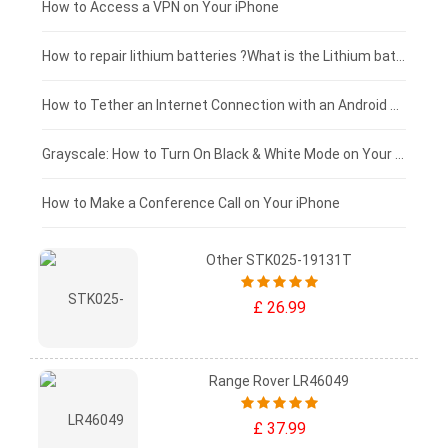
£125 - £100
How to Access a VPN on Your iPhone
£100 - £75
How to repair lithium batteries ?What is the Lithium battery repair method ?
£75 - £50
How to Tether an Internet Connection with an Android Phone
£50 - £25
Grayscale: How to Turn On Black & White Mode on Your iPhone Screen
£0 - £25
How to Make a Conference Call on Your iPhone
Other STK025-19131T
£ 26.99
Range Rover LR46049
£ 37.99