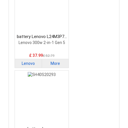
battery Lenovo L24M3P74
Laptop Battery
Lenovo 300w 2-in-1 Gen 5
£ 37.99
£ 52.79
Lenovo
More