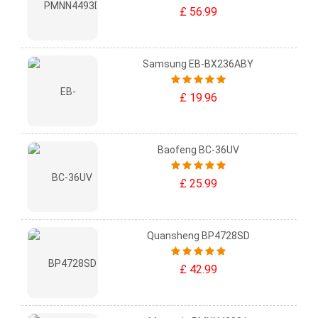
£ 56.99
Samsung EB-BX236ABY
£ 19.96
Baofeng BC-36UV
£ 25.99
Quansheng BP4728SD
£ 42.99