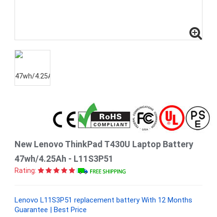
New Lenovo ThinkPad T430U Laptop Battery
47wh/4.25Ah - L11S3P51
Rating:
Lenovo L11S3P51 replacement battery With 12 Months
Guarantee | Best Price