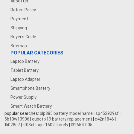
About Us
Return Policy
Payment
Shipping
Buyer's Guide
Sitemap
POPULAR CATEGORIES
Laptop Battery
Tablet Battery
Laptop Adapter
Smartphone Battery
Power Supply
Smart Watch Battery
popular searches:
blp885 battery model name
|
sp452929sf
|
5b10w13906
|
cubot x19 battery replacement
|
c42n1846
|
tli028c7
|
rf03xl
|
squ-1602
|
bm4y
|
l32654-005