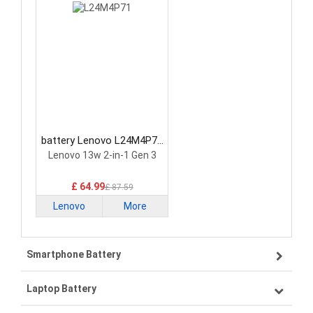
battery Lenovo L24M4P71
Laptop Battery
Lenovo 13w 2-in-1 Gen 3
£ 64.99
£ 87.59
Lenovo
More
Smartphone Battery
Laptop Battery
Samsung smartphone-battery