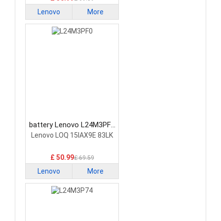
Lenovo
More
battery Lenovo L24M3PF0
Laptop Battery
Lenovo LOQ 15IAX9E 83LK
£ 50.99
£ 69.59
Lenovo
More