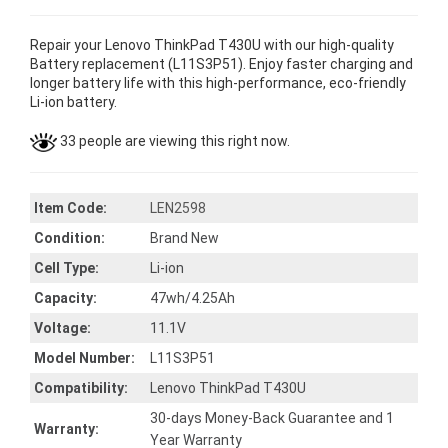
Repair your Lenovo ThinkPad T430U with our high-quality
Battery replacement (L11S3P51). Enjoy faster charging and
longer battery life with this high-performance, eco-friendly
Li-ion battery.
33 people are viewing this right now.
Item Code:
LEN2598
Condition:
Brand New
Cell Type:
Li-ion
Capacity:
47wh/4.25Ah
Voltage:
11.1V
Model Number:
L11S3P51
Compatibility:
Lenovo ThinkPad T430U
30-days Money-Back Guarantee and 1
Warranty:
Year Warranty