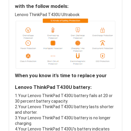
with the follow models:
Lenovo ThinkPad T430U Ultrabook
When you know it's time to replace your
Lenovo ThinkPad T430U battery:
1.Your Lenovo ThinkPad T430U battery fails at 20 or
30 percent battery capacity.
2.Your Lenovo ThinkPad T430U battery lasts shorter
and shorter.
3.Your Lenovo ThinkPad T430U battery is no longer
charging.
4.Your Lenovo ThinkPad T430U's battery indicates