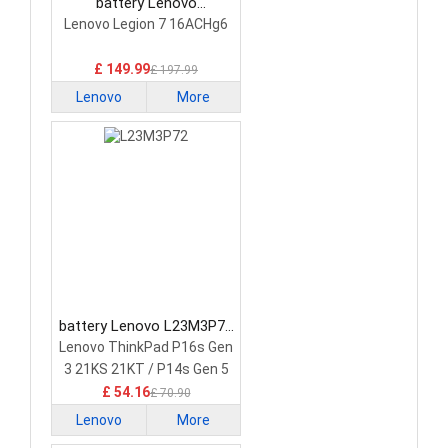
battery Lenovo
5H40S20293 Laptop
Lenovo Legion 7 16ACHg6
Battery
£ 149.99
£ 197.99
Lenovo
More
battery Lenovo L23M3P72
Laptop Battery
Lenovo ThinkPad P16s Gen
3 21KS 21KT / P14s Gen 5
21G2 21G3 Series
£ 54.16
£ 70.90
Lenovo
More