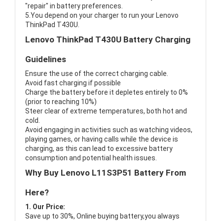
"repair" in battery preferences.
5.You depend on your charger to run your Lenovo
ThinkPad T430U.
Lenovo ThinkPad T430U Battery Charging
Guidelines
Ensure the use of the correct charging cable.
Avoid fast charging if possible
Charge the battery before it depletes entirely to 0%
(prior to reaching 10%)
Steer clear of extreme temperatures, both hot and
cold.
Avoid engaging in activities such as watching videos,
playing games, or having calls while the device is
charging, as this can lead to excessive battery
consumption and potential health issues.
Why Buy Lenovo L11S3P51 Battery From
Here?
1. Our Price:
Save up to 30%, Online buying battery,you always