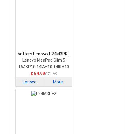
battery Lenovo L24M3PK2
Laptop Battery
Lenovo IdeaPad Slim 5
16AKP10 14IAH10 14IRH10
£ 54.99
£ 71.99
Lenovo
More