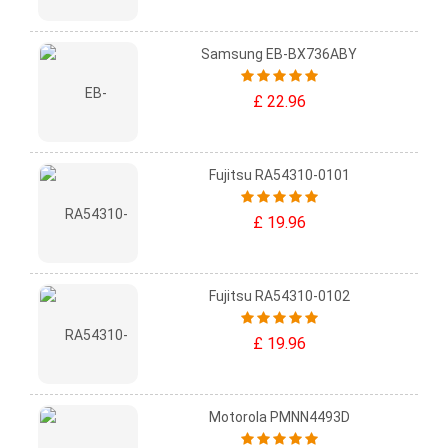
Samsung EB-BX736ABY
£ 22.96
Fujitsu RA54310-0101
£ 19.96
Fujitsu RA54310-0102
£ 19.96
Motorola PMNN4493D