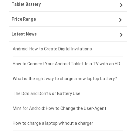
Tablet Battery
VIVO smartphone-battery
Lenovo laptop-battery
Price Range
ZTE smartphone-battery
Asus laptop-battery
Lenovo tablet-battery
Latest News
OPPO smartphone-battery
HP laptop-battery
Samsung tablet-battery
£300 - £275
Xiaomi smartphone-battery
Dell laptop-battery
Asus tablet-battery
£275 - £250
Android: How to Create Digital Invitations
Coolpad smartphone-battery
Acer laptop-battery
Huawei tablet-battery
£250 - £225
How to Connect Your Android Tablet to a TV with an HDMI Connection
Motorola smartphone-battery
Clevo laptop-battery
Acer tablet-battery
£225 - £200
What is the right way to charge a new laptop battery?
Huawei smartphone-battery
Rtdpart laptop-battery
Amazon Kindle tablet-battery
£200 - £175
The Do's and Don'ts of Battery Use
Fujitsu laptop-battery
HP tablet-battery
£175 - £150
Mint for Android: How to Change the User-Agent
Xiaomi tablet-battery
£150 - £125
How to charge a laptop without a charger