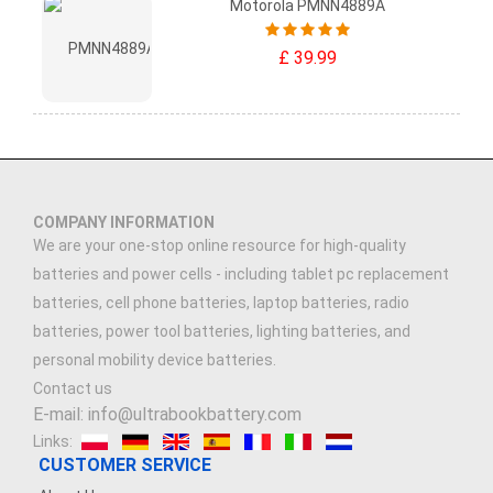
Motorola PMNN4889A
£ 39.99
COMPANY INFORMATION
We are your one-stop online resource for high-quality
batteries and power cells - including tablet pc replacement
batteries, cell phone batteries, laptop batteries, radio
batteries, power tool batteries, lighting batteries, and
personal mobility device batteries.
Contact us
E-mail: info@ultrabookbattery.com
Links:
CUSTOMER SERVICE