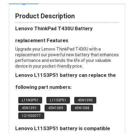
Product Description
Lenovo ThinkPad T430U Battery
replacement Features
Upgrade your Lenovo ThinkPad T430U with a
replacement our powerful new battery that enhances
performance and extends the life of your valuable
device in your pocket-friendly price.
Lenovo L11S3P51 battery can replace the
following part numbers:
L11N3P51
L11S3P51
45N1090
45N1091
45N1089
45N1088
121500077
Lenovo L11S3P51 battery is compatible