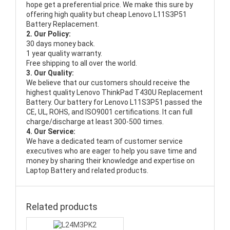
hope get a preferential price. We make this sure by
offering high quality but cheap Lenovo L11S3P51
Battery Replacement.
2. Our Policy:
30 days money back.
1 year quality warranty.
Free shipping to all over the world.
3. Our Quality:
We believe that our customers should receive the
highest quality
Lenovo ThinkPad T430U Replacement
Battery
. Our battery for Lenovo L11S3P51 passed the
CE, UL, ROHS, and ISO9001 certifications. It can full
charge/discharge at least 300-500 times.
4. Our Service:
We have a dedicated team of customer service
executives who are eager to help you save time and
money by sharing their knowledge and expertise on
Laptop Battery and related products.
Related products