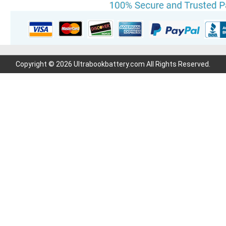
Copyright © 2026 Ultrabookbattery.com All Rights Reserved.