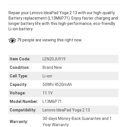
Repair your Lenovo IdeaPad Yoga 2 13 with our high-quality
Battery replacement (L13M6P71). Enjoy faster charging and
longer battery life with this high-performance, eco-friendly
Li-ion battery.
79 people are viewing this right now.
Item Code:
LEN20JU919
Condition:
Brand New
Cell Type:
Li-ion
Capacity:
50Wh/4520mAh
Voltage:
11.1V
Model Number:
L13M6P71
Compatibility:
Lenovo IdeaPad Yoga 2 13
30-days Money-Back Guarantee and 1
Warranty:
Year Warranty