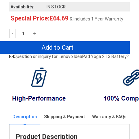
Availability:
IN STOCK!
Special Price:£64.69
& Includes 1 Year Warranty
-
+
Add to Cart
Question or inquiry for Lenovo IdeaPad Yoga 2 13 Battery?
Description
Shipping & Payment
Warranty & FAQs
Product Description