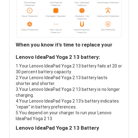
When you know it's time to replace your
Lenovo IdeaPad Yoga 2 13 battery:
1.Your Lenovo IdeaPad Yoga 2 13 battery fails at 20 or
30 percent battery capacity.
2.Your Lenovo IdeaPad Yoga 2 13 battery lasts
shorter and shorter.
3.Your Lenovo IdeaPad Yoga 2 13 battery is no longer
charging.
4.Your Lenovo IdeaPad Yoga 2 13's battery indicates
"repair" in battery preferences.
5.You depend on your charger to run your Lenovo
IdeaPad Yoga 2 13.
Lenovo IdeaPad Yoga 2 13 Battery