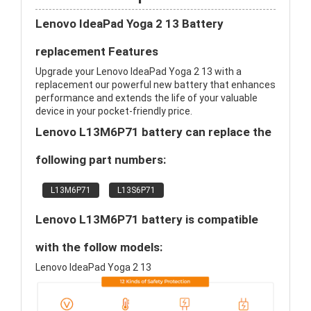
Lenovo IdeaPad Yoga 2 13 Battery
replacement Features
Upgrade your Lenovo IdeaPad Yoga 2 13 with a
replacement our powerful new battery that enhances
performance and extends the life of your valuable
device in your pocket-friendly price.
Lenovo L13M6P71 battery can replace the
following part numbers:
L13M6P71
L13S6P71
Lenovo L13M6P71 battery is compatible
with the follow models:
Lenovo IdeaPad Yoga 2 13