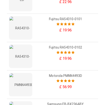
£ 22.96
Fujitsu RA54310-0101
£ 19.96
Fujitsu RA54310-0102
£ 19.96
Motorola PMNN4493D
£ 56.99
Samsung EB-BX236ABY