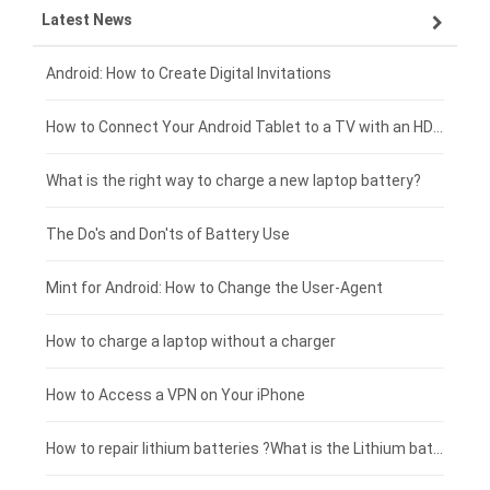
Latest News
ZTE smartphone-battery
HP laptop-battery
Samsung tablet-battery
£300 - £275
Xiaomi smartphone-battery
Dell laptop-battery
Asus tablet-battery
£275 - £250
Android: How to Create Digital Invitations
Coolpad smartphone-battery
Acer laptop-battery
Huawei tablet-battery
£250 - £225
How to Connect Your Android Tablet to a TV with an HDMI Connection
Motorola smartphone-battery
Clevo laptop-battery
Acer tablet-battery
£225 - £200
What is the right way to charge a new laptop battery?
Huawei smartphone-battery
Rtdpart laptop-battery
Amazon Kindle tablet-battery
£200 - £175
The Do's and Don'ts of Battery Use
Fujitsu laptop-battery
HP tablet-battery
£175 - £150
Mint for Android: How to Change the User-Agent
Blackview tablet-battery
£150 - £125
How to charge a laptop without a charger
£125 - £100
How to Access a VPN on Your iPhone
£100 - £75
How to repair lithium batteries ?What is the Lithium battery repair method ?