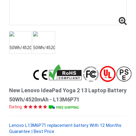
New Lenovo IdeaPad Yoga 2 13 Laptop Battery
50Wh/4520mAh - L13M6P71
Rating:
Lenovo L13M6P71 replacement battery With 12 Months
Guarantee | Best Price