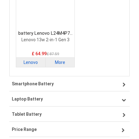
battery Lenovo L24M4P71
Laptop Battery
Lenovo 13w 2-in-1 Gen 3
£ 64.99
£ 87.59
Lenovo
More
Smartphone Battery
Laptop Battery
Samsung smartphone-battery
Tablet Battery
VIVO smartphone-battery
Lenovo laptop-battery
Price Range
OPPO smartphone-battery
Asus laptop-battery
Lenovo tablet-battery