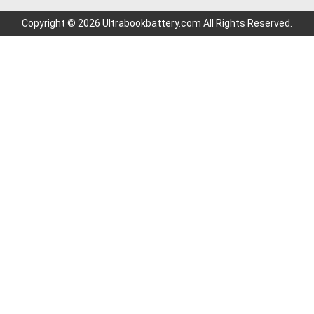
Copyright © 2026 Ultrabookbattery.com All Rights Reserved.