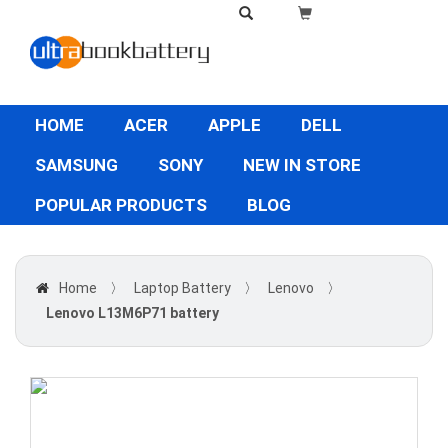
HOME
ACER
APPLE
DELL
SAMSUNG
SONY
NEW IN STORE
POPULAR PRODUCTS
BLOG
Home
〉
Laptop Battery
〉
Lenovo
〉
Lenovo L13M6P71 battery