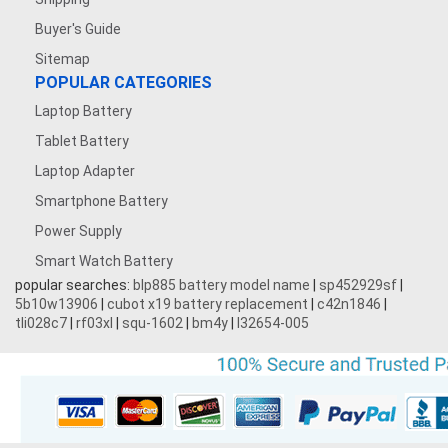
Buyer's Guide
Sitemap
POPULAR CATEGORIES
Laptop Battery
Tablet Battery
Laptop Adapter
Smartphone Battery
Power Supply
Smart Watch Battery
popular searches:
blp885 battery model name
|
sp452929sf
|
5b10w13906
|
cubot x19 battery replacement
|
c42n1846
|
tli028c7
|
rf03xl
|
squ-1602
|
bm4y
|
l32654-005