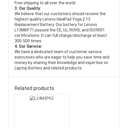
Free shipping to all over the world.
3. Our Quality:
We believe that our customers should receive the
highest quality
Lenovo IdeaPad Yoga 2 13
Replacement Battery
. Our battery for Lenovo
L13M6P71 passed the CE, UL, ROHS, and ISO9001
certifications. It can full charge/discharge at least
300-500 times.
4. Our Service:
We have a dedicated team of customer service
executives who are eager to help you save time and
money by sharing their knowledge and expertise on
Laptop Battery and related products.
Related products