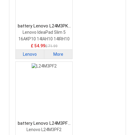
battery Lenovo L24M3PK2
Laptop Battery
Lenovo IdeaPad Slim 5
16AKP10 14IAH10 14IRH10
£ 54.99
£ 71.99
Lenovo
More
battery Lenovo L24M3PF2
Laptop Battery
Lenovo L24M3PF2