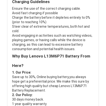
Charging Guidelines
Ensure the use of the correct charging cable.
Avoid fast charging if possible
Charge the battery before it depletes entirely to 0%
(prior to reaching 10%)
Steer clear of extreme temperatures, both hot and
cold.
Avoid engaging in activities such as watching videos,
playing games, or having calls while the device is
charging, as this can lead to excessive battery
consumption and potential health issues.
Why Buy Lenovo L13M6P71 Battery From
Here?
1. Our Price:
Save up to 30%, Online buying battery,you always
hope get a preferential price. We make this sure by
offering high quality but cheap Lenovo L13M6P71
Battery Replacement.
2. Our Policy:
30 days money back.
1 year quality warranty.