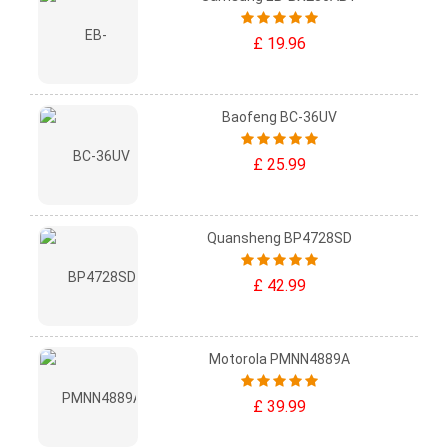
£ 19.96
Baofeng BC-36UV
£ 25.99
Quansheng BP4728SD
£ 42.99
Motorola PMNN4889A
£ 39.99