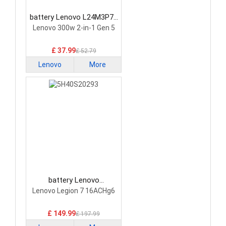
battery Lenovo L24M3P74
Laptop Battery
Lenovo 300w 2-in-1 Gen 5
£ 37.99
£ 52.79
Lenovo
More
battery Lenovo
5H40S20293 Laptop
Lenovo Legion 7 16ACHg6
Battery
£ 149.99
£ 197.99