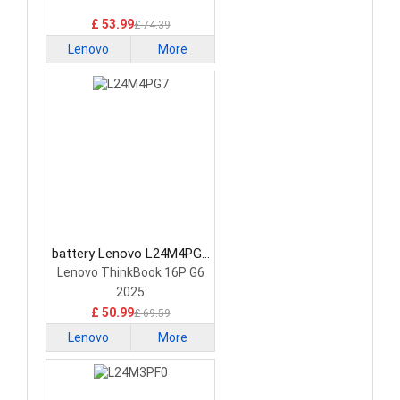
£ 53.99
£ 74.39
Lenovo
More
battery Lenovo L24M4PG7
Laptop Battery
Lenovo ThinkBook 16P G6
2025
£ 50.99
£ 69.59
Lenovo
More