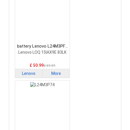
battery Lenovo L24M3PF0
Laptop Battery
Lenovo LOQ 15IAX9E 83LK
£ 50.99
£ 69.59
Lenovo
More