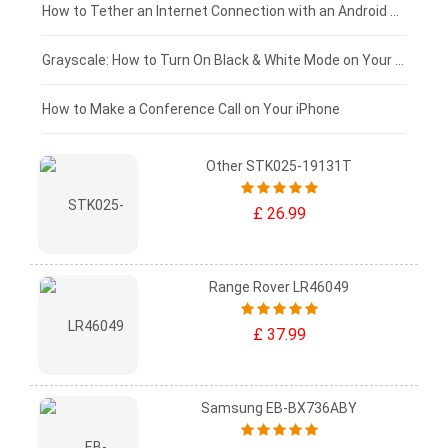
£75 - £50
How to Tether an Internet Connection with an Android Phone
£50 - £25
Grayscale: How to Turn On Black & White Mode on Your iPhone Screen
£0 - £25
How to Make a Conference Call on Your iPhone
Other STK025-19131T
£ 26.99
Range Rover LR46049
£ 37.99
Samsung EB-BX736ABY