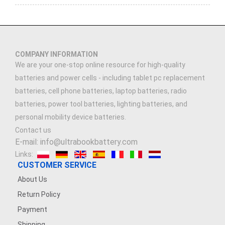
COMPANY INFORMATION
We are your one-stop online resource for high-quality
batteries and power cells - including tablet pc replacement
batteries, cell phone batteries, laptop batteries, radio
batteries, power tool batteries, lighting batteries, and
personal mobility device batteries.
Contact us
E-mail: info@ultrabookbattery.com
Links:
CUSTOMER SERVICE
About Us
Return Policy
Payment
Shipping