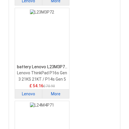
Lenovo
More
battery Lenovo L23M3P72
Laptop Battery
Lenovo ThinkPad P16s Gen
3 21KS 21KT / P14s Gen 5
21G2 21G3 Series
£ 54.16
£ 70.90
Lenovo
More