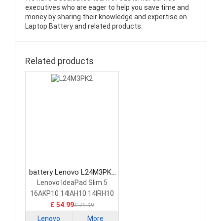
executives who are eager to help you save time and
money by sharing their knowledge and expertise on
Laptop Battery and related products.
Related products
battery Lenovo L24M3PK2
Laptop Battery
Lenovo IdeaPad Slim 5
16AKP10 14IAH10 14IRH10
£ 54.99
£ 71.99
Lenovo
More