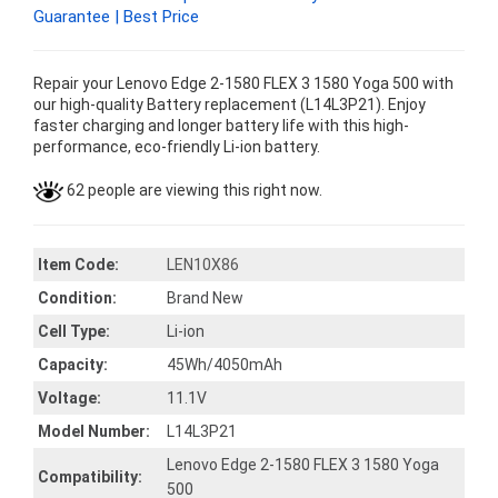
Guarantee | Best Price
Repair your Lenovo Edge 2-1580 FLEX 3 1580 Yoga 500 with
our high-quality Battery replacement (L14L3P21). Enjoy
faster charging and longer battery life with this high-
performance, eco-friendly Li-ion battery.
62 people are viewing this right now.
Item Code:
LEN10X86
Condition:
Brand New
Cell Type:
Li-ion
Capacity:
45Wh/4050mAh
Voltage:
11.1V
Model Number:
L14L3P21
Lenovo Edge 2-1580 FLEX 3 1580 Yoga
Compatibility:
500