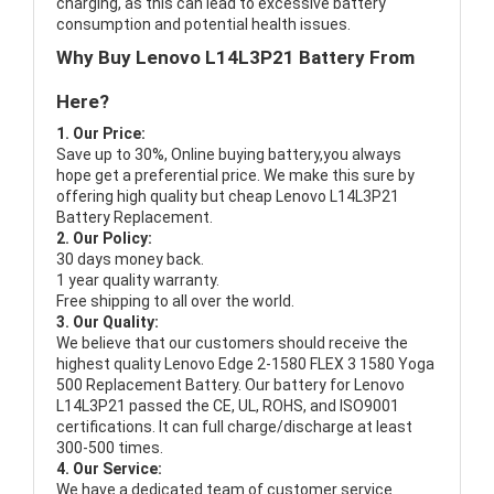
charging, as this can lead to excessive battery
consumption and potential health issues.
Why Buy Lenovo L14L3P21 Battery From
Here?
1. Our Price:
Save up to 30%, Online buying battery,you always
hope get a preferential price. We make this sure by
offering high quality but cheap Lenovo L14L3P21
Battery Replacement.
2. Our Policy:
30 days money back.
1 year quality warranty.
Free shipping to all over the world.
3. Our Quality:
We believe that our customers should receive the
highest quality
Lenovo Edge 2-1580 FLEX 3 1580 Yoga
500 Replacement Battery
. Our battery for Lenovo
L14L3P21 passed the CE, UL, ROHS, and ISO9001
certifications. It can full charge/discharge at least
300-500 times.
4. Our Service:
We have a dedicated team of customer service