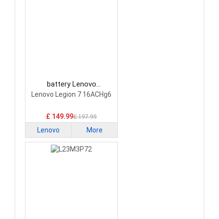
battery Lenovo
5H40S20293 Laptop
Lenovo Legion 7 16ACHg6
Battery
£ 149.99
£ 197.99
Lenovo
More