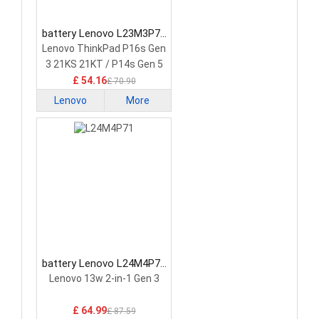
battery Lenovo L23M3P72
Laptop Battery
Lenovo ThinkPad P16s Gen
3 21KS 21KT / P14s Gen 5
21G2 21G3 Series
£ 54.16
£ 70.90
Lenovo
More
battery Lenovo L24M4P71
Laptop Battery
Lenovo 13w 2-in-1 Gen 3
£ 64.99
£ 87.59