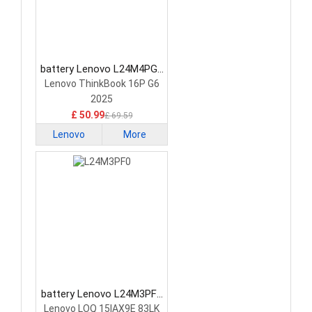
battery Lenovo L24M4PG7
Laptop Battery
Lenovo ThinkBook 16P G6
2025
£ 50.99
£ 69.59
Lenovo
More
battery Lenovo L24M3PF0
Laptop Battery
Lenovo LOQ 15IAX9E 83LK