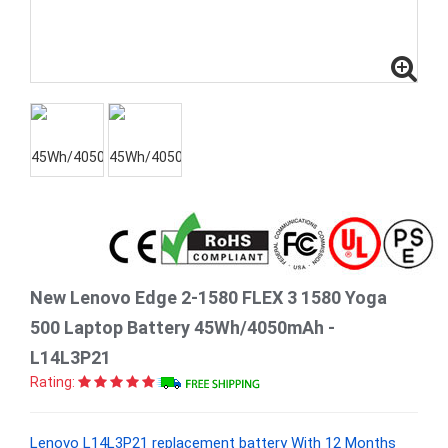
New Lenovo Edge 2-1580 FLEX 3 1580 Yoga
500 Laptop Battery 45Wh/4050mAh -
L14L3P21
Rating:
Lenovo L14L3P21 replacement battery With 12 Months