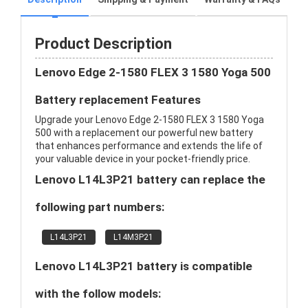
Product Description
Lenovo Edge 2-1580 FLEX 3 1580 Yoga 500
Battery replacement Features
Upgrade your Lenovo Edge 2-1580 FLEX 3 1580 Yoga
500 with a replacement our powerful new battery
that enhances performance and extends the life of
your valuable device in your pocket-friendly price.
Lenovo L14L3P21 battery can replace the
following part numbers:
L14L3P21
L14M3P21
Lenovo L14L3P21 battery is compatible
with the follow models: