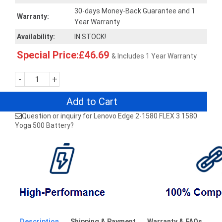
30-days Money-Back Guarantee and 1
Warranty:
Year Warranty
Availability:
IN STOCK!
Special Price:£46.69
& Includes 1 Year Warranty
-
+
Add to Cart
Question or inquiry for Lenovo Edge 2-1580 FLEX 3 1580
Yoga 500 Battery?
Description
Shipping & Payment
Warranty & FAQs