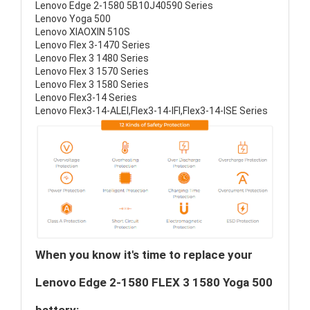
Lenovo Edge 2-1580 5B10J40590 Series
Lenovo Yoga 500
Lenovo XIAOXIN 510S
Lenovo Flex 3-1470 Series
Lenovo Flex 3 1480 Series
Lenovo Flex 3 1570 Series
Lenovo Flex 3 1580 Series
Lenovo Flex3-14 Series
Lenovo Flex3-14-ALEI,Flex3-14-IFI,Flex3-14-ISE Series
When you know it's time to replace your
Lenovo Edge 2-1580 FLEX 3 1580 Yoga 500