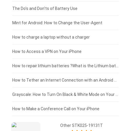
Huawei smartphone-battery
Rtdpart laptop-battery
Amazon Kindle tablet-battery
£200 - £175
The Do's and Don'ts of Battery Use
Fujitsu laptop-battery
HP tablet-battery
£175 - £150
Mint for Android: How to Change the User-Agent
Blackview tablet-battery
£150 - £125
How to charge a laptop without a charger
£125 - £100
How to Access a VPN on Your iPhone
£100 - £75
How to repair lithium batteries ?What is the Lithium battery repair method ?
£75 - £50
How to Tether an Internet Connection with an Android Phone
£50 - £25
Grayscale: How to Turn On Black & White Mode on Your iPhone Screen
£0 - £25
How to Make a Conference Call on Your iPhone
Other STK025-19131T