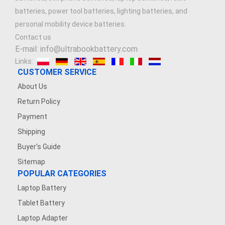
batteries, power tool batteries, lighting batteries, and
personal mobility device batteries.
Contact us
E-mail: info@ultrabookbattery.com
Links:
CUSTOMER SERVICE
About Us
Return Policy
Payment
Shipping
Buyer's Guide
Sitemap
POPULAR CATEGORIES
Laptop Battery
Tablet Battery
Laptop Adapter