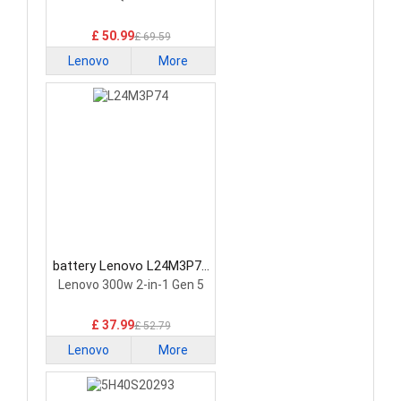
£ 50.99
£ 69.59
Lenovo
More
battery Lenovo L24M3P74
Laptop Battery
Lenovo 300w 2-in-1 Gen 5
£ 37.99
£ 52.79
Lenovo
More