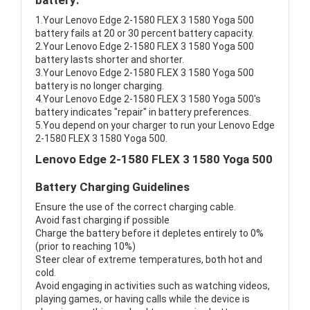
battery:
1.Your Lenovo Edge 2-1580 FLEX 3 1580 Yoga 500
battery fails at 20 or 30 percent battery capacity.
2.Your Lenovo Edge 2-1580 FLEX 3 1580 Yoga 500
battery lasts shorter and shorter.
3.Your Lenovo Edge 2-1580 FLEX 3 1580 Yoga 500
battery is no longer charging.
4.Your Lenovo Edge 2-1580 FLEX 3 1580 Yoga 500's
battery indicates "repair" in battery preferences.
5.You depend on your charger to run your Lenovo Edge
2-1580 FLEX 3 1580 Yoga 500.
Lenovo Edge 2-1580 FLEX 3 1580 Yoga 500
Battery Charging Guidelines
Ensure the use of the correct charging cable.
Avoid fast charging if possible
Charge the battery before it depletes entirely to 0%
(prior to reaching 10%)
Steer clear of extreme temperatures, both hot and
cold.
Avoid engaging in activities such as watching videos,
playing games, or having calls while the device is