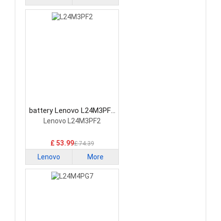
battery Lenovo L24M3PF2
Laptop Battery
Lenovo L24M3PF2
£ 53.99
£ 74.39
Lenovo
More