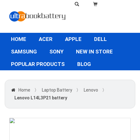
HOME
ACER
APPLE
DELL
SAMSUNG
SONY
NEW IN STORE
POPULAR PRODUCTS
BLOG
Home
〉
Laptop Battery
〉
Lenovo
〉
Lenovo L14L3P21 battery