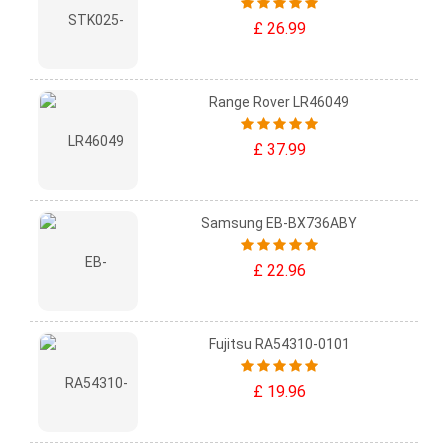
£ 26.99
Range Rover LR46049
£ 37.99
Samsung EB-BX736ABY
£ 22.96
Fujitsu RA54310-0101
£ 19.96