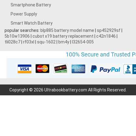
Smartphone Battery
Power Supply
Smart Watch Battery
popular searches:
blp885 battery model name
|
sp452929sf
|
5b10w13906
|
cubot x19 battery replacement
|
c42n1846
|
tli028c7
|
rf03xl
|
squ-1602
|
bm4y
|
l32654-005
Copyright © 2026 Ultrabookbattery.com All Rights Reserved.