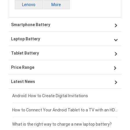
Lenovo
More
Smartphone Battery
Laptop Battery
Samsung smartphone-battery
Tablet Battery
VIVO smartphone-battery
Lenovo laptop-battery
Price Range
OPPO smartphone-battery
Asus laptop-battery
Lenovo tablet-battery
Latest News
ZTE smartphone-battery
HP laptop-battery
Samsung tablet-battery
£300 - £275
Xiaomi smartphone-battery
Dell laptop-battery
Asus tablet-battery
£275 - £250
Android: How to Create Digital Invitations
Coolpad smartphone-battery
Acer laptop-battery
Huawei tablet-battery
£250 - £225
How to Connect Your Android Tablet to a TV with an HDMI Connection
Motorola smartphone-battery
Clevo laptop-battery
Acer tablet-battery
£225 - £200
What is the right way to charge a new laptop battery?