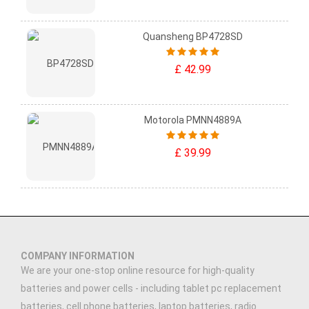
Quansheng BP4728SD
£ 42.99
Motorola PMNN4889A
£ 39.99
COMPANY INFORMATION
We are your one-stop online resource for high-quality
batteries and power cells - including tablet pc replacement
batteries, cell phone batteries, laptop batteries, radio