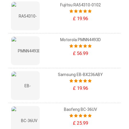
Fujitsu RA54310-0102
£ 19.96
Motorola PMNN4493D
£ 56.99
Samsung EB-BX236ABY
£ 19.96
Baofeng BC-36UV
£ 25.99