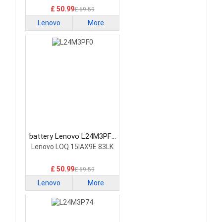
£ 50.99
£ 69.59
Lenovo
More
battery Lenovo L24M3PF0
Laptop Battery
Lenovo LOQ 15IAX9E 83LK
£ 50.99
£ 69.59
Lenovo
More