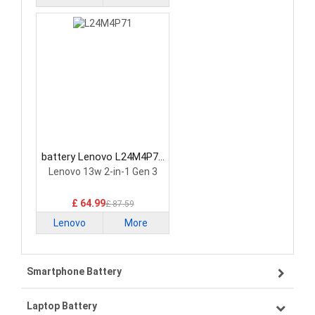
battery Lenovo L24M4P71
Laptop Battery
Lenovo 13w 2-in-1 Gen 3
£ 64.99
£ 87.59
Lenovo
More
Smartphone Battery
Laptop Battery
Samsung smartphone-battery