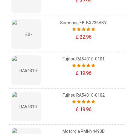
£ 37.99
Samsung EB-BX736ABY
£ 22.96
Fujitsu RA54310-0101
£ 19.96
Fujitsu RA54310-0102
£ 19.96
Motorola PMNN4493D