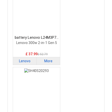
battery Lenovo L24M3P74
Laptop Battery
Lenovo 300w 2-in-1 Gen 5
£ 37.99
£ 52.79
Lenovo
More