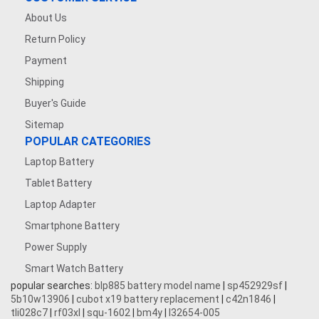
About Us
Return Policy
Payment
Shipping
Buyer's Guide
Sitemap
POPULAR CATEGORIES
Laptop Battery
Tablet Battery
Laptop Adapter
Smartphone Battery
Power Supply
Smart Watch Battery
popular searches:
blp885 battery model name
|
sp452929sf
|
5b10w13906
|
cubot x19 battery replacement
|
c42n1846
|
tli028c7
|
rf03xl
|
squ-1602
|
bm4y
|
l32654-005