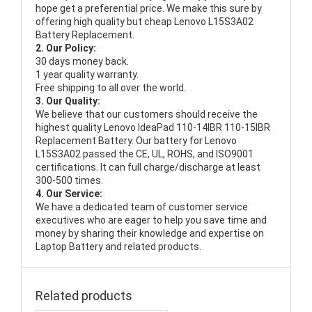
hope get a preferential price. We make this sure by
offering high quality but cheap Lenovo L15S3A02
Battery Replacement.
2. Our Policy:
30 days money back.
1 year quality warranty.
Free shipping to all over the world.
3. Our Quality:
We believe that our customers should receive the
highest quality
Lenovo IdeaPad 110-14IBR 110-15IBR
Replacement Battery
. Our battery for Lenovo
L15S3A02 passed the CE, UL, ROHS, and ISO9001
certifications. It can full charge/discharge at least
300-500 times.
4. Our Service:
We have a dedicated team of customer service
executives who are eager to help you save time and
money by sharing their knowledge and expertise on
Laptop Battery and related products.
Related products