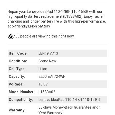
Repair your Lenovo IdeaPad 110-14IBR 110-15IBR with our
high-quality Battery replacement (L15S3A02). Enjoy faster
charging and longer battery life with this high-performance,
eco-friendly Li-ion battery.
55 people are viewing this right now.
Item Code:
LEN19IV713
Condition:
Brand New
Cell Type:
Li-ion
Capacity:
2200mAh/24WH
Voltage:
10.8V
Model Number:
L15S3A02
Compatibility:
Lenovo IdeaPad 110-14IBR 110-15IBR
30-days Money-Back Guarantee and 1
Warranty:
Year Warranty