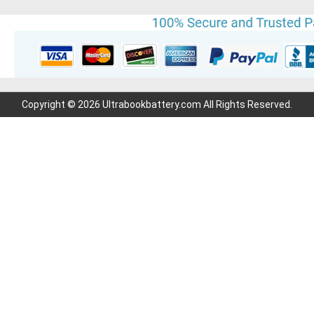
Copyright © 2026 Ultrabookbattery.com All Rights Reserved.