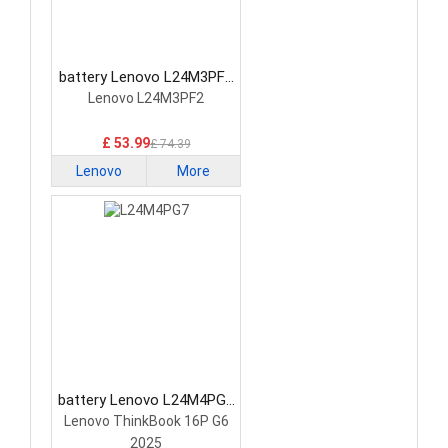
battery Lenovo L24M3PF2
Laptop Battery
Lenovo L24M3PF2
£ 53.99
£ 74.39
Lenovo
More
battery Lenovo L24M4PG7
Laptop Battery
Lenovo ThinkBook 16P G6
2025