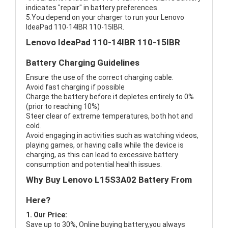
indicates "repair" in battery preferences.
5.You depend on your charger to run your Lenovo
IdeaPad 110-14IBR 110-15IBR.
Lenovo IdeaPad 110-14IBR 110-15IBR
Battery Charging Guidelines
Ensure the use of the correct charging cable.
Avoid fast charging if possible
Charge the battery before it depletes entirely to 0%
(prior to reaching 10%)
Steer clear of extreme temperatures, both hot and
cold.
Avoid engaging in activities such as watching videos,
playing games, or having calls while the device is
charging, as this can lead to excessive battery
consumption and potential health issues.
Why Buy Lenovo L15S3A02 Battery From
Here?
1. Our Price:
Save up to 30%, Online buying battery,you always