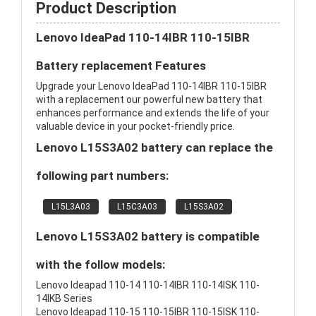
Product Description
Lenovo IdeaPad 110-14IBR 110-15IBR
Battery replacement Features
Upgrade your Lenovo IdeaPad 110-14IBR 110-15IBR
with a replacement our powerful new battery that
enhances performance and extends the life of your
valuable device in your pocket-friendly price.
Lenovo L15S3A02 battery can replace the
following part numbers:
L15L3A03
L15C3A03
L15S3A02
Lenovo L15S3A02 battery is compatible
with the follow models:
Lenovo Ideapad 110-14 110-14IBR 110-14ISK 110-
14IKB Series
Lenovo Ideapad 110-15 110-15IBR 110-15ISK 110-