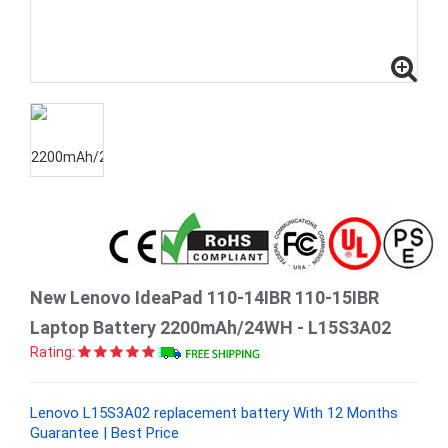
New Lenovo IdeaPad 110-14IBR 110-15IBR
Laptop Battery 2200mAh/24WH - L15S3A02
Rating:
Lenovo L15S3A02 replacement battery With 12 Months
Guarantee | Best Price