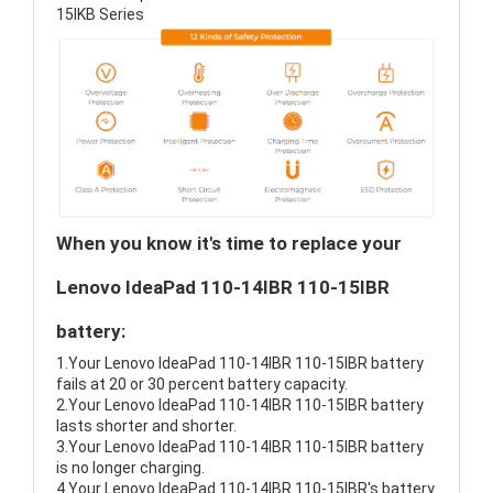
15IKB Series
When you know it's time to replace your
Lenovo IdeaPad 110-14IBR 110-15IBR
battery:
1.Your Lenovo IdeaPad 110-14IBR 110-15IBR battery
fails at 20 or 30 percent battery capacity.
2.Your Lenovo IdeaPad 110-14IBR 110-15IBR battery
lasts shorter and shorter.
3.Your Lenovo IdeaPad 110-14IBR 110-15IBR battery
is no longer charging.
4.Your Lenovo IdeaPad 110-14IBR 110-15IBR's battery