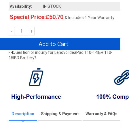
Availability:
IN STOCK!
Special Price:£50.70
& Includes 1 Year Warranty
-
+
Add to Cart
Question or inquiry for Lenovo IdeaPad 110-14IBR 110-
15IBR Battery?
Description
Shipping & Payment
Warranty & FAQs