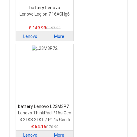
battery Lenovo
5H40S20293 Laptop
Lenovo Legion 7 16ACHg6
Battery
£ 149.99
£ 197.99
Lenovo
More
battery Lenovo L23M3P72
Laptop Battery
Lenovo ThinkPad P16s Gen
3 21KS 21KT / P14s Gen 5
21G2 21G3 Series
£ 54.16
£ 70.90
Lenovo
More