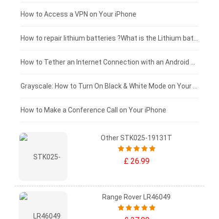
£125 - £100
How to Access a VPN on Your iPhone
£100 - £75
How to repair lithium batteries ?What is the Lithium battery repair method ?
£75 - £50
How to Tether an Internet Connection with an Android Phone
£50 - £25
Grayscale: How to Turn On Black & White Mode on Your iPhone Screen
£0 - £25
How to Make a Conference Call on Your iPhone
Other STK025-19131T
£ 26.99
Range Rover LR46049