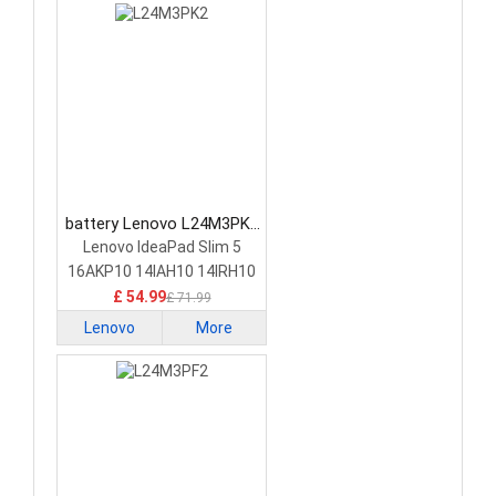
battery Lenovo L24M3PK2
Laptop Battery
Lenovo IdeaPad Slim 5
16AKP10 14IAH10 14IRH10
£ 54.99
£ 71.99
Lenovo
More