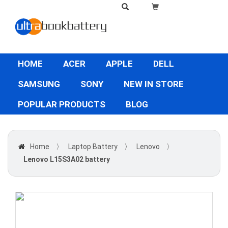
HOME
ACER
APPLE
DELL
SAMSUNG
SONY
NEW IN STORE
POPULAR PRODUCTS
BLOG
Home
〉
Laptop Battery
〉
Lenovo
〉
Lenovo L15S3A02 battery