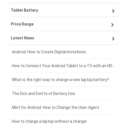
Tablet Battery
VIVO smartphone-battery
Lenovo laptop-battery
Price Range
ZTE smartphone-battery
Asus laptop-battery
Lenovo tablet-battery
Latest News
OPPO smartphone-battery
HP laptop-battery
Samsung tablet-battery
£300 - £275
Xiaomi smartphone-battery
Dell laptop-battery
Asus tablet-battery
£275 - £250
Android: How to Create Digital Invitations
Coolpad smartphone-battery
Acer laptop-battery
Huawei tablet-battery
£250 - £225
How to Connect Your Android Tablet to a TV with an HDMI Connection
Motorola smartphone-battery
Clevo laptop-battery
Acer tablet-battery
£225 - £200
What is the right way to charge a new laptop battery?
Huawei smartphone-battery
Rtdpart laptop-battery
Amazon Kindle tablet-battery
£200 - £175
The Do's and Don'ts of Battery Use
Fujitsu laptop-battery
HP tablet-battery
£175 - £150
Mint for Android: How to Change the User-Agent
Xiaomi tablet-battery
£150 - £125
How to charge a laptop without a charger