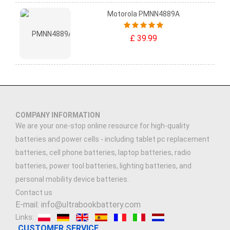
Motorola PMNN4889A
£ 39.99
COMPANY INFORMATION
We are your one-stop online resource for high-quality
batteries and power cells - including tablet pc replacement
batteries, cell phone batteries, laptop batteries, radio
batteries, power tool batteries, lighting batteries, and
personal mobility device batteries.
Contact us
E-mail: info@ultrabookbattery.com
Links:
CUSTOMER SERVICE