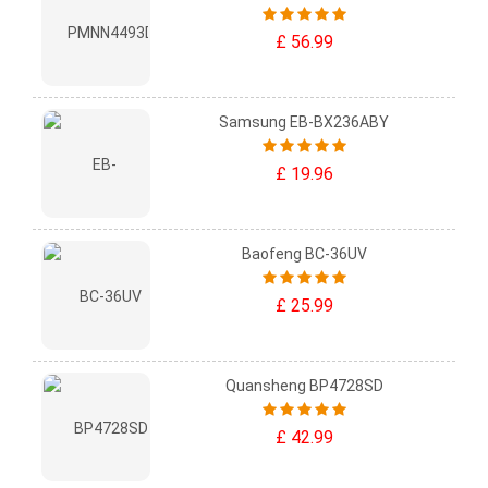
£ 56.99
Samsung EB-BX236ABY
£ 19.96
Baofeng BC-36UV
£ 25.99
Quansheng BP4728SD
£ 42.99