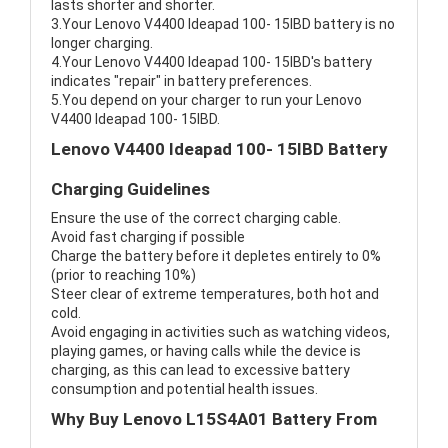
lasts shorter and shorter.
3.Your Lenovo V4400 Ideapad 100- 15IBD battery is no
longer charging.
4.Your Lenovo V4400 Ideapad 100- 15IBD's battery
indicates "repair" in battery preferences.
5.You depend on your charger to run your Lenovo
V4400 Ideapad 100- 15IBD.
Lenovo V4400 Ideapad 100- 15IBD Battery
Charging Guidelines
Ensure the use of the correct charging cable.
Avoid fast charging if possible
Charge the battery before it depletes entirely to 0%
(prior to reaching 10%)
Steer clear of extreme temperatures, both hot and
cold.
Avoid engaging in activities such as watching videos,
playing games, or having calls while the device is
charging, as this can lead to excessive battery
consumption and potential health issues.
Why Buy Lenovo L15S4A01 Battery From