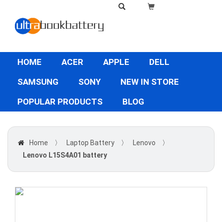
HOME
ACER
APPLE
DELL
SAMSUNG
SONY
NEW IN STORE
POPULAR PRODUCTS
BLOG
Home
〉
Laptop Battery
〉
Lenovo
〉
Lenovo L15S4A01 battery