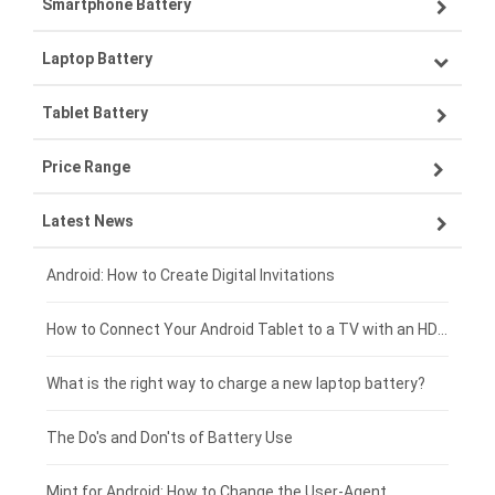
Smartphone Battery
Laptop Battery
Samsung smartphone-battery
Tablet Battery
VIVO smartphone-battery
Lenovo laptop-battery
Price Range
ZTE smartphone-battery
Asus laptop-battery
Lenovo tablet-battery
Latest News
OPPO smartphone-battery
HP laptop-battery
Samsung tablet-battery
£300 - £275
Xiaomi smartphone-battery
Dell laptop-battery
Asus tablet-battery
£275 - £250
Android: How to Create Digital Invitations
Coolpad smartphone-battery
Acer laptop-battery
Huawei tablet-battery
£250 - £225
How to Connect Your Android Tablet to a TV with an HDMI Connection
Motorola smartphone-battery
Clevo laptop-battery
Acer tablet-battery
£225 - £200
What is the right way to charge a new laptop battery?
Huawei smartphone-battery
Rtdpart laptop-battery
Amazon Kindle tablet-battery
£200 - £175
The Do's and Don'ts of Battery Use
Fujitsu laptop-battery
HP tablet-battery
£175 - £150
Mint for Android: How to Change the User-Agent