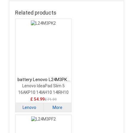
Related products
battery Lenovo L24M3PK2
Laptop Battery
Lenovo IdeaPad Slim 5
16AKP10 14IAH10 14IRH10
£ 54.99
£ 71.99
Lenovo
More