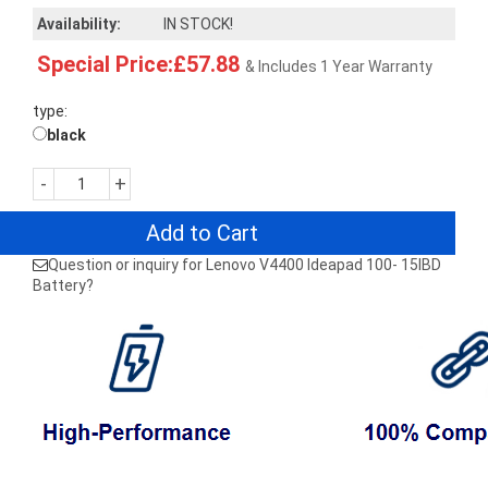
Availability:
IN STOCK!
Special Price:£57.88
& Includes 1 Year Warranty
type:
black
-
+
Add to Cart
Question or inquiry for Lenovo V4400 Ideapad 100- 15IBD
Battery?