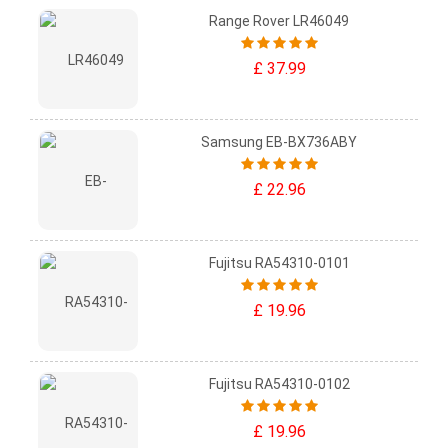
Range Rover LR46049
£ 37.99
Samsung EB-BX736ABY
£ 22.96
Fujitsu RA54310-0101
£ 19.96
Fujitsu RA54310-0102
£ 19.96