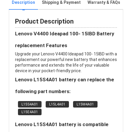
Description
Shipping & Payment
Warranty & FAQs
Product Description
Lenovo V4400 Ideapad 100- 15IBD Battery
replacement Features
Upgrade your Lenovo V4400 Ideapad 100- 15IBD with a
replacement our powerful new battery that enhances
performance and extends the life of your valuable
device in your pocket-friendly price.
Lenovo L15S4A01 battery can replace the
following part numbers:
L15S4A01
L15L4A01
L15M4A01
L15E4A01
Lenovo L15S4A01 battery is compatible