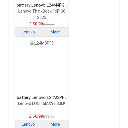
battery Lenovo L24M4PG7
Laptop Battery
Lenovo ThinkBook 16P G6
2025
£ 50.99
£ 69.59
Lenovo
More
battery Lenovo L24M3PF0
Laptop Battery
Lenovo LOQ 15IAX9E 83LK
£ 50.99
£ 69.59
Lenovo
More