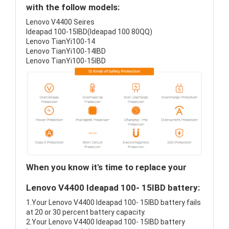
with the follow models:
Lenovo V4400 Seires
Ideapad 100-15IBD(Ideapad 100 80QQ)
Lenovo TianYi100-14
Lenovo TianYi100-14IBD
Lenovo TianYi100-15IBD
When you know it's time to replace your
Lenovo V4400 Ideapad 100- 15IBD battery:
1.Your Lenovo V4400 Ideapad 100- 15IBD battery fails
at 20 or 30 percent battery capacity.
2.Your Lenovo V4400 Ideapad 100- 15IBD battery