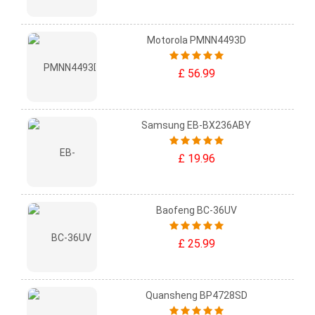
Motorola PMNN4493D
£ 56.99
Samsung EB-BX236ABY
£ 19.96
Baofeng BC-36UV
£ 25.99
Quansheng BP4728SD