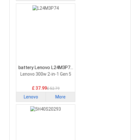
battery Lenovo L24M3P74
Laptop Battery
Lenovo 300w 2-in-1 Gen 5
£ 37.99
£ 52.79
Lenovo
More