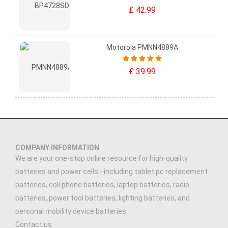
£ 42.99
Motorola PMNN4889A
£ 39.99
COMPANY INFORMATION
We are your one-stop online resource for high-quality
batteries and power cells - including tablet pc replacement
batteries, cell phone batteries, laptop batteries, radio
batteries, power tool batteries, lighting batteries, and
personal mobility device batteries.
Contact us