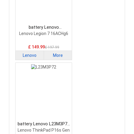
battery Lenovo
5H40S20293 Laptop
Lenovo Legion 7 16ACHg6
Battery
£ 149.99
£ 197.99
Lenovo
More
battery Lenovo L23M3P72
Laptop Battery
Lenovo ThinkPad P16s Gen