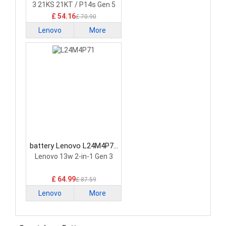
3 21KS 21KT / P14s Gen 5
21G2 21G3 Series
£ 54.16
£ 70.90
Lenovo
More
battery Lenovo L24M4P71
Laptop Battery
Lenovo 13w 2-in-1 Gen 3
£ 64.99
£ 87.59
Lenovo
More