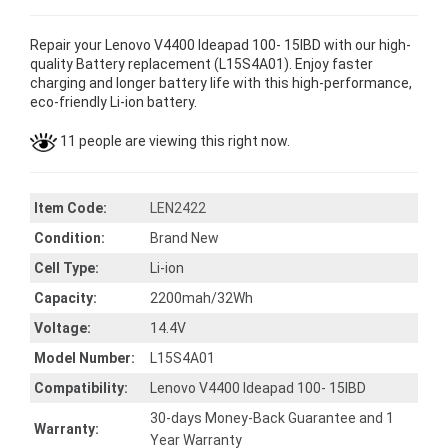
Repair your Lenovo V4400 Ideapad 100- 15IBD with our high-
quality Battery replacement (L15S4A01). Enjoy faster
charging and longer battery life with this high-performance,
eco-friendly Li-ion battery.
11 people are viewing this right now.
Item Code:
LEN2422
Condition:
Brand New
Cell Type:
Li-ion
Capacity:
2200mah/32Wh
Voltage:
14.4V
Model Number:
L15S4A01
Compatibility:
Lenovo V4400 Ideapad 100- 15IBD
30-days Money-Back Guarantee and 1
Warranty:
Year Warranty