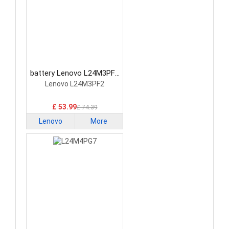
battery Lenovo L24M3PF2
Laptop Battery
Lenovo L24M3PF2
£ 53.99
£ 74.39
Lenovo
More