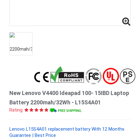
New Lenovo V4400 Ideapad 100- 15IBD Laptop
Battery 2200mah/32Wh - L15S4A01
Rating:
Lenovo L15S4A01 replacement battery With 12 Months
Guarantee | Best Price