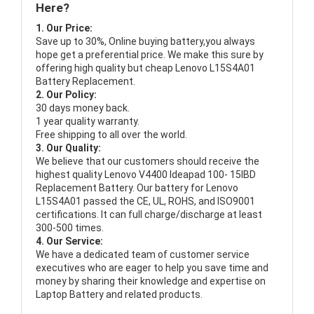
Here?
1. Our Price:
Save up to 30%, Online buying battery,you always
hope get a preferential price. We make this sure by
offering high quality but cheap Lenovo L15S4A01
Battery Replacement.
2. Our Policy:
30 days money back.
1 year quality warranty.
Free shipping to all over the world.
3. Our Quality:
We believe that our customers should receive the
highest quality
Lenovo V4400 Ideapad 100- 15IBD
Replacement Battery
. Our battery for Lenovo
L15S4A01 passed the CE, UL, ROHS, and ISO9001
certifications. It can full charge/discharge at least
300-500 times.
4. Our Service:
We have a dedicated team of customer service
executives who are eager to help you save time and
money by sharing their knowledge and expertise on
Laptop Battery and related products.