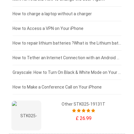
Blackview tablet-battery
£150 - £125
How to charge a laptop without a charger
£125 - £100
How to Access a VPN on Your iPhone
£100 - £75
How to repair lithium batteries ?What is the Lithium battery repair method ?
£75 - £50
How to Tether an Internet Connection with an Android Phone
£50 - £25
Grayscale: How to Turn On Black & White Mode on Your iPhone Screen
£0 - £25
How to Make a Conference Call on Your iPhone
Other STK025-19131T
£ 26.99