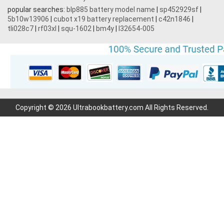
popular searches:
blp885 battery model name
|
sp452929sf
|
5b10w13906
|
cubot x19 battery replacement
|
c42n1846
|
tli028c7
|
rf03xl
|
squ-1602
|
bm4y
|
l32654-005
Copyright © 2026 Ultrabookbattery.com All Rights Reserved.