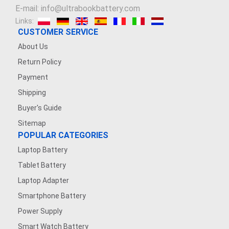
E-mail: info@ultrabookbattery.com
Links:
CUSTOMER SERVICE
About Us
Return Policy
Payment
Shipping
Buyer's Guide
Sitemap
POPULAR CATEGORIES
Laptop Battery
Tablet Battery
Laptop Adapter
Smartphone Battery
Power Supply
Smart Watch Battery