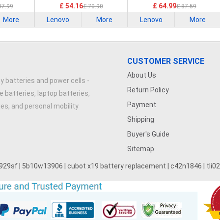
21G2 21G3 Series
£ 54.16
£ 64.99
97.99
£ 70.90
£ 87.59
More
Lenovo
More
Lenovo
More
CUSTOMER SERVICE
About Us
y batteries and power cells -
Return Policy
e batteries, laptop batteries,
Payment
ries, and personal mobility
Shipping
Buyer's Guide
Sitemap
929sf
|
5b10w13906
|
cubot x19 battery replacement
|
c42n1846
|
tli0