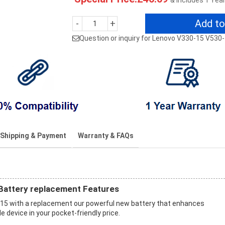
& Includes 1 Yea
Add to
-
+
Question or inquiry for Lenovo V330-15 V530
Shipping & Payment
Warranty & FAQs
attery replacement Features
15 with a replacement our powerful new battery that enhances
 device in your pocket-friendly price.