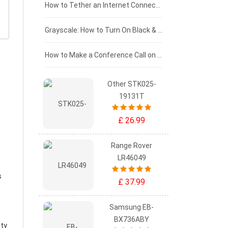
£75 - £50
How to Tether an Internet Connection with an Android Phone
£50 - £25
Grayscale: How to Turn On Black & White Mode on Your iPhone Screen
£0 - £25
How to Make a Conference Call on Your iPhone
Other STK025-
19131T
£ 26.99
Range Rover
LR46049
s
£ 37.99
Samsung EB-
BX736ABY
ity