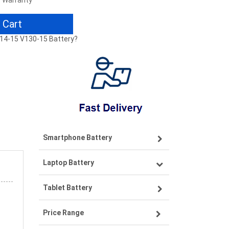
r Warranty
 Cart
-14-15 V130-15 Battery?
Smartphone Battery
Laptop Battery
Samsung smartphone-battery
Tablet Battery
VIVO smartphone-battery
Lenovo laptop-battery
Price Range
OPPO smartphone-battery
Asus laptop-battery
Lenovo tablet-battery