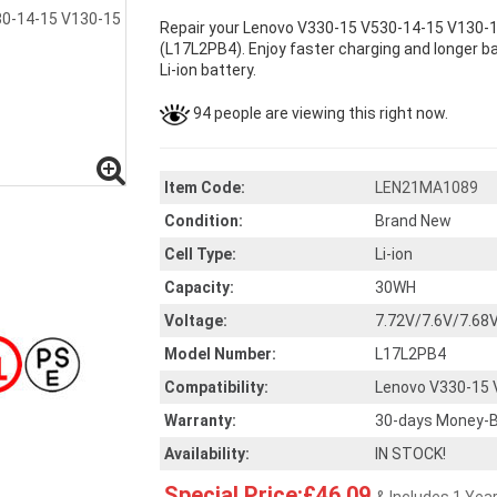
Repair your Lenovo V330-15 V530-14-15 V130-15
(L17L2PB4). Enjoy faster charging and longer ba
Li-ion battery.
94 people are viewing this right now.
Item Code:
LEN21MA1089
Condition:
Brand New
Cell Type:
Li-ion
Capacity:
30WH
Voltage:
7.72V/7.6V/7.68
Model Number:
L17L2PB4
Compatibility:
Lenovo V330-15 
Warranty:
30-days Money-B
Availability:
IN STOCK!
Special Price:£46.09