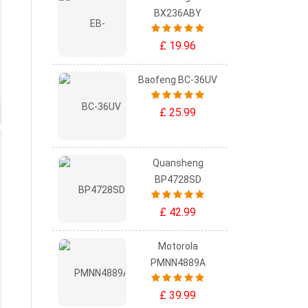
BX236ABY
£ 19.96
Baofeng BC-36UV
£ 25.99
Quansheng
BP4728SD
£ 42.99
Motorola
PMNN4889A
£ 39.99