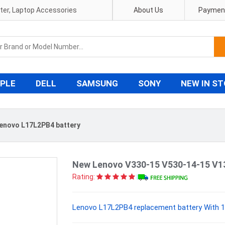
pter, Laptop Accessories
About Us
Payment
PLE
DELL
SAMSUNG
SONY
NEW IN S
enovo L17L2PB4 battery
New Lenovo V330-15 V530-14-15 V1
Rating:
Lenovo L17L2PB4 replacement battery With 1