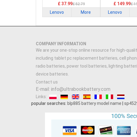
£ 37.99
£ 149.99
£ 52.79
£ 1
Lenovo
More
Lenovo
COMPANY INFORMATION
We are your one-stop online resource for high-qualit
including tablet pc replacement batteries, cell phon
radio batteries, power tool batteries, lighting batte
device batteries.
Contact us
E-mail: info@ultrabookbattery.com
Links:
popular searches:
blp885 battery model name
|
sp452