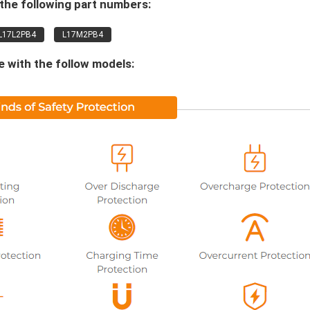
the following part numbers:
L17L2PB4
L17M2PB4
 with the follow models: