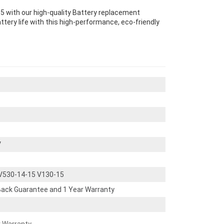
 with our high-quality Battery replacement
ttery life with this high-performance, eco-friendly
V
V530-14-15 V130-15
ack Guarantee and 1 Year Warranty