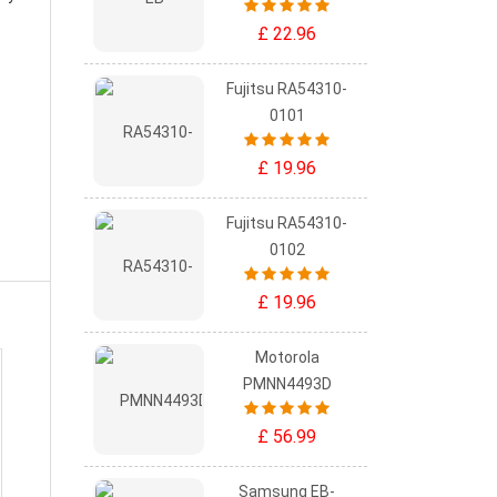
£ 22.96
Fujitsu RA54310-
0101
£ 19.96
Fujitsu RA54310-
0102
£ 19.96
Motorola
PMNN4493D
£ 56.99
Samsung EB-