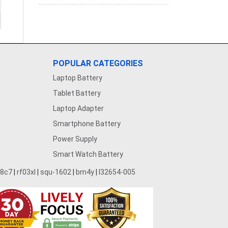
POPULAR CATEGORIES
Laptop Battery
Tablet Battery
Laptop Adapter
Smartphone Battery
Power Supply
Smart Watch Battery
28c7
|
rf03xl
|
squ-1602
|
bm4y
|
l32654-005