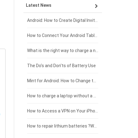
Latest News
ZTE smartphone-battery
HP laptop-battery
Samsung tablet-battery
£300 - £275
Xiaomi smartphone-battery
Dell laptop-battery
Asus tablet-battery
£275 - £250
Android: How to Create Digital Invitations
Coolpad smartphone-battery
Acer laptop-battery
Huawei tablet-battery
£250 - £225
How to Connect Your Android Tablet to a TV with an HDMI Connection
Motorola smartphone-battery
Clevo laptop-battery
Amazon Kindle tablet-battery
£225 - £200
What is the right way to charge a new laptop battery?
Huawei smartphone-battery
Rtdpart laptop-battery
Acer tablet-battery
£200 - £175
The Do's and Don'ts of Battery Use
Fujitsu laptop-battery
HP tablet-battery
£175 - £150
Mint for Android: How to Change the User-Agent
Xiaomi tablet-battery
£150 - £125
How to charge a laptop without a charger
£125 - £100
How to Access a VPN on Your iPhone
£100 - £75
How to repair lithium batteries ?What is the Lithium battery repair method ?