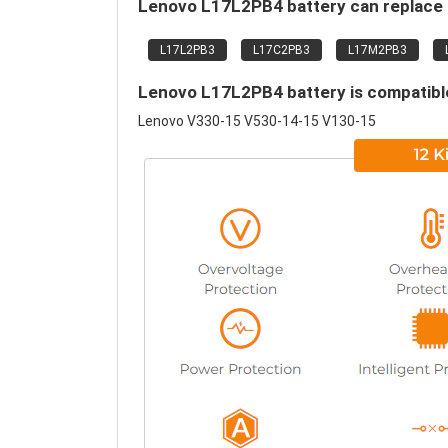
Lenovo L17L2PB4 battery can replace 
L17L2PB3
L17C2PB3
L17M2PB3
Lenovo L17L2PB4 battery is compatible
Lenovo V330-15 V530-14-15 V130-15