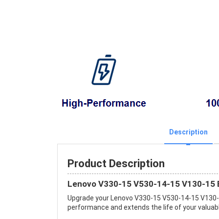
Description
Product Description
Lenovo V330-15 V530-14-15 V130-15 B
Upgrade your Lenovo V330-15 V530-14-15 V130-
performance and extends the life of your valuable