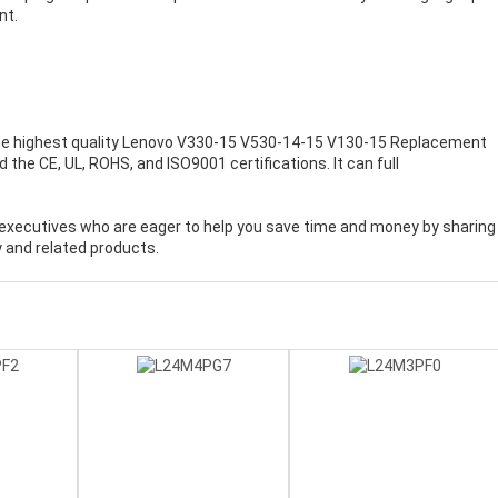
nt.
e highest quality
Lenovo V330-15 V530-14-15 V130-15 Replacement
the CE, UL, ROHS, and ISO9001 certifications. It can full
executives who are eager to help you save time and money by sharing
 and related products.