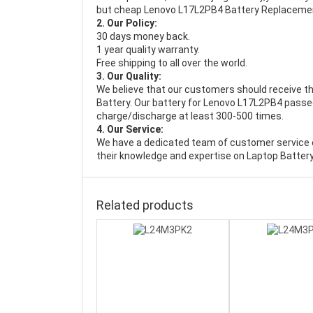
but cheap Lenovo L17L2PB4 Battery Replaceme
2. Our Policy:
30 days money back.
1 year quality warranty.
Free shipping to all over the world.
3. Our Quality:
We believe that our customers should receive th
Battery
. Our battery for Lenovo L17L2PB4 passed 
charge/discharge at least 300-500 times.
4. Our Service:
We have a dedicated team of customer service 
their knowledge and expertise on Laptop Battery
Related products