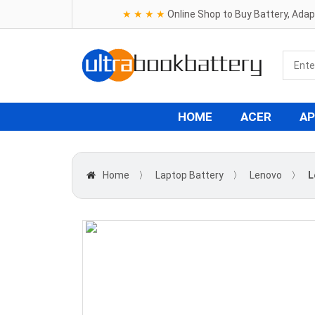
★ ★ ★ ★
Online Shop to Buy Battery, Ada
HOME
ACER
AP
Home
〉
Laptop Battery
〉
Lenovo
〉
L