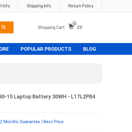
 Info
Shipping Info
Return Policy
0
Shopping Cart
£
0
TORE
POPULAR PRODUCTS
BLOG
30-15 Laptop Battery 30WH - L17L2PB4
2 Months Guarantee | Best Price