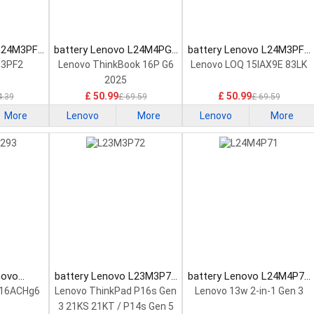
 L24M3PF2
battery Lenovo L24M4PG7
battery Lenovo L24M3PF0
tery
Laptop Battery
Laptop Battery
M3PF2
Lenovo ThinkBook 16P G6
Lenovo LOQ 15IAX9E 83LK
2025
£ 50.99
£ 50.99
4.39
£ 69.59
£ 69.59
More
Lenovo
More
Lenovo
More
novo
battery Lenovo L23M3P72
battery Lenovo L24M4P71
Laptop
Laptop Battery
Laptop Battery
 16ACHg6
Lenovo ThinkPad P16s Gen
Lenovo 13w 2-in-1 Gen 3
3 21KS 21KT / P14s Gen 5