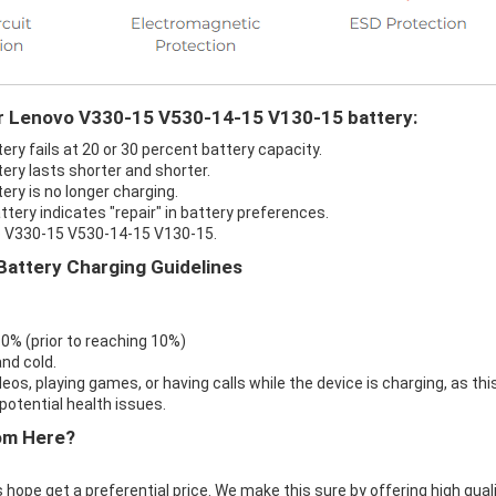
ur Lenovo V330-15 V530-14-15 V130-15 battery:
y fails at 20 or 30 percent battery capacity.
ry lasts shorter and shorter.
ry is no longer charging.
ery indicates "repair" in battery preferences.
vo V330-15 V530-14-15 V130-15.
attery Charging Guidelines
 0% (prior to reaching 10%)
nd cold.
eos, playing games, or having calls while the device is charging, as thi
otential health issues.
om Here?
 hope get a preferential price. We make this sure by offering high qual