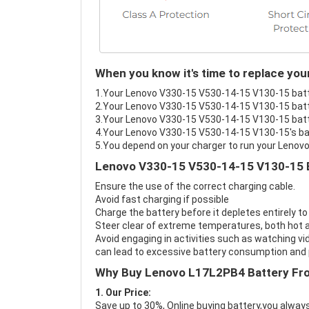
When you know it's time to replace yo
1.Your Lenovo V330-15 V530-14-15 V130-15 batter
2.Your Lenovo V330-15 V530-14-15 V130-15 batte
3.Your Lenovo V330-15 V530-14-15 V130-15 batte
4.Your Lenovo V330-15 V530-14-15 V130-15's batt
5.You depend on your charger to run your Leno
Lenovo V330-15 V530-14-15 V130-15 B
Ensure the use of the correct charging cable.
Avoid fast charging if possible
Charge the battery before it depletes entirely to
Steer clear of extreme temperatures, both hot a
Avoid engaging in activities such as watching vid
can lead to excessive battery consumption and p
Why Buy Lenovo L17L2PB4 Battery Fr
1. Our Price:
Save up to 30%, Online buying battery,you always