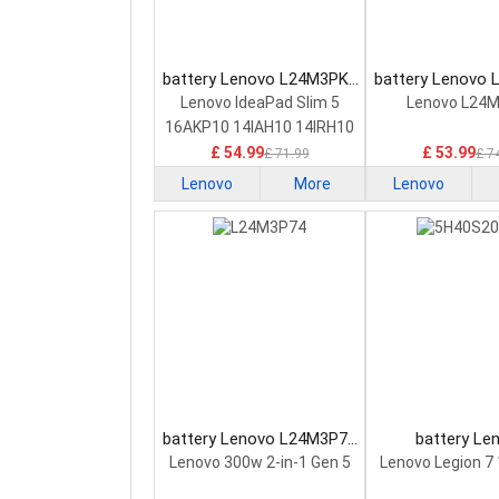
battery Lenovo L24M3PK2
battery Lenovo
Laptop Battery
Laptop Bat
Lenovo IdeaPad Slim 5
Lenovo L24
16AKP10 14IAH10 14IRH10
£ 54.99
£ 53.99
£ 71.99
£ 7
Lenovo
More
Lenovo
battery Lenovo L24M3P74
battery Le
Laptop Battery
5H40S20293 
Lenovo 300w 2-in-1 Gen 5
Lenovo Legion 7
Battery