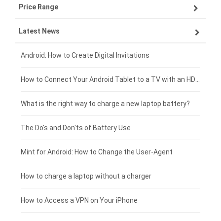
Price Range
ZTE smartphone-battery
Asus laptop-battery
Lenovo tablet-battery
Latest News
OPPO smartphone-battery
HP laptop-battery
Samsung tablet-battery
£300 - £275
Xiaomi smartphone-battery
Dell laptop-battery
Asus tablet-battery
£275 - £250
Android: How to Create Digital Invitations
Coolpad smartphone-battery
Acer laptop-battery
Huawei tablet-battery
£250 - £225
How to Connect Your Android Tablet to a TV with an HDMI Connection
Motorola smartphone-battery
Clevo laptop-battery
Amazon Kindle tablet-battery
£225 - £200
What is the right way to charge a new laptop battery?
Huawei smartphone-battery
Rtdpart laptop-battery
Acer tablet-battery
£200 - £175
The Do's and Don'ts of Battery Use
Fujitsu laptop-battery
HP tablet-battery
£175 - £150
Mint for Android: How to Change the User-Agent
Xiaomi tablet-battery
£150 - £125
How to charge a laptop without a charger
£125 - £100
How to Access a VPN on Your iPhone