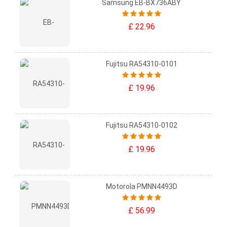
Samsung EB-BX736ABY
£ 22.96
Fujitsu RA54310-0101
£ 19.96
Fujitsu RA54310-0102
£ 19.96
Motorola PMNN4493D
£ 56.99