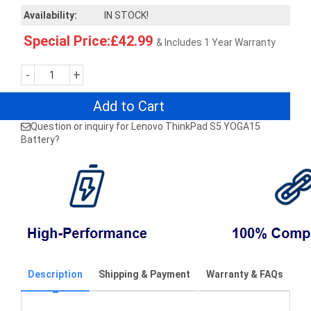
Availability:
IN STOCK!
Special Price:£42.99
& Includes 1 Year Warranty
-
+
Add to Cart
Question or inquiry for Lenovo ThinkPad S5 YOGA15
Battery?
Description
Shipping & Payment
Warranty & FAQs