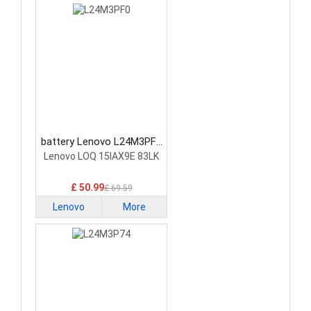
battery Lenovo L24M3PF0
Laptop Battery
Lenovo LOQ 15IAX9E 83LK
£ 50.99
£ 69.59
Lenovo
More