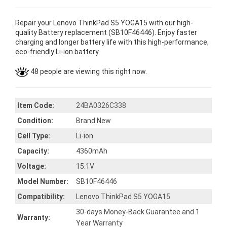
Repair your Lenovo ThinkPad S5 YOGA15 with our high-
quality Battery replacement (SB10F46446). Enjoy faster
charging and longer battery life with this high-performance,
eco-friendly Li-ion battery.
48 people are viewing this right now.
Item Code:
24BA0326C338
Condition:
Brand New
Cell Type:
Li-ion
Capacity:
4360mAh
Voltage:
15.1V
Model Number:
SB10F46446
Compatibility:
Lenovo ThinkPad S5 YOGA15
30-days Money-Back Guarantee and 1
Warranty:
Year Warranty