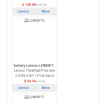
£ 149.99
£ 197.99
Lenovo
More
battery Lenovo L23M3P72
Laptop Battery
Lenovo ThinkPad P16s Gen
3 21KS 21KT / P14s Gen 5
21G2 21G3 Series
£ 54.16
£ 70.90
Lenovo
More