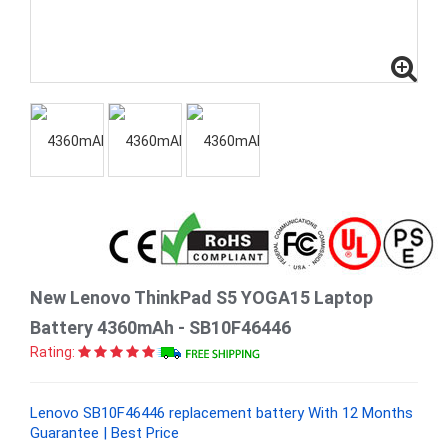
New Lenovo ThinkPad S5 YOGA15 Laptop
Battery 4360mAh - SB10F46446
Rating:
Lenovo SB10F46446 replacement battery With 12 Months
Guarantee | Best Price