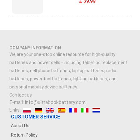
£ 39.99
COMPANY INFORMATION
We are your one-stop online resource for high-quality
batteries and power cells - including tablet pc replacement
batteries, cell phone batteries, laptop batteries, radio
batteries, power tool batteries, lighting batteries, and
personal mobility device batteries.
Contact us
E-mail: info@ultrabookbattery.com
Links:
CUSTOMER SERVICE
About Us
Return Policy