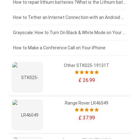
£100 - £75
How to repair lithium batteries ?What is the Lithium battery repair method ?
£75 - £50
How to Tether an Internet Connection with an Android Phone
£50 - £25
Grayscale: How to Turn On Black & White Mode on Your iPhone Screen
£0 - £25
How to Make a Conference Call on Your iPhone
Other STK025-19131T
£ 26.99
Range Rover LR46049
£ 37.99