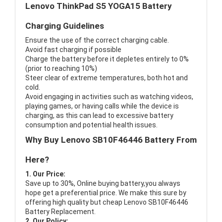
Lenovo ThinkPad S5 YOGA15 Battery
Charging Guidelines
Ensure the use of the correct charging cable.
Avoid fast charging if possible
Charge the battery before it depletes entirely to 0%
(prior to reaching 10%)
Steer clear of extreme temperatures, both hot and
cold.
Avoid engaging in activities such as watching videos,
playing games, or having calls while the device is
charging, as this can lead to excessive battery
consumption and potential health issues.
Why Buy Lenovo SB10F46446 Battery From
Here?
1. Our Price:
Save up to 30%, Online buying battery,you always
hope get a preferential price. We make this sure by
offering high quality but cheap Lenovo SB10F46446
Battery Replacement.
2. Our Policy: