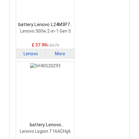
battery Lenovo L24M3P74
Laptop Battery
Lenovo 300w 2-in-1 Gen 5
£ 37.99
£ 52.79
Lenovo
More
battery Lenovo
5H40S20293 Laptop
Lenovo Legion 7 16ACHg6
Battery