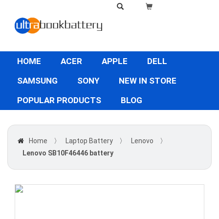
HOME
ACER
APPLE
DELL
SAMSUNG
SONY
NEW IN STORE
POPULAR PRODUCTS
BLOG
Home
〉
Laptop Battery
〉
Lenovo
〉
Lenovo SB10F46446 battery