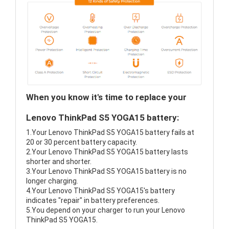
When you know it's time to replace your
Lenovo ThinkPad S5 YOGA15 battery:
1.Your Lenovo ThinkPad S5 YOGA15 battery fails at
20 or 30 percent battery capacity.
2.Your Lenovo ThinkPad S5 YOGA15 battery lasts
shorter and shorter.
3.Your Lenovo ThinkPad S5 YOGA15 battery is no
longer charging.
4.Your Lenovo ThinkPad S5 YOGA15's battery
indicates "repair" in battery preferences.
5.You depend on your charger to run your Lenovo
ThinkPad S5 YOGA15.