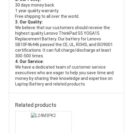
30 days money back.
1 year quality warranty.
Free shipping to all over the world.
3. Our Quality:
We believe that our customers should receive the
highest quality
Lenovo ThinkPad S5 YOGA15
Replacement Battery
. Our battery for Lenovo
SB10F46446 passed the CE, UL, ROHS, and ISO9001
certifications. It can full charge/discharge at least
300-500 times.
4. Our Service:
We have a dedicated team of customer service
executives who are eager to help you save time and
money by sharing their knowledge and expertise on
Laptop Battery and related products.
Related products