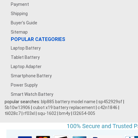
Payment
Shipping
Buyer's Guide
Sitemap
POPULAR CATEGORIES
Laptop Battery
Tablet Battery
Laptop Adapter
Smartphone Battery
Power Supply
Smart Watch Battery
popular searches:
blp885 battery model name
|
sp452929sf
|
5b10w13906
|
cubot x19 battery replacement
|
c42n1846
|
tli028c7
|
rf03xl
|
squ-1602
|
bm4y
|
l32654-005