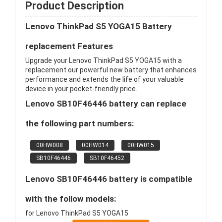
Product Description
Lenovo ThinkPad S5 YOGA15 Battery
replacement Features
Upgrade your Lenovo ThinkPad S5 YOGA15 with a
replacement our powerful new battery that enhances
performance and extends the life of your valuable
device in your pocket-friendly price.
Lenovo SB10F46446 battery can replace
the following part numbers:
00HW008
00HW014
00HW015
SB10F46446
SB10F46452
Lenovo SB10F46446 battery is compatible
with the follow models:
for Lenovo ThinkPad S5 YOGA15