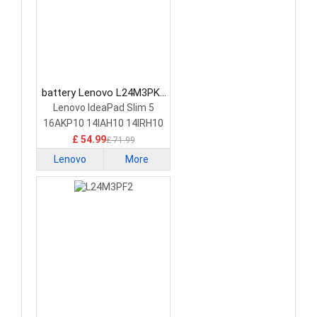
battery Lenovo L24M3PK2
Laptop Battery
Lenovo IdeaPad Slim 5
16AKP10 14IAH10 14IRH10
£ 54.99
£ 71.99
Lenovo
More