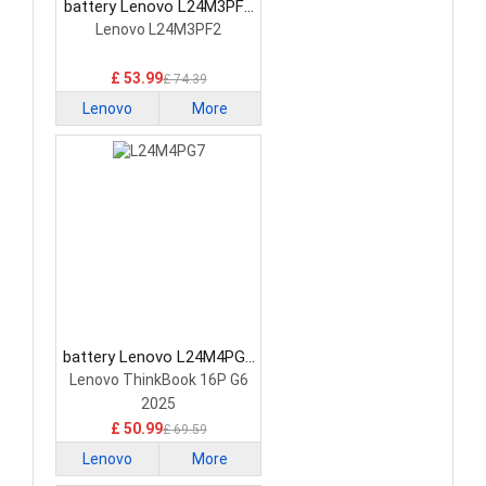
battery Lenovo L24M3PF2
Laptop Battery
Lenovo L24M3PF2
£ 53.99
£ 74.39
Lenovo
More
battery Lenovo L24M4PG7
Laptop Battery
Lenovo ThinkBook 16P G6
2025
£ 50.99
£ 69.59
Lenovo
More