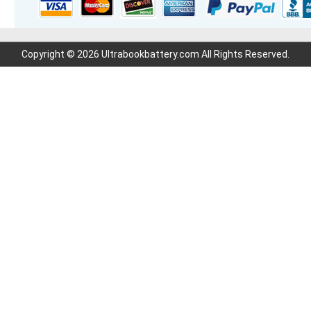
Copyright © 2026 Ultrabookbattery.com All Rights Reserved.