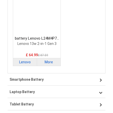
battery Lenovo L24M4P71
Laptop Battery
Lenovo 13w 2-in-1 Gen 3
£ 64.99
£ 87.59
Lenovo
More
Smartphone Battery
Laptop Battery
Samsung smartphone-battery
Tablet Battery
VIVO smartphone-battery
Lenovo laptop-battery