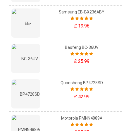
Samsung EB-BX236ABY
£ 19.96
Baofeng BC-36UV
£ 25.99
Quansheng BP4728SD
£ 42.99
Motorola PMNN4889A