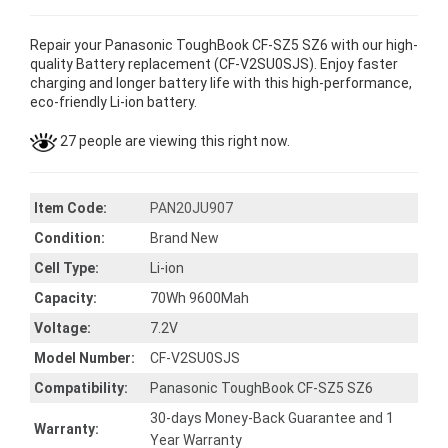
Repair your Panasonic ToughBook CF-SZ5 SZ6 with our high-
quality Battery replacement (CF-V2SU0SJS). Enjoy faster
charging and longer battery life with this high-performance,
eco-friendly Li-ion battery.
27 people are viewing this right now.
Item Code:
PAN20JU907
Condition:
Brand New
Cell Type:
Li-ion
Capacity:
70Wh 9600Mah
Voltage:
7.2V
Model Number:
CF-V2SU0SJS
Compatibility:
Panasonic ToughBook CF-SZ5 SZ6
30-days Money-Back Guarantee and 1
Warranty:
Year Warranty