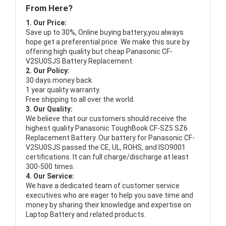
From Here?
1. Our Price:
Save up to 30%, Online buying battery,you always
hope get a preferential price. We make this sure by
offering high quality but cheap Panasonic CF-
V2SU0SJS Battery Replacement.
2. Our Policy:
30 days money back.
1 year quality warranty.
Free shipping to all over the world.
3. Our Quality:
We believe that our customers should receive the
highest quality
Panasonic ToughBook CF-SZ5 SZ6
Replacement Battery
. Our battery for Panasonic CF-
V2SU0SJS passed the CE, UL, ROHS, and ISO9001
certifications. It can full charge/discharge at least
300-500 times.
4. Our Service:
We have a dedicated team of customer service
executives who are eager to help you save time and
money by sharing their knowledge and expertise on
Laptop Battery and related products.