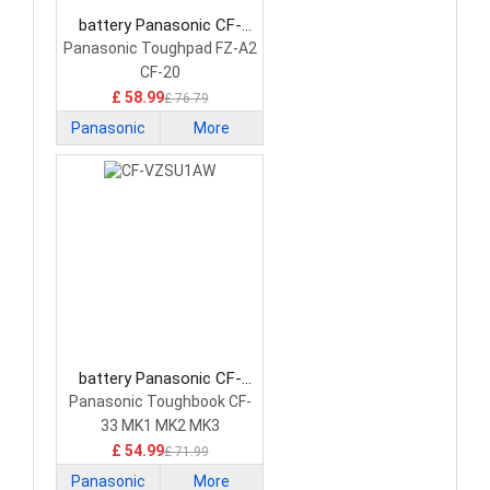
battery Panasonic CF-
VZSU0QW Laptop Battery
Panasonic Toughpad FZ-A2
CF-20
£ 58.99
£ 76.79
Panasonic
More
battery Panasonic CF-
VZSU1AW Laptop Battery
Panasonic Toughbook CF-
33 MK1 MK2 MK3
£ 54.99
£ 71.99
Panasonic
More