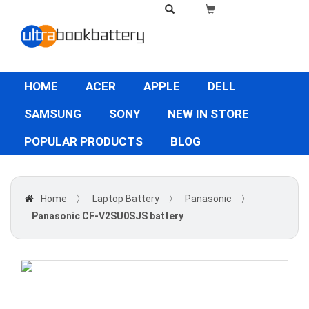
HOME
ACER
APPLE
DELL
SAMSUNG
SONY
NEW IN STORE
POPULAR PRODUCTS
BLOG
Home
〉
Laptop Battery
〉
Panasonic
〉
Panasonic CF-V2SU0SJS battery