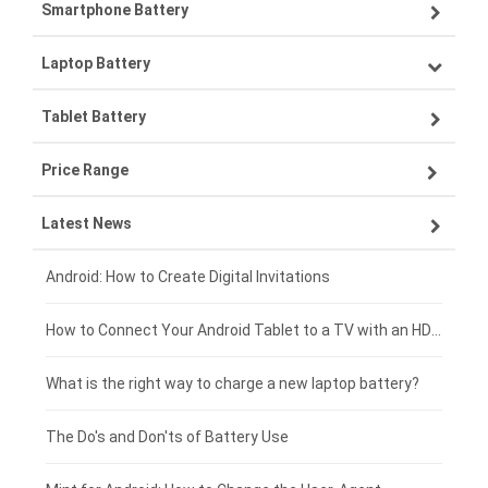
Smartphone Battery
Laptop Battery
Samsung smartphone-battery
Tablet Battery
VIVO smartphone-battery
Lenovo laptop-battery
Price Range
OPPO smartphone-battery
Asus laptop-battery
Lenovo tablet-battery
Latest News
ZTE smartphone-battery
HP laptop-battery
Samsung tablet-battery
£300 - £275
Xiaomi smartphone-battery
Dell laptop-battery
Asus tablet-battery
£275 - £250
Android: How to Create Digital Invitations
Coolpad smartphone-battery
Acer laptop-battery
Huawei tablet-battery
£250 - £225
How to Connect Your Android Tablet to a TV with an HDMI Connection
Motorola smartphone-battery
Clevo laptop-battery
Amazon Kindle tablet-battery
£225 - £200
What is the right way to charge a new laptop battery?
Huawei smartphone-battery
Rtdpart laptop-battery
Acer tablet-battery
£200 - £175
The Do's and Don'ts of Battery Use