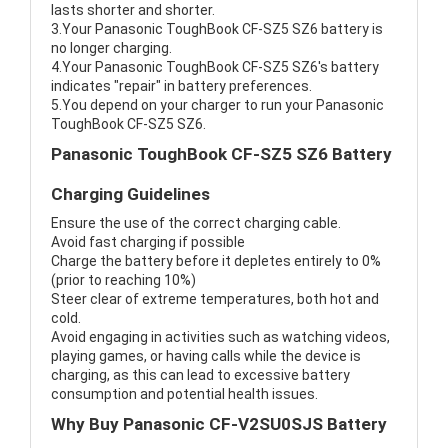
lasts shorter and shorter.
3.Your Panasonic ToughBook CF-SZ5 SZ6 battery is
no longer charging.
4.Your Panasonic ToughBook CF-SZ5 SZ6's battery
indicates "repair" in battery preferences.
5.You depend on your charger to run your Panasonic
ToughBook CF-SZ5 SZ6.
Panasonic ToughBook CF-SZ5 SZ6 Battery
Charging Guidelines
Ensure the use of the correct charging cable.
Avoid fast charging if possible
Charge the battery before it depletes entirely to 0%
(prior to reaching 10%)
Steer clear of extreme temperatures, both hot and
cold.
Avoid engaging in activities such as watching videos,
playing games, or having calls while the device is
charging, as this can lead to excessive battery
consumption and potential health issues.
Why Buy Panasonic CF-V2SU0SJS Battery