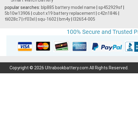
Smart Watch Battery
popular searches:
blp885 battery model name
|
sp452929sf
|
5b10w13906
|
cubot x19 battery replacement
|
c42n1846
|
tli028c7
|
rf03xl
|
squ-1602
|
bm4y
|
l32654-005
Copyright © 2026 Ultrabookbattery.com All Rights Reserved.