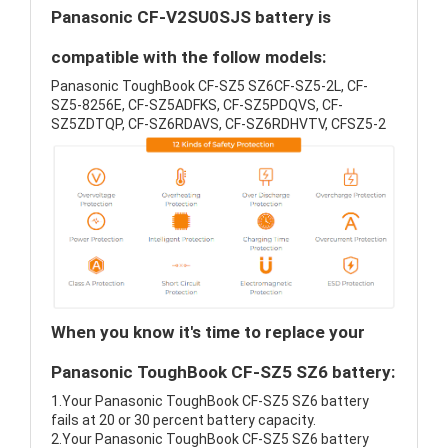
Panasonic CF-V2SU0SJS battery is
compatible with the follow models:
Panasonic ToughBook CF-SZ5 SZ6CF-SZ5-2L, CF-
SZ5-8256E, CF-SZ5ADFKS, CF-SZ5PDQVS, CF-
SZ5ZDTQP, CF-SZ6RDAVS, CF-SZ6RDHVTV, CFSZ5-2
When you know it's time to replace your
Panasonic ToughBook CF-SZ5 SZ6 battery:
1.Your Panasonic ToughBook CF-SZ5 SZ6 battery
fails at 20 or 30 percent battery capacity.
2.Your Panasonic ToughBook CF-SZ5 SZ6 battery