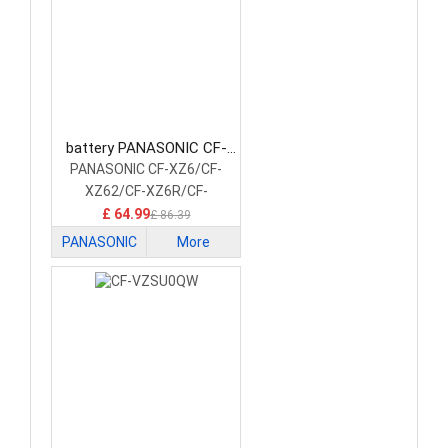
battery PANASONIC CF-
VZSU0XU Laptop Battery
PANASONIC CF-XZ6/CF-
XZ62/CF-XZ6R/CF-
XZ6S/CF-XZ6F
£ 64.99
£ 86.39
PANASONIC
More