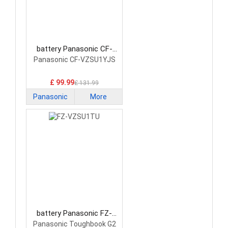
battery Panasonic CF-
VZSU1YJS Laptop Battery
Panasonic CF-VZSU1YJS
£ 99.99
£ 131.99
Panasonic
More
battery Panasonic FZ-
VZSU1TU Laptop Battery
Panasonic Toughbook G2