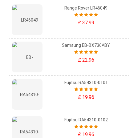
Range Rover LR46049
£ 37.99
Samsung EB-BX736ABY
£ 22.96
Fujitsu RA54310-0101
£ 19.96
Fujitsu RA54310-0102
£ 19.96