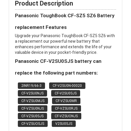
Product Description
Panasonic ToughBook CF-SZ5 SZ6 Battery
replacement Features
Upgrade your Panasonic ToughBook CF-SZ5 SZ6 with
a replacement our powerful new battery that
enhances performance and extends the life of your
valuable device in your pocket-friendly price.
Panasonic CF-V2SU0SJS battery can
replace the following part numbers:
2INR19/66-3
CF-V2SU0N-00020
CF-V2SU0NJS
CF-V2SU0SJS
CF-VZSU0MJS
CF-VZSU0MR
CF-VZSU0NJS
CF-VZSU0RJS
CF-VZSU0SJS
CF-VZSUONJS
CF-VZSUOSJS
V2SU0SJS