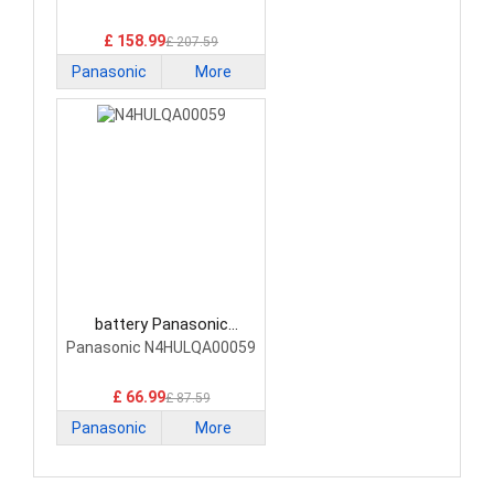
£ 158.99
£ 207.59
Panasonic
More
battery Panasonic
N4HULQA00059 Laptop
Panasonic N4HULQA00059
Battery
£ 66.99
£ 87.59
Panasonic
More