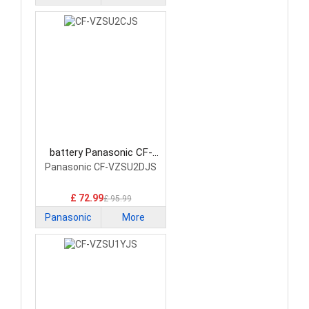
battery Panasonic CF-
VZSU2CJS Laptop Battery
Panasonic CF-VZSU2DJS
£ 72.99
£ 95.99
Panasonic
More