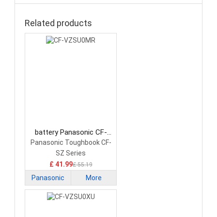
Related products
battery Panasonic CF-
VZSU0MR Laptop Battery
Panasonic Toughbook CF-
SZ Series
£ 41.99
£ 55.19
Panasonic
More