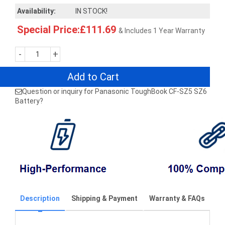
Availability:
IN STOCK!
Special Price:£111.69
& Includes 1 Year Warranty
-
+
Add to Cart
Question or inquiry for Panasonic ToughBook CF-SZ5 SZ6
Battery?
Description
Shipping & Payment
Warranty & FAQs