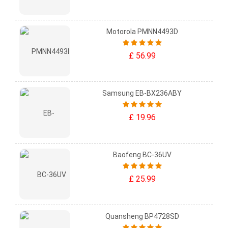
Motorola PMNN4493D
£ 56.99
Samsung EB-BX236ABY
£ 19.96
Baofeng BC-36UV
£ 25.99
Quansheng BP4728SD