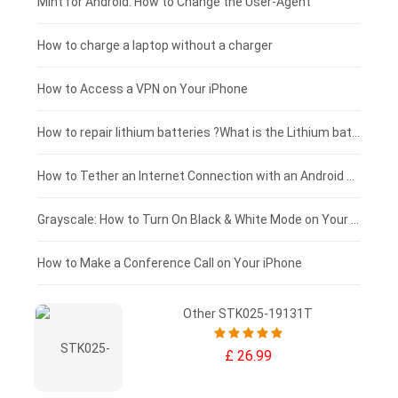
Fujitsu laptop-battery
HP tablet-battery
£175 - £150
Mint for Android: How to Change the User-Agent
Xiaomi tablet-battery
£150 - £125
How to charge a laptop without a charger
£125 - £100
How to Access a VPN on Your iPhone
£100 - £75
How to repair lithium batteries ?What is the Lithium battery repair method ?
£75 - £50
How to Tether an Internet Connection with an Android Phone
£50 - £25
Grayscale: How to Turn On Black & White Mode on Your iPhone Screen
£0 - £25
How to Make a Conference Call on Your iPhone
Other STK025-19131T
£ 26.99