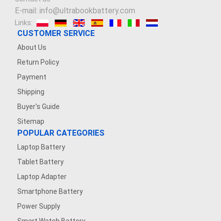
E-mail: info@ultrabookbattery.com
Links:
CUSTOMER SERVICE
About Us
Return Policy
Payment
Shipping
Buyer's Guide
Sitemap
POPULAR CATEGORIES
Laptop Battery
Tablet Battery
Laptop Adapter
Smartphone Battery
Power Supply