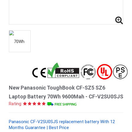
New Panasonic ToughBook CF-SZ5 SZ6
Laptop Battery 70Wh 9600Mah - CF-V2SU0SJS
Rating:
Panasonic CF-V2SU0SJS replacement battery With 12
Months Guarantee | Best Price