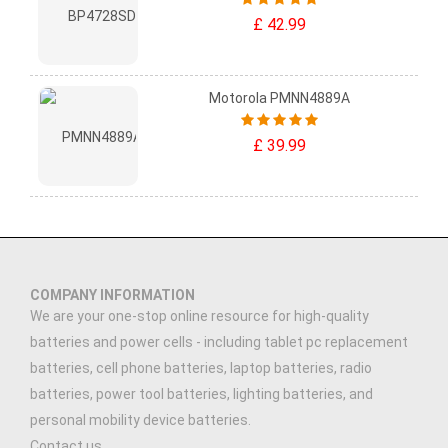
£ 42.99
Motorola PMNN4889A
£ 39.99
COMPANY INFORMATION
We are your one-stop online resource for high-quality
batteries and power cells - including tablet pc replacement
batteries, cell phone batteries, laptop batteries, radio
batteries, power tool batteries, lighting batteries, and
personal mobility device batteries.
Contact us