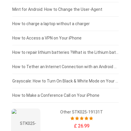
Fujitsu laptop-battery
HP tablet-battery
£175 - £150
Mint for Android: How to Change the User-Agent
Blackview tablet-battery
£150 - £125
How to charge a laptop without a charger
£125 - £100
How to Access a VPN on Your iPhone
£100 - £75
How to repair lithium batteries ?What is the Lithium battery repair method ?
£75 - £50
How to Tether an Internet Connection with an Android Phone
£50 - £25
Grayscale: How to Turn On Black & White Mode on Your iPhone Screen
£0 - £25
How to Make a Conference Call on Your iPhone
Other STK025-19131T
£ 26.99