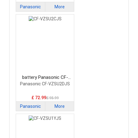
Panasonic
More
battery Panasonic CF-
VZSU2CJS Laptop Battery
Panasonic CF-VZSU2DJS
£ 72.99
£ 95.99
Panasonic
More