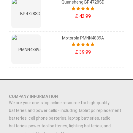
Quansheng BP4728SD
£ 42.99
Motorola PMNN4889A
£ 39.99
COMPANY INFORMATION
We are your one-stop online resource for high-quality
batteries and power cells - including tablet pc replacement
batteries, cell phone batteries, laptop batteries, radio
batteries, power tool batteries, lighting batteries, and