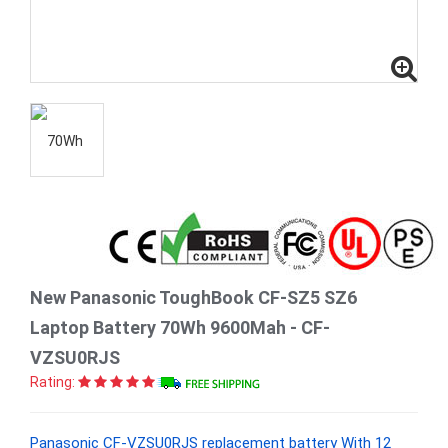
New Panasonic ToughBook CF-SZ5 SZ6
Laptop Battery 70Wh 9600Mah - CF-
VZSU0RJS
Rating:
Panasonic CF-VZSU0RJS replacement battery With 12