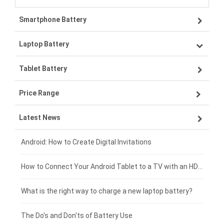
Smartphone Battery
Laptop Battery
Samsung smartphone-battery
Tablet Battery
VIVO smartphone-battery
Lenovo laptop-battery
Price Range
OPPO smartphone-battery
Asus laptop-battery
Lenovo tablet-battery
Latest News
ZTE smartphone-battery
HP laptop-battery
Samsung tablet-battery
£300 - £275
Xiaomi smartphone-battery
Dell laptop-battery
Asus tablet-battery
£275 - £250
Android: How to Create Digital Invitations
Coolpad smartphone-battery
Acer laptop-battery
Huawei tablet-battery
£250 - £225
How to Connect Your Android Tablet to a TV with an HDMI Connection
Motorola smartphone-battery
Clevo laptop-battery
Amazon Kindle tablet-battery
£225 - £200
What is the right way to charge a new laptop battery?
Huawei smartphone-battery
Rtdpart laptop-battery
Acer tablet-battery
£200 - £175
The Do's and Don'ts of Battery Use