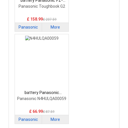
battery Panasonic FZ-
VZSU1TU Laptop Battery
Panasonic Toughbook G2
£ 158.99
£ 207.59
Panasonic
More
battery Panasonic
N4HULQA00059 Laptop
Panasonic N4HULQA00059
Battery
£ 66.99
£ 87.59
Panasonic
More