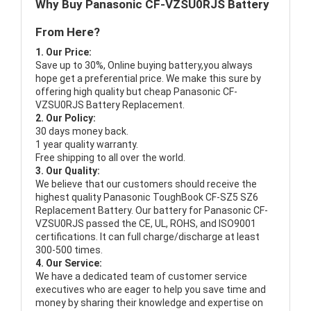
Why Buy Panasonic CF-VZSU0RJS Battery
From Here?
1. Our Price:
Save up to 30%, Online buying battery,you always
hope get a preferential price. We make this sure by
offering high quality but cheap Panasonic CF-
VZSU0RJS Battery Replacement.
2. Our Policy:
30 days money back.
1 year quality warranty.
Free shipping to all over the world.
3. Our Quality:
We believe that our customers should receive the
highest quality
Panasonic ToughBook CF-SZ5 SZ6
Replacement Battery
. Our battery for Panasonic CF-
VZSU0RJS passed the CE, UL, ROHS, and ISO9001
certifications. It can full charge/discharge at least
300-500 times.
4. Our Service:
We have a dedicated team of customer service
executives who are eager to help you save time and
money by sharing their knowledge and expertise on