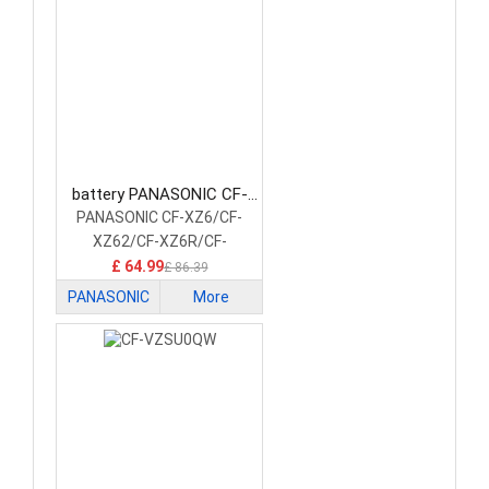
battery PANASONIC CF-
VZSU0XU Laptop Battery
PANASONIC CF-XZ6/CF-
XZ62/CF-XZ6R/CF-
XZ6S/CF-XZ6F
£ 64.99
£ 86.39
PANASONIC
More