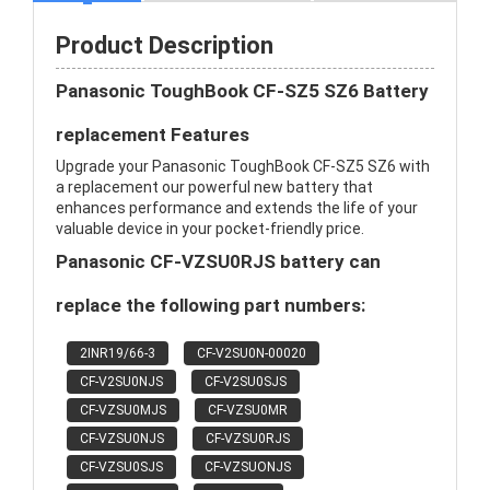
Product Description
Panasonic ToughBook CF-SZ5 SZ6 Battery
replacement Features
Upgrade your Panasonic ToughBook CF-SZ5 SZ6 with
a replacement our powerful new battery that
enhances performance and extends the life of your
valuable device in your pocket-friendly price.
Panasonic CF-VZSU0RJS battery can
replace the following part numbers:
2INR19/66-3
CF-V2SU0N-00020
CF-V2SU0NJS
CF-V2SU0SJS
CF-VZSU0MJS
CF-VZSU0MR
CF-VZSU0NJS
CF-VZSU0RJS
CF-VZSU0SJS
CF-VZSUONJS