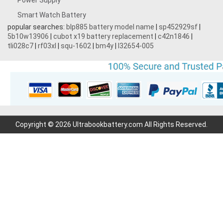
Power Supply
Smart Watch Battery
popular searches:
blp885 battery model name
|
sp452929sf
|
5b10w13906
|
cubot x19 battery replacement
|
c42n1846
|
tli028c7
|
rf03xl
|
squ-1602
|
bm4y
|
l32654-005
Copyright © 2026 Ultrabookbattery.com All Rights Reserved.