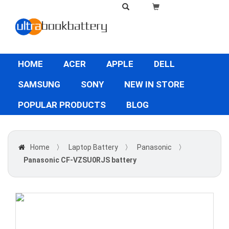
HOME
ACER
APPLE
DELL
SAMSUNG
SONY
NEW IN STORE
POPULAR PRODUCTS
BLOG
Home
〉
Laptop Battery
〉
Panasonic
〉
Panasonic CF-VZSU0RJS battery