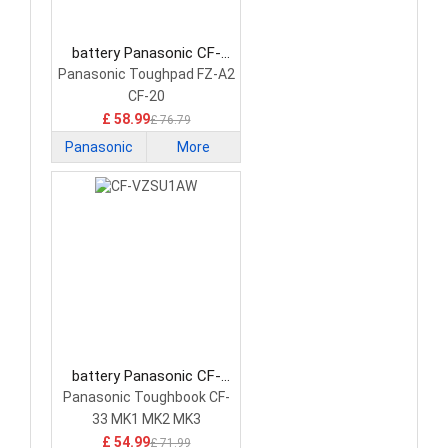
battery Panasonic CF-
VZSU0QW Laptop Battery
Panasonic Toughpad FZ-A2
CF-20
£ 58.99
£ 76.79
Panasonic
More
battery Panasonic CF-
VZSU1AW Laptop Battery
Panasonic Toughbook CF-
33 MK1 MK2 MK3
£ 54.99
£ 71.99