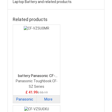
Laptop Battery and related products.
Related products
battery Panasonic CF-
VZSU0MR Laptop Battery
Panasonic Toughbook CF-
SZ Series
£ 41.99
£ 55.19
Panasonic
More