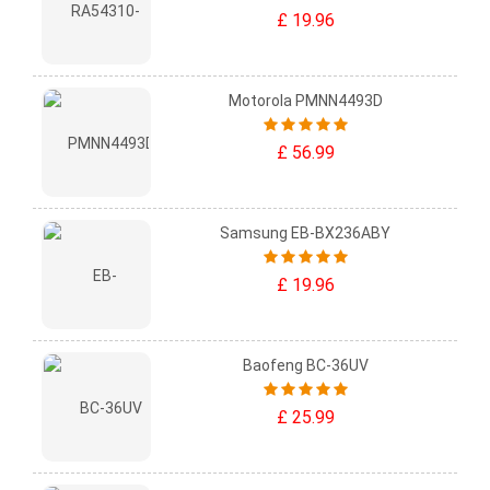
£ 19.96
Motorola PMNN4493D
£ 56.99
Samsung EB-BX236ABY
£ 19.96
Baofeng BC-36UV
£ 25.99