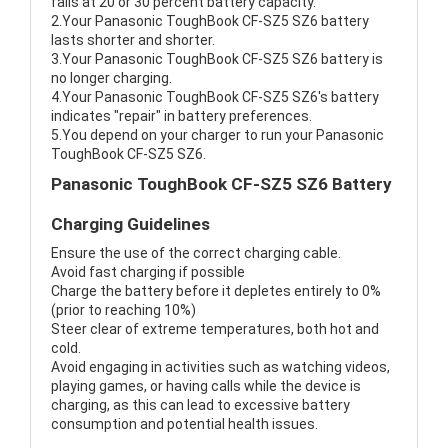
fails at 20 or 30 percent battery capacity.
2.Your Panasonic ToughBook CF-SZ5 SZ6 battery
lasts shorter and shorter.
3.Your Panasonic ToughBook CF-SZ5 SZ6 battery is
no longer charging.
4.Your Panasonic ToughBook CF-SZ5 SZ6's battery
indicates "repair" in battery preferences.
5.You depend on your charger to run your Panasonic
ToughBook CF-SZ5 SZ6.
Panasonic ToughBook CF-SZ5 SZ6 Battery
Charging Guidelines
Ensure the use of the correct charging cable.
Avoid fast charging if possible
Charge the battery before it depletes entirely to 0%
(prior to reaching 10%)
Steer clear of extreme temperatures, both hot and
cold.
Avoid engaging in activities such as watching videos,
playing games, or having calls while the device is
charging, as this can lead to excessive battery
consumption and potential health issues.