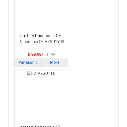
battery Panasonic CF-
VZSU1YJS Laptop Battery
Panasonic CF-VZSU1YJS
£ 99.99
£ 131.99
Panasonic
More