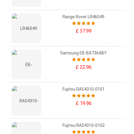
Range Rover LR46049
£ 37.99
Samsung EB-BX736ABY
£ 22.96
Fujitsu RA54310-0101
£ 19.96
Fujitsu RA54310-0102