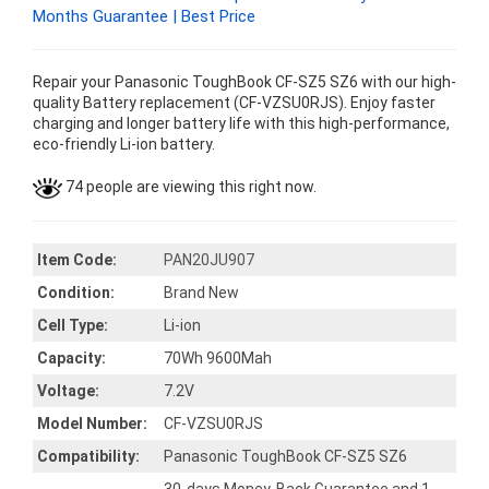
Months Guarantee | Best Price
Repair your Panasonic ToughBook CF-SZ5 SZ6 with our high-
quality Battery replacement (CF-VZSU0RJS). Enjoy faster
charging and longer battery life with this high-performance,
eco-friendly Li-ion battery.
74 people are viewing this right now.
Item Code:
PAN20JU907
Condition:
Brand New
Cell Type:
Li-ion
Capacity:
70Wh 9600Mah
Voltage:
7.2V
Model Number:
CF-VZSU0RJS
Compatibility:
Panasonic ToughBook CF-SZ5 SZ6