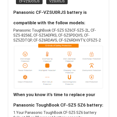
CF-VZSUOSJS
V2SU0SJS
Panasonic CF-VZSU0RJS battery is
compatible with the follow models:
Panasonic ToughBook CF-SZ5 SZ6CF-SZ5-2L, CF-
SZ5-8256E, CF-SZ5ADFKS, CF-SZ5PDQVS, CF-
SZ5ZDTQP, CF-SZ6RDAVS, CF-SZ6RDHVTV, CFSZ5-2
When you know it's time to replace your
Panasonic ToughBook CF-SZ5 SZ6 battery:
1.Your Panasonic ToughBook CF-SZ5 SZ6 battery