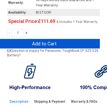
30-days Money-Back Guarantee and 1
Warranty:
Year Warranty
Availability:
IN STOCK!
Special Price:£111.69
& Includes 1 Year Warranty
-
+
Add to Cart
Question or inquiry for Panasonic ToughBook CF-SZ5 SZ6
Battery?
Description
Shipping & Payment
Warranty & FAQs