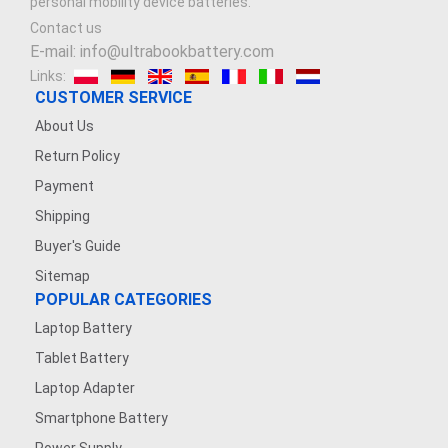
personal mobility device batteries.
Contact us
E-mail: info@ultrabookbattery.com
Links:
CUSTOMER SERVICE
About Us
Return Policy
Payment
Shipping
Buyer's Guide
Sitemap
POPULAR CATEGORIES
Laptop Battery
Tablet Battery
Laptop Adapter
Smartphone Battery