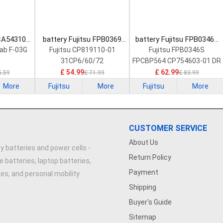
 CA54310-
battery Fujitsu FPB0369
battery Fujitsu FPB0346S
Battery
Laptop Battery
Laptop Battery
Tab F-03G
Fujitsu CP819110-01
Fujitsu FPB0346S
31CP6/60/72
FPCBP564 CP754603-01 DR
£ 54.99
£ 62.99
5.59
£ 71.99
£ 83.99
More
Fujitsu
More
Fujitsu
More
CUSTOMER SERVICE
About Us
y batteries and power cells -
Return Policy
e batteries, laptop batteries,
Payment
ries, and personal mobility
Shipping
Buyer's Guide
Sitemap