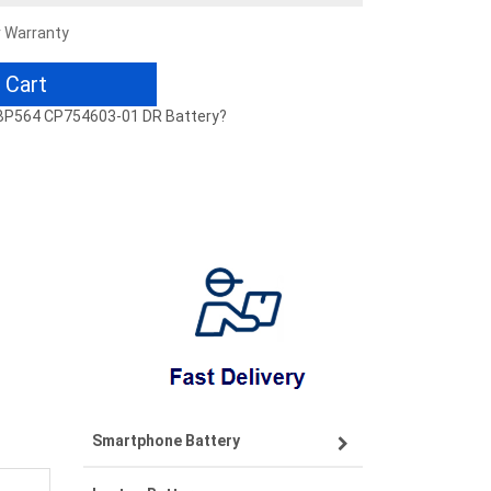
r Warranty
 Cart
PCBP564 CP754603-01 DR Battery?
Smartphone Battery