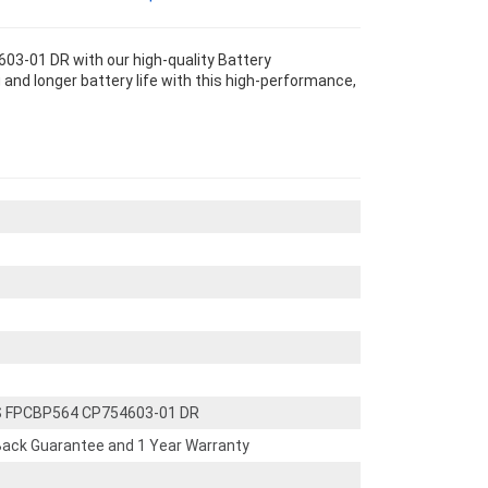
3-01 DR with our high-quality Battery
and longer battery life with this high-performance,
S FPCBP564 CP754603-01 DR
ack Guarantee and 1 Year Warranty