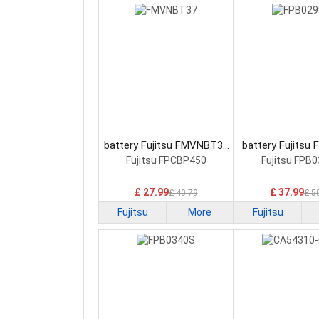
battery Fujitsu FMVNBT37
battery Fujitsu
Laptop Battery
Laptop Bat
Fujitsu FPCBP450
Fujitsu FPB
£ 27.99
£ 37.99
£ 40.79
£ 5
Fujitsu
More
Fujitsu