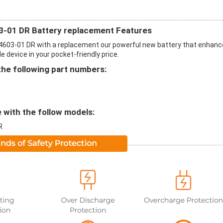
-01 DR Battery replacement Features
603-01 DR with a replacement our powerful new battery that enhan
 device in your pocket-friendly price.
the following part numbers:
 with the follow models:
R