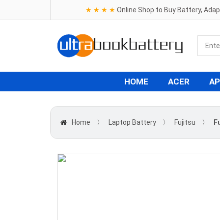
★ ★ ★ ★
Online Shop to Buy Battery, Ada
HOME
ACER
AP
Home
〉
Laptop Battery
〉
Fujitsu
〉
F