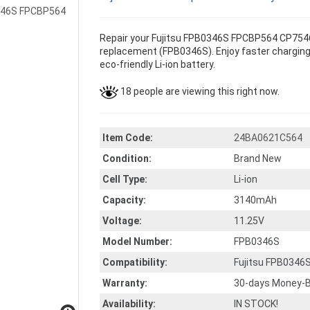
Repair your Fujitsu FPB0346S FPCBP564 CP75460
replacement (FPB0346S). Enjoy faster charging 
eco-friendly Li-ion battery.
18 people are viewing this right now.
Item Code:
24BA0621C564
Condition:
Brand New
Cell Type:
Li-ion
Capacity:
3140mAh
Voltage:
11.25V
Model Number:
FPB0346S
Compatibility:
Fujitsu FPB0346
Warranty:
30-days Money-B
Availability:
IN STOCK!