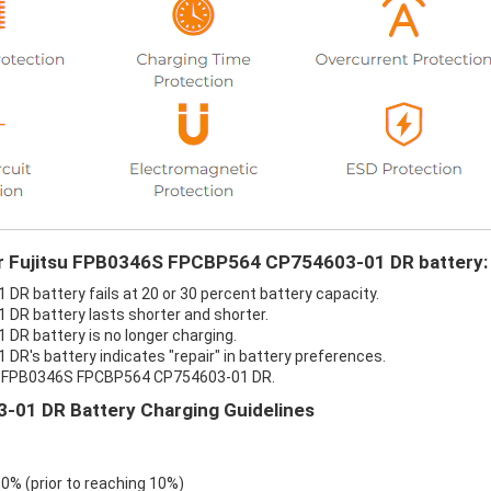
our Fujitsu FPB0346S FPCBP564 CP754603-01 DR battery:
R battery fails at 20 or 30 percent battery capacity.
DR battery lasts shorter and shorter.
DR battery is no longer charging.
R's battery indicates "repair" in battery preferences.
tsu FPB0346S FPCBP564 CP754603-01 DR.
01 DR Battery Charging Guidelines
 0% (prior to reaching 10%)