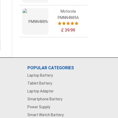
Motorola
PMNN4889A
£ 39.99
POPULAR CATEGORIES
Laptop Battery
Tablet Battery
Laptop Adapter
Smartphone Battery
Power Supply
Smart Watch Battery