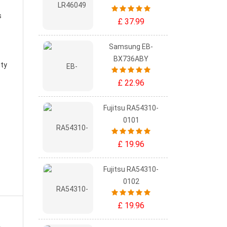
s
£ 37.99
Samsung EB-
BX736ABY
ity
£ 22.96
Fujitsu RA54310-
0101
£ 19.96
Fujitsu RA54310-
0102
£ 19.96