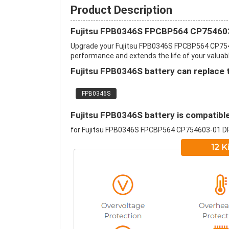
Product Description
Fujitsu FPB0346S FPCBP564 CP754603
Upgrade your Fujitsu FPB0346S FPCBP564 CP754
performance and extends the life of your valuable
Fujitsu FPB0346S battery can replace 
FPB0346S
Fujitsu FPB0346S battery is compatible
for Fujitsu FPB0346S FPCBP564 CP754603-01 D