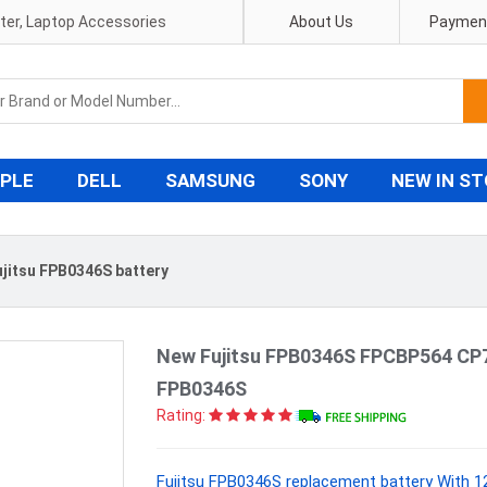
pter, Laptop Accessories
About Us
Payment
PLE
DELL
SAMSUNG
SONY
NEW IN S
ujitsu FPB0346S battery
New Fujitsu FPB0346S FPCBP564 CP7
FPB0346S
Rating:
Fujitsu FPB0346S replacement battery With 1