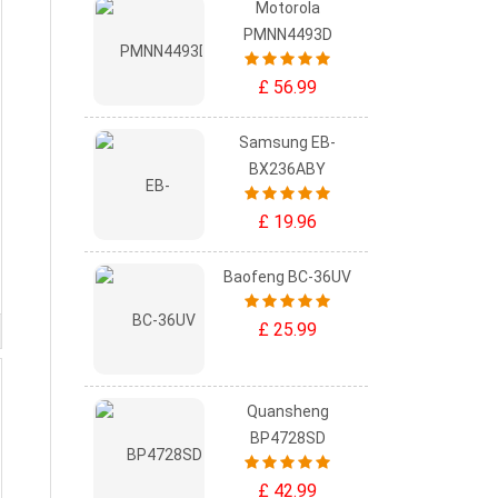
Motorola
PMNN4493D
£ 56.99
Samsung EB-
BX236ABY
£ 19.96
Baofeng BC-36UV
£ 25.99
Quansheng
BP4728SD
£ 42.99