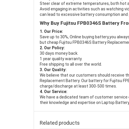
Steer clear of extreme temperatures, both hot a
Avoid engaging in activities such as watching vid
can lead to excessive battery consumption and p
Why Buy Fujitsu FPB0346S Battery Fr
1. Our Price:
Save up to 30%, Online buying battery,you always
but cheap Fujitsu FPB0346S Battery Replaceme
2. Our Policy:
30 days money back.
1 year quality warranty.
Free shipping to all over the world.
3. Our Quality:
We believe that our customers should receive th
Replacement Battery
. Our battery for Fujitsu F
charge/discharge at least 300-500 times.
4. Our Service:
We have a dedicated team of customer service 
their knowledge and expertise on Laptop Battery
Related products