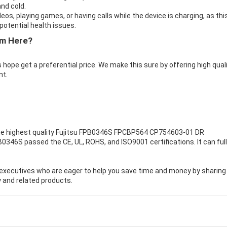
nd cold.
eos, playing games, or having calls while the device is charging, as thi
otential health issues.
om Here?
 hope get a preferential price. We make this sure by offering high qual
nt.
e highest quality
Fujitsu FPB0346S FPCBP564 CP754603-01 DR
PB0346S passed the CE, UL, ROHS, and ISO9001 certifications. It can full
executives who are eager to help you save time and money by sharing
 and related products.