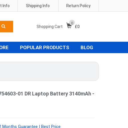
 Info
Shipping Info
Return Policy
0
Shopping Cart
£
0
TORE
POPULAR PRODUCTS
BLOG
54603-01 DR Laptop Battery 3140mAh -
2 Months Guarantee | Best Price