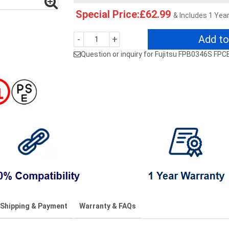
Special Price:£62.99
& Includes 1 Yea
Add to
-
+
Question or inquiry for Fujitsu FPB0346S F
Shipping & Payment
Warranty & FAQs