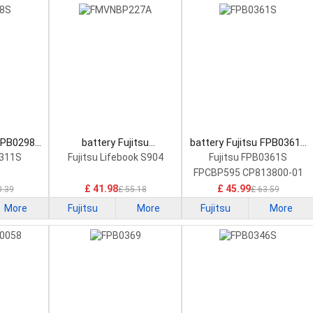
 FPB0298S
battery Fujitsu
battery Fujitsu FPB0361S
tery
FMVNBP227A Laptop
Laptop Battery
0311S
Fujitsu Lifebook S904
Fujitsu FPB0361S
Battery
FPCBP595 CP813800-01
£ 41.98
£ 45.99
0.39
£ 55.18
£ 63.59
More
Fujitsu
More
Fujitsu
More