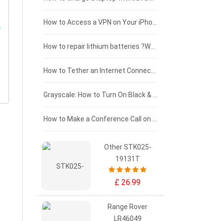
£125 - £100
How to Access a VPN on Your iPhone
£100 - £75
How to repair lithium batteries ?What is the Lithium battery repair method ?
£75 - £50
How to Tether an Internet Connection with an Android Phone
£50 - £25
Grayscale: How to Turn On Black & White Mode on Your iPhone Screen
£0 - £25
How to Make a Conference Call on Your iPhone
Other STK025-
19131T
£ 26.99
Range Rover
LR46049