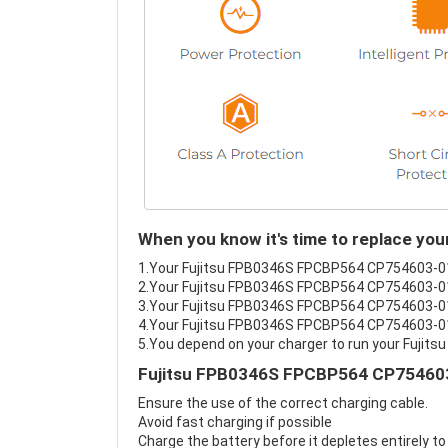
When you know it's time to replace y
1.Your Fujitsu FPB0346S FPCBP564 CP754603-01 D
2.Your Fujitsu FPB0346S FPCBP564 CP754603-01 
3.Your Fujitsu FPB0346S FPCBP564 CP754603-01 
4.Your Fujitsu FPB0346S FPCBP564 CP754603-01 D
5.You depend on your charger to run your Fuji
Fujitsu FPB0346S FPCBP564 CP754603-
Ensure the use of the correct charging cable.
Avoid fast charging if possible
Charge the battery before it depletes entirely to