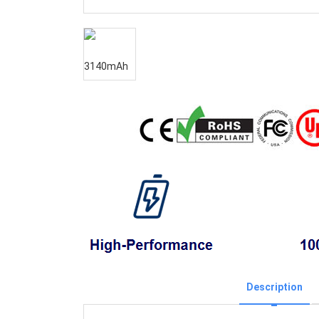
Description