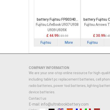
battery Fujitsu FPB0340S
battery Fujitsu
Laptop Battery
0058 Laptop 
Fujitsu LifeBook U937 U938
Fujitsu Arrows 
U939 U939X
£ 44.99
£ 30.99
£ 59.99
£ 4
Fujitsu
More
Fujitsu
COMPANY INFORMATION
We are your one-stop online resource for high-qualit
including tablet pc replacement batteries, cell phon
radio batteries, power tool batteries, lighting batte
device batteries.
Contact us
E-mail: info@ultrabookbattery.com